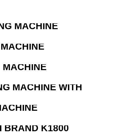
R
ING MACHINE
 MACHINE
G MACHINE
NG MACHINE WITH
MACHINE
 BRAND K1800