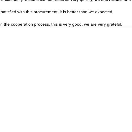
satisfied with this procurement, it is better than we expected,
in the cooperation process, this is very good, we are very grateful.