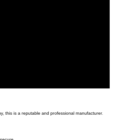
, this is a reputable and professional manufacturer.
 secure.