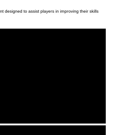
designed to assist players in improving their skills