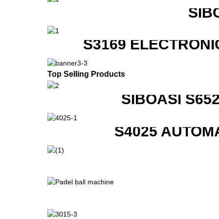
SIB
S3169 ELECTRONI
Top Selling Products
SIBOASI S6
S4025 AUTOM