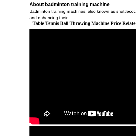
About badminton training machine
Badminton training machines, also known as shuttlecock
and enhancing their ...
Table Tennis Ball Throwing Machine Price Relat