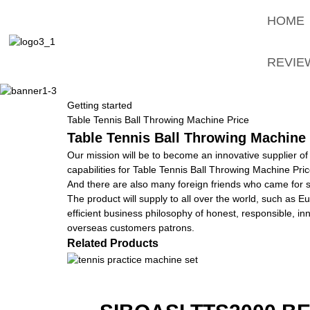
HOME
REVIE
Getting started
Table Tennis Ball Throwing Machine Price
Table Tennis Ball Throwing Machine 
Our mission will be to become an innovative supplier of
capabilities for Table Tennis Ball Throwing Machine Pri
And there are also many foreign friends who came for si
The product will supply to all over the world, such as 
efficient business philosophy of honest, responsible, in
overseas customers patrons.
Related Products