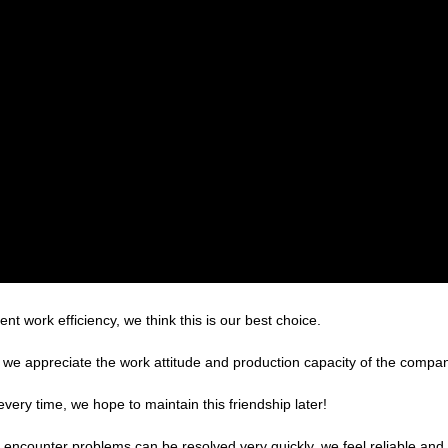
ent work efficiency, we think this is our best choice.
we appreciate the work attitude and production capacity of the company
very time, we hope to maintain this friendship later!
, encounter problems can be resolved very quickly, we feel reliable and