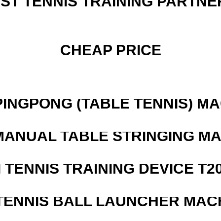
EST TENNIS TRAINING PARTNE
CHEAP PRICE
PINGPONG (TABLE TENNIS) M
MANUAL TABLE STRINGING M
I TENNIS TRAINING DEVICE T2
TENNIS BALL LAUNCHER MAC