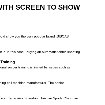
WITH SCREEN TO SHOW
 would show you the very popular brand :SIBOASI
hen ? In this case, buying an automatic tennis shooting
 Training
al soccer training is limited by issues such as
raining ball machine manufacturer. The senior
to warmly receive Shandong Taishan Sports Chairman