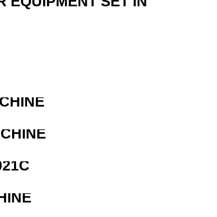
R EQUIPMENT SET IN
ACHINE
ACHINE
021C
HINE