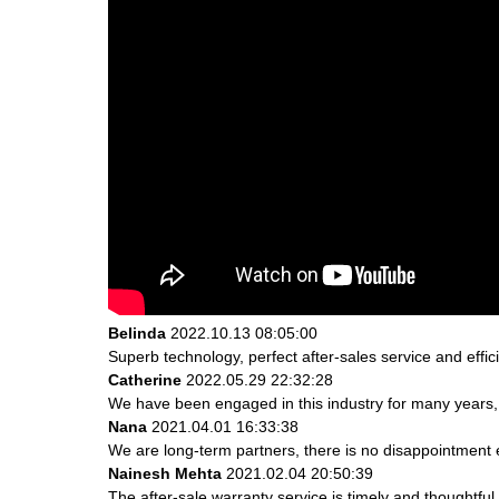
Belinda
2022.10.13 08:05:00
Superb technology, perfect after-sales service and effici
Catherine
2022.05.29 22:32:28
We have been engaged in this industry for many years, 
Nana
2021.04.01 16:33:38
We are long-term partners, there is no disappointment e
Nainesh Mehta
2021.02.04 20:50:39
The after-sale warranty service is timely and thoughtful