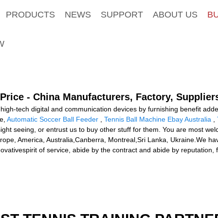
PRODUCTS
NEWS
SUPPORT
ABOUT US
B
W
Price - China Manufacturers, Factory, Supplier
 high-tech digital and communication devices by furnishing benefit add
ce,
Automatic Soccer Ball Feeder
,
Tennis Ball Machine Ebay Australia
,
ght seeing, or entrust us to buy other stuff for them. You are most welc
Europe, America, Australia,Canberra, Montreal,Sri Lanka, Ukraine.We ha
novativespirit of service, abide by the contract and abide by reputation