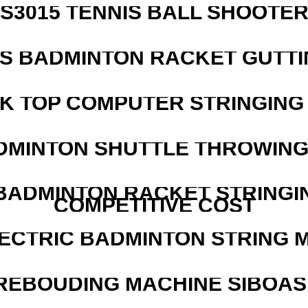
S3015 TENNIS BALL SHOOTE
IS BADMINTON RACKET GUTT
SK TOP COMPUTER STRINGING
DMINTON SHUTTLE THROWIN
 BADMINTON RACKET STRINGI
COMPETITIVE COST
LECTRIC BADMINTON STRING 
REBOUDING MACHINE SIBOASI