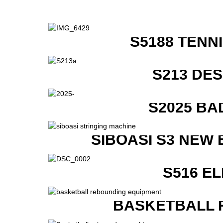
S5188 TENN
S213 DE
S2025 BA
SIBOASI S3 NEW
S516 E
BASKETBALL 