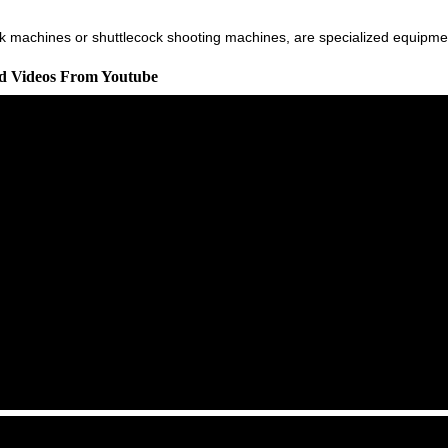
 machines or shuttlecock shooting machines, are specialized equipment 
ed Videos From Youtube