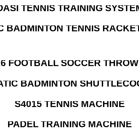
OASI TENNIS TRAINING SYSTEM
C BADMINTON TENNIS RACKE
526 FOOTBALL SOCCER THROW
ATIC BADMINTON SHUTTLEC
S4015 TENNIS MACHINE
PADEL TRAINING MACHINE