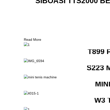
SIBOASI TTS2000 B
Read More
T899 
S223 
MIN
W3 