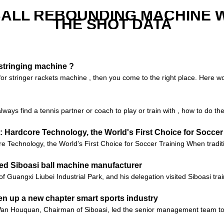
ALL REBOUNDING MACHINE 
THE SHOT DATA
 stringing machine ?
 for stringer rackets machine , then you come to the right place. Here
lways find a tennis partner or coach to play or train with , how to do t
 Hardcore Technology, the World's First Choice for Soccer
Technology, the World’s First Choice for Soccer Training When tradition
ited Siboasi ball machine manufacturer
 of Guangxi Liubei Industrial Park, and his delegation visited Siboasi t
en up a new chapter smart sports industry
 Wan Houquan, Chairman of Siboasi, led the senior management team 