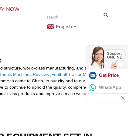
UY NOW
English
s
ed structure, world-class manufacturing, and service
Tennis Machines Reviews
,
Football Trainer Machine
.
Get Price
ome to come to China, to our city and to our factory!
WhatsApp
ve to continue to uphold the quality, comprehensive,
, first-class products and improve service welcome