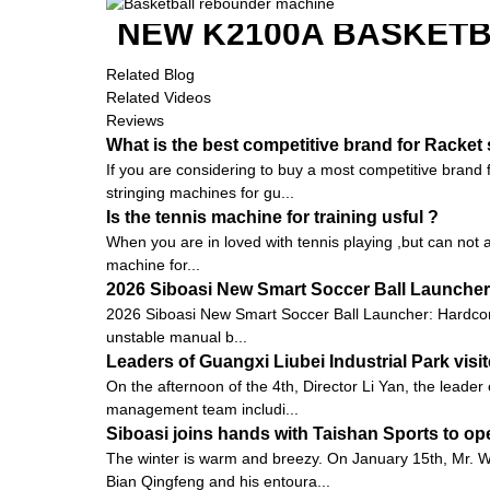
NEW K2100A BASKETB
Related Blog
Related Videos
Reviews
What is the best competitive brand for Racket
If you are considering to buy a most competitive brand
stringing machines for gu...
Is the tennis machine for training usful ?
When you are in loved with tennis playing ,but can not a
machine for...
2026 Siboasi New Smart Soccer Ball Launcher:
2026 Siboasi New Smart Soccer Ball Launcher: Hardcore 
unstable manual b...
Leaders of Guangxi Liubei Industrial Park vis
On the afternoon of the 4th, Director Li Yan, the leader
management team includi...
Siboasi joins hands with Taishan Sports to op
The winter is warm and breezy. On January 15th, Mr.
Bian Qingfeng and his entoura...