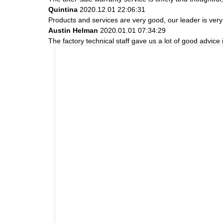
Quintina
2020.12.01 22:06:31
Products and services are very good, our leader is very 
Austin Helman
2020.01.01 07:34:29
The factory technical staff gave us a lot of good advice 