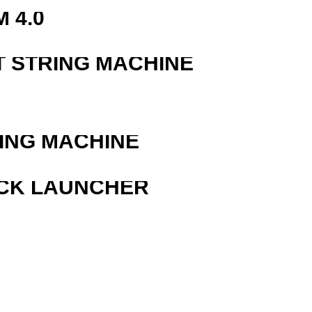
 4.0
T STRING MACHINE
ING MACHINE
OCK LAUNCHER