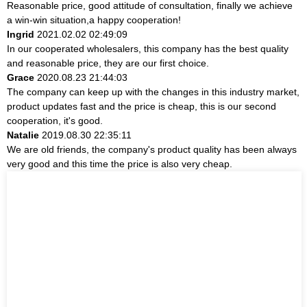
Reasonable price, good attitude of consultation, finally we achieve
a win-win situation,a happy cooperation!
Ingrid
2021.02.02 02:49:09
In our cooperated wholesalers, this company has the best quality
and reasonable price, they are our first choice.
Grace
2020.08.23 21:44:03
The company can keep up with the changes in this industry market,
product updates fast and the price is cheap, this is our second
cooperation, it's good.
Natalie
2019.08.30 22:35:11
We are old friends, the company's product quality has been always
very good and this time the price is also very cheap.