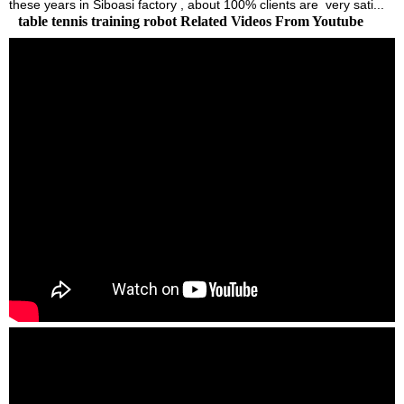
these years in Siboasi factory , about 100% clients are very sati...
table tennis training robot Related Videos From Youtube