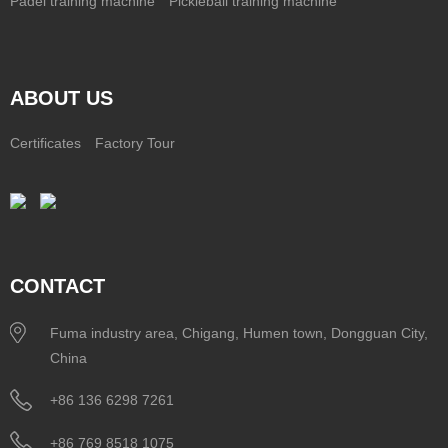
Padel training machine
Pickleball training machine
ABOUT US
Certificates
Factory Tour
CONTACT
Fuma industry area, Chigang, Humen town, Dongguan City,
China
+86 136 6298 7261
+86 769 8518 1075