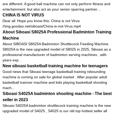
are different. A good ball machine can not only perform fitness and
entertainment, but also act as your senior sparring partner....
CHINA IS NOT VIRUS
Dear all: Hope you know this: China is not Virus.
//img.goodao.net/siboasi/China-is-not-Virus.mp4
About Siboasi S8025A Professional Badminton Training
Machine
About SIBOASI S8025A Badminton Shuttlecock Feeding Machine .
S8025A is the new upgraded model of S8025 in 2025, Siboasi as a
professional manufacturer of badminton serving machines , with
years exp...
New siboasi basketball training machine for teenagers
Good news that Siboasi teenage basketball training rebounding
machine is coming on sale for global market . After popular adult
basketball trainner machine and kids playing basketball shooting
mach...
Siboasi S4025A badminton shooting machine - The best
seller in 2023
Siboasi S4025A badminton shuttlecock training machine is the new
upgraded model of S4025 , S4025 is our old top hottest seller all