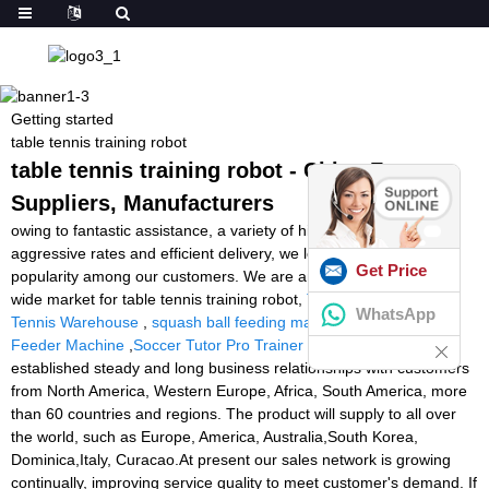
Getting started
table tennis training robot
table tennis training robot - China Factory,
Suppliers, Manufacturers
owing to fantastic assistance, a variety of high quality goods,
aggressive rates and efficient delivery, we love a very good
Get Price
popularity among our customers. We are an energetic firm with
wide market for table tennis training robot,
Tennis Ball Machine
WhatsApp
Tennis Warehouse
,
squash ball feeding machine
,
Tennis Ball
Feeder Machine
,
Soccer Tutor Pro Trainer
. Now we have
established steady and long business relationships with customers
from North America, Western Europe, Africa, South America, more
than 60 countries and regions. The product will supply to all over
the world, such as Europe, America, Australia,South Korea,
Dominica,Italy, Curacao.At present our sales network is growing
continually, improving service quality to meet customer's demand. If