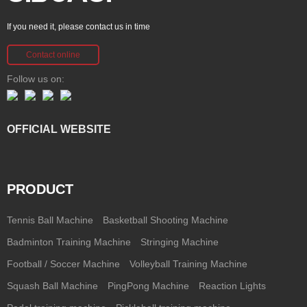
If you need it, please contact us in time
Contact online
Follow us on:
OFFICIAL WEBSITE
PRODUCT
Tennis Ball Machine
Basketball Shooting Machine
Badminton Training Machine
Stringing Machine
Football / Soccer Machine
Volleyball Training Machine
Squash Ball Machine
PingPong Machine
Reaction Lights