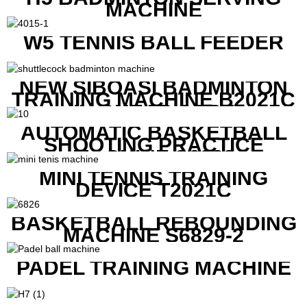
MACHINE
W5 TENNIS BALL FEEDER
NEW SIBOASI BADMINTON
TRAINING MACHINE B2021C
IN CHEAP COST
AUTOMATIC BASKETBALL
SHOOTING PRACTICE
MACHINE S6829
MINI TENNIS TRAINING
DEVICE T2021C
BASKETBALL REBOUNDING
MACHINE S6829-2
PADEL TRAINING MACHINE