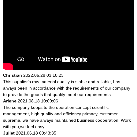
Christian
2022.06.28 03:10:23
This supplier's raw material quality is stable and reliable, has
always been in accordance with the requirements of our company
to provide the goods that quality meet our requirements.
Arlene
2021.08.18 10:09:06
The company keeps to the operation concept scientific
management, high quality and efficiency primacy, customer
supreme, we have always maintained business cooperation. Work
with you,we feel easy!
Juliet
2021.06.18 09:43:35