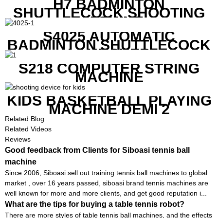
H7 BADMINTON
SHUTTLECOCK SHOOTING
MACHINE
S4025 AUTOMATIC
BADMINTON SHUTTLECOCK
LAUNCHER
S218 COMPUTER STRING
MACHINE
KIDS BASKETBALL PLAYING
MACHINE DEMI 2
Related Blog
Related Videos
Reviews
Good feedback from Clients for Siboasi tennis ball
machine
Since 2006, Siboasi sell out training tennis ball machines to global
market , over 16 years passed, siboasi brand tennis machines are
well known for more and more clients, and get good reputation i...
What are the tips for buying a table tennis robot?
There are more styles of table tennis ball machines, and the effects