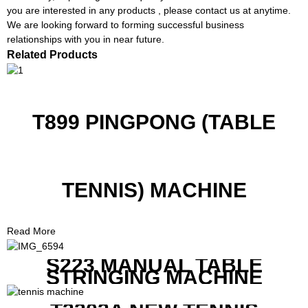
you are interested in any products , please contact us at anytime.
We are looking forward to forming successful business
relationships with you in near future.
Related Products
T899 PINGPONG (TABLE
TENNIS) MACHINE
Read More
S223 MANUAL TABLE
STRINGING MACHINE