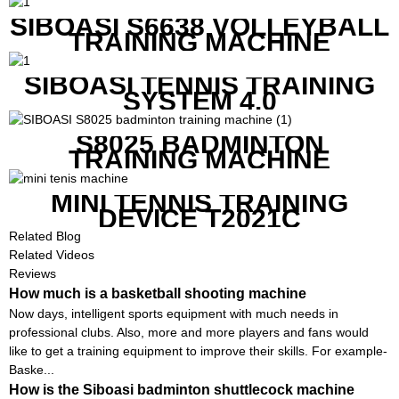
SIBOASI S6638 VOLLEYBALL
TRAINING MACHINE
SIBOASI TENNIS TRAINING
SYSTEM 4.0
S8025 BADMINTON
TRAINING MACHINE
MINI TENNIS TRAINING
DEVICE T2021C
Related Blog
Related Videos
Reviews
How much is a basketball shooting machine
Now days, intelligent sports equipment with much needs in
professional clubs. Also, more and more players and fans would
like to get a training equipment to improve their skills. For example-
Baske...
How is the Siboasi badminton shuttlecock machine