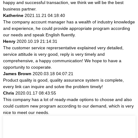
happy and successful transaction, we think we will be the best
business partner.
Katherine
2021.11.21 04:18:40
The company account manager has a wealth of industry knowledge
and experience, he could provide appropriate program according
our needs and speak English fluently.
Henry
2020.10.19 21:14:31
The customer service reprersentative explained very detailed,
service attitude is very good, reply is very timely and
comprehensive, a happy communication! We hope to have a
opportunity to cooperate.
James Brown
2020.03.18 04:07:21
Product quality is good, quality assurance system is complete,
every link can inquire and solve the problem timely!
Chris
2020.01.17 08:43:55
This company has a lot of ready-made options to choose and also
could custom new program according to our demand, which is very
nice to meet our needs.