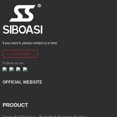
If you need it, please contact us in time
Contact online
Follow us on:
OFFICIAL WEBSITE
PRODUCT
Tennis Ball Machine
Basketball Shooting Machine