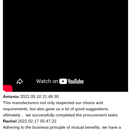
Antonio
2022.05.10 21:48:30
This manufacturers not only respected our choice and
requirements, but also gave us a lot of good suggestions,
ultimately， we successfully completed the procurement tasks.
Rachel
2022.02.17 05:47:22
Adhering to the business principle of mutual benefits, we have a