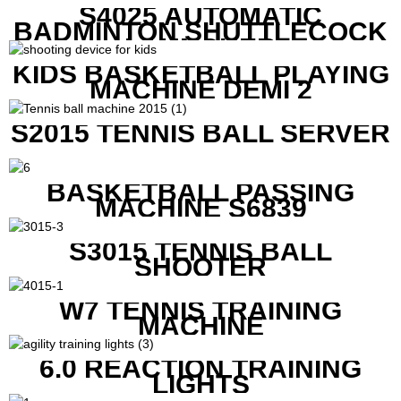
S4025 AUTOMATIC
BADMINTON SHUTTLECOCK
LAUNCHER
KIDS BASKETBALL PLAYING
MACHINE DEMI 2
S2015 TENNIS BALL SERVER
BASKETBALL PASSING
MACHINE S6839
S3015 TENNIS BALL
SHOOTER
W7 TENNIS TRAINING
MACHINE
6.0 REACTION TRAINING
LIGHTS