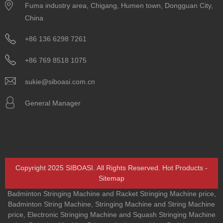
Fuma industry area, Chigang, Humen town, Dongguan City,
China
+86 136 6298 7261
+86 769 8518 1075
sukie@siboasi.com.cn
General Manager
Copyright 2025 SIBOASI. All Rights Reserved.
Hot Products
-
Sitemap
Badminton Stringing Machine and Racket Stringing Machine price
,
Badminton String Machine
,
Stringing Machine and String Machine
price
,
Electronic Stringing Machine and Squash Stringing Machine