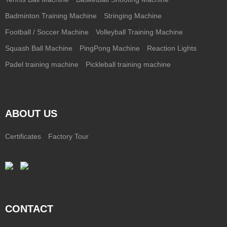
Badminton Training Machine
Stringing Machine
Football / Soccer Machine
Volleyball Training Machine
Squash Ball Machine
PingPong Machine
Reaction Lights
Padel training machine
Pickleball training machine
ABOUT US
Certificates
Factory Tour
CONTACT