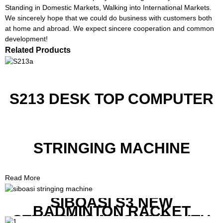
Standing in Domestic Markets, Walking into International Markets.
We sincerely hope that we could do business with customers both
at home and abroad. We expect sincere cooperation and common
development!
Related Products
S213 DESK TOP COMPUTER
STRINGING MACHINE
Read More
SIBOASI S3 NEW
BADMINTON RACKET
STRINGING MACHINE WITH