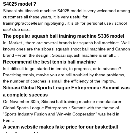
S4025 model ?
Siboasi shuttlecock machine S4025 model is very welcomed among
customers all these years, it is very useful for
training/practice/learning/playing , it is ok for personal use / school
use/ club use...
The popular squash ball training machine S336 model
In Market , there are several brands for squash ball machine: Well
known ones are the siboasi squash shoot ball machine and Cannon
brand –From the design : Siboasi squash machine is small ,...
Recommend the best tennis ball machine
Is it difficult to get started in tennis, to progress, or to advance?
Practicing tennis, maybe you are still troubled by these problems,
the number of coaches is small, the efficiency of the improv...
Siboasi Global Sports League Entrepreneur Summit was
a complete success
On November 30th, Siboasi ball training machine manufacturer
Global Sports League Entrepreneur Summit with the theme of
“Sports Industry Fusion and Win-win Cooperation” was held in
Fen...
A scam website makes fake price for our basketball