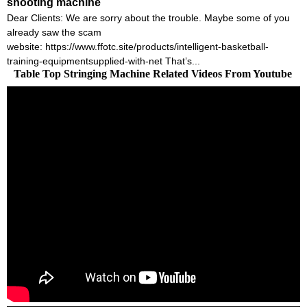
shooting machine
Dear Clients: We are sorry about the trouble. Maybe some of you
already saw the scam
website: https://www.ffotc.site/products/intelligent-basketball-
training-equipmentsupplied-with-net That’s...
Table Top Stringing Machine Related Videos From Youtube