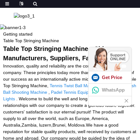
Getting started
Table Top Stringing Machine
Table Top Stringing Machine - China
Manufacturers, Suppliers, Factory
Innovation, quality and reliability are the core values of our
company. These principles today more than ever form the basis of
Get Price
our success as an internationally active mid-size company for Table
Top Stringing Machine,
Tennis Twist Ball Machine Amazon
,
Squash
WhatsApp
Ball Shooting Machine
,
Padel Tennis Equipment
,
Reaction Time
Lights
. Welcome to build the well and long standing business
relationships with our company to create a glorious future together.
customers' satisfaction is our eternal pursuit! The product will
supply to all over the world, such as Europe, America,
Australia,Zambia, luzern,Brunei, Moldova.We have a good
reputation for stable quality products, well received by customers at
home and abroad. Our company would be guided by the idea of