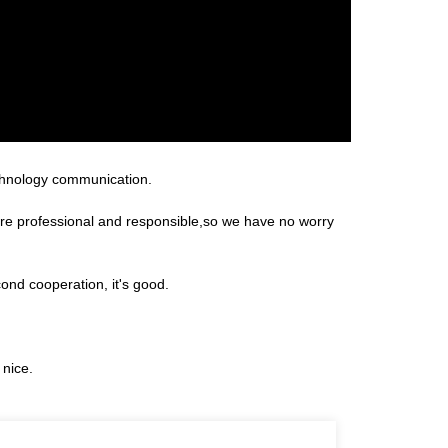
technology communication.
 are professional and responsible,so we have no worry
ond cooperation, it's good.
 nice.