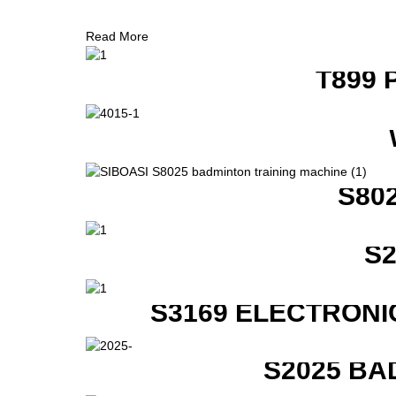
Read More
T899 
S80
S
S3169 ELECTRONI
S2025 BA