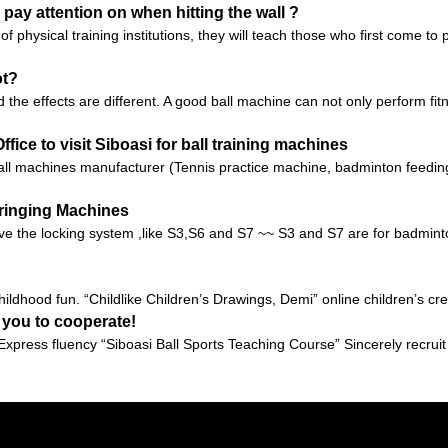
 pay attention on when hitting the wall ?
of physical training institutions, they will teach those who first come t
ot?
 the effects are different. A good ball machine can not only perform fit
fice to visit Siboasi for ball training machines
l machines manufacturer (Tennis practice machine, badminton feeding
tringing Machines
e the locking system ,like S3,S6 and S7 ~~ S3 and S7 are for badminton
ildhood fun. “Childlike Children’s Drawings, Demi” online children’s crea
 you to cooperate!
xpress fluency “Siboasi Ball Sports Teaching Course” Sincerely recrui