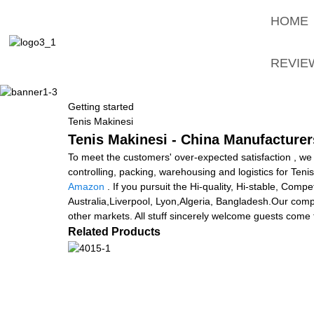
HOME
REVIE
Getting started
Tenis Makinesi
Tenis Makinesi - China Manufacturers
To meet the customers' over-expected satisfaction , we 
controlling, packing, warehousing and logistics for Teni
Amazon
. If you pursuit the Hi-quality, Hi-stable, Comp
Australia,Liverpool, Lyon,Algeria, Bangladesh.Our comp
other markets. All stuff sincerely welcome guests come to
Related Products