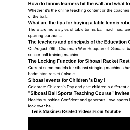
How do tennis learners hit the wall and what to
Whether it’s the online teaching content or the coaches 
of the ball...
What are the tips for buying a table tennis rob
There are more styles of table tennis ball machines, and
sparring partner....
The teachers and principals of the Education Of
On August 29th, Chairman Wan Houquan of Siboasi bal
soccer ball training machine...
The Locking Function for Siboasi Racket Res
Current some models for siboasi stringing machines hav
badminton racket ( also c...
Siboasi events for Children 's Day !
Celebrate Children’s Day and give children a different ch
"Siboasi Ball Sports Teaching Course" invites
Healthy sunshine Confident and generous Love sports E
look over he...
Tenis Makinesi Related Videos From Youtube