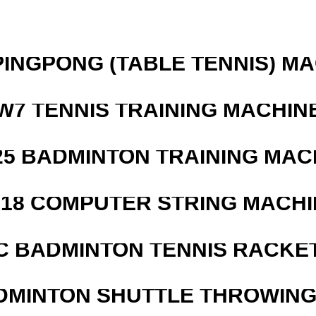
PINGPONG (TABLE TENNIS) M
W7 TENNIS TRAINING MACHIN
25 BADMINTON TRAINING MAC
218 COMPUTER STRING MACHI
C BADMINTON TENNIS RACKE
DMINTON SHUTTLE THROWIN