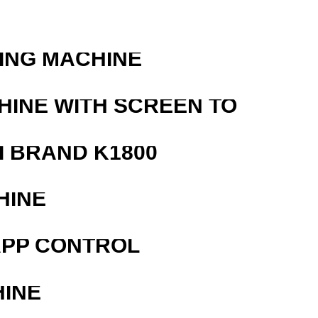
ING MACHINE
HINE WITH SCREEN TO
 BRAND K1800
HINE
APP CONTROL
HINE