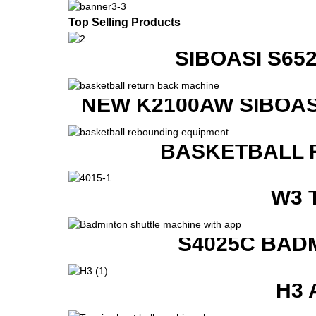
Top Selling Products
SIBOASI S6
NEW K2100AW SIBOAS
BASKETBALL 
W3 
S4025C BAD
H3 