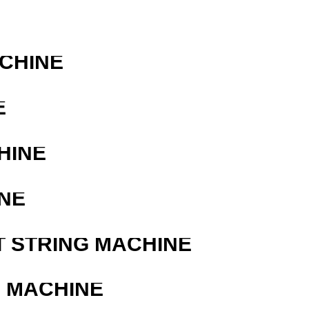
ACHINE
E
HINE
NE
T STRING MACHINE
G MACHINE