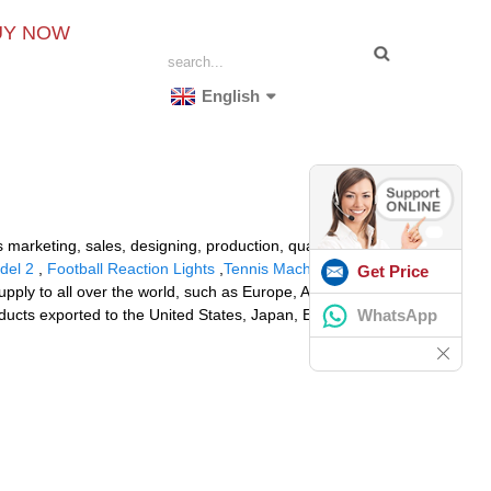
UY NOW
English
 marketing, sales, designing, production, quality
del 2
,
Football Reaction Lights
,
Tennis Machine
Get Price
supply to all over the world, such as Europe, America,
WhatsApp
oducts exported to the United States, Japan, Europe and