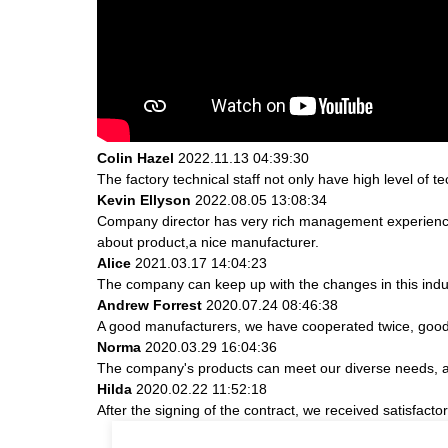
Colin Hazel
2022.11.13 04:39:30
The factory technical staff not only have high level of t
Kevin Ellyson
2022.08.05 13:08:34
Company director has very rich management experience a
about product,a nice manufacturer.
Alice
2021.03.17 14:04:23
The company can keep up with the changes in this indust
Andrew Forrest
2020.07.24 08:46:38
A good manufacturers, we have cooperated twice, good 
Norma
2020.03.29 16:04:36
The company's products can meet our diverse needs, and 
Hilda
2020.02.22 11:52:18
After the signing of the contract, we received satisfact