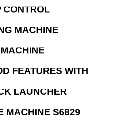
P CONTROL
ING MACHINE
 MACHINE
OD FEATURES WITH
OCK LAUNCHER
 MACHINE S6829