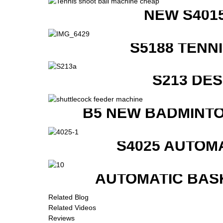
NEW S401
S5188 TENN
S213 DE
B5 NEW BADMINTO
S4025 AUTOM
AUTOMATIC BAS
Related Blog
Related Videos
Reviews