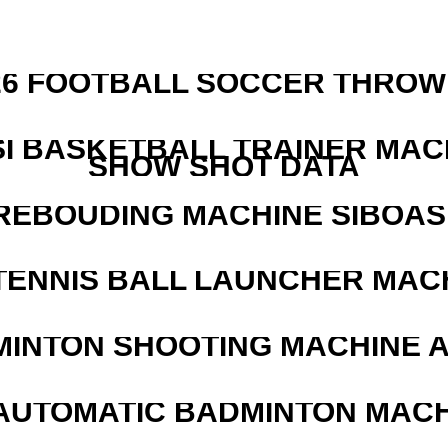
526 FOOTBALL SOCCER THROW
I BASKETBALL TRAINER MAC
SHOW SHOT DATA
REBOUDING MACHINE SIBOASI
TENNIS BALL LAUNCHER MAC
MINTON SHOOTING MACHINE 
AUTOMATIC BADMINTON MAC