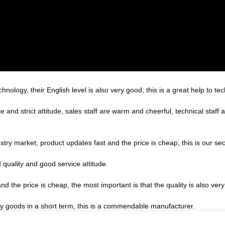
echnology, their English level is also very good, this is a great help to 
nd strict attitude, sales staff are warm and cheerful, technical staff
ry market, product updates fast and the price is cheap, this is our sec
quality and good service attitude.
the price is cheap, the most important is that the quality is also very
ory goods in a short term, this is a commendable manufacturer.