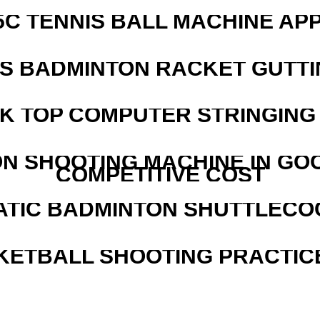
5C TENNIS BALL MACHINE AP
IS BADMINTON RACKET GUTT
SK TOP COMPUTER STRINGING
N SHOOTING MACHINE IN GO
COMPETITIVE COST
ATIC BADMINTON SHUTTLEC
KETBALL SHOOTING PRACTICE