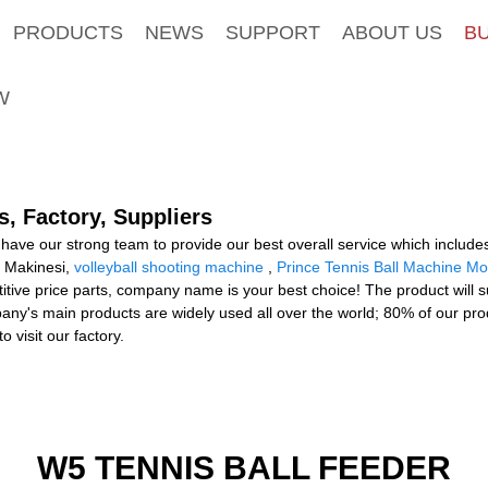
PRODUCTS
NEWS
SUPPORT
ABOUT US
B
W
, Factory, Suppliers
have our strong team to provide our best overall service which includes
s Makinesi,
volleyball shooting machine
,
Prince Tennis Ball Machine Mo
etitive price parts, company name is your best choice! The product will 
any's main products are widely used all over the world; 80% of our pr
 visit our factory.
W5 TENNIS BALL FEEDER