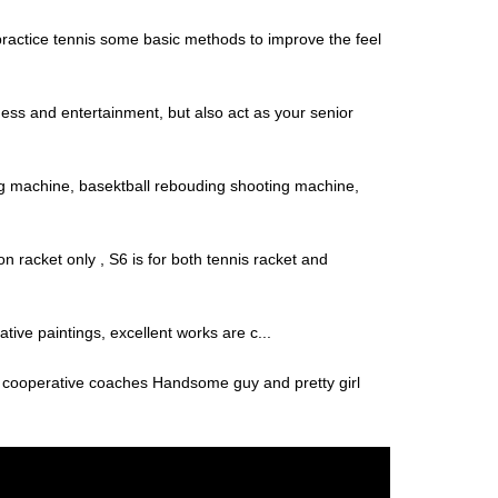
o practice tennis some basic methods to improve the feel
ness and entertainment, but also act as your senior
 machine, basektball rebouding shooting machine,
 racket only , S6 is for both tennis racket and
tive paintings, excellent works are c...
t cooperative coaches Handsome guy and pretty girl