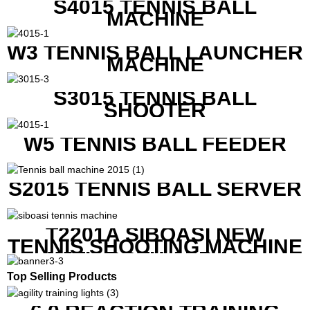
S4015 TENNIS BALL
MACHINE
W3 TENNIS BALL LAUNCHER
MACHINE
S3015 TENNIS BALL
SHOOTER
W5 TENNIS BALL FEEDER
S2015 TENNIS BALL SERVER
T2201A SIBOASI NEW
TENNIS SHOOTING MACHINE
WITH BOTH APP AND
REMOTE CONTROL
Top Selling Products