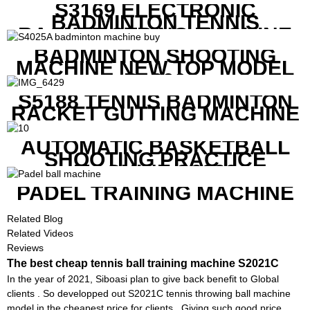
S3169 ELECTRONIC
BADMINTON TENNIS
RACKET STRING MACHINE
BADMINTON SHOOTING
MACHINE NEW TOP MODEL
B1600
S5188 TENNIS BADMINTON
RACKET GUTTING MACHINE
AUTOMATIC BASKETBALL
SHOOTING PRACTICE
MACHINE S6829
PADEL TRAINING MACHINE
Related Blog
Related Videos
Reviews
The best cheap tennis ball training machine S2021C
In the year of 2021, Siboasi plan to give back benefit to Global
clients . So developped out S2021C tennis throwing ball machine
model in the cheapest price for clients . Giving such good price