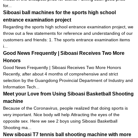
for...
Siboasi ball machines for the sports high school
entrance examination project
Regarding the sports high school entrance examination project, we
throw out a few statements for reference and understanding of our
customers and friends: 1. The sports entrance examination items
i...
Good News Frequently | Siboasi Receives Two More
Honors
Good News Frequently | Siboasi Receives Two More Honors
Recently, after about 4 months of comprehensive and strict
selection by the Guangdong Provincial Department of Industry and
Information Tech...
Meet your Love from Using Siboasi Basketball Shooting
machine
Because of the Coronavirus, people realized that doing sports is
very important. Nice body will help Attracting the eyes of the
opposite sex. Here we see 2 boys using Siboasi Basketball
Shooting ma...
New siboasi T7 tennis ball shooting machine with more