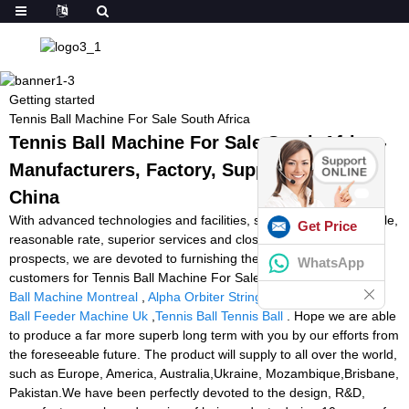
Getting started
Tennis Ball Machine For Sale South Africa
Tennis Ball Machine For Sale South Africa -
Manufacturers, Factory, Suppliers from
China
With advanced technologies and facilities, strict high-quality handle,
Get Price
reasonable rate, superior services and close co-operation with
prospects, we are devoted to furnishing the best price for our
WhatsApp
customers for Tennis Ball Machine For Sale South Africa,
Tennis
Ball Machine Montreal
,
Alpha Orbiter Stringing Machine
,
Tennis
Ball Feeder Machine Uk
,
Tennis Ball Tennis Ball
. Hope we are able
to produce a far more superb long term with you by our efforts from
the foreseeable future. The product will supply to all over the world,
such as Europe, America, Australia,Ukraine, Mozambique,Brisbane,
Pakistan.We have been perfectly devoted to the design, R&D,