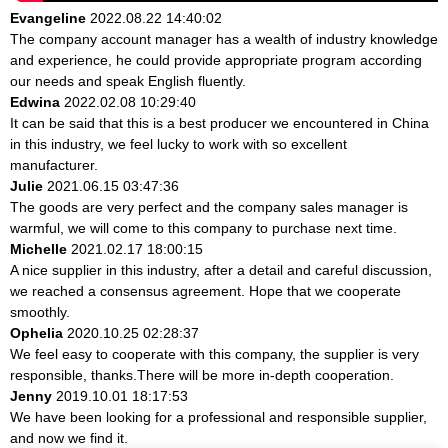
Evangeline
2022.08.22 14:40:02
The company account manager has a wealth of industry knowledge
and experience, he could provide appropriate program according
our needs and speak English fluently.
Edwina
2022.02.08 10:29:40
It can be said that this is a best producer we encountered in China
in this industry, we feel lucky to work with so excellent
manufacturer.
Julie
2021.06.15 03:47:36
The goods are very perfect and the company sales manager is
warmful, we will come to this company to purchase next time.
Michelle
2021.02.17 18:00:15
A nice supplier in this industry, after a detail and careful discussion,
we reached a consensus agreement. Hope that we cooperate
smoothly.
Ophelia
2020.10.25 02:28:37
We feel easy to cooperate with this company, the supplier is very
responsible, thanks.There will be more in-depth cooperation.
Jenny
2019.10.01 18:17:53
We have been looking for a professional and responsible supplier,
and now we find it.