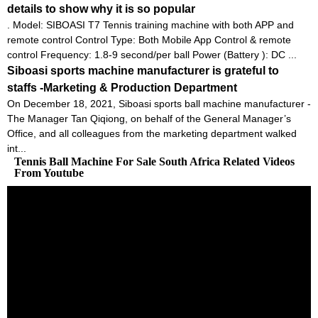
details to show why it is so popular
. Model: SIBOASI T7 Tennis training machine with both APP and
remote control Control Type: Both Mobile App Control & remote
control Frequency: 1.8-9 second/per ball Power (Battery ): DC ...
Siboasi sports machine manufacturer is grateful to
staffs -Marketing & Production Department
On December 18, 2021, Siboasi sports ball machine manufacturer -
The Manager Tan Qiqiong, on behalf of the General Manager’s
Office, and all colleagues from the marketing department walked
int...
Tennis Ball Machine For Sale South Africa Related Videos
From Youtube