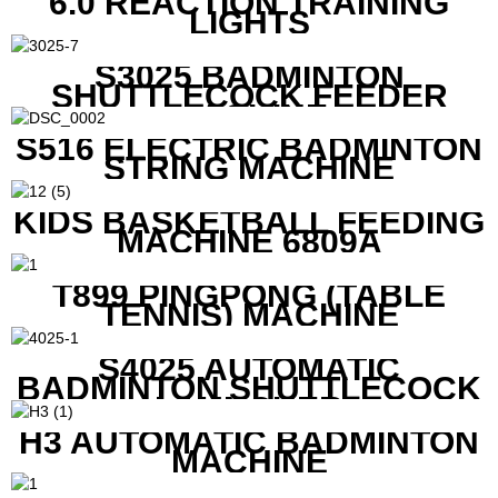
6.0 REACTION TRAINING
LIGHTS
S3025 BADMINTON
SHUTTLECOCK FEEDER
MACHINE
S516 ELECTRIC BADMINTON
STRING MACHINE
KIDS BASKETBALL FEEDING
MACHINE 6809A
T899 PINGPONG (TABLE
TENNIS) MACHINE
S4025 AUTOMATIC
BADMINTON SHUTTLECOCK
LAUNCHER
H3 AUTOMATIC BADMINTON
MACHINE