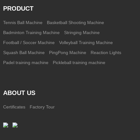
PRODUCT
Tennis Ball Machine
Basketball Shooting Machine
Badminton Training Machine
Stringing Machine
Football / Soccer Machine
Volleyball Training Machine
Squash Ball Machine
PingPong Machine
Reaction Lights
Padel training machine
Pickleball training machine
ABOUT US
Certificates
Factory Tour