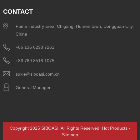
CONTACT
Fuma industry area, Chigang, Humen town, Dongguan City,
China
+86 136 6298 7261
+86 769 8518 1075
sukie@siboasi.com.cn
General Manager
Copyright 2025 SIBOASI. All Rights Reserved.
Hot Products
-
Sitemap