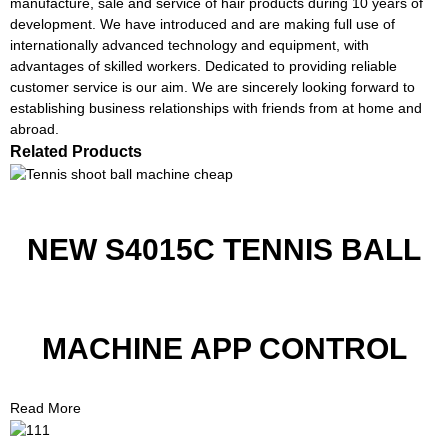
manufacture, sale and service of hair products during 10 years of
development. We have introduced and are making full use of
internationally advanced technology and equipment, with
advantages of skilled workers. Dedicated to providing reliable
customer service is our aim. We are sincerely looking forward to
establishing business relationships with friends from at home and
abroad.
Related Products
NEW S4015C TENNIS BALL
MACHINE APP CONTROL
Read More