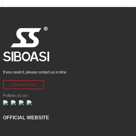
If you need it, please contact us in time
Contact online
Follow us on:
OFFICIAL WEBSITE