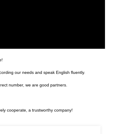
e!
rding our needs and speak English fluently.
rrect number, we are good partners.
ively cooperate, a trustworthy company!