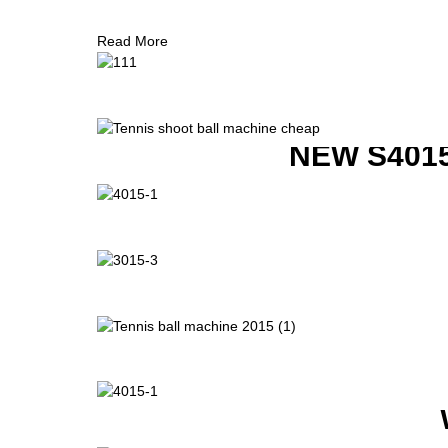
Read More
NEW S401