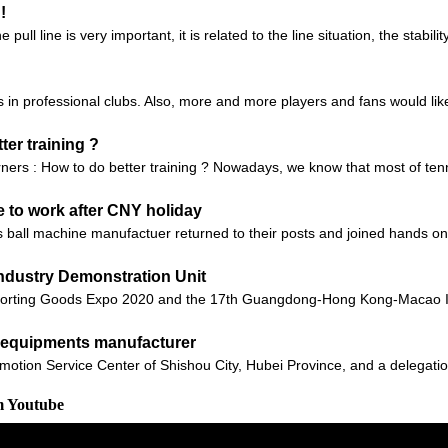
!
ll line is very important, it is related to the line situation, the stabilit
in professional clubs. Also, more and more players and fans would like t
ter training ?
arners : How to do better training ? Nowadays, we know that most of ten
 to work after CNY holiday
ball machine manufactuer returned to their posts and joined hands on a
ndustry Demonstration Unit
orting Goods Expo 2020 and the 17th Guangdong-Hong Kong-Macao Int
ll equipments manufacturer
motion Service Center of Shishou City, Hubei Province, and a delegatio
m Youtube