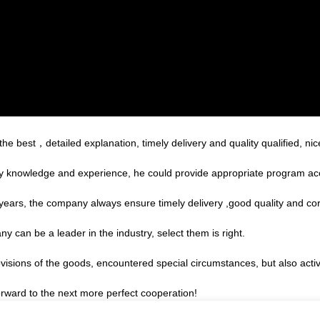
e best，detailed explanation, timely delivery and quality qualified, nic
 knowledge and experience, he could provide appropriate program acco
ars, the company always ensure timely delivery ,good quality and co
y can be a leader in the industry, select them is right.
provisions of the goods, encountered special circumstances, but also act
forward to the next more perfect cooperation!