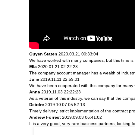
Quyen Staten
2020.03.21 00:33:04
We have worked with many companies, but this time is th
Ella
2020.01.21 02:22:23
The company account manager has a wealth of industry
Julie
2019.11.11 22:59:01
We have been cooperated with this company for many ye
Anna
2019.11.03 22:22:23
As a veteran of this industry, we can say that the compan
Deirdre
2019.10.07 05:52:13
Timely delivery, strict implementation of the contract 
Andrew Forrest
2019.09.03 06:41:02
It is a very good, very rare business partners, looking 