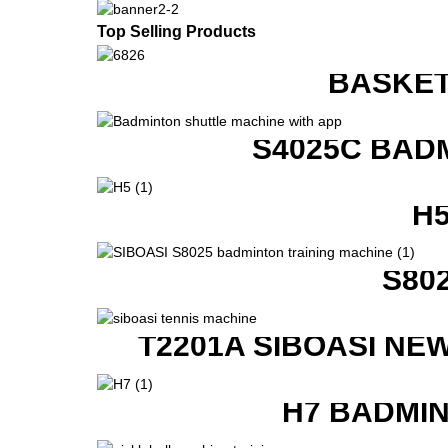
Top Selling Products
BASKET
S4025C BAD
H
S80
T2201A SIBOASI NE
H7 BADMI