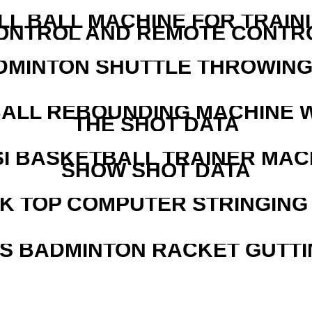
LL BALL MACHINE FOR TRAIN
ONTROL AND REMOTE CONTR
DMINTON SHUTTLE THROWIN
ALL REBOUNDING MACHINE 
THE SHOT DATA
I BASKETBALL TRAINER MAC
SHOW SHOT DATA
SK TOP COMPUTER STRINGING
IS BADMINTON RACKET GUTT