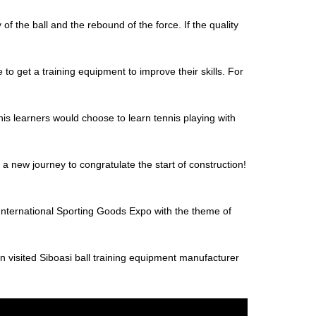
y of the ball and the rebound of the force. If the quality
o get a training equipment to improve their skills. For
nis learners would choose to learn tennis playing with
 new journey to congratulate the start of construction!
ernational Sporting Goods Expo with the theme of
n visited Siboasi ball training equipment manufacturer