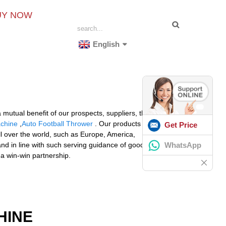
UY NOW
English
mutual benefit of our prospects, suppliers, the society
achine
,
Auto Football Thrower
. Our products are widely
Get Price
l over the world, such as Europe, America,
WhatsApp
and in line with such serving guidance of good quality
 a win-win partnership.
HINE