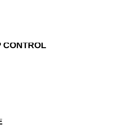
P CONTROL
R
E