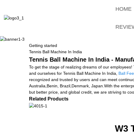
HOME
REVIE
Getting started
Tennis Ball Machine In India
Tennis Ball Machine In India - Manuf
To get the stage of realizing dreams of our employees! 
and ourselves for Tennis Ball Machine In India,
Ball Fe
recognized and trusted by users and can meet continuou
Australia,Benin, Brazil,Denmark, Japan.With the enterpris
but better price, and global credit, we are striving to 
Related Products
W3 