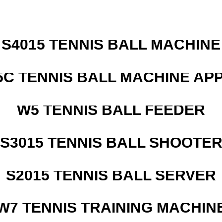
S4015 TENNIS BALL MACHINE
5C TENNIS BALL MACHINE AP
W5 TENNIS BALL FEEDER
S3015 TENNIS BALL SHOOTE
S2015 TENNIS BALL SERVER
W7 TENNIS TRAINING MACHIN