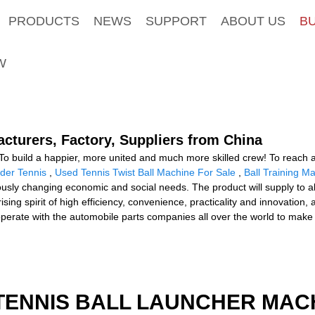
PRODUCTS
NEWS
SUPPORT
ABOUT US
B
W
acturers, Factory, Suppliers from China
To build a happier, more united and much more skilled crew! To reach a 
eder Tennis
,
Used Tennis Twist Ball Machine For Sale
,
Ball Training M
sly changing economic and social needs. The product will supply to al
ing spirit of high efficiency, convenience, practicality and innovation, 
cooperate with the automobile parts companies all over the world to make
TENNIS BALL LAUNCHER MAC