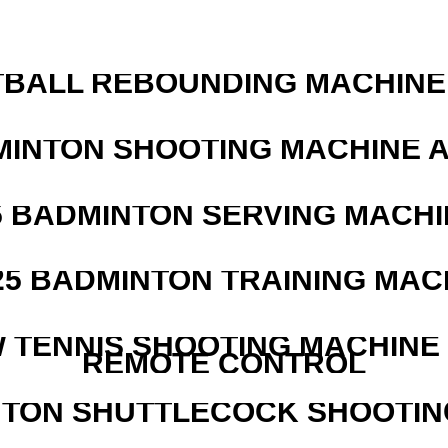
BALL REBOUNDING MACHINE 
MINTON SHOOTING MACHINE 
5 BADMINTON SERVING MACHI
25 BADMINTON TRAINING MAC
W TENNIS SHOOTING MACHINE
REMOTE CONTROL
NTON SHUTTLECOCK SHOOTIN