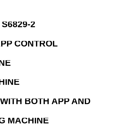
S6829-2
APP CONTROL
NE
HINE
 WITH BOTH APP AND
G MACHINE