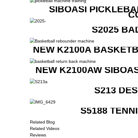
SIBOASI PICKLEBA
C
S2025 BA
NEW K2100A BASKETB
NEW K2100AW SIBOAS
S213 DE
S5188 TENN
Related Blog
Related Videos
Reviews