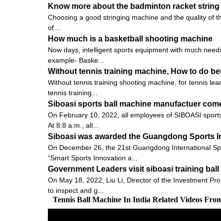
Know more about the badminton racket string 
Choosing a good stringing machine and the quality of the pu
of ...
How much is a basketball shooting machine
Now days, intelligent sports equipment with much needs 
example- Baske...
Without tennis training machine, How to do bet
Without tennis training shooting machine, for tennis le
tennis training...
Siboasi sports ball machine manufactuer come
On February 10, 2022, all employees of SIBOASI sports 
At 8:8 a.m., all...
Siboasi was awarded the Guangdong Sports I
On December 26, the 21st Guangdong International Sp
“Smart Sports Innovation a...
Government Leaders visit siboasi training ba
On May 18, 2022, Liu Li, Director of the Investment Pro
to inspect and g...
Tennis Ball Machine In India Related Videos Fro