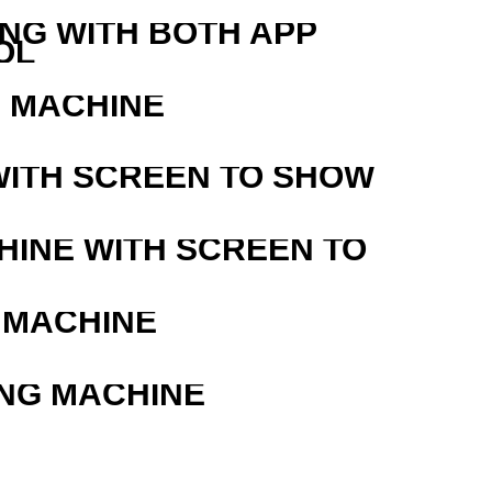
ING WITH BOTH APP
OL
G MACHINE
WITH SCREEN TO SHOW
HINE WITH SCREEN TO
 MACHINE
ING MACHINE