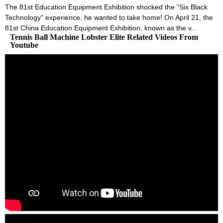
The 81st Education Equipment Exhibition shocked the “Six Black
Technology” experience, he wanted to take home! On April 21, the
81st China Education Equipment Exhibition, known as the v...
Tennis Ball Machine Lobster Elite Related Videos From
Youtube