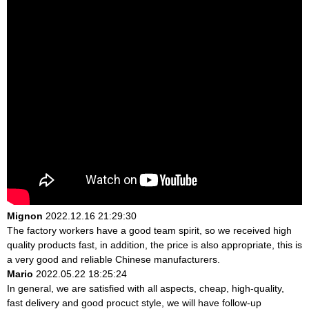
Mignon
2022.12.16 21:29:30
The factory workers have a good team spirit, so we received high
quality products fast, in addition, the price is also appropriate, this is
a very good and reliable Chinese manufacturers.
Mario
2022.05.22 18:25:24
In general, we are satisfied with all aspects, cheap, high-quality,
fast delivery and good procuct style, we will have follow-up