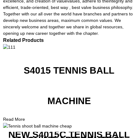
excellence, and creation of valuevalues, adhere to theintegrity and
efficient, trade-oriented, best way , best valve business philosophy.
Together with our all over the world have branches and partners to
develop new business areas, maximum common values. We
sincerely welcome and together we share in global resources,
opening up new career together with the chapter.
Related Products
S4015 TENNIS BALL
MACHINE
Read More
NEW S4015C TENNIS BALL