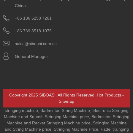
China
+86 136 6298 7261
+86 769 8518 1075
sukie@siboasi.com.cn
General Manager
Copyright 2025 SIBOASI. All Rights Reserved.
Hot Products
-
Sitemap
stringing machine
,
Badminton String Machine
,
Electronic Stringing
Machine and Squash Stringing Machine price
,
Badminton Stringing
Machine and Racket Stringing Machine price
,
Stringing Machine
and String Machine price
,
Stringing Machine Price
,
Padel trainging