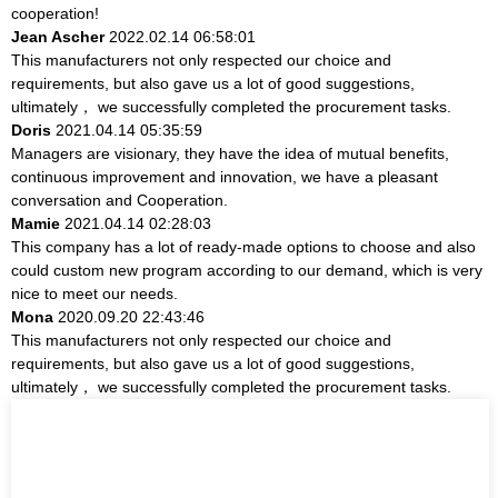
cooperation!
Jean Ascher
2022.02.14 06:58:01
This manufacturers not only respected our choice and
requirements, but also gave us a lot of good suggestions,
ultimately， we successfully completed the procurement tasks.
Doris
2021.04.14 05:35:59
Managers are visionary, they have the idea of mutual benefits,
continuous improvement and innovation, we have a pleasant
conversation and Cooperation.
Mamie
2021.04.14 02:28:03
This company has a lot of ready-made options to choose and also
could custom new program according to our demand, which is very
nice to meet our needs.
Mona
2020.09.20 22:43:46
This manufacturers not only respected our choice and
requirements, but also gave us a lot of good suggestions,
ultimately， we successfully completed the procurement tasks.