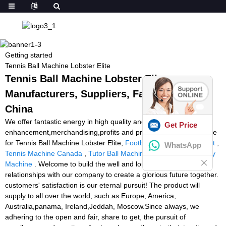
Getting started
Tennis Ball Machine Lobster Elite
Tennis Ball Machine Lobster Elite -
Manufacturers, Suppliers, Factory from
China
We offer fantastic energy in high quality and
Get Price
enhancement,merchandising,profits and promoting and procedure
for Tennis Ball Machine Lobster Elite,
Football Training Equipment
,
WhatsApp
Tennis Machine Canada
,
Tutor Ball Machine
,
Soccer Ball Delivery
Machine
. Welcome to build the well and long standing business
relationships with our company to create a glorious future together.
customers' satisfaction is our eternal pursuit! The product will
supply to all over the world, such as Europe, America,
Australia,panama, Ireland,Jeddah, Moscow.Since always, we
adhering to the open and fair, share to get, the pursuit of