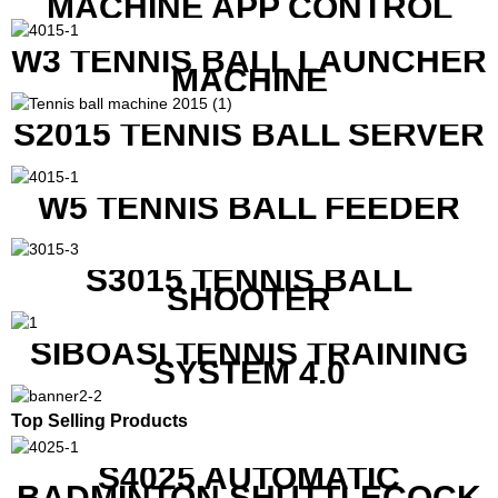
MACHINE APP CONTROL
W3 TENNIS BALL LAUNCHER
MACHINE
S2015 TENNIS BALL SERVER
W5 TENNIS BALL FEEDER
S3015 TENNIS BALL
SHOOTER
SIBOASI TENNIS TRAINING
SYSTEM 4.0
Top Selling Products
S4025 AUTOMATIC
BADMINTON SHUTTLECOCK