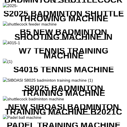
LAUNCHER
S2025 BADMINTON SHUTTLE
THROWING MACHINE
B5 NEW BADMINTON
SHOOTING MACHINE IN
GOOD FEATURES WITH
COMPETITIVE COST
W7 TENNIS TRAINING
MACHINE
S4015 TENNIS MACHINE
S8025 BADMINTON
TRAINING MACHINE
NEW SIBOASI BADMINTON
TRAINING MACHINE B2021C
IN CHEAP COST
PADEL TRAINING MACHINE