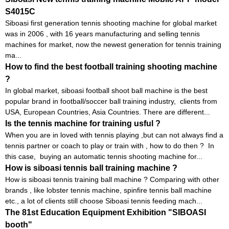
S4015C
Siboasi first generation tennis shooting machine for global market
was in 2006 , with 16 years manufacturing and selling tennis
machines for market, now the newest generation for tennis training
ma...
How to find the best football training shooting machine
?
In global market, siboasi football shoot ball machine is the best
popular brand in football/soccer ball training industry, clients from
USA, European Countries, Asia Countries. There are different...
Is the tennis machine for training usful ?
When you are in loved with tennis playing ,but can not always find a
tennis partner or coach to play or train with , how to do then ? In
this case, buying an automatic tennis shooting machine for...
How is siboasi tennis ball training machine ?
How is siboasi tennis training ball machine ? Comparing with other
brands , like lobster tennis machine, spinfire tennis ball machine
etc., a lot of clients still choose Siboasi tennis feeding mach...
The 81st Education Equipment Exhibition "SIBOASI
booth"