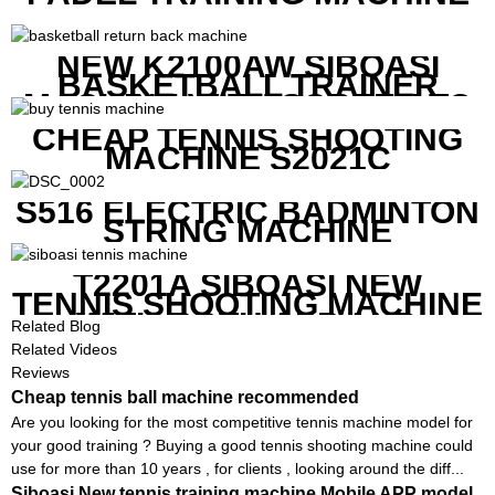
NEW K2100AW SIBOASI
BASKETBALL TRAINER
MACHINE WITH SCREEN TO
SHOW SHOT DATA
CHEAP TENNIS SHOOTING
MACHINE S2021C
S516 ELECTRIC BADMINTON
STRING MACHINE
T2201A SIBOASI NEW
TENNIS SHOOTING MACHINE
WITH BOTH APP AND
Related Blog
REMOTE CONTROL
Related Videos
Reviews
Cheap tennis ball machine recommended
Are you looking for the most competitive tennis machine model for
your good training ? Buying a good tennis shooting machine could
use for more than 10 years , for clients , looking around the diff...
Siboasi New tennis training machine Mobile APP model