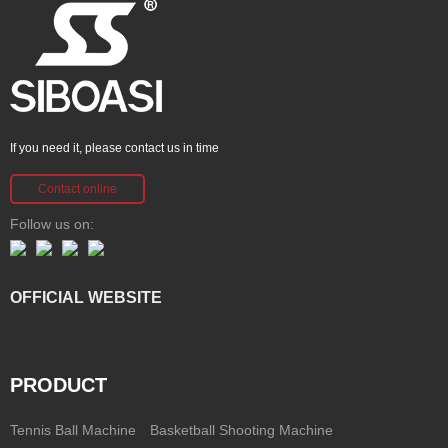
If you need it, please contact us in time
Contact online
Follow us on:
OFFICIAL WEBSITE
PRODUCT
Tennis Ball Machine
Basketball Shooting Machine