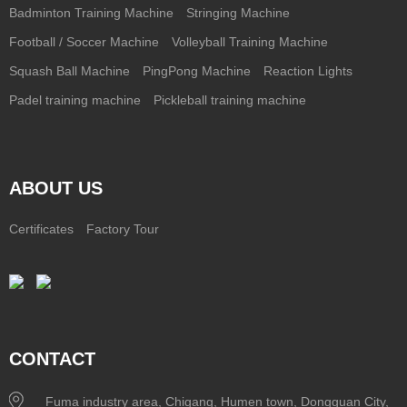
Badminton Training Machine
Stringing Machine
Football / Soccer Machine
Volleyball Training Machine
Squash Ball Machine
PingPong Machine
Reaction Lights
Padel training machine
Pickleball training machine
ABOUT US
Certificates
Factory Tour
CONTACT
Fuma industry area, Chigang, Humen town, Dongguan City,