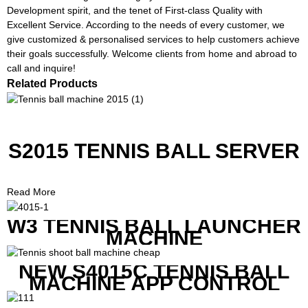
Development spirit, and the tenet of First-class Quality with
Excellent Service. According to the needs of every customer, we
give customized & personalised services to help customers achieve
their goals successfully. Welcome clients from home and abroad to
call and inquire!
Related Products
S2015 TENNIS BALL SERVER
Read More
W3 TENNIS BALL LAUNCHER
MACHINE
NEW S4015C TENNIS BALL
MACHINE APP CONTROL