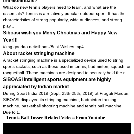
the essentials?
What do new tennis players need to learn, and what are the
essentials? Tennis is a relatively popular outdoor sport. It has the
characteristics of strong popularity, wide audiences, and strong
play...
Siboasi wish you Merry Christmas and Happy New
Year!!!
//img.goodao.net/siboasi/Best-Wishes.mp4
About racket stringing machine
A racket stringing machine is a specialized device used to string
sports rackets, such as those used in tennis, badminton, squash, or
racquetball. These machines are designed to securely hold the r...
SIBOASI intelligent sports equipment are highly
appreciated by Indian market
During Sport India 2019 (Sept. 23th-25th, 2019) at Pragati Maidan,
SIBOASI displayed its stringing machine, badminton training
machine, basketball shooting machine and tennis ball machine.
Due to t...
Tennis Ball Tosser Related Videos From Youtube