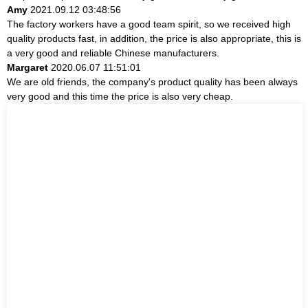
Amy
2021.09.12 03:48:56
The factory workers have a good team spirit, so we received high
quality products fast, in addition, the price is also appropriate, this is
a very good and reliable Chinese manufacturers.
Margaret
2020.06.07 11:51:01
We are old friends, the company's product quality has been always
very good and this time the price is also very cheap.