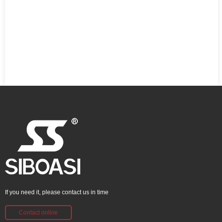
If you need it, please contact us in time
Contact online