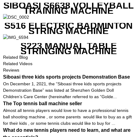
SIBOASI S6638 VOLLEYBALL
TRAINING MACHINE
S516 ELECTRIC BADMINTON
STRING MACHINE
S223 MANUAL TABLE
STRINGING MACHINE
Related Blog
Related Videos
Reviews
Siboasi three kids sports projects Demonstration Base
On December 1, 2021, the “Siboasi three kids sports projects
Demonstration Base” was listed at Shenzhen Golden Doll
Children’s Care Center (hereinafter referred to as “Golde...
The Top tennis ball machine seller
Almost all tennis players would love to have a professional tennis
ball shooting machine , or some parents would like to buy as a gift
for their kids , or some tennis clubs would like to buy for ...
What do new tennis players need to learn, and what are