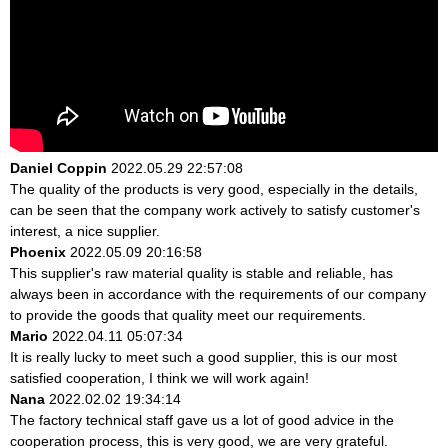
Daniel Coppin
2022.05.29 22:57:08
The quality of the products is very good, especially in the details,
can be seen that the company work actively to satisfy customer's
interest, a nice supplier.
Phoenix
2022.05.09 20:16:58
This supplier's raw material quality is stable and reliable, has
always been in accordance with the requirements of our company
to provide the goods that quality meet our requirements.
Mario
2022.04.11 05:07:34
It is really lucky to meet such a good supplier, this is our most
satisfied cooperation, I think we will work again!
Nana
2022.02.02 19:34:14
The factory technical staff gave us a lot of good advice in the
cooperation process, this is very good, we are very grateful.