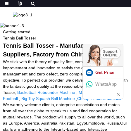
Getting started
Tennis Ball Tosser
Tennis Ball Tosser - Manufacturers,
Suppliers, Factory from China
We stick with the theory of quality first, company first, steady
improvement and innovation to satisfy the customers for the
Get Price
management and zero defect, zero complaints as the quality
objective. To perfect our provider, we deliver the items together with
WhatsApp
the fantastic good quality at the reasonable value for Tennis Ball
Tosser,
Basketball Rebounder Machine
,
Machine That Throws
Football
,
Big Toy Squash Ball Machine
,
Cheap Football Machine
.
We warmly welcome clients, enterprise associations and mates
from all over the globe to speak to us and find cooperation for
mutual rewards. The product will supply to all over the world, such
as Europe, America, Australia,Pakistan, Egypt,moldova, Russia.Our
staffs are adhering to the Integrity-based and Interactive