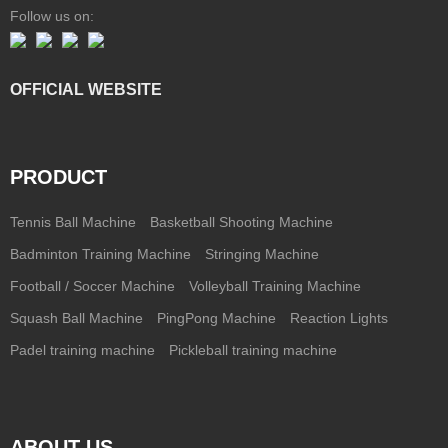
Follow us on:
OFFICIAL WEBSITE
PRODUCT
Tennis Ball Machine
Basketball Shooting Machine
Badminton Training Machine
Stringing Machine
Football / Soccer Machine
Volleyball Training Machine
Squash Ball Machine
PingPong Machine
Reaction Lights
Padel training machine
Pickleball training machine
ABOUT US