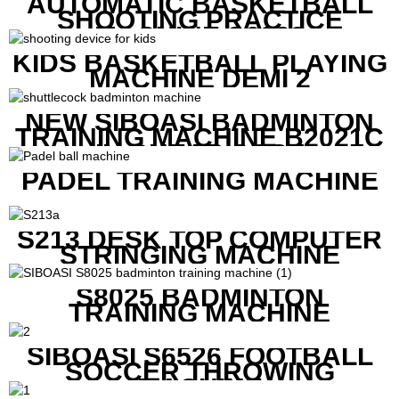
AUTOMATIC BASKETBALL
SHOOTING PRACTICE
MACHINE S6829
KIDS BASKETBALL PLAYING
MACHINE DEMI 2
NEW SIBOASI BADMINTON
TRAINING MACHINE B2021C
IN CHEAP COST
PADEL TRAINING MACHINE
S213 DESK TOP COMPUTER
STRINGING MACHINE
S8025 BADMINTON
TRAINING MACHINE
SIBOASI S6526 FOOTBALL
SOCCER THROWING
MACHINE