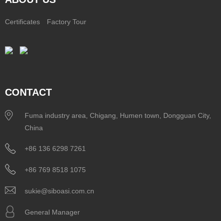
Certificates
Factory Tour
CONTACT
Fuma industry area, Chigang, Humen town, Dongguan City,
China
+86 136 6298 7261
+86 769 8518 1075
sukie@siboasi.com.cn
General Manager