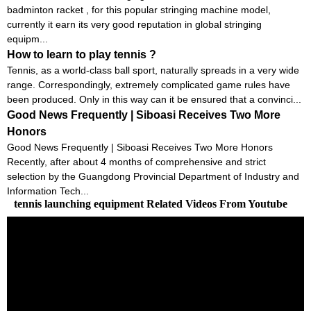
badminton racket , for this popular stringing machine model,
currently it earn its very good reputation in global stringing
equipm...
How to learn to play tennis ?
Tennis, as a world-class ball sport, naturally spreads in a very wide
range. Correspondingly, extremely complicated game rules have
been produced. Only in this way can it be ensured that a convinci...
Good News Frequently | Siboasi Receives Two More
Honors
Good News Frequently | Siboasi Receives Two More Honors
Recently, after about 4 months of comprehensive and strict
selection by the Guangdong Provincial Department of Industry and
Information Tech...
tennis launching equipment Related Videos From Youtube