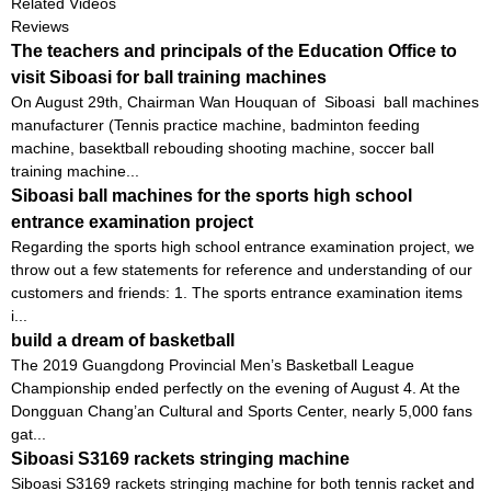
Related Videos
Reviews
The teachers and principals of the Education Office to
visit Siboasi for ball training machines
On August 29th, Chairman Wan Houquan of Siboasi ball machines
manufacturer (Tennis practice machine, badminton feeding
machine, basektball rebouding shooting machine, soccer ball
training machine...
Siboasi ball machines for the sports high school
entrance examination project
Regarding the sports high school entrance examination project, we
throw out a few statements for reference and understanding of our
customers and friends: 1. The sports entrance examination items
i...
build a dream of basketball
The 2019 Guangdong Provincial Men’s Basketball League
Championship ended perfectly on the evening of August 4. At the
Dongguan Chang’an Cultural and Sports Center, nearly 5,000 fans
gat...
Siboasi S3169 rackets stringing machine
Siboasi S3169 rackets stringing machine for both tennis racket and