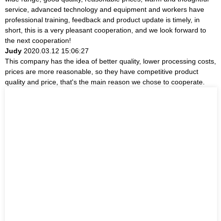
service, advanced technology and equipment and workers have
professional training, feedback and product update is timely, in
short, this is a very pleasant cooperation, and we look forward to
the next cooperation!
Judy
2020.03.12 15:06:27
This company has the idea of better quality, lower processing costs,
prices are more reasonable, so they have competitive product
quality and price, that's the main reason we chose to cooperate.