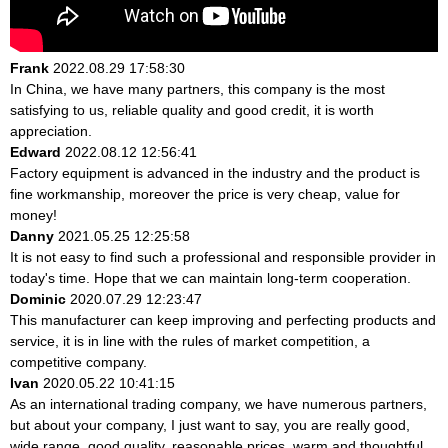
Frank
2022.08.29 17:58:30
In China, we have many partners, this company is the most
satisfying to us, reliable quality and good credit, it is worth
appreciation.
Edward
2022.08.12 12:56:41
Factory equipment is advanced in the industry and the product is
fine workmanship, moreover the price is very cheap, value for
money!
Danny
2021.05.25 12:25:58
It is not easy to find such a professional and responsible provider in
today's time. Hope that we can maintain long-term cooperation.
Dominic
2020.07.29 12:23:47
This manufacturer can keep improving and perfecting products and
service, it is in line with the rules of market competition, a
competitive company.
Ivan
2020.05.22 10:41:15
As an international trading company, we have numerous partners,
but about your company, I just want to say, you are really good,
wide range, good quality, reasonable prices, warm and thoughtful