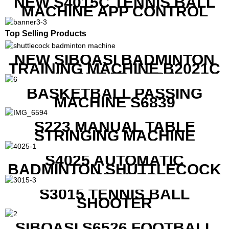
NEW S4015C TENNIS BALL
MACHINE APP CONTROL
Top Selling Products
NEW SIBOASI BADMINTON
TRAINING MACHINE B2021C
IN CHEAP COST
BASKETBALL PASSING
MACHINE S6839
S223 MANUAL TABLE
STRINGING MACHINE
S4025 AUTOMATIC
BADMINTON SHUTTLECOCK
LAUNCHER
S3015 TENNIS BALL
SHOOTER
SIBOASI S6526 FOOTBALL