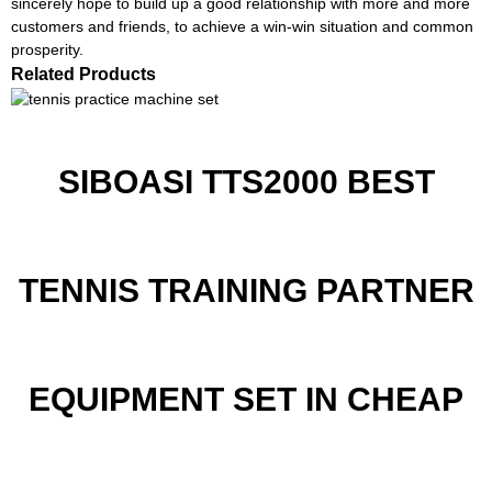
sincerely hope to build up a good relationship with more and more
customers and friends, to achieve a win-win situation and common
prosperity.
Related Products
SIBOASI TTS2000 BEST
TENNIS TRAINING PARTNER
EQUIPMENT SET IN CHEAP