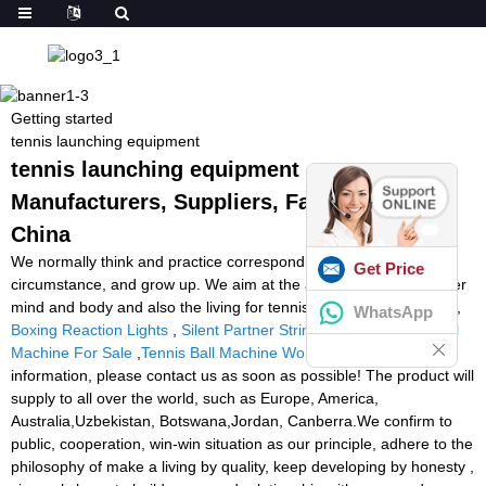
Getting started
tennis launching equipment
tennis launching equipment -
Manufacturers, Suppliers, Factory from
China
We normally think and practice corresponding on the change of
Get Price
circumstance, and grow up. We aim at the achievement of a richer
mind and body and also the living for tennis launching equipment,
WhatsApp
Boxing Reaction Lights
,
Silent Partner Stringer
,
Tennis Twist Ball
Machine For Sale
,
Tennis Ball Machine Workout
. For more
information, please contact us as soon as possible! The product will
supply to all over the world, such as Europe, America,
Australia,Uzbekistan, Botswana,Jordan, Canberra.We confirm to
public, cooperation, win-win situation as our principle, adhere to the
philosophy of make a living by quality, keep developing by honesty ,