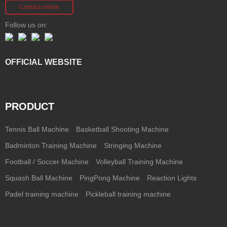
Contact online
Follow us on:
OFFICIAL WEBSITE
PRODUCT
Tennis Ball Machine
Basketball Shooting Machine
Badminton Training Machine
Stringing Machine
Football / Soccer Machine
Volleyball Training Machine
Squash Ball Machine
PingPong Machine
Reaction Lights
Padel training machine
Pickleball training machine