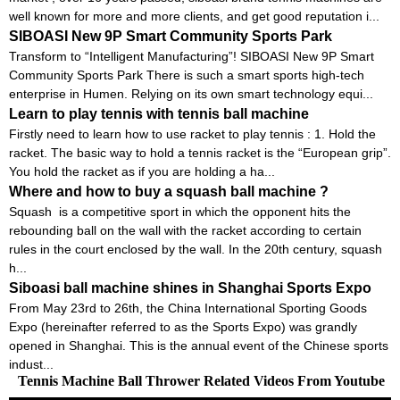
well known for more and more clients, and get good reputation i...
SIBOASI New 9P Smart Community Sports Park
Transform to “Intelligent Manufacturing”! SIBOASI New 9P Smart
Community Sports Park There is such a smart sports high-tech
enterprise in Humen. Relying on its own smart technology equi...
Learn to play tennis with tennis ball machine
Firstly need to learn how to use racket to play tennis : 1. Hold the
racket. The basic way to hold a tennis racket is the “European grip”.
You hold the racket as if you are holding a ha...
Where and how to buy a squash ball machine ?
Squash is a competitive sport in which the opponent hits the
rebounding ball on the wall with the racket according to certain
rules in the court enclosed by the wall. In the 20th century, squash
h...
Siboasi ball machine shines in Shanghai Sports Expo
From May 23rd to 26th, the China International Sporting Goods
Expo (hereinafter referred to as the Sports Expo) was grandly
opened in Shanghai. This is the annual event of the Chinese sports
indust...
Tennis Machine Ball Thrower Related Videos From Youtube