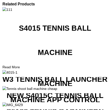
Related Products
S4015 TENNIS BALL
MACHINE
Read More
W3 TENNIS BALL LAUNCHER
MACHINE
NEW S4015C TENNIS BALL
MACHINE APP CONTROL