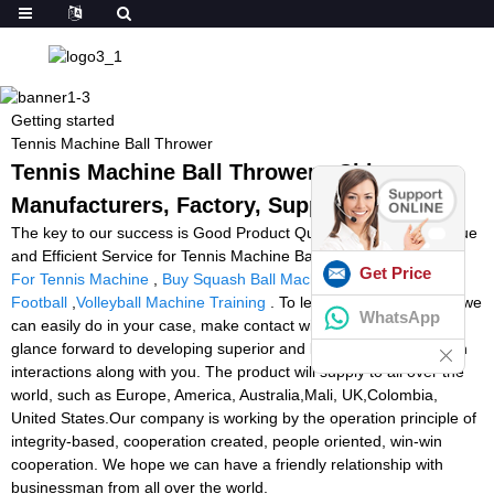
Getting started
Tennis Machine Ball Thrower
Tennis Machine Ball Thrower - China
Manufacturers, Factory, Suppliers
The key to our success is Good Product Quality, Reasonable Value
and Efficient Service for Tennis Machine Ball Thrower,
Best Balls
Get Price
For Tennis Machine
,
Buy Squash Ball Machine
,
Ball Launcher
Football
,
Volleyball Machine Training
. To learn more about what we
WhatsApp
can easily do in your case, make contact with us at any time. We
glance forward to developing superior and long-term organization
interactions along with you. The product will supply to all over the
world, such as Europe, America, Australia,Mali, UK,Colombia,
United States.Our company is working by the operation principle of
integrity-based, cooperation created, people oriented, win-win
cooperation. We hope we can have a friendly relationship with
businessman from all over the world.