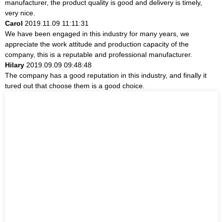
manufacturer, the product quality is good and delivery is timely,
very nice.
Carol
2019.11.09 11:11:31
We have been engaged in this industry for many years, we
appreciate the work attitude and production capacity of the
company, this is a reputable and professional manufacturer.
Hilary
2019.09.09 09:48:48
The company has a good reputation in this industry, and finally it
tured out that choose them is a good choice.