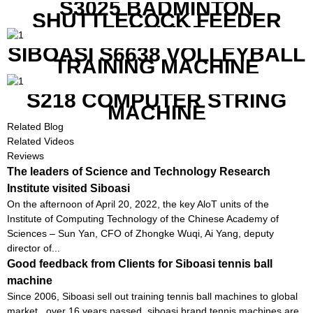
S3025 BADMINTON
SHUTTLECOCK FEEDER
MACHINE
SIBOASI S6638 VOLLEYBALL
TRAINING MACHINE
S218 COMPUTER STRING
MACHINE
Related Blog
Related Videos
Reviews
The leaders of Science and Technology Research
Institute visited Siboasi
On the afternoon of April 20, 2022, the key AloT units of the
Institute of Computing Technology of the Chinese Academy of
Sciences – Sun Yan, CFO of Zhongke Wuqi, Ai Yang, deputy
director of...
Good feedback from Clients for Siboasi tennis ball
machine
Since 2006, Siboasi sell out training tennis ball machines to global
market , over 16 years passed, siboasi brand tennis machines are