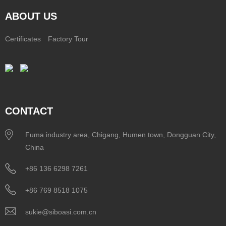
ABOUT US
Certificates
Factory Tour
CONTACT
Fuma industry area, Chigang, Humen town, Dongguan City,
China
+86 136 6298 7261
+86 769 8518 1075
sukie@siboasi.com.cn