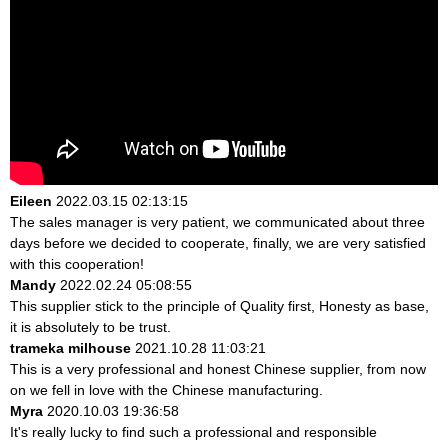
Eileen
2022.03.15 02:13:15
The sales manager is very patient, we communicated about three
days before we decided to cooperate, finally, we are very satisfied
with this cooperation!
Mandy
2022.02.24 05:08:55
This supplier stick to the principle of Quality first, Honesty as base,
it is absolutely to be trust.
trameka milhouse
2021.10.28 11:03:21
This is a very professional and honest Chinese supplier, from now
on we fell in love with the Chinese manufacturing.
Myra
2020.10.03 19:36:58
It's really lucky to find such a professional and responsible