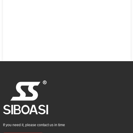
If you need it, please contact us in time