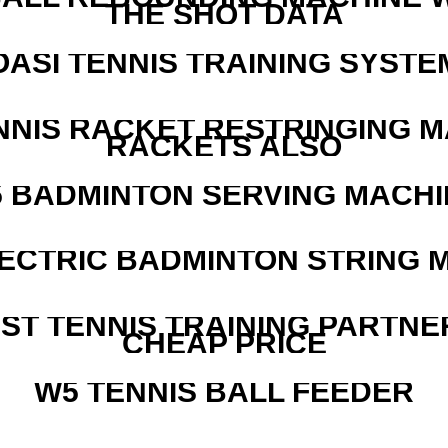
THE SHOT DATA
OASI TENNIS TRAINING SYSTEM
NNIS RACKET RESTRINGING 
RACKETS ALSO
5 BADMINTON SERVING MACHI
LECTRIC BADMINTON STRING 
EST TENNIS TRAINING PARTNE
CHEAP PRICE
W5 TENNIS BALL FEEDER