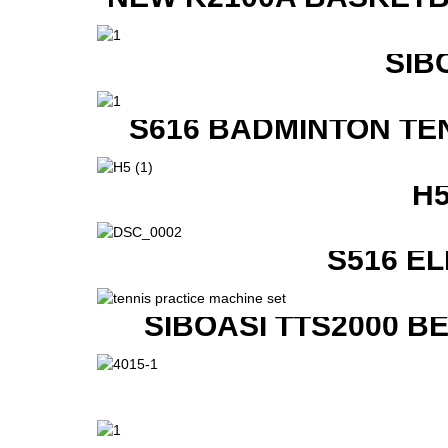
SIB
S616 BADMINTON TE
H
S516 E
SIBOASI TTS2000 B