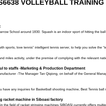
 S6638 VOLLEYBALL TRAINING
t
ow School around 1830. Squash is an indoor sport of hitting the ball ag
with sports, love tennis” intelligent tennis server, to help you solve the 
nd miles activity, under the premise of complying with the relevant nati
ul to staffs -Marketing & Production Department
ufacturer -The Manager Tan Qiqiong, on behalf of the General Manager
 you have any inquiries for Basketball shooting machine, Best Tennis ba
g racket machine in Siboasi factory
n the field of racket stringing machines,SIBOASI currently offers multi