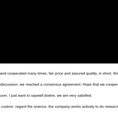
d cooperated many times, fair price and assured quality, in short, thi
reful discussion, we reached a consensus agreement. Hope that we cooper
er, I just want to saywell dodne, we are very satisfied.
the custom, regard the science, the company works actively to do rese