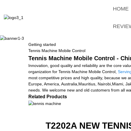
HOME
REVIE
Getting started
Tennis Machine Mobile Control
Tennis Machine Mobile Control - Chi
Innovation, good quality and reliability are the core val
organization for Tennis Machine Mobile Control,
Servin
most competitive prices and high quality, because we a
Europe, America, Australia,Mauritius, Nairobi,Miami, J
needs. We welcome new and old customers from all walks
Related Products
T2202A NEW TENNI