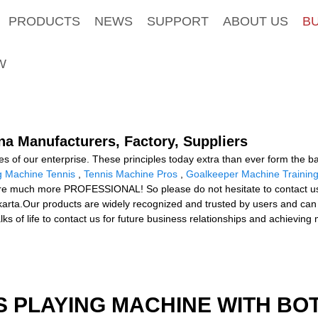
PRODUCTS
NEWS
SUPPORT
ABOUT US
B
W
na Manufacturers, Factory, Suppliers
ues of our enterprise. These principles today extra than ever form the ba
g Machine Tennis
,
Tennis Machine Pros
,
Goalkeeper Machine Trainin
re much more PROFESSIONAL! So please do not hesitate to contact us. T
akarta.Our products are widely recognized and trusted by users and ca
 of life to contact us for future business relationships and achieving
S PLAYING MACHINE WITH BO