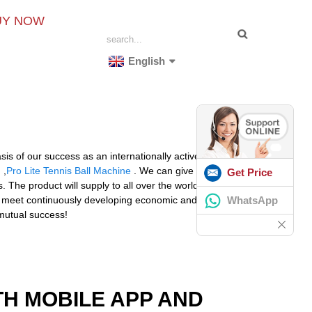
UY NOW
English
sis of our success as an internationally active mid-size
g
,
Pro Lite Tennis Ball Machine
. We can give you the
Get Price
he product will supply to all over the world, such as
WhatsApp
n meet continuously developing economic and social
 mutual success!
TH MOBILE APP AND