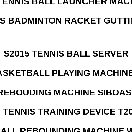
TENNIS BALL LAUNCHER MAC
IS BADMINTON RACKET GUTT
S2015 TENNIS BALL SERVER
ASKETBALL PLAYING MACHINE
REBOUDING MACHINE SIBOASI
I TENNIS TRAINING DEVICE T2
ALL REBOUNDING MACHINE 