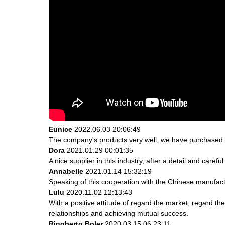
Eunice
2022.06.03 20:06:49
The company's products very well, we have purchased an
Dora
2021.01.29 00:01:35
A nice supplier in this industry, after a detail and ca
Annabelle
2021.01.14 15:32:19
Speaking of this cooperation with the Chinese manufactur
Lulu
2020.11.02 12:13:43
With a positive attitude of regard the market, regard 
relationships and achieving mutual success.
Rigoberto Boler
2020.03.15 06:23:11