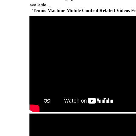
available ...
Tennis Machine Mobile Control Related Videos 