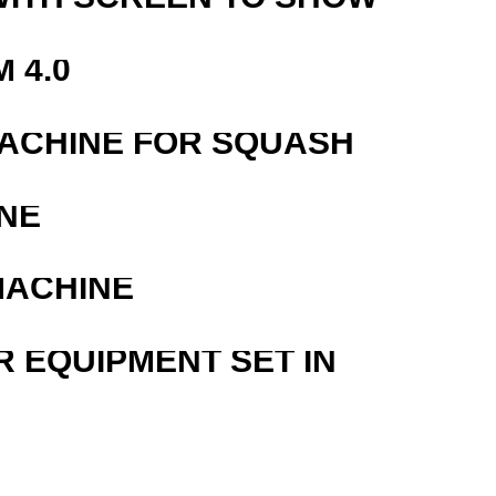
 4.0
MACHINE FOR SQUASH
NE
MACHINE
R EQUIPMENT SET IN