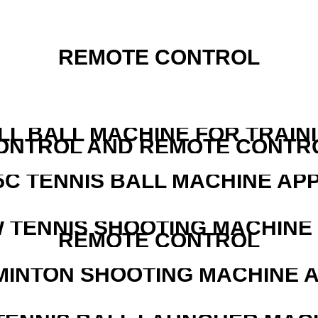
REMOTE CONTROL
LL BALL MACHINE FOR TRAIN
ONTROL AND REMOTE CONTR
5C TENNIS BALL MACHINE AP
W TENNIS SHOOTING MACHINE
REMOTE CONTROL
MINTON SHOOTING MACHINE 