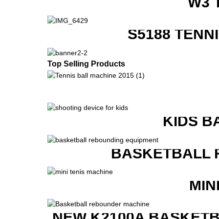
W3 
S5188 TENN
Top Selling Products
KIDS B
BASKETBALL 
MIN
NEW K2100A BASKETB