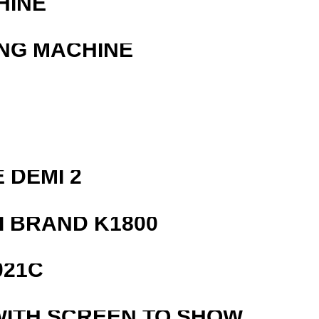
HINE
ING MACHINE
 DEMI 2
 BRAND K1800
021C
WITH SCREEN TO SHOW