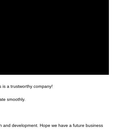
s is a trustworthy company!
ate smoothly.
arch and development. Hope we have a future business