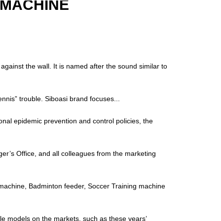
 MACHINE
ainst the wall. It is named after the sound similar to
“tennis” trouble. Siboasi brand focuses...
onal epidemic prevention and control policies, the
’s Office, and all colleagues from the marketing
ll machine, Badminton feeder, Soccer Training machine
ple models on the markets, such as these years’