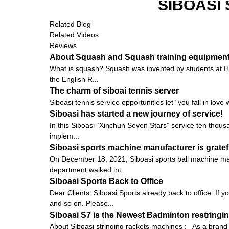
SIBOASI
Related Blog
Related Videos
Reviews
About Squash and Squash training equipmen
What is squash? Squash was invented by students at Harr
the English R...
The charm of siboai tennis server
Siboasi tennis service opportunities let “you fall in love 
Siboasi has started a new journey of service!
In this Siboasi “Xinchun Seven Stars” service ten thousa
implem...
Siboasi sports machine manufacturer is gratef
On December 18, 2021, Siboasi sports ball machine man
department walked int...
Siboasi Sports Back to Office
Dear Clients: Siboasi Sports already back to office. If
and so on. Please...
Siboasi S7 is the Newest Badminton restringin
About Siboasi stringing rackets machines : As a brand i