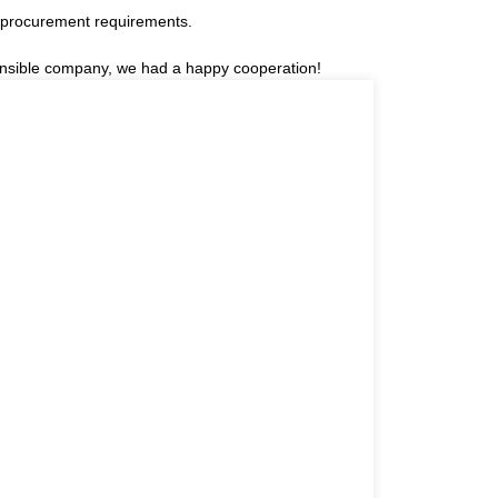
 procurement requirements.
sponsible company, we had a happy cooperation!