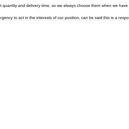
t quantity and delivery time, so we always choose them when we have
gency to act in the interests of our position, can be said this is a re