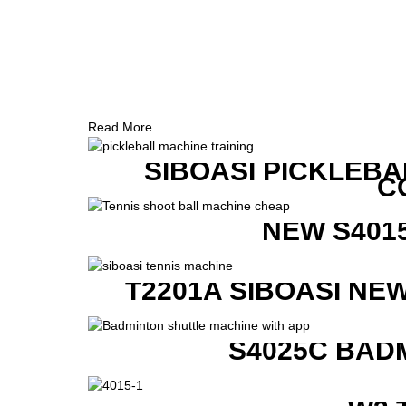
Read More
SIBOASI PICKLEBA
C
NEW S401
T2201A SIBOASI NE
S4025C BAD