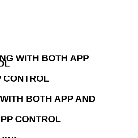
ING WITH BOTH APP
OL
P CONTROL
 WITH BOTH APP AND
APP CONTROL