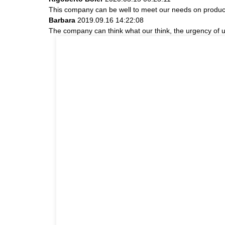
This company can be well to meet our needs on produc
Barbara
2019.09.16 14:22:08
The company can think what our think, the urgency of ur