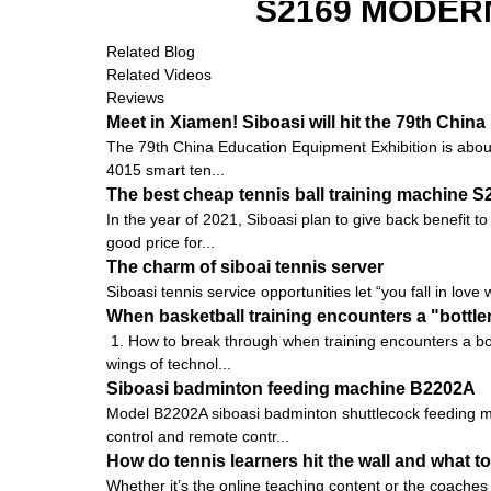
S2169 MODER
Related Blog
Related Videos
Reviews
Meet in Xiamen! Siboasi will hit the 79th Chi
The 79th China Education Equipment Exhibition is about to
4015 smart ten...
The best cheap tennis ball training machine 
In the year of 2021, Siboasi plan to give back benefit t
good price for...
The charm of siboai tennis server
Siboasi tennis service opportunities let “you fall in love 
When basketball training encounters a "bottle
1. How to break through when training encounters a bot
wings of technol...
Siboasi badminton feeding machine B2202A
Model B2202A siboasi badminton shuttlecock feeding ma
control and remote contr...
How do tennis learners hit the wall and what to
Whether it’s the online teaching content or the coaches 