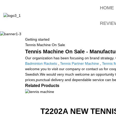
HOME
REVIE
Getting started
Tennis Machine On Sale
Tennis Machine On Sale - Manufactur
Our organization has been focusing on brand strategy. 
Badminton Rackets
,
Tennis Partner Machine
,
Tennis 
welcome you to visit our company or contact us for coop
Swedish.We would very much welcome an opportunity to d
prices,punctual delivery and dependable service can b
Related Products
T2202A NEW TENNI