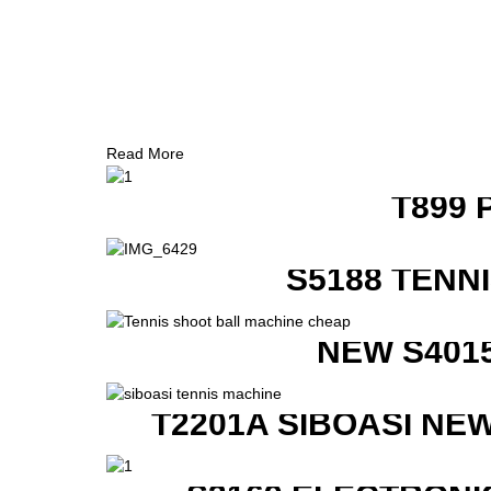
Read More
T899 
S5188 TENN
NEW S401
T2201A SIBOASI NE