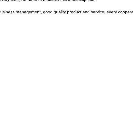
 business management, good quality product and service, every coopera