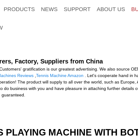
PRODUCTS
NEWS
SUPPORT
ABOUT US
B
W
ers, Factory, Suppliers from China
Customers' gratification is our greatest advertising. We also source 
Machines Reviews
,
Tennis Machine Amazon
. Let's cooperate hand in ha
eration! The product will supply to all over the world, such as Europe
o business with you and have pleasure in attaching further details of 
e guaranteed.
S PLAYING MACHINE WITH BO