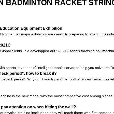
N BADMINTON RACKET STRIN
na Education Equipment Exhibition
 open. All major exhibitors are carefully preparing to attend this indus
S2021C
o Global clients . So developped out S2021C tennis throwing ball machin
with sports, love tennis” intelligent tennis server, to help you solve the 
neck period", how to break it?
tleneck period? Why don’t you try another outfit? Siboasi smart baske
chine is the new model with the most competitive cost among siboasi b
 pay attention on when hitting the wall ?
of physical training institutions, they will teach those who first come t