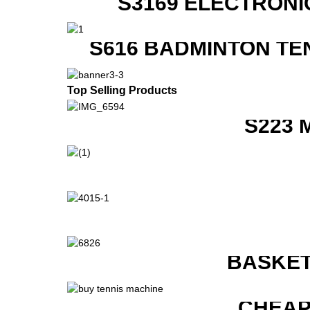
S3169 ELECTRONI
S616 BADMINTON TE
Top Selling Products
S223 
BASKET
CHEAP