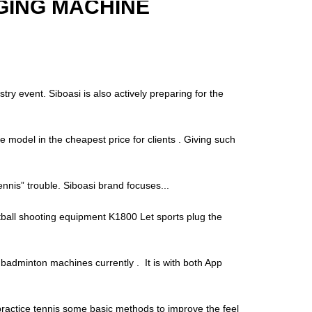
GING MACHINE
try event. Siboasi is also actively preparing for the
e model in the cheapest price for clients . Giving such
“tennis” trouble. Siboasi brand focuses...
tball shooting equipment K1800 Let sports plug the
adminton machines currently . It is with both App
o practice tennis some basic methods to improve the feel