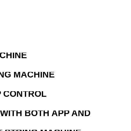
ACHINE
ING MACHINE
P CONTROL
 WITH BOTH APP AND