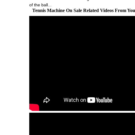
of the ball...
Tennis Machine On Sale Related Videos From Yo