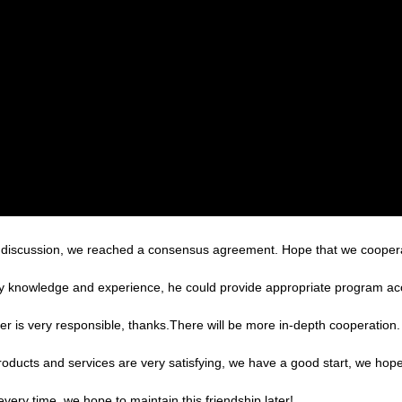
reful discussion, we reached a consensus agreement. Hope that we cooper
 knowledge and experience, he could provide appropriate program acco
er is very responsible, thanks.There will be more in-depth cooperation.
products and services are very satisfying, we have a good start, we hope
very time, we hope to maintain this friendship later!