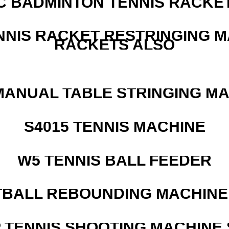
C BADMINTON TENNIS RACKE
NNIS RACKET RESTRINGING 
RACKETS ALSO
MANUAL TABLE STRINGING M
S4015 TENNIS MACHINE
W5 TENNIS BALL FEEDER
BALL REBOUNDING MACHINE 
 TENNIS SHOOTING MACHINE 