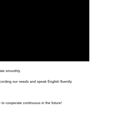
ate smoothly.
rding our needs and speak English fluently.
 to cooperate continuous in the future!