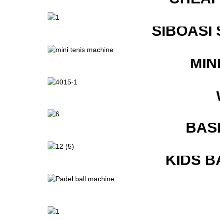
SIBOASI
MIN
BAS
KIDS B