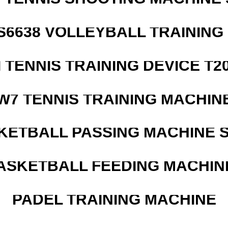
 S6638 VOLLEYBALL TRAINING
I TENNIS TRAINING DEVICE T2
W7 TENNIS TRAINING MACHIN
KETBALL PASSING MACHINE S
ASKETBALL FEEDING MACHIN
PADEL TRAINING MACHINE