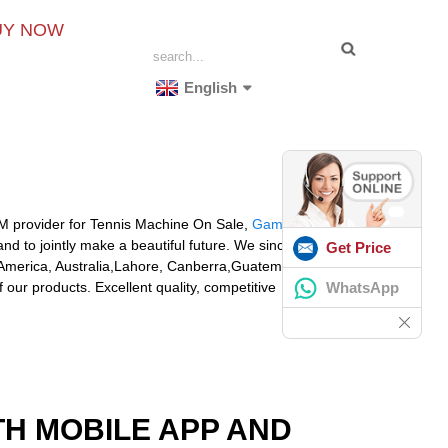
UY NOW
English
OEM provider for Tennis Machine On Sale,
Gamma
nd to jointly make a beautiful future. We sincerely
Get Price
, America, Australia,Lahore, Canberra,Guatemala,
WhatsApp
our products. Excellent quality, competitive
TH MOBILE APP AND