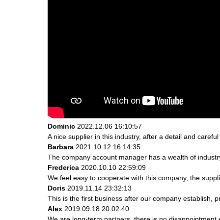
Dominic
2022.12.06 16:10:57
A nice supplier in this industry, after a detail and ca
Barbara
2021.10.12 16:14:35
The company account manager has a wealth of industry
Frederica
2020.10.10 22:59:09
We feel easy to cooperate with this company, the suppli
Doris
2019.11.14 23:32:13
This is the first business after our company establish, 
Alex
2019.09.18 20:02:40
We are long-term partners, there is no disappointment e