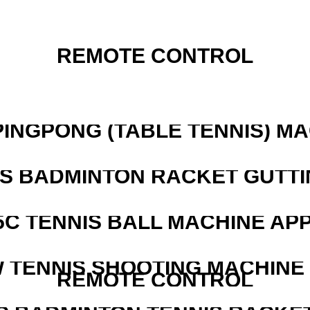
REMOTE CONTROL
PINGPONG (TABLE TENNIS) M
IS BADMINTON RACKET GUTT
5C TENNIS BALL MACHINE AP
W TENNIS SHOOTING MACHINE
REMOTE CONTROL