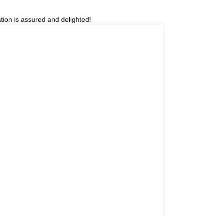
tion is assured and delighted!