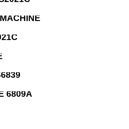
 MACHINE
021C
E
6839
E 6809A