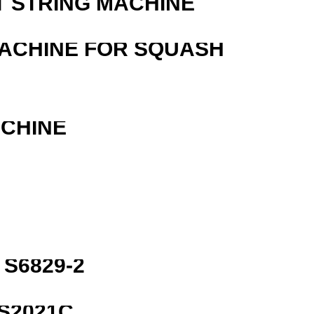
T STRING MACHINE
MACHINE FOR SQUASH
ACHINE
S6829-2
S2021C