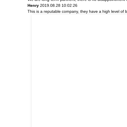
Henry
2019.08.28 10:02:26
This is a reputable company, they have a high level of