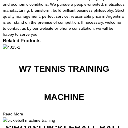
and economic conditions. We pursue a people-oriented, meticulous
manufacturing, brainstorm, build brilliant business philosophy. Strict
quality management, perfect service, reasonable price in Argentina
is our stand on the premise of competition. If necessary, welcome
to contact us by our website or phone consultation, we will be
happy to serve you.
Related Products
W7 TENNIS TRAINING
MACHINE
Read More