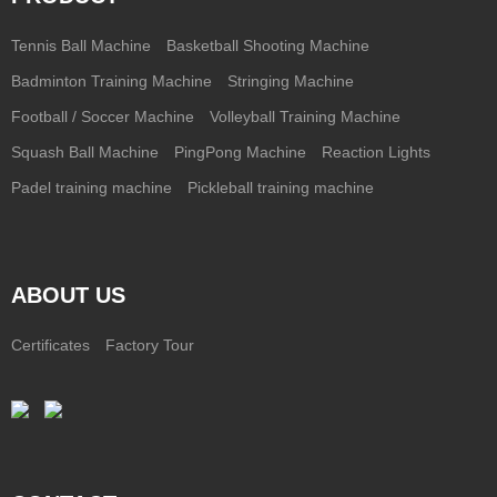
Tennis Ball Machine
Basketball Shooting Machine
Badminton Training Machine
Stringing Machine
Football / Soccer Machine
Volleyball Training Machine
Squash Ball Machine
PingPong Machine
Reaction Lights
Padel training machine
Pickleball training machine
ABOUT US
Certificates
Factory Tour