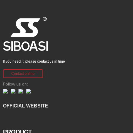
If you need it, please contact us in time
Contact online
Follow us on:
OFFICIAL WEBSITE
PRODUCT