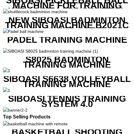
SIBOASI PICKLEBALL BALL
MACHINE FOR TRAINING
WITH BOTH APP CONTROL
AND REMOTE CONTROL
NEW SIBOASI BADMINTON
TRAINING MACHINE B2021C
IN CHEAP COST
PADEL TRAINING MACHINE
S8025 BADMINTON
TRAINING MACHINE
SIBOASI S6638 VOLLEYBALL
TRAINING MACHINE
SIBOASI TENNIS TRAINING
SYSTEM 4.0
Top Selling Products
BASKETBALL SHOOTING