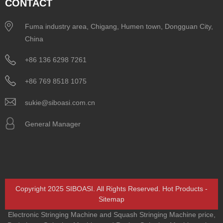
CONTACT
Fuma industry area, Chigang, Humen town, Dongguan City,
China
+86 136 6298 7261
+86 769 8518 1075
sukie@siboasi.com.cn
General Manager
Copyright 2025 SIBOASI. All Rights Reserved.
Hot Products
-
Sitemap
Electronic Stringing Machine and Squash Stringing Machine price
,