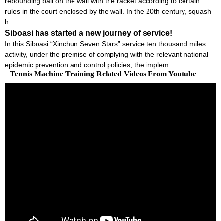
rebounding ball on the wall with the racket according to certain
rules in the court enclosed by the wall. In the 20th century, squash
h...
Siboasi has started a new journey of service!
In this Siboasi “Xinchun Seven Stars” service ten thousand miles
activity, under the premise of complying with the relevant national
epidemic prevention and control policies, the implem...
Tennis Machine Training Related Videos From Youtube