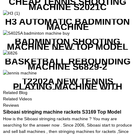
CHEAP TENNIS SHOOTING
MACHINE S2021C
H3 AUTOMATIC BADMINTON
MACHINE
BADMINTON SHOOTING
MACHINE NEW TOP MODEL
B1600
BASKETBALL REBOUNDING
MACHINE S6829-2
T2202A NEW TENNIS
PLAYING MACHINE WITH
BOTH MOBILE APP AND
Related Blog
REMOTE CONTROL
Related Videos
Reviews
Siboasi stringing machine rackets S3169 Top Model
How is the Siboasi stringing rackets machine ? You may are
searching for the answer now . Since 2006, Siboasi start to produce
and sell ball machines , then stringing machines for rackets ,Since