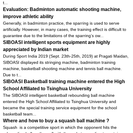
t...
Evaluation: Badminton automatic shooting machine,
improve athletic ability
Generally, in badminton practice, the sparring is used to serve
artificially. However, in many cases, the training effect is difficult to
guarantee due to the limitations of the sparring’s ow...
SIBOASI intelligent sports equipment are highly
appreciated by Indian market
During Sport India 2019 (Sept. 23th-25th, 2019) at Pragati Maidan,
SIBOASI displayed its stringing machine, badminton training
machine, basketball shooting machine and tennis ball machine.
Due to t...
SIBOASI Basketball training machine entered the High
School Affiliated to Tsinghua University
The SIBOASI intelligent basketball rebounding ball machine
entered the High School Affiliated to Tsinghua University and
became the special training service equipment for the school
basketball team...
Where and how to buy a squash ball machine ?
Squash is a competitive sport in which the opponent hits the