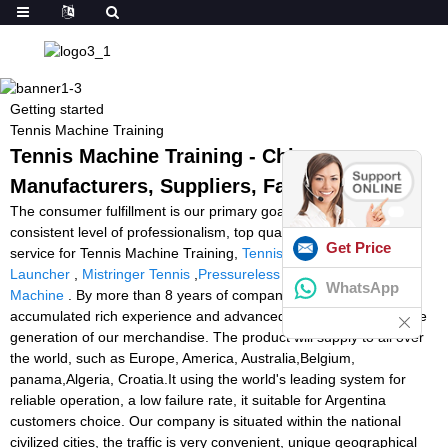
Getting started
Tennis Machine Training
Tennis Machine Training - China
Manufacturers, Suppliers, Factory
The consumer fulfillment is our primary goal. We uphold a
consistent level of professionalism, top quality, credibility and
Get Price
service for Tennis Machine Training,
Tennis Tutor Cube
,
Slinger
Launcher
,
Mistringer Tennis
,
Pressureless Tennis Balls For Ball
WhatsApp
Machine
. By more than 8 years of company, now we have
accumulated rich experience and advanced technologies from the
generation of our merchandise. The product will supply to all over
the world, such as Europe, America, Australia,Belgium,
panama,Algeria, Croatia.It using the world's leading system for
reliable operation, a low failure rate, it suitable for Argentina
customers choice. Our company is situated within the national
civilized cities, the traffic is very convenient, unique geographical