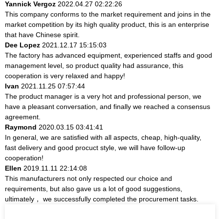
Yannick Vergoz
2022.04.27 02:22:26
This company conforms to the market requirement and joins in the
market competition by its high quality product, this is an enterprise
that have Chinese spirit.
Dee Lopez
2021.12.17 15:15:03
The factory has advanced equipment, experienced staffs and good
management level, so product quality had assurance, this
cooperation is very relaxed and happy!
Ivan
2021.11.25 07:57:44
The product manager is a very hot and professional person, we
have a pleasant conversation, and finally we reached a consensus
agreement.
Raymond
2020.03.15 03:41:41
In general, we are satisfied with all aspects, cheap, high-quality,
fast delivery and good procuct style, we will have follow-up
cooperation!
Ellen
2019.11.11 22:14:08
This manufacturers not only respected our choice and
requirements, but also gave us a lot of good suggestions,
ultimately， we successfully completed the procurement tasks.