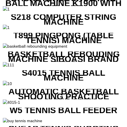
BALL MACHINE K1900 WITH
REMOTE
S218 COMPUTER STRING
MACHINE
T899 PINGPONG (TABLE
TENNIS) MACHINE
BASKETBALL REBOUDING
MACHINE SIBOASI BRAND
K1800
S4015 TENNIS BALL
MACHINE
AUTOMATIC BASKETBALL
SHOOTING PRACTICE
MACHINE S6829
W5 TENNIS BALL FEEDER