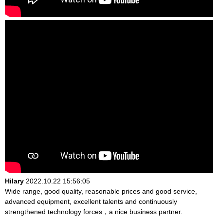
Hilary
2022.10.22 15:56:05
Wide range, good quality, reasonable prices and good service,
advanced equipment, excellent talents and continuously
strengthened technology forces，a nice business partner.