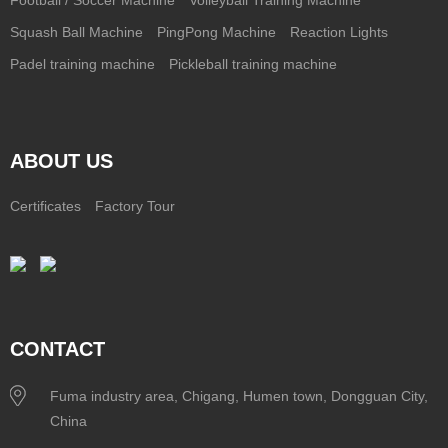
Squash Ball Machine
PingPong Machine
Reaction Lights
Padel training machine
Pickleball training machine
ABOUT US
Certificates
Factory Tour
CONTACT
Fuma industry area, Chigang, Humen town, Dongguan City,
China