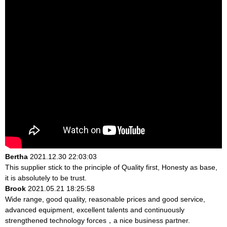
Bertha
2021.12.30 22:03:03
This supplier stick to the principle of Quality first, Honesty as base,
it is absolutely to be trust.
Brook
2021.05.21 18:25:58
Wide range, good quality, reasonable prices and good service,
advanced equipment, excellent talents and continuously
strengthened technology forces，a nice business partner.