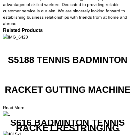
advantages of skilled workers. Dedicated to providing reliable
customer service is our aim. We are sincerely looking forward to
establishing business relationships with friends from at home and
abroad.
Related Products
S5188 TENNIS BADMINTON
RACKET GUTTING MACHINE
Read More
S616 BADMINTON TENNIS
RACKET RESTRINGING
MACHINE FOR SQUASH