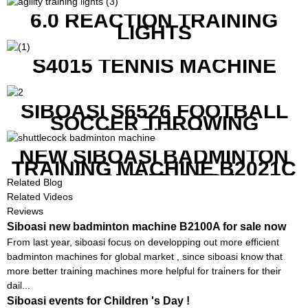
6.0 REACTION TRAINING
LIGHTS
S4015 TENNIS MACHINE
SIBOASI S6526 FOOTBALL
SOCCER THROWING
MACHINE
NEW SIBOASI BADMINTON
TRAINING MACHINE B2021C
IN CHEAP COST
Related Blog
Related Videos
Reviews
Siboasi new badminton machine B2100A for sale now
From last year, siboasi focus on developping out more efficient
badminton machines for global market , since siboasi know that
more better training machines more helpful for trainers for their
dail...
Siboasi events for Children 's Day !