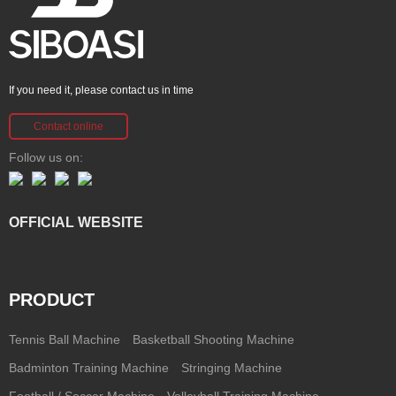
If you need it, please contact us in time
Contact online
Follow us on:
OFFICIAL WEBSITE
PRODUCT
Tennis Ball Machine
Basketball Shooting Machine
Badminton Training Machine
Stringing Machine
Football / Soccer Machine
Volleyball Training Machine