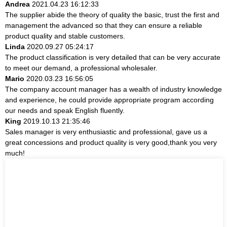
Andrea
2021.04.23 16:12:33
The supplier abide the theory of quality the basic, trust the first and
management the advanced so that they can ensure a reliable
product quality and stable customers.
Linda
2020.09.27 05:24:17
The product classification is very detailed that can be very accurate
to meet our demand, a professional wholesaler.
Mario
2020.03.23 16:56:05
The company account manager has a wealth of industry knowledge
and experience, he could provide appropriate program according
our needs and speak English fluently.
King
2019.10.13 21:35:46
Sales manager is very enthusiastic and professional, gave us a
great concessions and product quality is very good,thank you very
much!