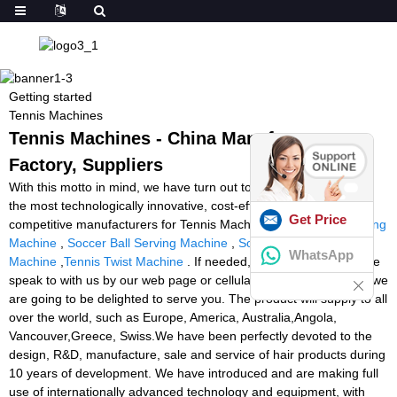
Getting started
Tennis Machines
Tennis Machines - China Manufacturers,
Factory, Suppliers
With this motto in mind, we have turn out to be amongst probably
the most technologically innovative, cost-efficient, and price-
Get Price
competitive manufacturers for Tennis Machines,
Badminton Binding
Machine
,
Soccer Ball Serving Machine
,
Soccer Ball Practice
WhatsApp
Machine
,
Tennis Twist Machine
. If needed, welcome to help make
speak to with us by our web page or cellular phone consultation, we
are going to be delighted to serve you. The product will supply to all
over the world, such as Europe, America, Australia,Angola,
Vancouver,Greece, Swiss.We have been perfectly devoted to the
design, R&D, manufacture, sale and service of hair products during
10 years of development. We have introduced and are making full
use of internationally advanced technology and equipment, with