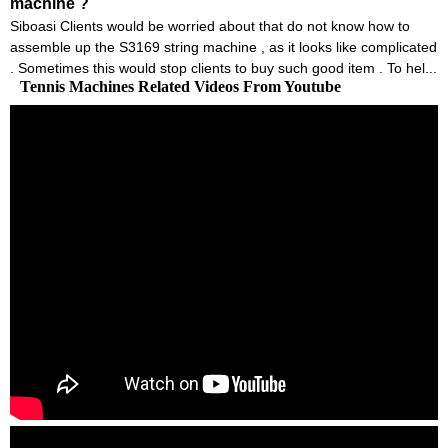
machine ?
Siboasi Clients would be worried about that do not know how to
assemble up the S3169 string machine , as it looks like complicated
. Sometimes this would stop clients to buy such good item . To hel...
Tennis Machines Related Videos From Youtube