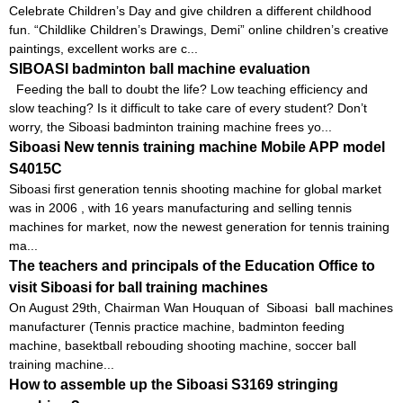
Celebrate Children’s Day and give children a different childhood
fun. “Childlike Children’s Drawings, Demi” online children’s creative
paintings, excellent works are c...
SIBOASI badminton ball machine evaluation
Feeding the ball to doubt the life? Low teaching efficiency and
slow teaching? Is it difficult to take care of every student? Don’t
worry, the Siboasi badminton training machine frees yo...
Siboasi New tennis training machine Mobile APP model
S4015C
Siboasi first generation tennis shooting machine for global market
was in 2006 , with 16 years manufacturing and selling tennis
machines for market, now the newest generation for tennis training
ma...
The teachers and principals of the Education Office to
visit Siboasi for ball training machines
On August 29th, Chairman Wan Houquan of Siboasi ball machines
manufacturer (Tennis practice machine, badminton feeding
machine, basektball rebouding shooting machine, soccer ball
training machine...
How to assemble up the Siboasi S3169 stringing