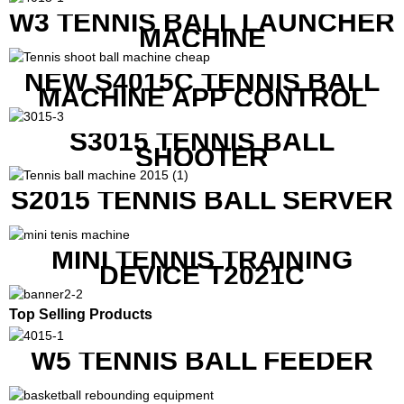
RACKETS ALSO
W3 TENNIS BALL LAUNCHER
MACHINE
NEW S4015C TENNIS BALL
MACHINE APP CONTROL
S3015 TENNIS BALL
SHOOTER
S2015 TENNIS BALL SERVER
MINI TENNIS TRAINING
DEVICE T2021C
Top Selling Products
W5 TENNIS BALL FEEDER