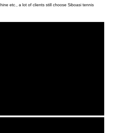
ne etc., a lot of clients still choose Siboasi tennis