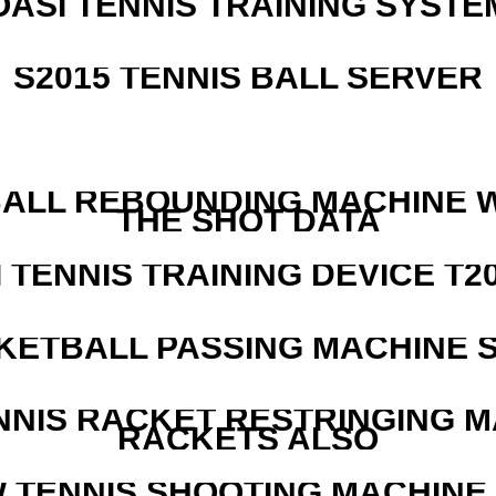
OASI TENNIS TRAINING SYSTEM
S2015 TENNIS BALL SERVER
ALL REBOUNDING MACHINE 
THE SHOT DATA
I TENNIS TRAINING DEVICE T2
KETBALL PASSING MACHINE S
NNIS RACKET RESTRINGING 
RACKETS ALSO
W TENNIS SHOOTING MACHINE