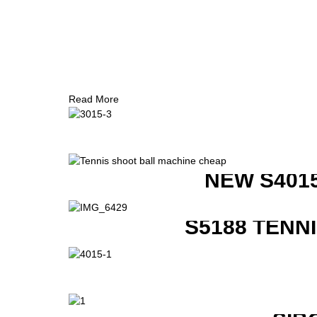
Read More
NEW S401
S5188 TENN