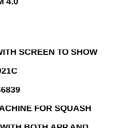
 4.0
WITH SCREEN TO SHOW
021C
6839
MACHINE FOR SQUASH
 WITH BOTH APP AND