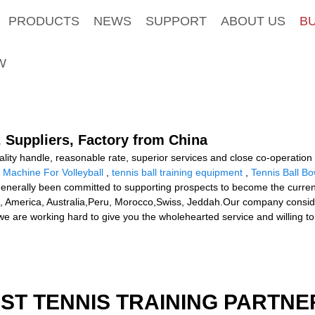
PRODUCTS
NEWS
SUPPORT
ABOUT US
B
W
, Suppliers, Factory from China
uality handle, reasonable rate, superior services and close co-operation
 Machine For Volleyball
,
tennis ball training equipment
,
Tennis Ball B
erally been committed to supporting prospects to become the current 
e, America, Australia,Peru, Morocco,Swiss, Jeddah.Our company considers 
we are working hard to give you the wholehearted service and willing to
EST TENNIS TRAINING PARTNE