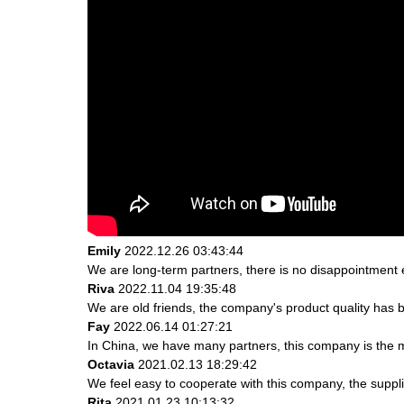
Emily
2022.12.26 03:43:44
We are long-term partners, there is no disappointment e
Riva
2022.11.04 19:35:48
We are old friends, the company's product quality has b
Fay
2022.06.14 01:27:21
In China, we have many partners, this company is the most
Octavia
2021.02.13 18:29:42
We feel easy to cooperate with this company, the suppli
Rita
2021.01.23 10:13:32