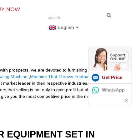
UY NOW
English
 with prospects, we are devoted to furnishing the best
owling Machine
,
Machine That Throws Football
. With
Get Price
market leader in their respective industries. The
WhatsApp
that selling is not only to gain profit but also
 give you the most competitive price in the market
R EQUIPMENT SET IN