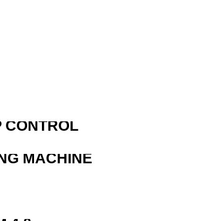
R
P CONTROL
ING MACHINE