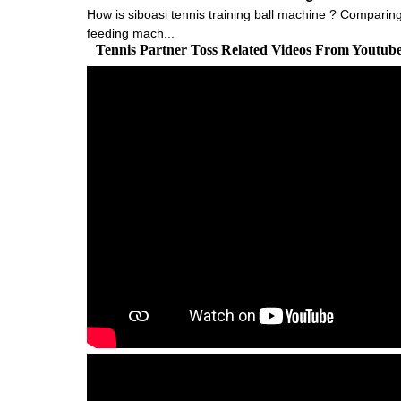
How is siboasi tennis training ball machine ? Comparing w
feeding mach...
Tennis Partner Toss Related Videos From Youtub