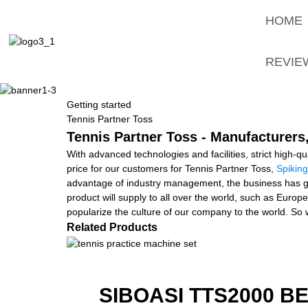
HOME
REVIE
Getting started
Tennis Partner Toss
Tennis Partner Toss - Manufacturers
With advanced technologies and facilities, strict high-q
price for our customers for Tennis Partner Toss,
Spiking
advantage of industry management, the business has gen
product will supply to all over the world, such as Europ
popularize the culture of our company to the world. So 
Related Products
SIBOASI TTS2000 B