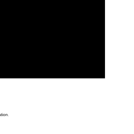
tion.