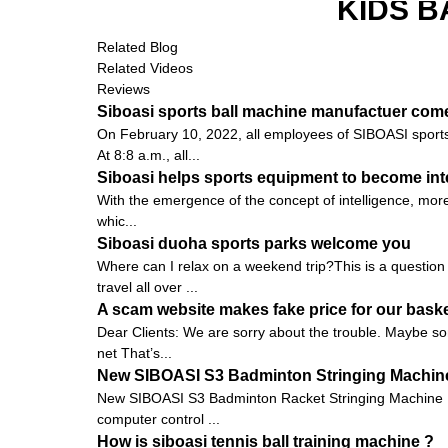
KIDS B
Related Blog
Related Videos
Reviews
Siboasi sports ball machine manufactuer come
On February 10, 2022, all employees of SIBOASI sports 
At 8:8 a.m., all...
Siboasi helps sports equipment to become inte
With the emergence of the concept of intelligence, more
whic...
Siboasi duoha sports parks welcome you
Where can I relax on a weekend trip?This is a question t
travel all over ...
A scam website makes fake price for our bask
Dear Clients: We are sorry about the trouble. Maybe som
net That’s...
New SIBOASI S3 Badminton Stringing Machine
New SIBOASI S3 Badminton Racket Stringing Machine 
computer control ...
How is siboasi tennis ball training machine ?