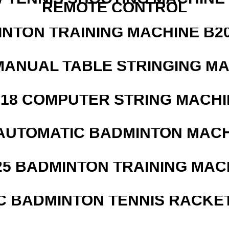
REMOTE CONTROL
INTON TRAINING MACHINE B20
MANUAL TABLE STRINGING M
218 COMPUTER STRING MACHI
AUTOMATIC BADMINTON MAC
25 BADMINTON TRAINING MAC
C BADMINTON TENNIS RACKE