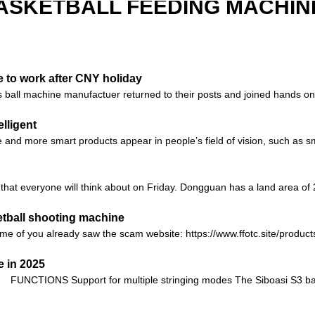
ASKETBALL FEEDING MACHIN
 to work after CNY holiday
ball machine manufactuer returned to their posts and joined hands on a
lligent
 and more smart products appear in people’s field of vision, such as sm
hat everyone will think about on Friday. Dongguan has a land area of ​​2
etball shooting machine
e of you already saw the scam website: https://www.ffotc.site/products
 in 2025
FUNCTIONS Support for multiple stringing modes The Siboasi S3 bad