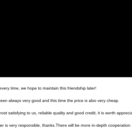
very time, we hope to maintain this friendship later!
een always very good and this time the price is also very cheap.
 satisfying to us, reliable quality and good credit, it is worth apprecia
er is very responsible, thanks.There will be more in-depth cooperation.