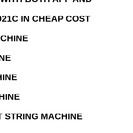
21C IN CHEAP COST
ACHINE
NE
HINE
HINE
T STRING MACHINE