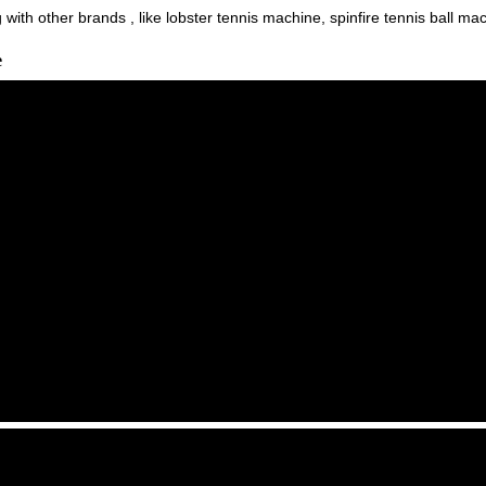
ith other brands , like lobster tennis machine, spinfire tennis ball machi
e