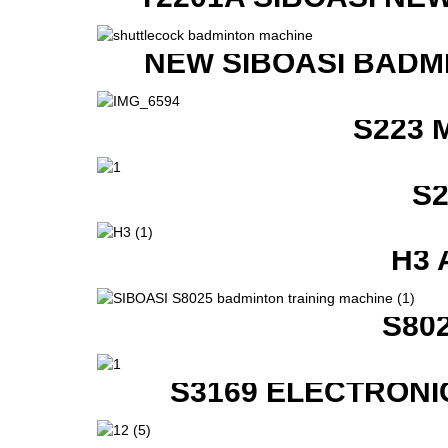
NEW SIBOASI BADM
S223 
S
H3 
S80
S3169 ELECTRONI