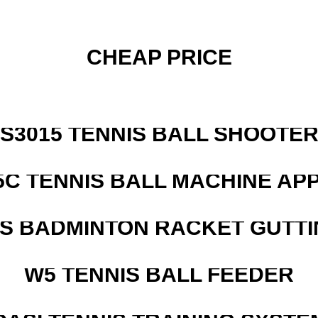
CHEAP PRICE
S3015 TENNIS BALL SHOOTE
5C TENNIS BALL MACHINE AP
IS BADMINTON RACKET GUTT
W5 TENNIS BALL FEEDER