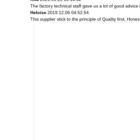
The factory technical staff gave us a lot of good advice 
Heloise
2019.12.06 04:52:54
This supplier stick to the principle of Quality first, Hones