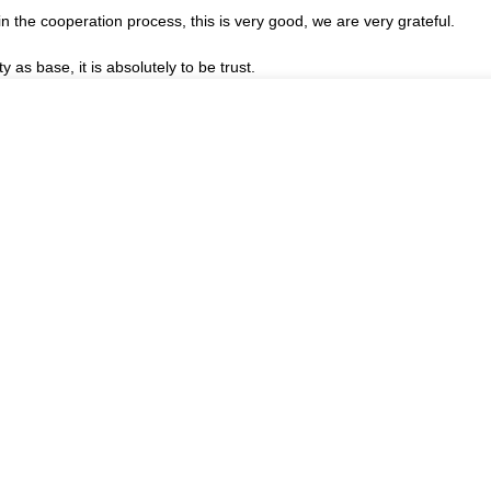
in the cooperation process, this is very good, we are very grateful.
ty as base, it is absolutely to be trust.