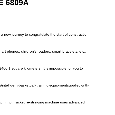
E 6809A
 new journey to congratulate the start of construction!
art phones, children’s readers, smart bracelets, etc.,
460.1 square kilometers. It is impossible for you to
/intelligent-basketball-training-equipmentsupplied-with-
minton racket re-stringing machine uses advanced