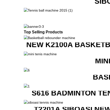
SIB
Top Selling Products
NEW K2100A BASKETB
MIN
BAS
S616 BADMINTON TE
T2201A SIBOASI NE