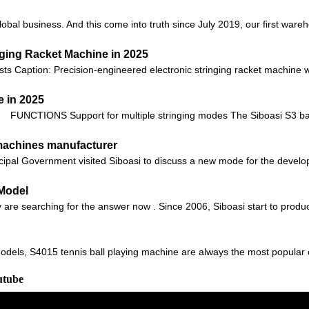
global business. And this come into truth since July 2019, our first ware
nging Racket Machine in 2025
sts Caption: Precision-engineered electronic stringing racket machine 
 in 2025
FUNCTIONS Support for multiple stringing modes The Siboasi S3 bad
 machines manufacturer
ipal Government visited Siboasi to discuss a new mode for the develop
 Model
are searching for the answer now . Since 2006, Siboasi start to produc
odels, S4015 tennis ball playing machine are always the most popular 
utube