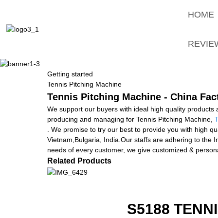
HOME
REVIE
Getting started
Tennis Pitching Machine
Tennis Pitching Machine - China Fac
We support our buyers with ideal high quality products a
producing and managing for Tennis Pitching Machine,
T
. We promise to try our best to provide you with high qua
Vietnam,Bulgaria, India.Our staffs are adhering to the In
needs of every customer, we give customized & personal
Related Products
S5188 TENN