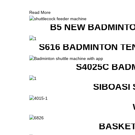
Read More
B5 NEW BADMINTO
S616 BADMINTON TE
S4025C BAD
SIBOASI
BASKET