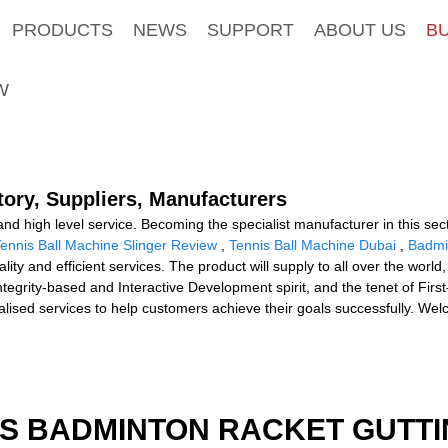
PRODUCTS
NEWS
SUPPORT
ABOUT US
B
W
tory, Suppliers, Manufacturers
nd high level service. Becoming the specialist manufacturer in this sec
ennis Ball Machine Slinger Review
,
Tennis Ball Machine Dubai
,
Badmi
lity and efficient services. The product will supply to all over the worl
tegrity-based and Interactive Development spirit, and the tenet of First
ised services to help customers achieve their goals successfully. Wel
IS BADMINTON RACKET GUTT