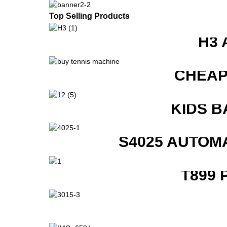
Top Selling Products
H3 
CHEAP
KIDS B
S4025 AUTOM
T899 