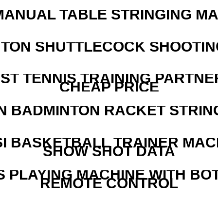
MANUAL TABLE STRINGING M
NTON SHUTTLECOCK SHOOTIN
EST TENNIS TRAINING PARTNE
CHEAP PRICE
N BADMINTON RACKET STRIN
I BASKETBALL TRAINER MAC
SHOW SHOT DATA
S PLAYING MACHINE WITH BO
REMOTE CONTROL