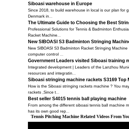
Siboasi warehouse in Europe
Since 2018, to build warehouse in local is our plan for 
Denmark in...
The Ultimate Guide to Choosing the Best Stri
Professional Solutions for Tennis & Badminton Enthusia
Racket Machine...
New SIBOASI S3 Badminton Stringing Machine
New SIBOASI S3 Badminton Racket Stringing Machine 
computer control ...
Government Leaders visited Siboasi training
Integrated development | Leaders of the Lanzhou Munic
resources and integratin...
Siboasi stringing machine rackets S3169 Top
How is the Siboasi stringing rackets machine ? You may 
rackets ,Since t...
Best seller S4015 tennis ball playing machine
From among the different siboasi tennis ball machine m
has its own good rep...
Tennis Pitching Machine Related Videos From Yo