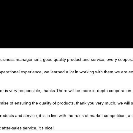
 business management, good quality product and service, every coopera
operational experience, we learned a lot in working with them,we are 
er is very responsible, thanks.There will be more in-depth cooperation.
ise of ensuring the quality of products, thank you very much, we will 
ducts and service, it is in line with the rules of market competition, a
after-sales service, it's nice!