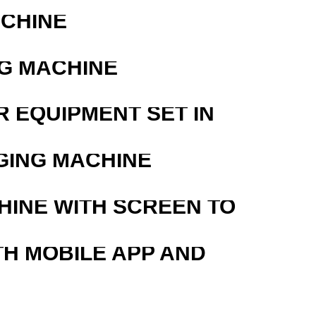
ACHINE
G MACHINE
R EQUIPMENT SET IN
GING MACHINE
HINE WITH SCREEN TO
TH MOBILE APP AND