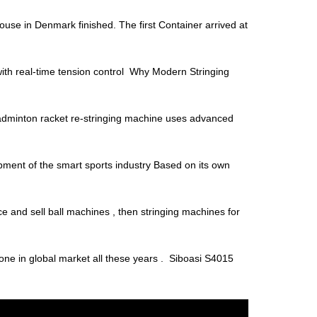
house in Denmark finished. The first Container arrived at
with real-time tension control Why Modern Stringing
minton racket re-stringing machine uses advanced
ment of the smart sports industry Based on its own
e and sell ball machines , then stringing machines for
one in global market all these years . Siboasi S4015