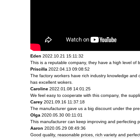
Eden
2022.10.21 15:11:32
This is a reputable company, they have a high level of
Priscilla
2022.04.13 09:08:52
The factory workers have rich industry knowledge and 
has excellent wokers.
Caroline
2022.01.08 14:01:25
We feel easy to cooperate with this company, the suppli
Carey
2021.09.16 11:37:18
The manufacturer gave us a big discount under the prem
Olga
2020.05.30 00:11:01
This manufacturer can keep improving and perfecting pro
Aaron
2020.05.29 08:49:36
Good quality, reasonable prices, rich variety and perfect 