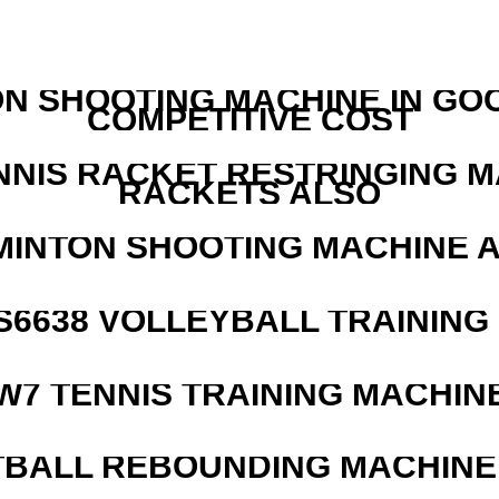
N SHOOTING MACHINE IN GO
COMPETITIVE COST
NNIS RACKET RESTRINGING 
RACKETS ALSO
MINTON SHOOTING MACHINE 
 S6638 VOLLEYBALL TRAINING
W7 TENNIS TRAINING MACHIN
BALL REBOUNDING MACHINE 