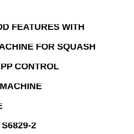
OD FEATURES WITH
MACHINE FOR SQUASH
APP CONTROL
 MACHINE
E
S6829-2