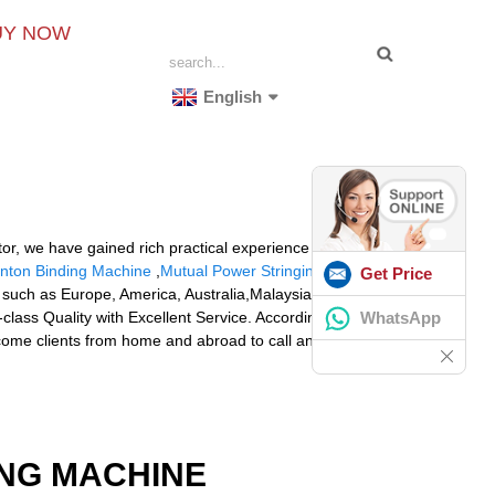
UY NOW
English
tor, we have gained rich practical experience in
nton Binding Machine
,
Mutual Power Stringing Machine
Get Price
d, such as Europe, America, Australia,Malaysia,
WhatsApp
-class Quality with Excellent Service. According to the
come clients from home and abroad to call and inquire!
ING MACHINE