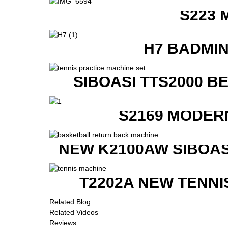
S223 
H7 BADMI
SIBOASI TTS2000 B
S2169 MODER
NEW K2100AW SIBOAS
T2202A NEW TENNI
Related Blog
Related Videos
Reviews