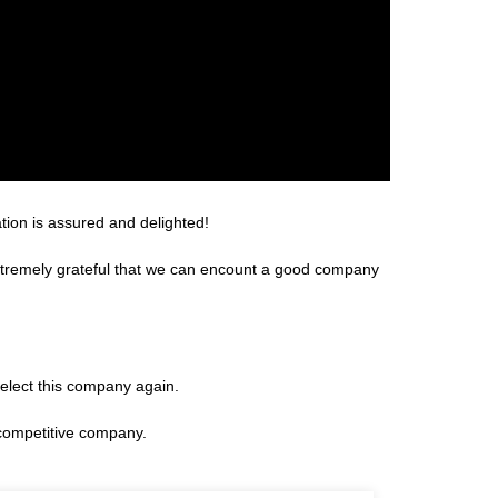
tion is assured and delighted!
extremely grateful that we can encount a good company
select this company again.
 competitive company.