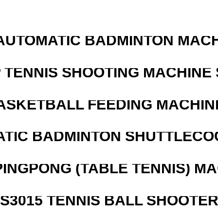
AUTOMATIC BADMINTON MAC
 TENNIS SHOOTING MACHINE 
ASKETBALL FEEDING MACHIN
ATIC BADMINTON SHUTTLEC
PINGPONG (TABLE TENNIS) M
S3015 TENNIS BALL SHOOTE