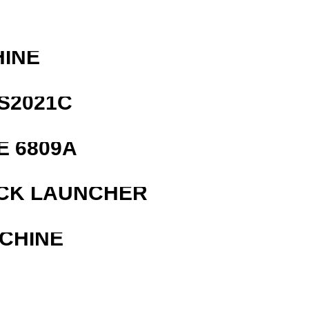
HINE
S2021C
E 6809A
OCK LAUNCHER
ACHINE
R