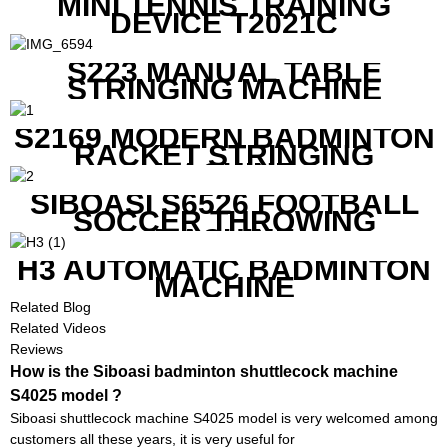
MINI TENNIS TRAINING
DEVICE T2021C
S223 MANUAL TABLE
STRINGING MACHINE
S2169 MODERN BADMINTON
RACKET STRINGING
MACHINE
SIBOASI S6526 FOOTBALL
SOCCER THROWING
MACHINE
H3 AUTOMATIC BADMINTON
MACHINE
Related Blog
Related Videos
Reviews
How is the Siboasi badminton shuttlecock machine
S4025 model ?
Siboasi shuttlecock machine S4025 model is very welcomed among
customers all these years, it is very useful for