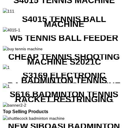
S4015 TENNIS MACHINE
S4015 TENNIS BALL
MACHINE
W5 TENNIS BALL FEEDER
CHEAP TENNIS SHOOTING
MACHINE S2021C
S3169 ELECTRONIC
BADMINTON TENNIS
RACKET STRING MACHINE
S616 BADMINTON TENNIS
RACKET RESTRINGING
MACHINE FOR SQUASH
RACKETS ALSO
Top Selling Products
NEW SIBOASI BADMINTON