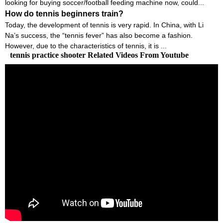
looking for buying soccer/football feeding machine now, could...
How do tennis beginners train?
Today, the development of tennis is very rapid. In China, with Li
Na’s success, the “tennis fever” has also become a fashion.
However, due to the characteristics of tennis, it is ...
tennis practice shooter Related Videos From Youtube