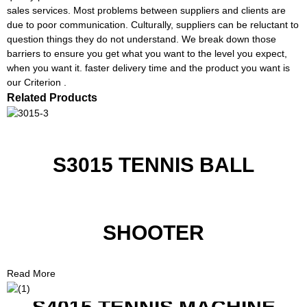
sales services. Most problems between suppliers and clients are
due to poor communication. Culturally, suppliers can be reluctant to
question things they do not understand. We break down those
barriers to ensure you get what you want to the level you expect,
when you want it. faster delivery time and the product you want is
our Criterion .
Related Products
S3015 TENNIS BALL
SHOOTER
Read More