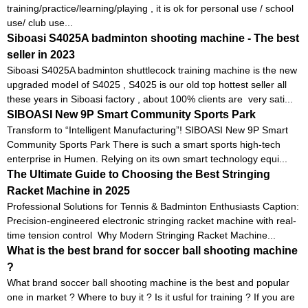
training/practice/learning/playing , it is ok for personal use / school
use/ club use...
Siboasi S4025A badminton shooting machine - The best
seller in 2023
Siboasi S4025A badminton shuttlecock training machine is the new
upgraded model of S4025 , S4025 is our old top hottest seller all
these years in Siboasi factory , about 100% clients are very sati...
SIBOASI New 9P Smart Community Sports Park
Transform to “Intelligent Manufacturing”! SIBOASI New 9P Smart
Community Sports Park There is such a smart sports high-tech
enterprise in Humen. Relying on its own smart technology equi...
The Ultimate Guide to Choosing the Best Stringing
Racket Machine in 2025
Professional Solutions for Tennis & Badminton Enthusiasts Caption:
Precision-engineered electronic stringing racket machine with real-
time tension control Why Modern Stringing Racket Machine...
What is the best brand for soccer ball shooting machine
?
What brand soccer ball shooting machine is the best and popular
one in market ? Where to buy it ? Is it usful for training ? If you are