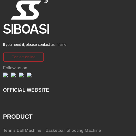
If you need it, please contact us in time
Contact online
Follow us on:
OFFICIAL WEBSITE
PRODUCT
Tennis Ball Machine
Basketball Shooting Machine