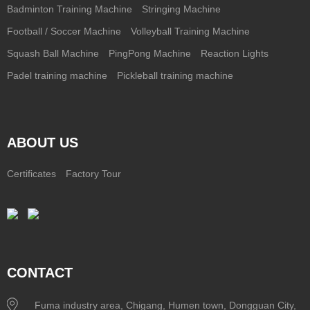
Badminton Training Machine
Stringing Machine
Football / Soccer Machine
Volleyball Training Machine
Squash Ball Machine
PingPong Machine
Reaction Lights
Padel training machine
Pickleball training machine
ABOUT US
Certificates
Factory Tour
CONTACT
Fuma industry area, Chigang, Humen town, Dongguan City,