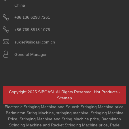
China
+86 136 6298 7261
+86 769 8518 1075
sukie@siboasi.com.cn
General Manager
Copyright 2025 SIBOASI. All Rights Reserved.
Hot Products
-
Sitemap
Electronic Stringing Machine and Squash Stringing Machine price
,
Badminton String Machine
,
stringing machine
,
Stringing Machine
Price
,
Stringing Machine and String Machine price
,
Badminton
Stringing Machine and Racket Stringing Machine price
,
Padel