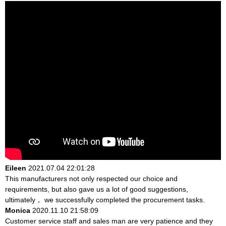
Eileen
2021.07.04 22:01:28
This manufacturers not only respected our choice and
requirements, but also gave us a lot of good suggestions,
ultimately， we successfully completed the procurement tasks.
Monica
2020.11.10 21:58:09
Customer service staff and sales man are very patience and they