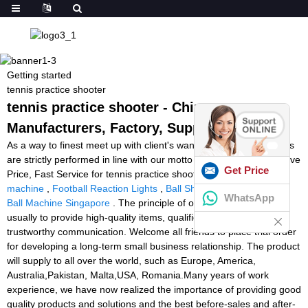
Getting started
tennis practice shooter
tennis practice shooter - China
Manufacturers, Factory, Suppliers
As a way to finest meet up with client's wants, all of our operations
are strictly performed in line with our motto High Quality, Aggressive
Get Price
Price, Fast Service for tennis practice shooter,
volleyball shooting
machine
,
Football Reaction Lights
,
Ball Shooter Tennis
,
Tennis
WhatsApp
Ball Machine Singapore
. The principle of our organization is
usually to provide high-quality items, qualified services, and
trustworthy communication. Welcome all friends to place trial order
for developing a long-term small business relationship. The product
will supply to all over the world, such as Europe, America,
Australia,Pakistan, Malta,USA, Romania.Many years of work
experience, we have now realized the importance of providing good
quality products and solutions and the best before-sales and after-