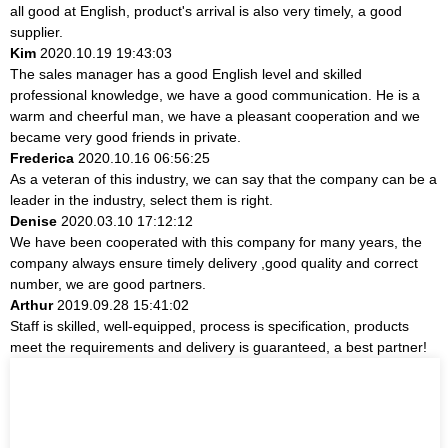
all good at English, product's arrival is also very timely, a good
supplier.
Kim
2020.10.19 19:43:03
The sales manager has a good English level and skilled
professional knowledge, we have a good communication. He is a
warm and cheerful man, we have a pleasant cooperation and we
became very good friends in private.
Frederica
2020.10.16 06:56:25
As a veteran of this industry, we can say that the company can be a
leader in the industry, select them is right.
Denise
2020.03.10 17:12:12
We have been cooperated with this company for many years, the
company always ensure timely delivery ,good quality and correct
number, we are good partners.
Arthur
2019.09.28 15:41:02
Staff is skilled, well-equipped, process is specification, products
meet the requirements and delivery is guaranteed, a best partner!