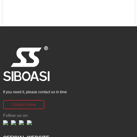
If you need it, please contact us in time
Contact online
Follow us on: