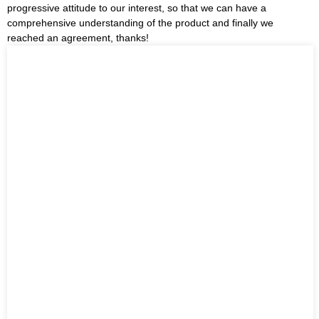
progressive attitude to our interest, so that we can have a
comprehensive understanding of the product and finally we
reached an agreement, thanks!