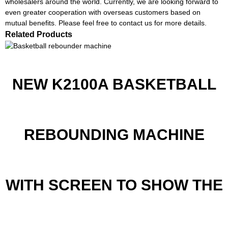
wholesalers around the world. Currently, we are looking forward to
even greater cooperation with overseas customers based on
mutual benefits. Please feel free to contact us for more details.
Related Products
NEW K2100A BASKETBALL
REBOUNDING MACHINE
WITH SCREEN TO SHOW THE