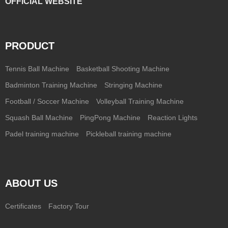
OFFICIAL WEBSITE
PRODUCT
Tennis Ball Machine
Basketball Shooting Machine
Badminton Training Machine
Stringing Machine
Football / Soccer Machine
Volleyball Training Machine
Squash Ball Machine
PingPong Machine
Reaction Lights
Padel training machine
Pickleball training machine
ABOUT US
Certificates
Factory Tour