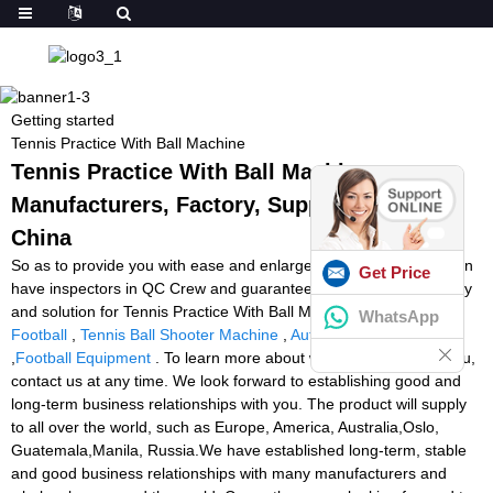
Getting started
Tennis Practice With Ball Machine
Tennis Practice With Ball Machine -
Manufacturers, Factory, Suppliers from
China
So as to provide you with ease and enlarge our business, we even
Get Price
have inspectors in QC Crew and guarantee you our best company
and solution for Tennis Practice With Ball Machine,
The Machine
WhatsApp
Football
,
Tennis Ball Shooter Machine
,
Auto Football Thrower
,
Football Equipment
. To learn more about what we can do for you,
contact us at any time. We look forward to establishing good and
long-term business relationships with you. The product will supply
to all over the world, such as Europe, America, Australia,Oslo,
Guatemala,Manila, Russia.We have established long-term, stable
and good business relationships with many manufacturers and