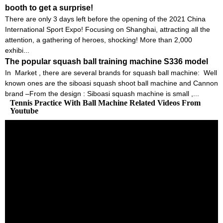
booth to get a surprise!
There are only 3 days left before the opening of the 2021 China
International Sport Expo! Focusing on Shanghai, attracting all the
attention, a gathering of heroes, shocking! More than 2,000
exhibi...
The popular squash ball training machine S336 model
In Market , there are several brands for squash ball machine: Well
known ones are the siboasi squash shoot ball machine and Cannon
brand –From the design : Siboasi squash machine is small ,...
Tennis Practice With Ball Machine Related Videos From
Youtube