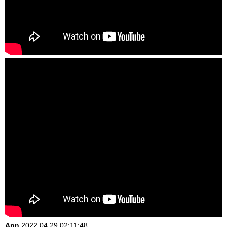
Ann
2022.04.29 02:11:48