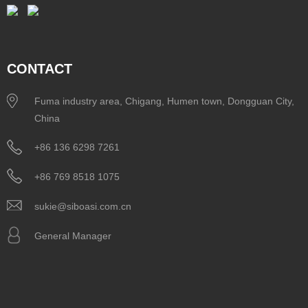
CONTACT
Fuma industry area, Chigang, Humen town, Dongguan City,
China
+86 136 6298 7261
+86 769 8518 1075
sukie@siboasi.com.cn
General Manager