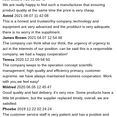
We are really happy to find such a manufacturer that ensuring
product quality at the same time the price is very cheap.
Astrid
2021.08.07 11:42:08
This is a honest and trustworthy company, technology and
equipment are very advanced and the prodduct is very adequate,
there is no worry in the suppliment.
James Brown
2021.04.07 12:54:48
The company can think what our think, the urgency of urgency to
act in the interests of our position, can be said this is a responsible
company, we had a happy cooperation!
Teresa
2020.12.22 09:58:50
The company keeps to the operation concept scientific
management, high quality and efficiency primacy, customer
supreme, we have always maintained business cooperation. Work
with you,we feel easy!
Mildred
2020.06.05 12:45:47
Good quality and fast delivery, it's very nice. Some products have a
little bit problem, but the supplier replaced timely, overall, we are
satisfied.
Phoebe
2019.12.22 02:24:24
The customer service staff is very patient and has a positive and