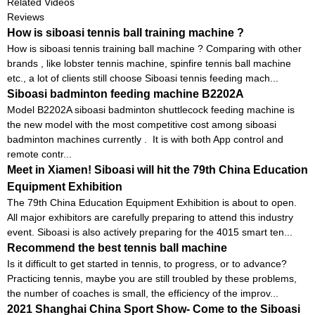
Related Videos
Reviews
How is siboasi tennis ball training machine ?
How is siboasi tennis training ball machine ? Comparing with other
brands , like lobster tennis machine, spinfire tennis ball machine
etc., a lot of clients still choose Siboasi tennis feeding mach...
Siboasi badminton feeding machine B2202A
Model B2202A siboasi badminton shuttlecock feeding machine is
the new model with the most competitive cost among siboasi
badminton machines currently . It is with both App control and
remote contr...
Meet in Xiamen! Siboasi will hit the 79th China Education
Equipment Exhibition
The 79th China Education Equipment Exhibition is about to open.
All major exhibitors are carefully preparing to attend this industry
event. Siboasi is also actively preparing for the 4015 smart ten...
Recommend the best tennis ball machine
Is it difficult to get started in tennis, to progress, or to advance?
Practicing tennis, maybe you are still troubled by these problems,
the number of coaches is small, the efficiency of the improv...
2021 Shanghai China Sport Show- Come to the Siboasi