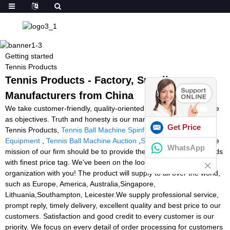
Getting started
Tennis Products
Tennis Products - Factory, Suppliers,
Manufacturers from China
We take customer-friendly, quality-oriented, integrative, innovative
as objectives. Truth and honesty is our management ideal for
Get Price
Tennis Products,
Tennis Ball Machine Spinfire
,
Basketball
Equipment
,
Tennis Ball Machine Auction
,
Soccer Equipment
. The
WhatsApp
mission of our firm should be to provide the best high quality goods
with finest price tag. We've been on the lookout forward to doing
organization with you! The product will supply to all over the world,
such as Europe, America, Australia,Singapore,
Lithuania,Southampton, Leicester.We supply professional service,
prompt reply, timely delivery, excellent quality and best price to our
customers. Satisfaction and good credit to every customer is our
priority. We focus on every detail of order processing for customers