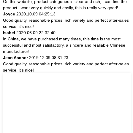
On this website, product categories is clear and rich, I can find the
product I want very quickly and easily, this is really very good!
Joyce
2020.10.09 04:25:13
Good quality, reasonable prices, rich variety and perfect after-sales
service, it's nice!
Isabel
2020.06.09 22:32:40
In China, we have purchased many times, this time is the most
successful and most satisfactory, a sincere and realiable Chinese
manufacturer!
Jean Ascher
2019.12.09 08:31:23
Good quality, reasonable prices, rich variety and perfect after-sales
service, it's nice!