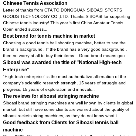
Chinese Tennis Association
Letter of thanks from CTA TO DONGGUAN SIBOASI SPORTS
GOODS TECHNOLOGY CO.,LTD: Thanks SIBOASI for supporting
Chinese tennis industry! This year’s first China Amateur Tennis
Open ended success...
Best brand for tennis machine in market
Choosing a good tennis ball shooting machine, better to see the
brand ‘s background. If the brand has a very good background ,
then no worry at all to buy their items . Good brand means goo...
Siboasi was awarded the title of "National High-tech
Enterprise"
“High-tech enterprise” is the most authoritative affirmation of the
company’s scientific research strength, 15 years of struggle and
progress, 15 years of exploration and innovati...
The reviews for siboasi stringing machine
Siboasi brand stringing machines are well known by clients in global
market, but still have some clients are worried about the quality of
siboasi rackets string machines, as they do not know what t...
Good feedback from Clients for Siboasi tennis ball
machine