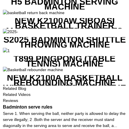
H5 BADMINTON SERVING
MACHINE
NEW K2100AW SIBOASI
BASKETBALL TRAINER
MACHINE WITH SCREEN TO
SHOW SHOT DATA
S2025 BADMINTON SHUTTLE
THROWING MACHINE
T899 PINGPONG (TABLE
TENNIS) MACHINE
NEW K2100A BASKETBALL
REBOUNDING MACHINE
WITH SCREEN TO SHOW THE
Related Blog
SHOT DATA
Related Videos
Reviews
Badminton serve rules
Serve 1. When serving the ball, neither party is allowed to delay the
serve illegally; 2 .Both the server and the receiver must stand
diagonally in the serving area to serve and receive the ball, a...