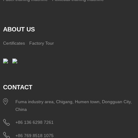
ABOUT US
Certificates
Factory Tour
CONTACT
Fuma industry area, Chigang, Humen town, Dongguan City,
China
+86 136 6298 7261
+86 769 8518 1075