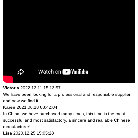
Victoria
2022.12.11 15:13:57
We have been looking for a professional and responsible supplier,
and now we find it.
Karen
2021.06.28 08:42:04
In China, we have purchased many times, this time is the most
successful and most satisfactory, a sincere and realiable Chinese
manufacturer!
Lisa
2020.12.25 15:05:28