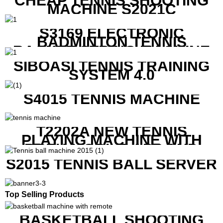
CHEAP TENNIS SHOOTING
MACHINE S2021C
S3169 ELECTRONIC
BADMINTON TENNIS
RACKET STRING MACHINE
SIBOASI TENNIS TRAINING
SYSTEM 4.0
S4015 TENNIS MACHINE
T2202A NEW TENNIS
PLAYING MACHINE WITH
BOTH MOBILE APP AND
REMOTE CONTROL
S2015 TENNIS BALL SERVER
Top Selling Products
BASKETBALL SHOOTING