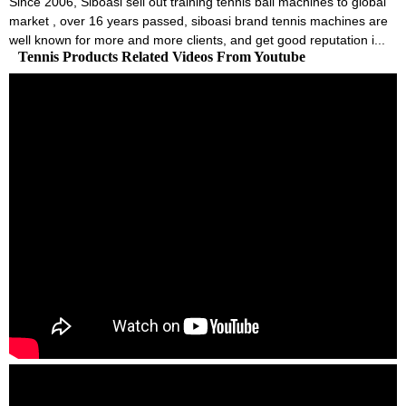
Since 2006, Siboasi sell out training tennis ball machines to global
market , over 16 years passed, siboasi brand tennis machines are
well known for more and more clients, and get good reputation i...
Tennis Products Related Videos From Youtube