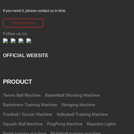
If you need it, please contact us in time
Contact online
Follow us on:
OFFICIAL WEBSITE
PRODUCT
Tennis Ball Machine
Basketball Shooting Machine
Badminton Training Machine
Stringing Machine
Football / Soccer Machine
Volleyball Training Machine
Squash Ball Machine
PingPong Machine
Reaction Lights
Padel training machine
Pickleball training machine