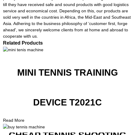
till they have received safe and sound products with good logistics
service and economical cost. Depending on this, our products are
sold very well in the countries in Africa, the Mid-East and Southeast
Asia. Adhering to the business philosophy of ‘customer first, forge
ahead', we sincerely welcome clients from at home and abroad to
cooperate with us.
Related Products
MINI TENNIS TRAINING
DEVICE T2021C
Read More