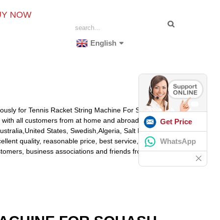
UY NOW
English
nuously for Tennis Racket String Machine For Sale,
Best
g with all customers from at home and abroad.
Get Price
Australia,United States, Swedish,Algeria, Salt Lake
WhatsApp
lent quality, reasonable price, best service, we've got
omers, business associations and friends from all