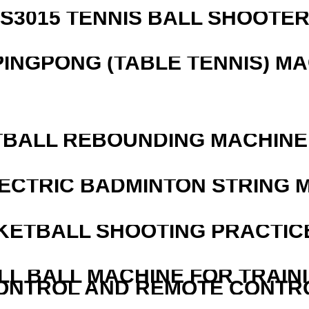
S3015 TENNIS BALL SHOOTE
PINGPONG (TABLE TENNIS) M
BALL REBOUNDING MACHINE 
LECTRIC BADMINTON STRING 
KETBALL SHOOTING PRACTICE
LL BALL MACHINE FOR TRAIN
ONTROL AND REMOTE CONTR