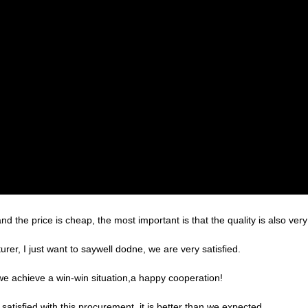
the price is cheap, the most important is that the quality is also very
er, I just want to saywell dodne, we are very satisfied.
 we achieve a win-win situation,a happy cooperation!
satisfied with this procurement, it is better than we expected,