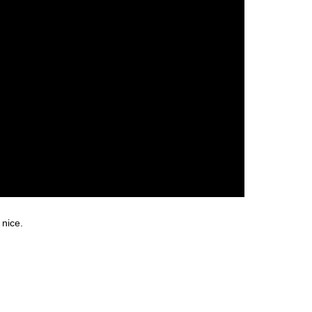
 nice.