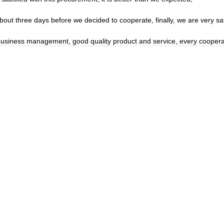
t three days before we decided to cooperate, finally, we are very sati
 business management, good quality product and service, every coopera