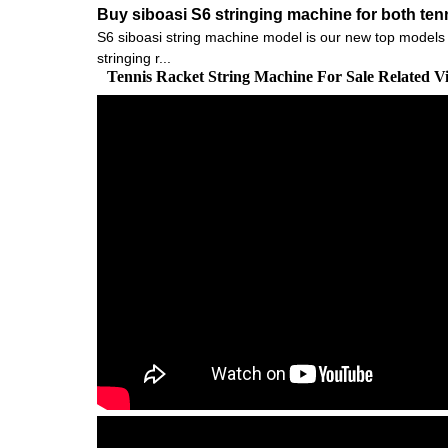
Buy siboasi S6 stringing machine for both te
S6 siboasi string machine model is our new top models fo
stringing r...
Tennis Racket String Machine For Sale Related 