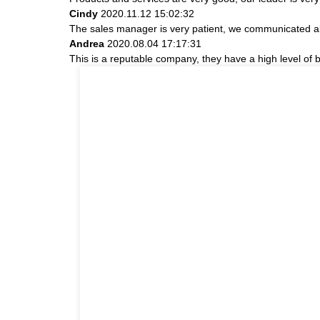
Cindy
2020.11.12 15:02:32
The sales manager is very patient, we communicated abou
Andrea
2020.08.04 17:17:31
This is a reputable company, they have a high level of