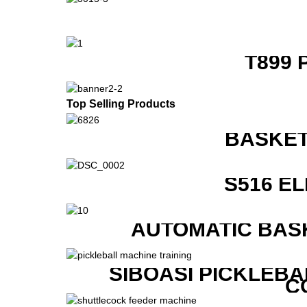
T899 
Top Selling Products
BASKET
S516 E
AUTOMATIC BAS
SIBOASI PICKLEBA
C