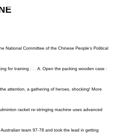
NE
 National Committee of the Chinese People’s Political
ng for training : . . A. Open the packing wooden case :
 the attention, a gathering of heroes, shocking! More
minton racket re-stringing machine uses advanced
Australian team 97-78 and took the lead in getting