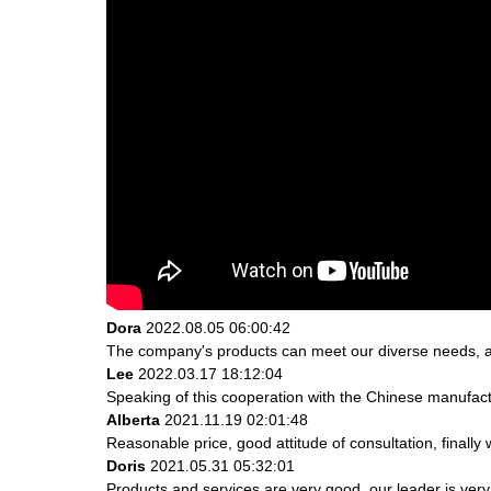
Dora
2022.08.05 06:00:42
The company's products can meet our diverse needs, and 
Lee
2022.03.17 18:12:04
Speaking of this cooperation with the Chinese manufactur
Alberta
2021.11.19 02:01:48
Reasonable price, good attitude of consultation, finally
Doris
2021.05.31 05:32:01
Products and services are very good, our leader is very 