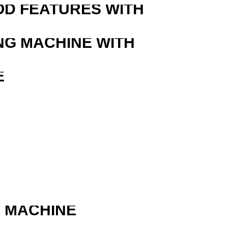
OD FEATURES WITH
NG MACHINE WITH
E
G MACHINE