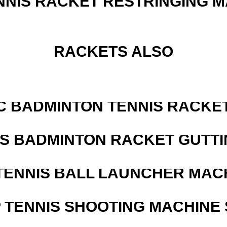
NNIS RACKET RESTRINGING 
RACKETS ALSO
C BADMINTON TENNIS RACKE
IS BADMINTON RACKET GUTT
TENNIS BALL LAUNCHER MAC
 TENNIS SHOOTING MACHINE 