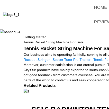
HOME
REVIE
Getting started
Tennis Racket String Machine For Sale
Tennis Racket String Machine For Sa
Our business aims to operating faithfully, serving to a
Racquet Stringer
,
Soccer Tutor Pro Trainer
,
Tennis Fe
Moreover, customer satisfaction is our eternal pursuit. 
City.Our products have mainly exported to south-east As
got good feedback from customers overseas. You are wel
parts of the world to contact us and seek cooperation fo
Related Products