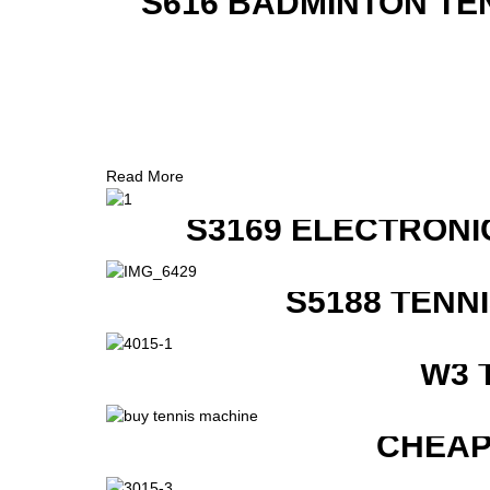
S616 BADMINTON TE
Read More
S3169 ELECTRONI
S5188 TENN
W3 
CHEAP