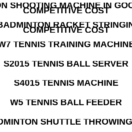
N SHOOTING MACHINE IN GO
COMPETITIVE COST
 BADMINTON RACKET STRINGI
COMPETITIVE COST
W7 TENNIS TRAINING MACHIN
S2015 TENNIS BALL SERVER
S4015 TENNIS MACHINE
W5 TENNIS BALL FEEDER
DMINTON SHUTTLE THROWIN