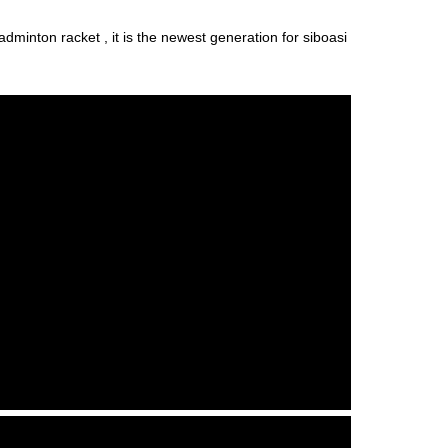
adminton racket , it is the newest generation for siboasi