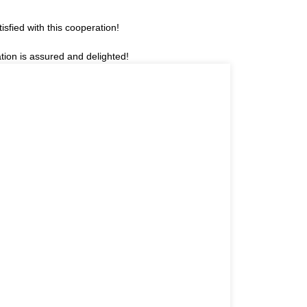
sfied with this cooperation!
tion is assured and delighted!