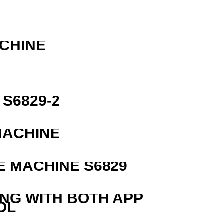
R
ACHINE
S6829-2
MACHINE
 MACHINE S6829
ING WITH BOTH APP
OL