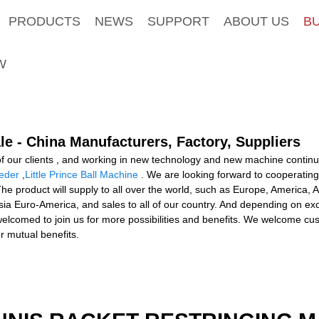
PRODUCTS
NEWS
SUPPORT
ABOUT US
B
W
le - China Manufacturers, Factory, Suppliers
ll of our clients , and working in new technology and new machine conti
eder
,
Little Prince Ball Machine
. We are looking forward to cooperatin
The product will supply to all over the world, such as Europe, America, 
ia Euro-America, and sales to all of our country. And depending on excel
comed to join us for more possibilities and benefits. We welcome cust
r mutual benefits.