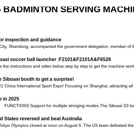
5 BADMINTON SERVING MACHI
for inspection and guidance
ity, Shandong, accompanied the government delegation, member of the
iboasi soccer ball launcher :F2101&F2101A&F6526
 the instructions and video below step by step to get the machine worki
Siboasi booth to get a surprise!
21 China International Sport Expo! Focusing on Shanghai, attracting all
 in 2025
FUNCTIONS Support for multiple stringing modes The Siboasi S3 bad
d States reversed and beat Australia
he Tokyo Olympics closed at noon on August 5. The US team defeated the 