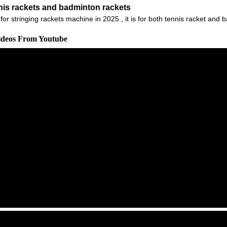
nnis rackets and badminton rackets
r stringing rackets machine in 2025 , it is for both tennis racket and b
Videos From Youtube