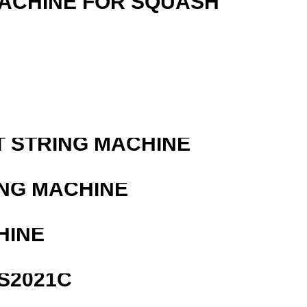
MACHINE FOR SQUASH
T STRING MACHINE
ING MACHINE
HINE
S2021C