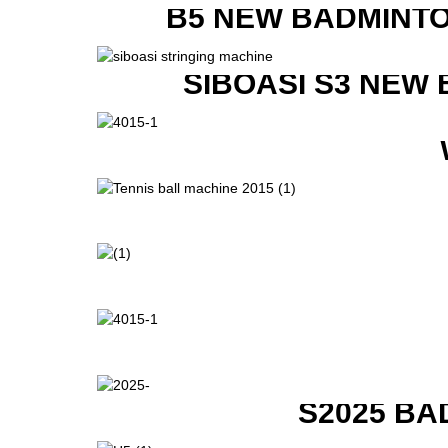
B5 NEW BADMINTO
SIBOASI S3 NEW
S2025 BA