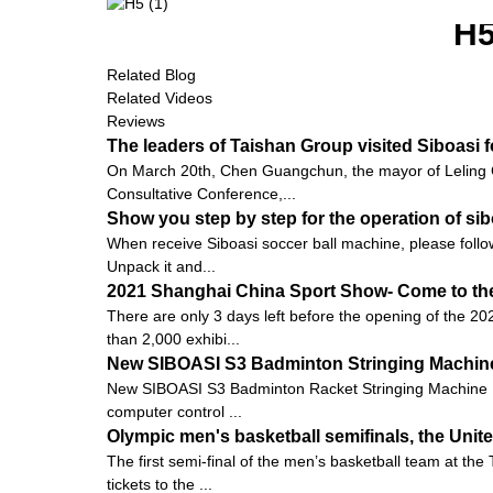
H
Related Blog
Related Videos
Reviews
The leaders of Taishan Group visited Siboasi 
On March 20th, Chen Guangchun, the mayor of Leling C
Consultative Conference,...
Show you step by step for the operation of s
When receive Siboasi soccer ball machine, please follow
Unpack it and...
2021 Shanghai China Sport Show- Come to the 
There are only 3 days left before the opening of the 20
than 2,000 exhibi...
New SIBOASI S3 Badminton Stringing Machine
New SIBOASI S3 Badminton Racket Stringing Machine 
computer control ...
Olympic men's basketball semifinals, the Unite
The first semi-final of the men’s basketball team at t
tickets to the ...