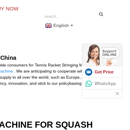
UY NOW
English
 China
dwide consumers for Tennis Racket Stringing Machine
Machine
. We are anticipating to cooperate with you
Get Price
pply to all over the world, such as Europe, America,
WhatsApp
cy, innovation, and stick to our policybasing on quality,
MACHINE FOR SQUASH