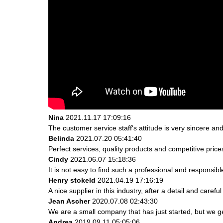
Nina
2021.11.17 17:09:16
The customer service staff's attitude is very sincere and 
Belinda
2021.07.20 05:41:40
Perfect services, quality products and competitive pric
Cindy
2021.06.07 15:18:36
It is not easy to find such a professional and responsib
Henry stokeld
2021.04.19 17:16:19
A nice supplier in this industry, after a detail and ca
Jean Ascher
2020.07.08 02:43:30
We are a small company that has just started, but we g
Andrea
2019.09.11 05:05:06