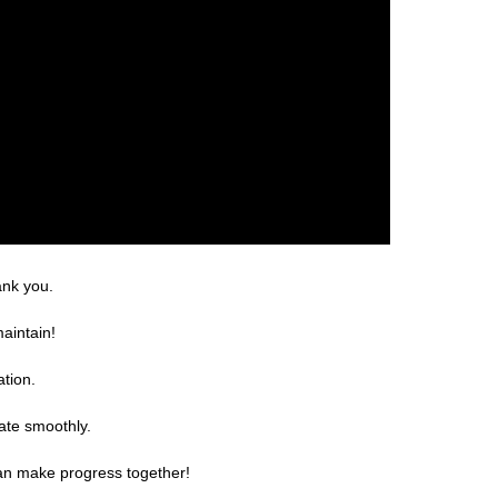
ank you.
aintain!
ation.
ate smoothly.
can make progress together!