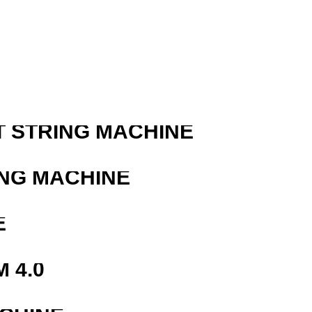
T STRING MACHINE
ING MACHINE
E
 4.0