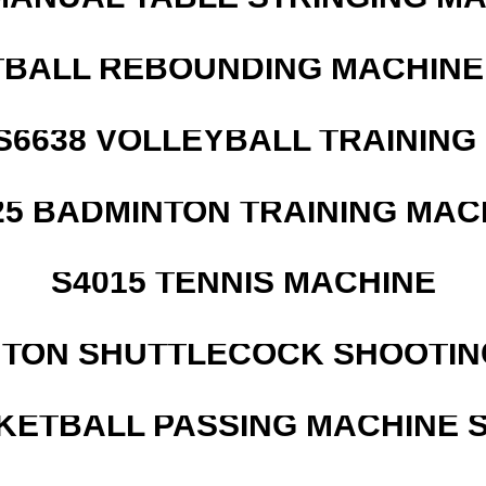
BALL REBOUNDING MACHINE 
 S6638 VOLLEYBALL TRAINING
25 BADMINTON TRAINING MAC
S4015 TENNIS MACHINE
NTON SHUTTLECOCK SHOOTIN
KETBALL PASSING MACHINE S