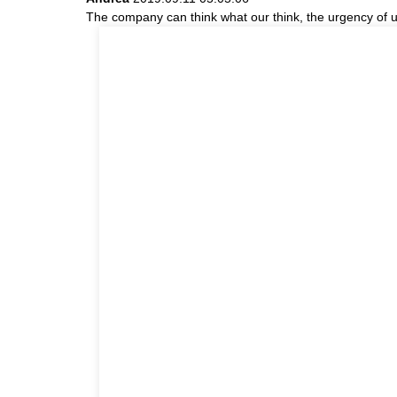
The company can think what our think, the urgency of ur