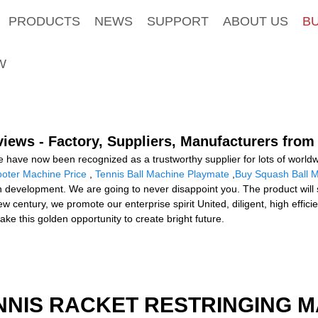
PRODUCTS
NEWS
SUPPORT
ABOUT US
B
W
iews - Factory, Suppliers, Manufacturers from
e have now been recognized as a trustworthy supplier for lots of worl
ooter Machine Price
,
Tennis Ball Machine Playmate
,
Buy Squash Ball 
evelopment. We are going to never disappoint you. The product will su
century, we promote our enterprise spirit United, diligent, high efficien
take this golden opportunity to create bright future.
NNIS RACKET RESTRINGING 