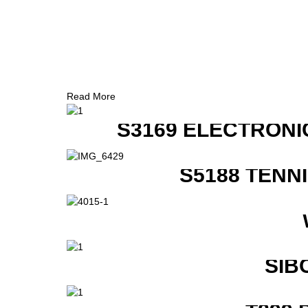
Read More
S3169 ELECTRONI
S5188 TENN
SIB