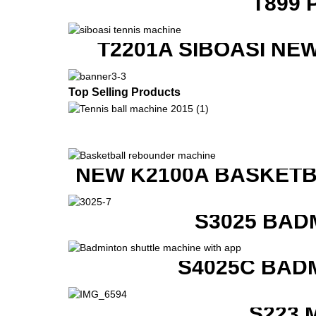
T899 
T2201A SIBOASI NE
Top Selling Products
NEW K2100A BASKETB
S3025 BAD
S4025C BAD
S223 