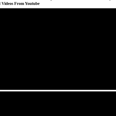
d Videos From Youtube