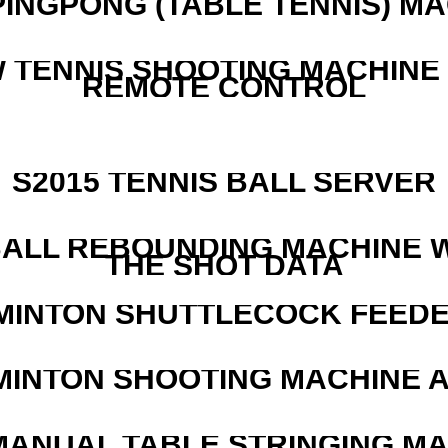
PINGPONG (TABLE TENNIS) M
W TENNIS SHOOTING MACHINE
REMOTE CONTROL
S2015 TENNIS BALL SERVER
ALL REBOUNDING MACHINE 
THE SHOT DATA
MINTON SHUTTLECOCK FEED
MINTON SHOOTING MACHINE 
MANUAL TABLE STRINGING M