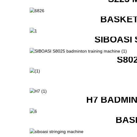
BASKET
SIBOASI
S80
H7 BADMI
BAS