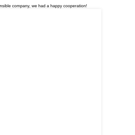
sponsible company, we had a happy cooperation!