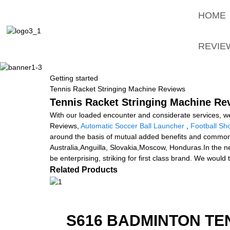
HOME
REVIE
Getting started
Tennis Racket Stringing Machine Reviews
Tennis Racket Stringing Machine Rev
With our loaded encounter and considerate services, w
Reviews,
Automatic Soccer Ball Launcher
,
Football Sh
around the basis of mutual added benefits and common d
Australia,Anguilla, Slovakia,Moscow, Honduras.In the new 
be enterprising, striking for first class brand. We would 
Related Products
S616 BADMINTON TE