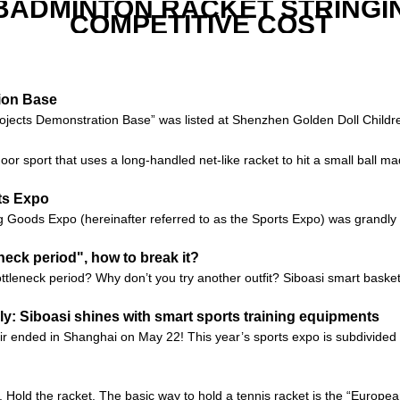
 BADMINTON RACKET STRINGI
COMPETITIVE COST
tion Base
ojects Demonstration Base” was listed at Shenzhen Golden Doll Children
r sport that uses a long-handled net-like racket to hit a small ball m
ts Expo
g Goods Expo (hereinafter referred to as the Sports Expo) was grandly 
neck period", how to break it?
tleneck period? Why don’t you try another outfit? Siboasi smart baske
: Siboasi shines with smart sports training equipments
r ended in Shanghai on May 22! This year’s sports expo is subdivided i
1. Hold the racket. The basic way to hold a tennis racket is the “European