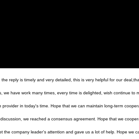
the reply is timely and very detailed, this is very helpful for our deal,th
es, we have work many times, every time is delighted, wish continue to m
le provider in today's time. Hope that we can maintain long-term cooper
reful discussion, we reached a consensus agreement. Hope that we cooper
et the company leader's attention and gave us a lot of help. Hope we 