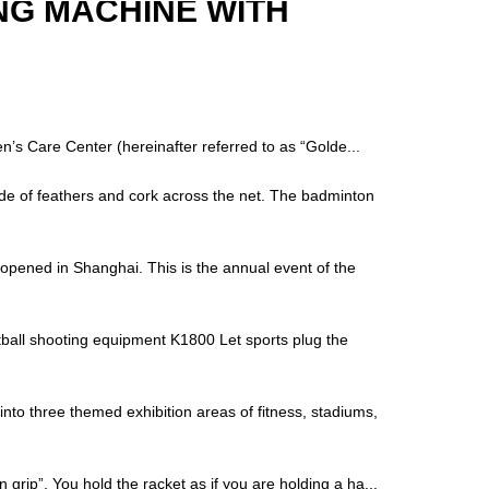
NG MACHINE WITH
’s Care Center (hereinafter referred to as “Golde...
ade of feathers and cork across the net. The badminton
opened in Shanghai. This is the annual event of the
tball shooting equipment K1800 Let sports plug the
nto three themed exhibition areas of fitness, stadiums,
 grip”. You hold the racket as if you are holding a ha...