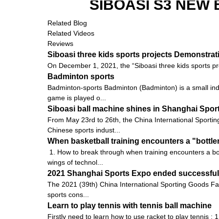
SIBOASI S3 NEW
Related Blog
Related Videos
Reviews
Siboasi three kids sports projects Demonstra
On December 1, 2021, the “Siboasi three kids sports pr
Badminton sports
Badminton-sports Badminton (Badminton) is a small indoo
game is played o...
Siboasi ball machine shines in Shanghai Spor
From May 23rd to 26th, the China International Sportin
Chinese sports indust...
When basketball training encounters a "bottle
1. How to break through when training encounters a bot
wings of technol...
2021 Shanghai Sports Expo ended successfully
The 2021 (39th) China International Sporting Goods Fai
sports cons...
Learn to play tennis with tennis ball machine
Firstly need to learn how to use racket to play tennis : 