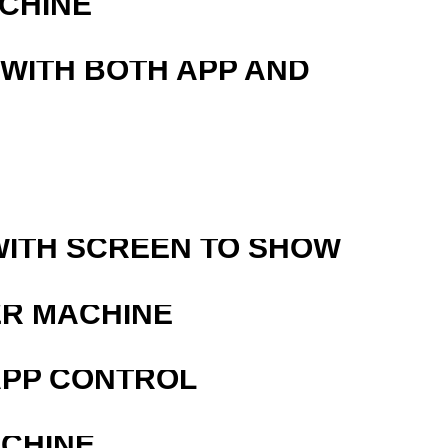
ACHINE
 WITH BOTH APP AND
WITH SCREEN TO SHOW
ER MACHINE
APP CONTROL
ACHINE