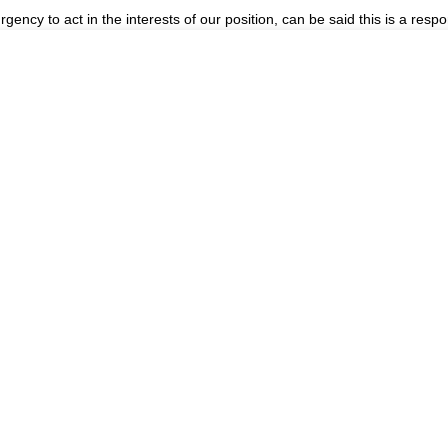
gency to act in the interests of our position, can be said this is a re