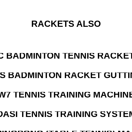
RACKETS ALSO
C BADMINTON TENNIS RACKE
IS BADMINTON RACKET GUTT
W7 TENNIS TRAINING MACHIN
OASI TENNIS TRAINING SYSTEM