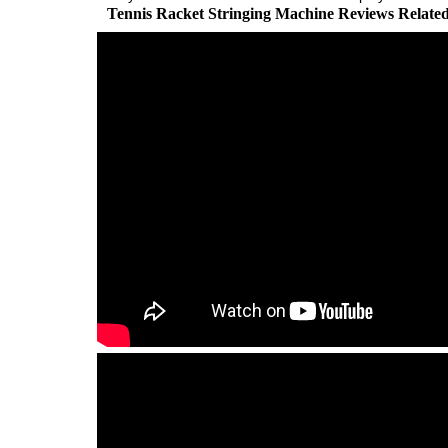
Tennis Racket Stringing Machine Reviews Relate