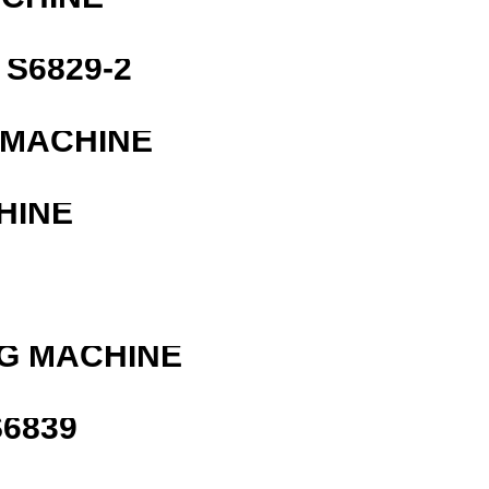
S6829-2
 MACHINE
HINE
G MACHINE
6839