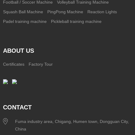
Football / Soccer Machine
Volleyball Training Machine
Squash Ball Machine
PingPong Machine
Reaction Lights
Padel training machine
Pickleball training machine
ABOUT US
Certificates
Factory Tour
CONTACT
Fuma industry area, Chigang, Humen town, Dongguan City,
China