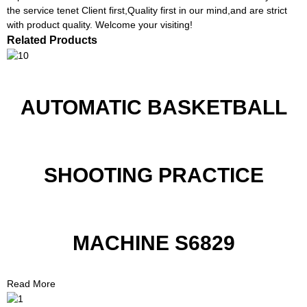
the service tenet Client first,Quality first in our mind,and are strict
with product quality. Welcome your visiting!
Related Products
AUTOMATIC BASKETBALL
SHOOTING PRACTICE
MACHINE S6829
Read More