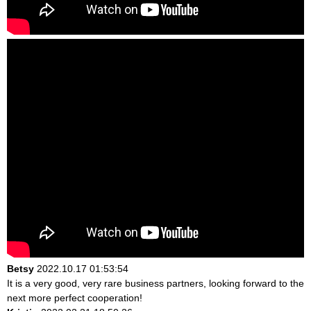
Betsy
2022.10.17 01:53:54
It is a very good, very rare business partners, looking forward to the
next more perfect cooperation!