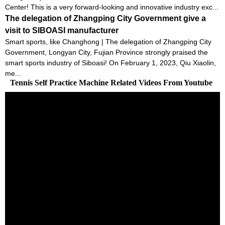
Center! This is a very forward-looking and innovative industry exc...
The delegation of Zhangping City Government give a
visit to SIBOASI manufacturer
Smart sports, like Changhong | The delegation of Zhangping City
Government, Longyan City, Fujian Province strongly praised the
smart sports industry of Siboasi! On February 1, 2023, Qiu Xiaolin,
me...
Tennis Self Practice Machine Related Videos From Youtube