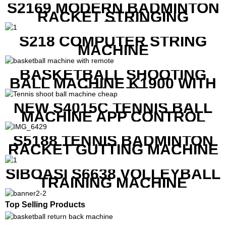
S2169 MODERN BADMINTON
RACKET STRINGING
MACHINE
S218 COMPUTER STRING
MACHINE
BASKETBALL SHOOTING
BALL MACHINE K1900 WITH
REMOTE
NEW S4015C TENNIS BALL
MACHINE APP CONTROL
S5188 TENNIS BADMINTON
RACKET GUTTING MACHINE
SIBOASI S6638 VOLLEYBALL
TRAINING MACHINE
Top Selling Products