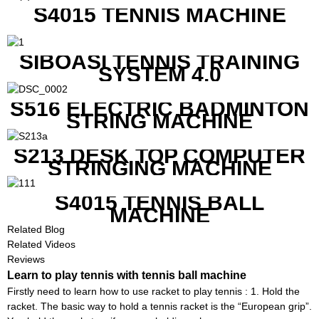
S4015 TENNIS MACHINE
SIBOASI TENNIS TRAINING
SYSTEM 4.0
S516 ELECTRIC BADMINTON
STRING MACHINE
S213 DESK TOP COMPUTER
STRINGING MACHINE
S4015 TENNIS BALL
MACHINE
Related Blog
Related Videos
Reviews
Learn to play tennis with tennis ball machine
Firstly need to learn how to use racket to play tennis : 1. Hold the
racket. The basic way to hold a tennis racket is the “European grip”.