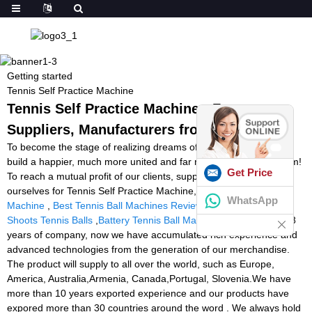
Getting started
Tennis Self Practice Machine
Tennis Self Practice Machine - Factory,
Suppliers, Manufacturers from China
To become the stage of realizing dreams of our employees! To
build a happier, much more united and far more professional team!
Get Price
To reach a mutual profit of our clients, suppliers, the society and
ourselves for Tennis Self Practice Machine,
Squash Feeder
WhatsApp
Machine
,
Best Tennis Ball Machines Reviews
,
Machine That
Shoots Tennis Balls
,
Battery Tennis Ball Machine
. By more than 8
years of company, now we have accumulated rich experience and
advanced technologies from the generation of our merchandise.
The product will supply to all over the world, such as Europe,
America, Australia,Armenia, Canada,Portugal, Slovenia.We have
more than 10 years exported experience and our products have
expored more than 30 countries around the word . We always hold