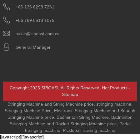
+86 136 6298 7261
+86 769 8518 1075
sukie@siboasi.com.cn
General Manager
Copyright 2025 SIBOASI. All Rights Reserved.
Hot Products
-
Sitemap
Stringing Machine and String Machine price
,
stringing machine
,
Stringing Machine Price
,
Electronic Stringing Machine and Squash
Stringing Machine price
,
Badminton String Machine
,
Badminton
Stringing Machine and Racket Stringing Machine price
,
Padel
trainging machine
,
Pickleball training machine
[javascript]
[/javascript]