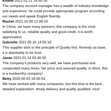
Kristin
2022.02.21 18:50:26
The company account manager has a wealth of industry knowledge
and experience, he could provide appropriate program according
our needs and speak English fluently.
Rachel
2021.10.08 12:08:24
In China, we have many partners, this company is the most
satisfying to us, reliable quality and good credit, it is worth
appreciation.
Gabrielle
2021.05.16 14:55:16
This supplier stick to the principle of Quality first, Honesty as base,
it is absolutely to be trust.
Jamie
2021.01.14 03:40:50
The company's products very well, we have purchased and
cooperated many times, fair price and assured quality, in short, this
is a trustworthy company!
Betty
2020.06.03 18:00:54
We have worked with many companies, but this time is the best，
detailed explanation, timely delivery and quality qualified, nice!