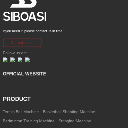
If you need it, please contact us in time
Contact online
Follow us on:
OFFICIAL WEBSITE
PRODUCT
Tennis Ball Machine
Basketball Shooting Machine
Badminton Training Machine
Stringing Machine