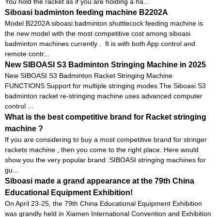
You hold the racket as if you are holding a ha...
Siboasi badminton feeding machine B2202A
Model B2202A siboasi badminton shuttlecock feeding machine is
the new model with the most competitive cost among siboasi
badminton machines currently . It is with both App control and
remote contr...
New SIBOASI S3 Badminton Stringing Machine in 2025
New SIBOASI S3 Badminton Racket Stringing Machine
FUNCTIONS Support for multiple stringing modes The Siboasi S3
badminton racket re-stringing machine uses advanced computer
control ...
What is the best competitive brand for Racket stringing
machine ?
If you are considering to buy a most competitive brand for stringer
rackets machine , then you come to the right place. Here would
show you the very popular brand :SIBOASI stringing machines for
gu...
Siboasi made a grand appearance at the 79th China
Educational Equipment Exhibition!
On April 23-25, the 79th China Educational Equipment Exhibition
was grandly held in Xiamen International Convention and Exhibition