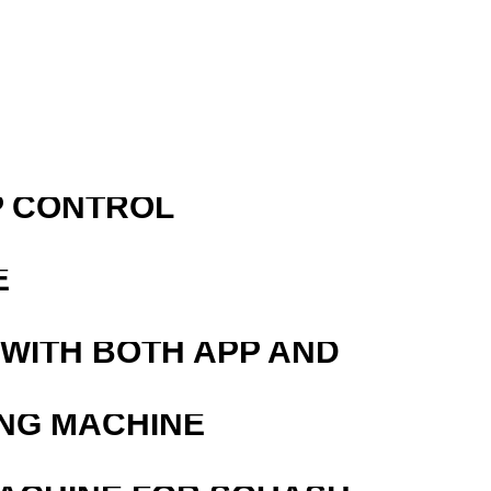
P CONTROL
E
 WITH BOTH APP AND
ING MACHINE