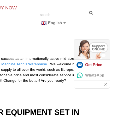
UY NOW
English
r success as an internationally active mid-size
ll Machine Tennis Warehouse
. We welcome new and
Get Price
l supply to all over the world, such as Europe, America,
WhatsApp
reasonable price and most considerate service in an
it! Change for the better! Are you ready?
R EQUIPMENT SET IN