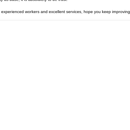
xperienced workers and excellent services, hope you keep improving 