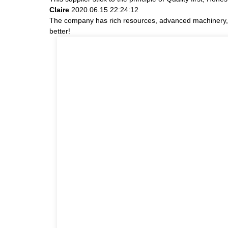
Claire
2020.06.15 22:24:12
The company has rich resources, advanced machinery, e
better!