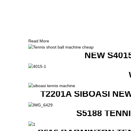
Read More
NEW S401
T2201A SIBOASI NE
S5188 TENN