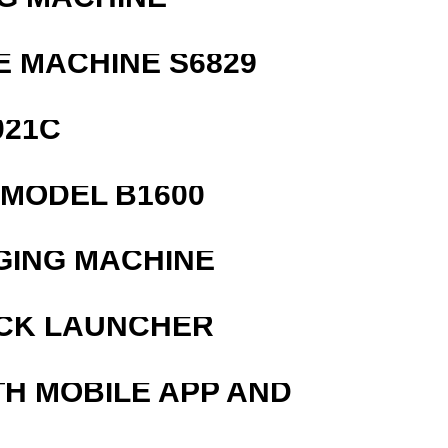
 MACHINE S6829
021C
MODEL B1600
GING MACHINE
OCK LAUNCHER
TH MOBILE APP AND