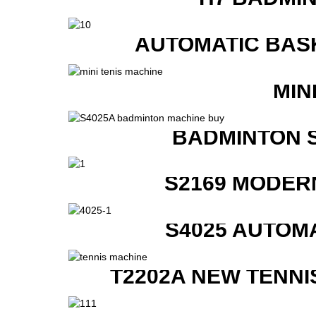
AUTOMATIC BAS
MIN
BADMINTON 
S2169 MODER
S4025 AUTOM
T2202A NEW TENNI