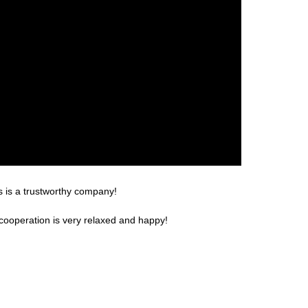
s is a trustworthy company!
cooperation is very relaxed and happy!