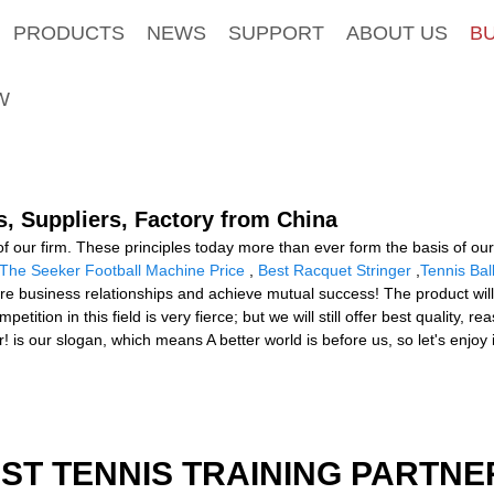
PRODUCTS
NEWS
SUPPORT
ABOUT US
B
W
s, Suppliers, Factory from China
 of our firm. These principles today more than ever form the basis of ou
The Seeker Football Machine Price
,
Best Racquet Stringer
,
Tennis Ba
uture business relationships and achieve mutual success! The product wil
ion in this field is very fierce; but we will still offer best quality, 
 is our slogan, which means A better world is before us, so let's enjoy 
EST TENNIS TRAINING PARTNE