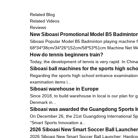
Related Blog
Related Videos
Reviews
New Siboasi Promotional Model B5 Badminton 
Siboasi Popular Model B5 Badminton playing machine f
68*34*38cm/34*26*152cm/58*53*51cm Machine Net Wei
How do tennis beginners train?
Today, the development of tennis is very rapid. In China,
Siboasi ball machines for the sports high sch
Regarding the sports high school entrance examination 
examination items i...
Siboasi warehouse in Europe
Since 2018, to build warehouse in local is our plan for 
Denmark in...
Siboasi was awarded the Guangdong Sports I
On December 26, the 21st Guangdong International Sp
“Smart Sports Innovation a...
2026 Siboasi New Smart Soccer Ball Launcher:
2026 Siboasi New Smart Soccer Ball Launcher: Hardcore 