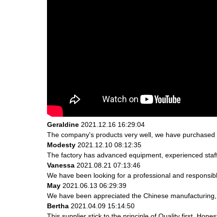
Geraldine
2021.12.16 16:29:04
The company's products very well, we have purchased an
Modesty
2021.12.10 08:12:35
The factory has advanced equipment, experienced staff
Vanessa
2021.08.21 07:13:46
We have been looking for a professional and responsible
May
2021.06.13 06:29:39
We have been appreciated the Chinese manufacturing, th
Bertha
2021.04.09 15:14:50
This supplier stick to the principle of Quality first, Hones