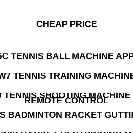
CHEAP PRICE
5C TENNIS BALL MACHINE AP
W7 TENNIS TRAINING MACHIN
W TENNIS SHOOTING MACHINE
REMOTE CONTROL
IS BADMINTON RACKET GUTT