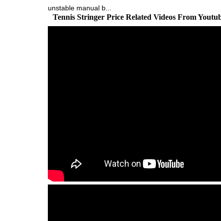
unstable manual b...
Tennis Stringer Price Related Videos From Youtu