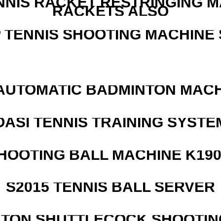
NNIS RACKET RESTRINGING 
RACKETS ALSO
 TENNIS SHOOTING MACHINE 
AUTOMATIC BADMINTON MAC
OASI TENNIS TRAINING SYSTEM
HOOTING BALL MACHINE K190
S2015 TENNIS BALL SERVER
NTON SHUTTLECOCK SHOOTIN