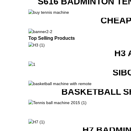
S616 BADMINTON TE
CHEAP
Top Selling Products
H3 
SIB
BASKETBALL S
H7 BADMI