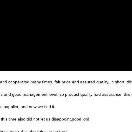
d cooperated many times, fair price and assured quality, in short, thi
s and good management level, so product quality had assurance, this 
 supplier, and now we find it.
is time also did not let us disappoint,good job!
ty as base, it is absolutely to be trust.