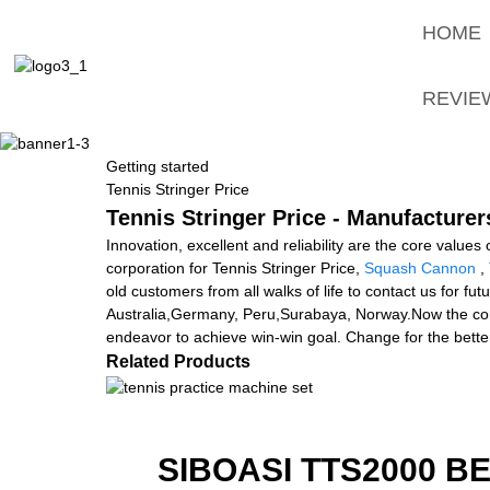
HOME
REVIE
Getting started
Tennis Stringer Price
Tennis Stringer Price - Manufacturer
Innovation, excellent and reliability are the core values
corporation for Tennis Stringer Price,
Squash Cannon
,
old customers from all walks of life to contact us for f
Australia,Germany, Peru,Surabaya, Norway.Now the competit
endeavor to achieve win-win goal. Change for the better!
Related Products
SIBOASI TTS2000 B