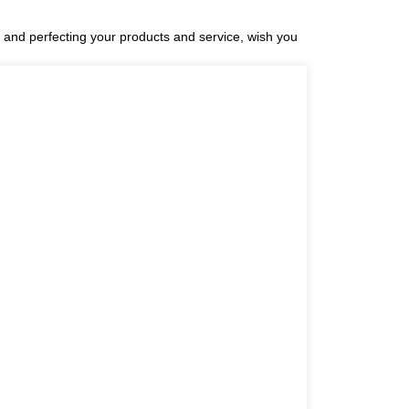
and perfecting your products and service, wish you