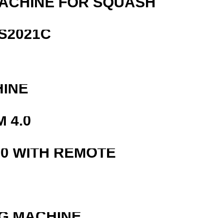
MACHINE FOR SQUASH
S2021C
HINE
 4.0
0 WITH REMOTE
G MACHINE