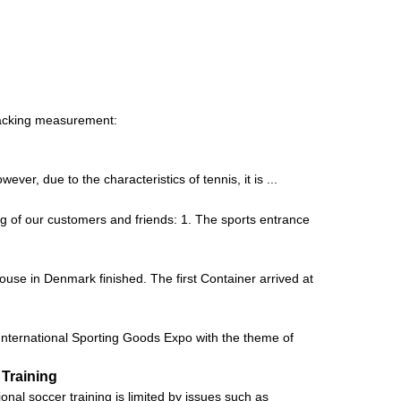
Packing measurement:
er, due to the characteristics of tennis, it is ...
g of our customers and friends: 1. The sports entrance
house in Denmark finished. The first Container arrived at
ernational Sporting Goods Expo with the theme of
 Training
al soccer training is limited by issues such as