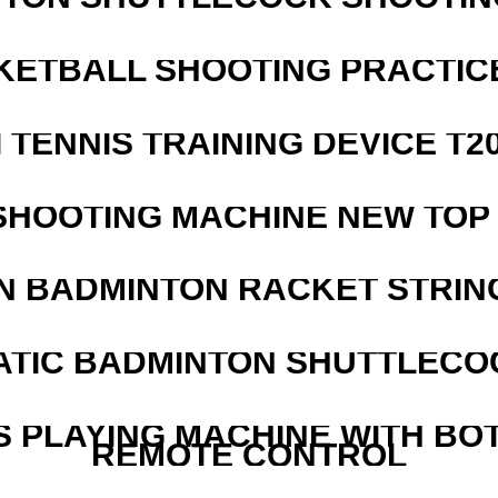
KETBALL SHOOTING PRACTICE
I TENNIS TRAINING DEVICE T2
SHOOTING MACHINE NEW TOP 
N BADMINTON RACKET STRIN
ATIC BADMINTON SHUTTLEC
S PLAYING MACHINE WITH BO
REMOTE CONTROL