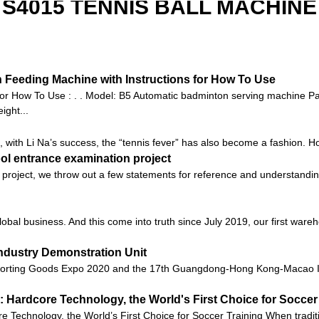
S4015 TENNIS BALL MACHINE
Feeding Machine with Instructions for How To Use
or How To Use : . . Model: B5 Automatic badminton serving machine 
ght...
 with Li Na’s success, the “tennis fever” has also become a fashion. Howev
ool entrance examination project
project, we throw out a few statements for reference and understandin
global business. And this come into truth since July 2019, our first ware
ndustry Demonstration Unit
orting Goods Expo 2020 and the 17th Guangdong-Hong Kong-Macao Int
 Hardcore Technology, the World's First Choice for Soccer
Technology, the World’s First Choice for Soccer Training When tradition