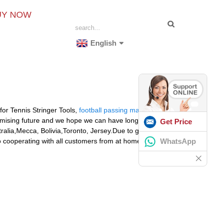
UY NOW
English
 for Tennis Stringer Tools,
football passing machine
,
romising future and we hope we can have long term
Get Price
tralia,Mecca, Bolivia,Toronto, Jersey.Due to good
WhatsApp
o cooperating with all customers from at home and
R