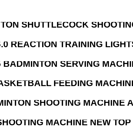
NTON SHUTTLECOCK SHOOTIN
6.0 REACTION TRAINING LIGHT
5 BADMINTON SERVING MACHI
ASKETBALL FEEDING MACHIN
MINTON SHOOTING MACHINE 
SHOOTING MACHINE NEW TOP 