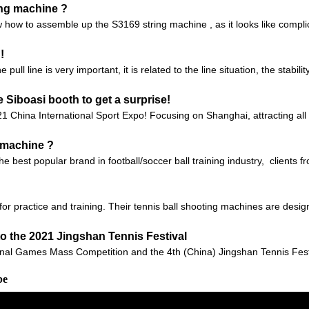
ing machine ?
 how to assemble up the S3169 string machine , as it looks like compli
!
ll line is very important, it is related to the line situation, the stabilit
Siboasi booth to get a surprise!
21 China International Sport Expo! Focusing on Shanghai, attracting all
g machine ?
 the best popular brand in football/soccer ball training industry, client
or practice and training. Their tennis ball shooting machines are design
to the 2021 Jingshan Tennis Festival
onal Games Mass Competition and the 4th (China) Jingshan Tennis Festiv
be