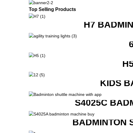
Top Selling Products
H7 BADMI
H
KIDS B
S4025C BAD
BADMINTON 