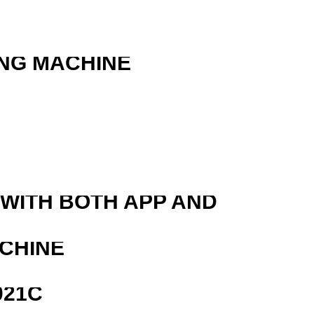
ING MACHINE
 WITH BOTH APP AND
ACHINE
021C