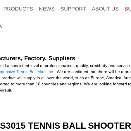
PRODUCTS
NEWS
SUPPORT
ABOUT US
B
W
cturers, Factory, Suppliers
d a consistent level of professionalism, quality, credibility and service
pensive Tennis Ball Machine
. We are confident that there will be a p
 product will supply to all over the world, such as Europe, America, Aus
orted to more than 10 countries and regions. We are looking forward t
ursuit.
S3015 TENNIS BALL SHOOTE