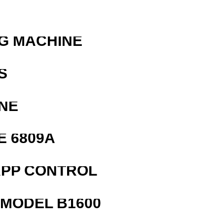
G MACHINE
S
NE
E 6809A
APP CONTROL
MODEL B1600