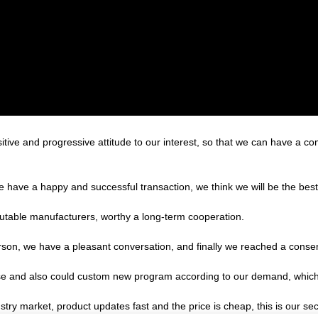
sitive and progressive attitude to our interest, so that we can have a c
we have a happy and successful transaction, we think we will be the best
putable manufacturers, worthy a long-term cooperation.
rson, we have a pleasant conversation, and finally we reached a cons
e and also could custom new program according to our demand, which 
ry market, product updates fast and the price is cheap, this is our sec