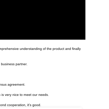
omprehensive understanding of the product and finally
 business partner.
ensus agreement.
is very nice to meet our needs.
ond cooperation, it's good.