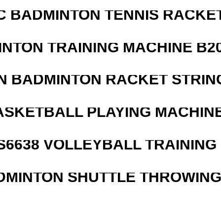
C BADMINTON TENNIS RACKE
INTON TRAINING MACHINE B20
N BADMINTON RACKET STRIN
ASKETBALL PLAYING MACHINE
 S6638 VOLLEYBALL TRAINING
DMINTON SHUTTLE THROWIN