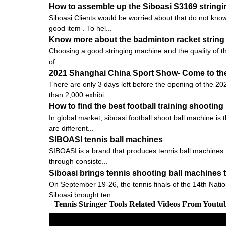
How to assemble up the Siboasi S3169 string
Siboasi Clients would be worried about that do not know
good item . To hel...
Know more about the badminton racket string 
Choosing a good stringing machine and the quality of the pu
of ...
2021 Shanghai China Sport Show- Come to the 
There are only 3 days left before the opening of the 20
than 2,000 exhibi...
How to find the best football training shootin
In global market, siboasi football shoot ball machine is
are different...
SIBOASI tennis ball machines
SIBOASI is a brand that produces tennis ball machines f
through consiste...
Siboasi brings tennis shooting ball machines 
On September 19-26, the tennis finals of the 14th Nati
Siboasi brought ten...
Tennis Stringer Tools Related Videos From Youtu