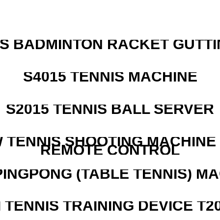
IS BADMINTON RACKET GUTT
S4015 TENNIS MACHINE
S2015 TENNIS BALL SERVER
W TENNIS SHOOTING MACHINE
REMOTE CONTROL
PINGPONG (TABLE TENNIS) M
I TENNIS TRAINING DEVICE T2