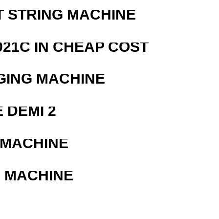
T STRING MACHINE
21C IN CHEAP COST
GING MACHINE
 DEMI 2
 MACHINE
G MACHINE