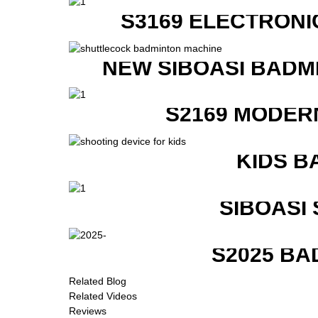
S3169 ELECTRONI
NEW SIBOASI BADM
S2169 MODER
KIDS B
SIBOASI
S2025 BA
Related Blog
Related Videos
Reviews