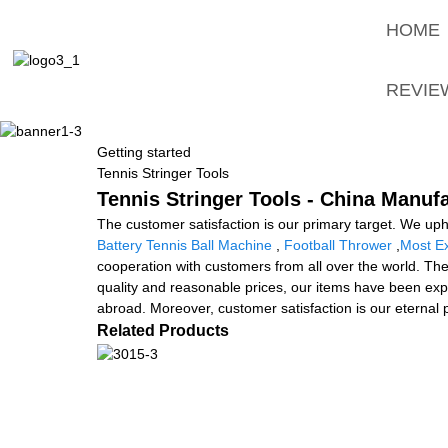
HOME
REVIE
Getting started
Tennis Stringer Tools
Tennis Stringer Tools - China Manufa
The customer satisfaction is our primary target. We uphol
Battery Tennis Ball Machine
,
Football Thrower
,
Most Ex
cooperation with customers from all over the world. The
quality and reasonable prices, our items have been exp
abroad. Moreover, customer satisfaction is our eternal p
Related Products