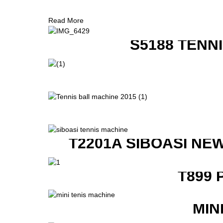
Read More
S5188 TENN
T2201A SIBOASI NE
T899 
MIN