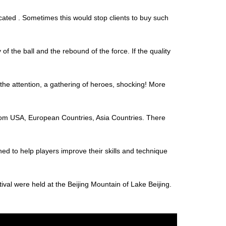
cated . Sometimes this would stop clients to buy such
y of the ball and the rebound of the force. If the quality
 the attention, a gathering of heroes, shocking! More
s from USA, European Countries, Asia Countries. There
ed to help players improve their skills and technique
al were held at the Beijing Mountain of Lake Beijing.