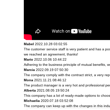
Mabel
2022.10.28 03:02:55
The customer service staff is very patient and has a po
we reached an agreement, thanks!
Mario
2022.10.06 10:44:22
Adhering to the business principle of mutual benefits, 
Marcia
2022.09.19 07:50:30
The company comply with the contract strict, a very re
Mona
2021.11.21 08:46:12
The product manager is a very hot and professional pe
Alberta
2021.08.05 19:50:24
This company has a lot of ready-made options to choos
Michaelia
2020.07.18 03:52:08
The company can keep up with the changes in this indust