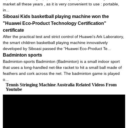
market all these years , as it is very convenient to use : portable,
in...
Siboasi Kids basketball playing machine won the
"Huawei Eco-Product Technology Certification"
certificate
After the practical test and strict control of Huawei’s Ark Laboratory,
the smart children basketball playing machine innovatively
developed by Siboasi passed the “Huawei Eco-Product Te...
Badminton sports
Badminton-sports Badminton (Badminton) is a small indoor sport
that uses a long-handled net-like racket to hit a small ball made of
feathers and cork across the net. The badminton game is played
o...
Tennis Stringing Machine Australia Related Videos From
Youtube