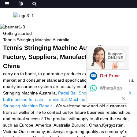
Getting started
Tennis Stringing Machine Australia
Tennis Stringing Machine Australia -
Factory, Suppliers, Manufacturers from
China
carry on to boost, to guarantee products excellent in line with
Get Price
market and consumer standard specifications. Our enterprise has a
quality assurance system are actually established for Tennis
WhatsApp
Stringing Machine Australia,
Padel Ball Shooting Machine
,
squash
ball machine for sale
,
Tennis Ball Machine Rental Uk
,
Tennis
Stringing Machine Repair
. We welcome new and old customers
from all walks of life to contact us for future business relationships
and mutual success! The product will supply to all over the world,
such as Europe, America, Australia,Burundi, Oman,Kyrgyzstan,
Victoria.Our company, is always regarding quality as company' s