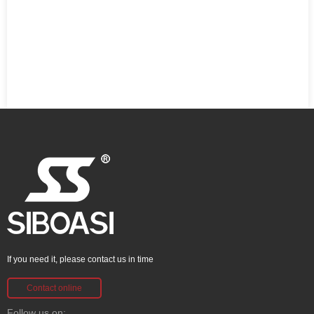
If you need it, please contact us in time
Contact online
Follow us on: