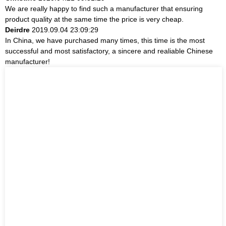
We are really happy to find such a manufacturer that ensuring
product quality at the same time the price is very cheap.
Deirdre
2019.09.04 23:09:29
In China, we have purchased many times, this time is the most
successful and most satisfactory, a sincere and realiable Chinese
manufacturer!