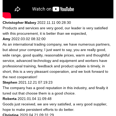
Christopher Mabey
2022.11.11 00:28:30
Products and services are very good, our leader is very satisfied
with this procurement, it is better than we expected,
Amy
2022.03.02 08:32:00
As an international trading company, we have numerous partners,
but about your company, I just want to say, you are really good,
wide range, good quality, reasonable prices, warm and thoughtful
service, advanced technology and equipment and workers have
professional training, feedback and product update is timely, in
short, this is a very pleasant cooperation, and we look forward to
the next cooperation!
Stephen
2021.12.21 07:19:23
The company has a good reputation in this industry, and finally it
tured out that choose them is a good choice.
Roberta
2021.01.04 11:09:48
Goods just received, we are very satisfied, a very good supplier,
hope to make persistent efforts to do better.
Christine
2020.04.21 09:31:29