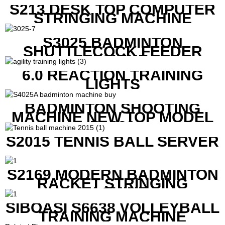
S213 DESK TOP COMPUTER
STRINGING MACHINE
S3025 BADMINTON
SHUTTLECOCK FEEDER
MACHINE
6.0 REACTION TRAINING
LIGHTS
BADMINTON SHOOTING
MACHINE NEW TOP MODEL
B1600
S2015 TENNIS BALL SERVER
S2169 MODERN BADMINTON
RACKET STRINGING
MACHINE
SIBOASI S6638 VOLLEYBALL
TRAINING MACHINE