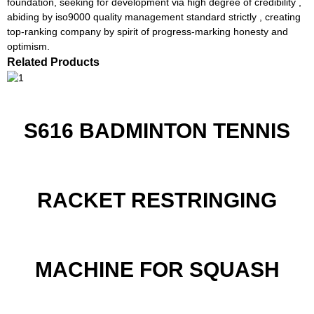
foundation, seeking for development via high degree of credibility ,
abiding by iso9000 quality management standard strictly , creating
top-ranking company by spirit of progress-marking honesty and
optimism.
Related Products
S616 BADMINTON TENNIS
RACKET RESTRINGING
MACHINE FOR SQUASH