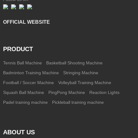
OFFICIAL WEBSITE
PRODUCT
Tennis Ball Machine
Basketball Shooting Machine
Badminton Training Machine
Stringing Machine
Football / Soccer Machine
Volleyball Training Machine
Squash Ball Machine
PingPong Machine
Reaction Lights
Padel training machine
Pickleball training machine
ABOUT US