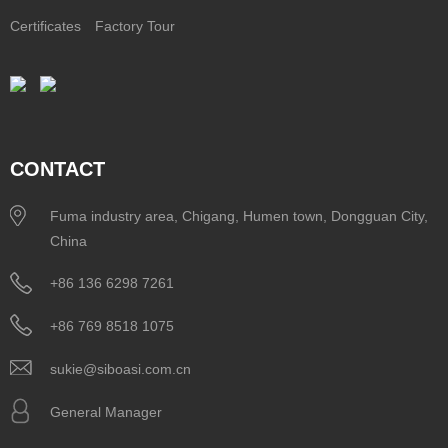
Certificates
Factory Tour
CONTACT
Fuma industry area, Chigang, Humen town, Dongguan City,
China
+86 136 6298 7261
+86 769 8518 1075
sukie@siboasi.com.cn
General Manager