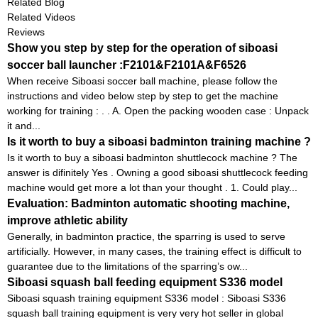
Related Blog
Related Videos
Reviews
Show you step by step for the operation of siboasi
soccer ball launcher :F2101&F2101A&F6526
When receive Siboasi soccer ball machine, please follow the
instructions and video below step by step to get the machine
working for training : . . A. Open the packing wooden case : Unpack
it and...
Is it worth to buy a siboasi badminton training machine ?
Is it worth to buy a siboasi badminton shuttlecock machine ? The
answer is difinitely Yes . Owning a good siboasi shuttlecock feeding
machine would get more a lot than your thought . 1. Could play...
Evaluation: Badminton automatic shooting machine,
improve athletic ability
Generally, in badminton practice, the sparring is used to serve
artificially. However, in many cases, the training effect is difficult to
guarantee due to the limitations of the sparring’s ow...
Siboasi squash ball feeding equipment S336 model
Siboasi squash training equipment S336 model : Siboasi S336
squash ball training equipment is very very hot seller in global