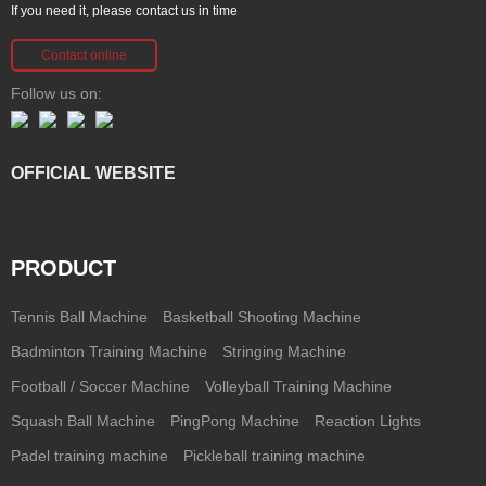
If you need it, please contact us in time
Contact online
Follow us on:
OFFICIAL WEBSITE
PRODUCT
Tennis Ball Machine
Basketball Shooting Machine
Badminton Training Machine
Stringing Machine
Football / Soccer Machine
Volleyball Training Machine
Squash Ball Machine
PingPong Machine
Reaction Lights
Padel training machine
Pickleball training machine