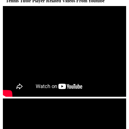
Tennis Tutor Player Related Videos From Youtube