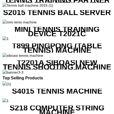
TENNIS TRAINING PARTNER
EQUIPMENT SET IN CHEAP
PRICE
S2015 TENNIS BALL SERVER
MINI TENNIS TRAINING
DEVICE T2021C
T899 PINGPONG (TABLE
TENNIS) MACHINE
T2201A SIBOASI NEW
TENNIS SHOOTING MACHINE
WITH BOTH APP AND
REMOTE CONTROL
Top Selling Products
S4015 TENNIS MACHINE
S218 COMPUTER STRING
MACHINE