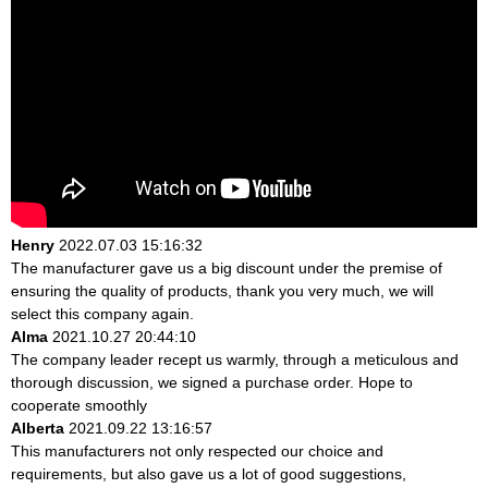
Henry
2022.07.03 15:16:32
The manufacturer gave us a big discount under the premise of
ensuring the quality of products, thank you very much, we will
select this company again.
Alma
2021.10.27 20:44:10
The company leader recept us warmly, through a meticulous and
thorough discussion, we signed a purchase order. Hope to
cooperate smoothly
Alberta
2021.09.22 13:16:57
This manufacturers not only respected our choice and
requirements, but also gave us a lot of good suggestions,