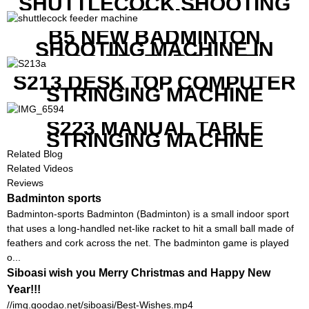
SHUTTLECOCK SHOOTING
MACHINE
B5 NEW BADMINTON
SHOOTING MACHINE IN
GOOD FEATURES WITH
COMPETITIVE COST
S213 DESK TOP COMPUTER
STRINGING MACHINE
S223 MANUAL TABLE
STRINGING MACHINE
Related Blog
Related Videos
Reviews
Badminton sports
Badminton-sports Badminton (Badminton) is a small indoor sport
that uses a long-handled net-like racket to hit a small ball made of
feathers and cork across the net. The badminton game is played
o...
Siboasi wish you Merry Christmas and Happy New
Year!!!
//img.goodao.net/siboasi/Best-Wishes.mp4