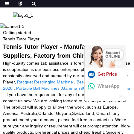
Getting started
Tennis Tutor Player
Tennis Tutor Player - Manufacturers,
Suppliers, Factory from China
High-quality comes 1st; assistance is foremost; business enterprise
is cooperation is our business enterprise philosophy which is
Get Price
constantly observed and pursued by our business for Tennis Tutor
Player,
Racquet Restringing Machine
,
Best Tennis Ball Machines
WhatsApp
2020
,
Portable Ball Machines
,
Gamma 7900 Els Stringing Machine
. If you have the requirement for any of our products, please
contact us now. We are looking forward to hearing from you soon.
The product will supply to all over the world, such as Europe,
America, Australia,Orlando, Guyana,Switzerland, Oman.If any
product meed your demand, please feel free to contact us. We're
sure your any inquiry or requirement will get prompt attention, high-
quality products, preferential prices and cheap freight. Sincerely