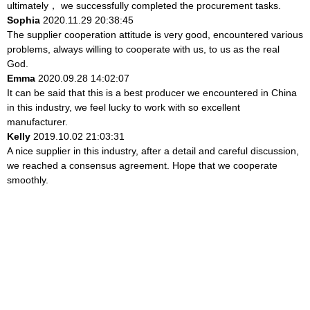
ultimately， we successfully completed the procurement tasks.
Sophia
2020.11.29 20:38:45
The supplier cooperation attitude is very good, encountered various
problems, always willing to cooperate with us, to us as the real
God.
Emma
2020.09.28 14:02:07
It can be said that this is a best producer we encountered in China
in this industry, we feel lucky to work with so excellent
manufacturer.
Kelly
2019.10.02 21:03:31
A nice supplier in this industry, after a detail and careful discussion,
we reached a consensus agreement. Hope that we cooperate
smoothly.