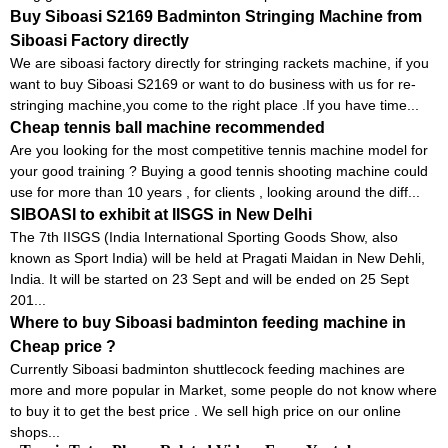
Buy Siboasi S2169 Badminton Stringing Machine from
Siboasi Factory directly
We are siboasi factory directly for stringing rackets machine, if you
want to buy Siboasi S2169 or want to do business with us for re-
stringing machine,you come to the right place .If you have time...
Cheap tennis ball machine recommended
Are you looking for the most competitive tennis machine model for
your good training ? Buying a good tennis shooting machine could
use for more than 10 years , for clients , looking around the diff...
SIBOASI to exhibit at IISGS in New Delhi
The 7th IISGS (India International Sporting Goods Show, also
known as Sport India) will be held at Pragati Maidan in New Dehli,
India. It will be started on 23 Sept and will be ended on 25 Sept
201...
Where to buy Siboasi badminton feeding machine in
Cheap price ?
Currently Siboasi badminton shuttlecock feeding machines are
more and more popular in Market, some people do not know where
to buy it to get the best price . We sell high price on our online
shops...