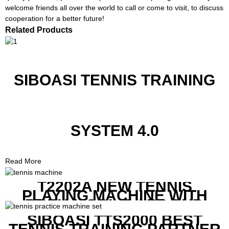
welcome friends all over the world to call or come to visit, to discuss
cooperation for a better future!
Related Products
SIBOASI TENNIS TRAINING
SYSTEM 4.0
Read More
T2202A NEW TENNIS
PLAYING MACHINE WITH
BOTH MOBILE APP AND
REMOTE CONTROL
SIBOASI TTS2000 BEST