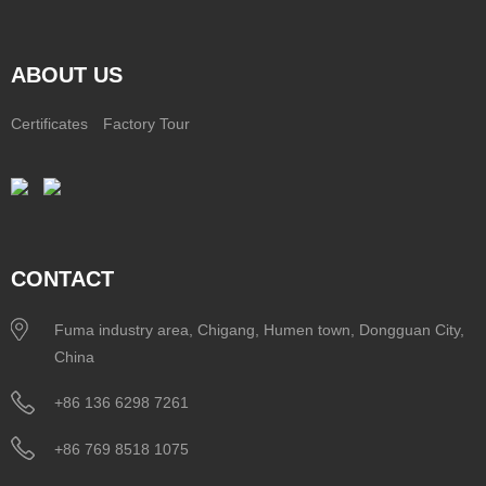
ABOUT US
Certificates
Factory Tour
CONTACT
Fuma industry area, Chigang, Humen town, Dongguan City,
China
+86 136 6298 7261
+86 769 8518 1075