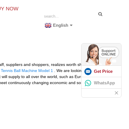
UY NOW
English
ff, suppliers and shoppers, realizes worth share and
 Tennis Ball Machine Model 1
. We are looking forward
Get Price
ill supply to all over the world, such as Europe,
WhatsApp
 meet continuously changing economic and social needs.