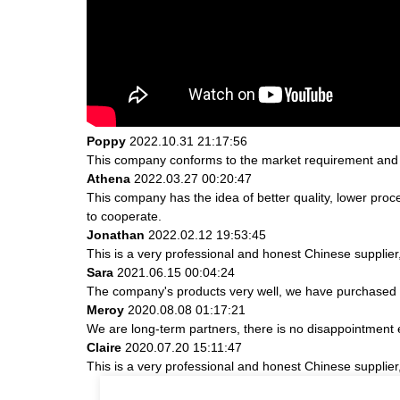
Poppy
2022.10.31 21:17:56
This company conforms to the market requirement and join
Athena
2022.03.27 00:20:47
This company has the idea of better quality, lower proc
to cooperate.
Jonathan
2022.02.12 19:53:45
This is a very professional and honest Chinese supplier
Sara
2021.06.15 00:04:24
The company's products very well, we have purchased an
Meroy
2020.08.08 01:17:21
We are long-term partners, there is no disappointment e
Claire
2020.07.20 15:11:47
This is a very professional and honest Chinese supplier