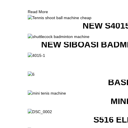
Read More
NEW S401
NEW SIBOASI BADM
BAS
MIN
S516 E