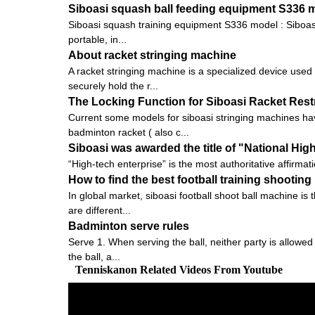
Siboasi squash ball feeding equipment S336 
Siboasi squash training equipment S336 model : Siboasi S
portable, in...
About racket stringing machine
A racket stringing machine is a specialized device used
securely hold the r...
The Locking Function for Siboasi Racket Res
Current some models for siboasi stringing machines hav
badminton racket ( also c...
Siboasi was awarded the title of "National Hig
“High-tech enterprise” is the most authoritative affirmat
How to find the best football training shootin
In global market, siboasi football shoot ball machine is
are different...
Badminton serve rules
Serve 1. When serving the ball, neither party is allowed
the ball, a...
Tenniskanon Related Videos From Youtube