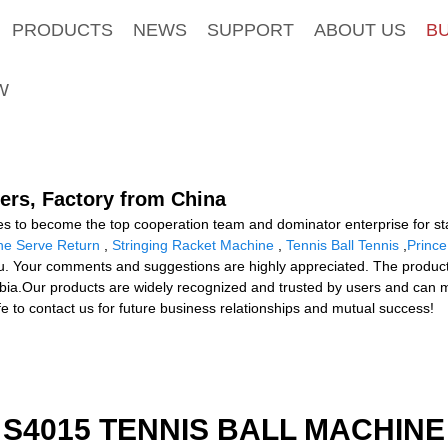
PRODUCTS
NEWS
SUPPORT
ABOUT US
B
W
ers, Factory from China
s to become the top cooperation team and dominator enterprise for sta
ne Serve Return
,
Stringing Racket Machine
,
Tennis Ball Tennis
,
Prince
ou. Your comments and suggestions are highly appreciated. The product w
mbia.Our products are widely recognized and trusted by users and can
e to contact us for future business relationships and mutual success!
S4015 TENNIS BALL MACHINE