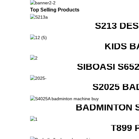
Top Selling Products
S213 DE
KIDS B
SIBOASI S6
S2025 BA
BADMINTON 
T899 