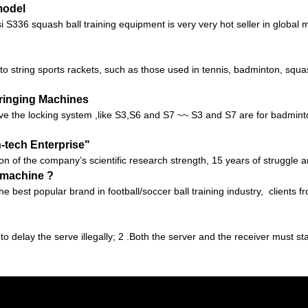
model
336 squash ball training equipment is very very hot seller in global mar
 to string sports rackets, such as those used in tennis, badminton, sq
tringing Machines
e the locking system ,like S3,S6 and S7 ~~ S3 and S7 are for badminton
h-tech Enterprise"
ion of the company’s scientific research strength, 15 years of struggle 
g machine ?
 the best popular brand in football/soccer ball training industry, client
 to delay the serve illegally; 2 .Both the server and the receiver must s