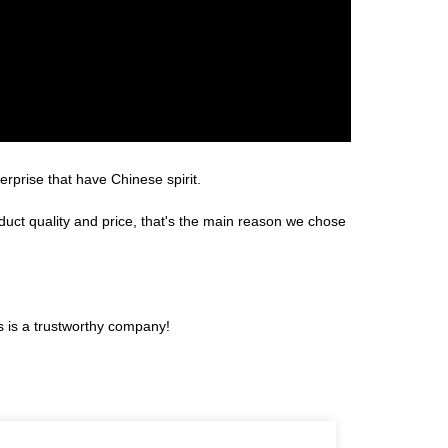
erprise that have Chinese spirit.
duct quality and price, that's the main reason we chose
s is a trustworthy company!