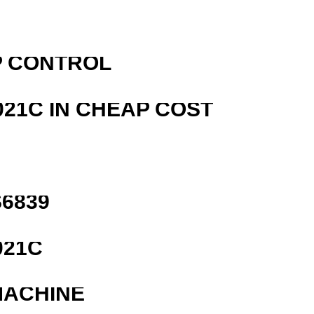
P CONTROL
21C IN CHEAP COST
6839
021C
MACHINE