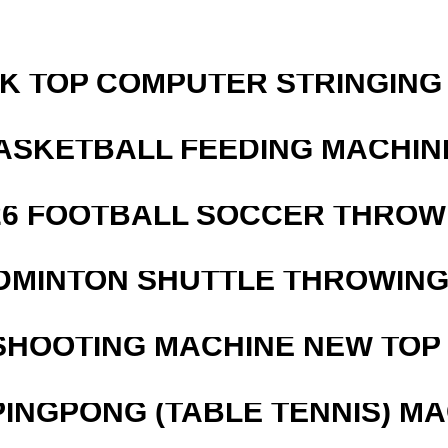
SK TOP COMPUTER STRINGING
ASKETBALL FEEDING MACHIN
526 FOOTBALL SOCCER THROW
DMINTON SHUTTLE THROWIN
SHOOTING MACHINE NEW TOP 
PINGPONG (TABLE TENNIS) M