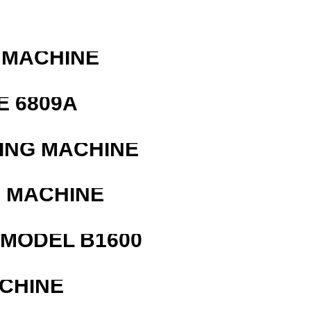
 MACHINE
E 6809A
ING MACHINE
G MACHINE
MODEL B1600
ACHINE