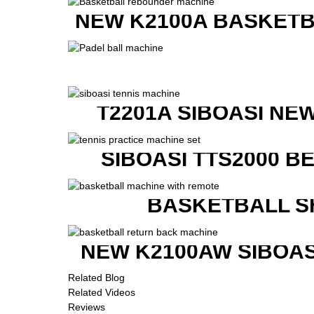
NEW K2100A BASKETB
T2201A SIBOASI NE
SIBOASI TTS2000 B
BASKETBALL S
NEW K2100AW SIBOAS
Related Blog
Related Videos
Reviews