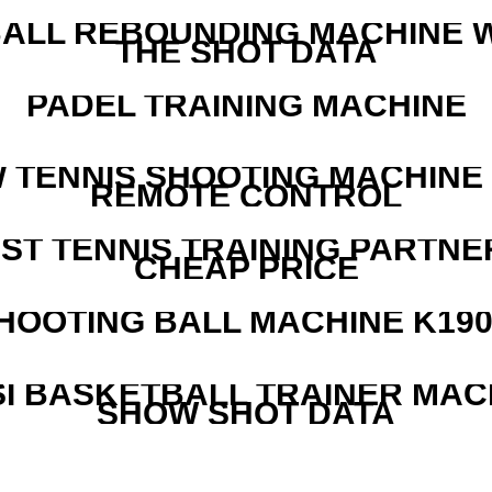
ALL REBOUNDING MACHINE 
THE SHOT DATA
PADEL TRAINING MACHINE
W TENNIS SHOOTING MACHINE
REMOTE CONTROL
EST TENNIS TRAINING PARTNE
CHEAP PRICE
HOOTING BALL MACHINE K190
I BASKETBALL TRAINER MAC
SHOW SHOT DATA