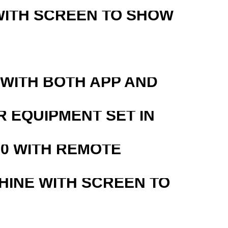
WITH SCREEN TO SHOW
 WITH BOTH APP AND
R EQUIPMENT SET IN
0 WITH REMOTE
HINE WITH SCREEN TO