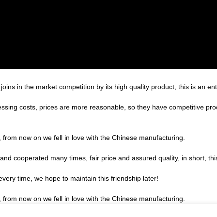
s in the market competition by its high quality product, this is an ent
essing costs, prices are more reasonable, so they have competitive pro
, from now on we fell in love with the Chinese manufacturing.
d cooperated many times, fair price and assured quality, in short, thi
very time, we hope to maintain this friendship later!
, from now on we fell in love with the Chinese manufacturing.