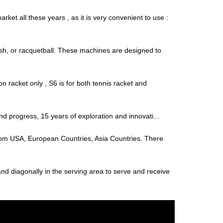
ket all these years , as it is very convenient to use :
uash, or racquetball. These machines are designed to
 racket only , S6 is for both tennis racket and
and progress, 15 years of exploration and innovati...
s from USA, European Countries, Asia Countries. There
tand diagonally in the serving area to serve and receive