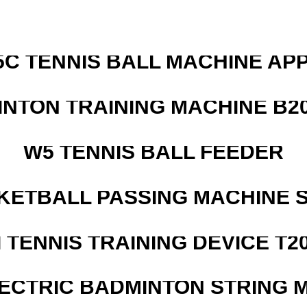
5C TENNIS BALL MACHINE AP
INTON TRAINING MACHINE B20
W5 TENNIS BALL FEEDER
KETBALL PASSING MACHINE S
I TENNIS TRAINING DEVICE T2
LECTRIC BADMINTON STRING 