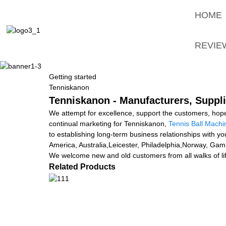
HOME
REVIE
Getting started
Tenniskanon
Tenniskanon - Manufacturers, Suppli
We attempt for excellence, support the customers, hope
continual marketing for Tenniskanon,
Tennis Ball Machi
to establishing long-term business relationships with y
America, Australia,Leicester, Philadelphia,Norway, Ga
We welcome new and old customers from all walks of lif
Related Products