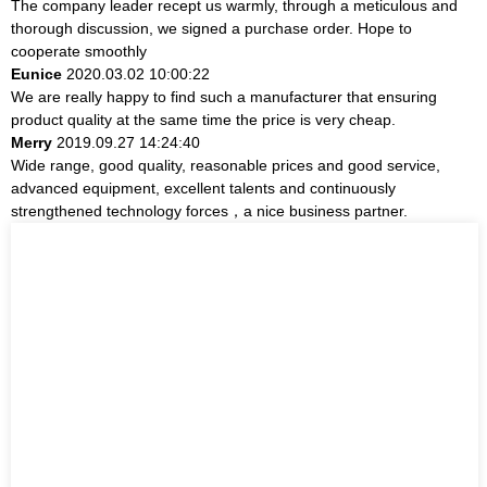
The company leader recept us warmly, through a meticulous and
thorough discussion, we signed a purchase order. Hope to
cooperate smoothly
Eunice
2020.03.02 10:00:22
We are really happy to find such a manufacturer that ensuring
product quality at the same time the price is very cheap.
Merry
2019.09.27 14:24:40
Wide range, good quality, reasonable prices and good service,
advanced equipment, excellent talents and continuously
strengthened technology forces，a nice business partner.