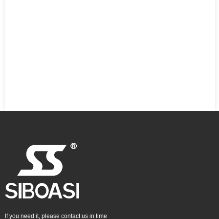
If you need it, please contact us in time