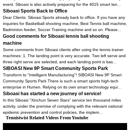
event. Siboasi is also actively preparing for the 4015 smart ten...
Siboasi Sports Back to Office
Dear Clients: Siboasi Sports already back to office. If you have any
inquiries for Basketball shooting machine, Best Tennis ball machine,
Badminton feeder, Soccer Training machine and so on. Please...
Good comments for Siboasi tennis ball shooting
machine
Some comments from Siboasi clients after using the tennis trainer
machines: 1. The landing point is very accurate. Two left serve and
three right serve are selected, and each landing point is bas...
SIBOASI New 9P Smart Community Sports Park
Transform to “Intelligent Manufacturing”! SIBOASI New 9P Smart
Community Sports Park There is such a smart sports high-tech
enterprise in Humen. Relying on its own smart technology equi...
Siboasi has started a new journey of service!
In this Siboasi “Xinchun Seven Stars” service ten thousand miles
activity, under the premise of complying with the relevant national
epidemic prevention and control policies, the implem...
Tennistwist Related Videos From Youtube