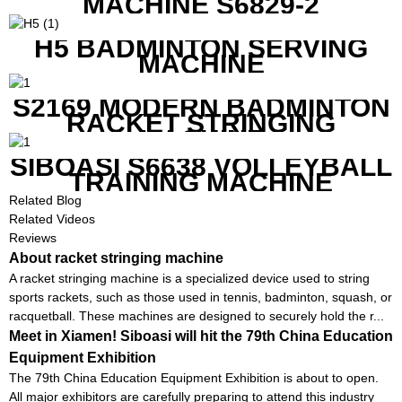
MACHINE S6829-2
H5 BADMINTON SERVING
MACHINE
S2169 MODERN BADMINTON
RACKET STRINGING
MACHINE
SIBOASI S6638 VOLLEYBALL
TRAINING MACHINE
Related Blog
Related Videos
Reviews
About racket stringing machine
A racket stringing machine is a specialized device used to string
sports rackets, such as those used in tennis, badminton, squash, or
racquetball. These machines are designed to securely hold the r...
Meet in Xiamen! Siboasi will hit the 79th China Education
Equipment Exhibition
The 79th China Education Equipment Exhibition is about to open.
All major exhibitors are carefully preparing to attend this industry