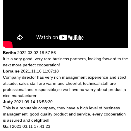
Bertha
2022.03.02 18:57:56
It is a very good, very rare business partners, looking forward to the
next more perfect cooperation!
Lorraine
2021.11.16 11:07:18
Company director has very rich management experience and strict
attitude, sales staff are warm and cheerful, technical staff are
professional and responsible,so we have no worry about product,a
nice manufacturer.
Judy
2021.09.14 16:53:20
This is a reputable company, they have a high level of business
management, good quality product and service, every cooperation
is assured and delighted!
Gail
2021.03.11 17:41:23