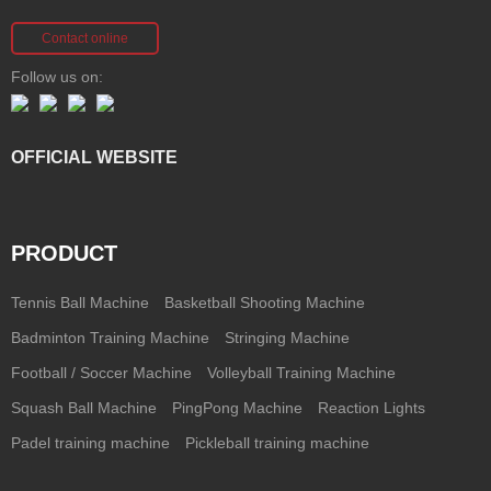
Contact online
Follow us on:
OFFICIAL WEBSITE
PRODUCT
Tennis Ball Machine
Basketball Shooting Machine
Badminton Training Machine
Stringing Machine
Football / Soccer Machine
Volleyball Training Machine
Squash Ball Machine
PingPong Machine
Reaction Lights
Padel training machine
Pickleball training machine