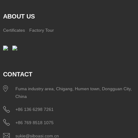
ABOUT US
Certificates
Factory Tour
CONTACT
Fuma industry area, Chigang, Humen town, Dongguan City,
China
+86 136 6298 7261
+86 769 8518 1075
sukie@siboasi.com.cn