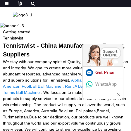
Getting started
Tennistwist
Tennistwist - China Manufacturers, Factory,
Suppliers
We stay with our company spirit of Quality, Performance, Innovation
and Integrity. We goal to create more value for our clients with our
Get Price
abundant resources, advanced machinery, experienced workers
and superb solutions for Tennistwist,
Alpha Revo 4000 Used
,
WhatsApp
American Football Ball Machine
,
Rent A Ball Machine
,
Pro Lite
Tennis Ball Machine
. We focus on to make excellent quality
products to supply service for our clients to establish long-term win-
win relationship. The product will supply to all over the world, such
as Europe, America, Australia,Belgium, Philippines,Brunei,
Turkmenistan.Due to our dedication, our products are well known
throughout the world and our export volume continuously grows
every year. We will continue to strive for excellence by providing