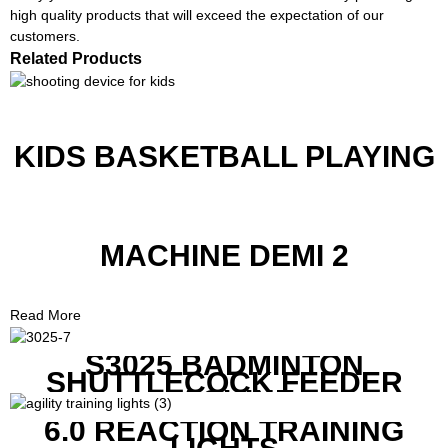
high quality products that will exceed the expectation of our
customers.
Related Products
KIDS BASKETBALL PLAYING
MACHINE DEMI 2
Read More
S3025 BADMINTON
SHUTTLECOCK FEEDER
MACHINE
6.0 REACTION TRAINING