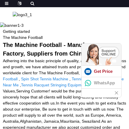
Getting started
The Machine Football
The Machine Football - Manufacturers,
Factory, Suppliers from China
Adhering into the basic principle of quality, assistance, effectiveness
and growth, we have attained trusts and praises from domestic and
Get Price
worldwide client for The Machine Football,
Shooting Machine
Football
,
Spin Shot Tennis Machine
,
Tennis Ball Machine Practice
WhatsApp
Near Me
,
Tennis Racquet Stringing Equipment
. Create
Values,Serving Customer! would be the purpose we pursue. We
sincerely hope that all clients will build long-lasting and mutually
effective cooperation with us.In the event you wish to get extra facts
about our enterprise, Be sure to get in touch with with us now. The
product will supply to all over the world, such as Europe, America,
Australia,Afghanistan, Jamaica,Mauritania, Swaziland.As an
experienced manufacturer we also accept customized order and