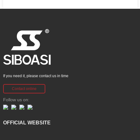
If you need it, please contact us in time
Contact online
Follow us on:
OFFICIAL WEBSITE