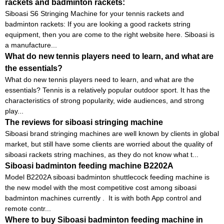
rackets and badminton rackets:
Siboasi S6 Stringing Machine for your tennis rackets and
badminton rackets: If you are looking a good rackets string
equipment, then you are come to the right website here. Siboasi is
a manufacture...
What do new tennis players need to learn, and what are
the essentials?
What do new tennis players need to learn, and what are the
essentials? Tennis is a relatively popular outdoor sport. It has the
characteristics of strong popularity, wide audiences, and strong
play...
The reviews for siboasi stringing machine
Siboasi brand stringing machines are well known by clients in global
market, but still have some clients are worried about the quality of
siboasi rackets string machines, as they do not know what t...
Siboasi badminton feeding machine B2202A
Model B2202A siboasi badminton shuttlecock feeding machine is
the new model with the most competitive cost among siboasi
badminton machines currently . It is with both App control and
remote contr...
Where to buy Siboasi badminton feeding machine in