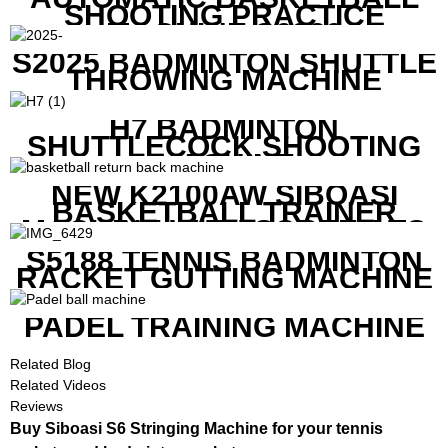
SHOOTING PRACTICE
MACHINE S6829
S2025 BADMINTON SHUTTLE
THROWING MACHINE
H7 BADMINTON
SHUTTLECOCK SHOOTING
MACHINE
NEW K2100AW SIBOASI
BASKETBALL TRAINER
MACHINE WITH SCREEN TO
SHOW SHOT DATA
S5188 TENNIS BADMINTON
RACKET GUTTING MACHINE
PADEL TRAINING MACHINE
Related Blog
Related Videos
Reviews
Buy Siboasi S6 Stringing Machine for your tennis