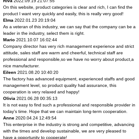
Riva
2022.09.19 21:07:55
On this website, product categories is clear and rich, I can find the
product I want very quickly and easily, this is really very good!
Elma
2022.01.23 20:19:04
As a veteran of this industry, we can say that the company can be a
leader in the industry, select them is right.
Mario
2021.10.07 16:02:44
Company director has very rich management experience and strict
attitude, sales staff are warm and cheerful, technical staff are
professional and responsible,so we have no worry about product,a
nice manufacturer.
Eileen
2021.08.20 10:40:20
The factory has advanced equipment, experienced staffs and good
management level, so product quality had assurance, this
cooperation is very relaxed and happy!
Olivia
2021.06.28 00:35:13
It is not easy to find such a professional and responsible provider in
today's time. Hope that we can maintain long-term cooperation.
Anne
2020.04.24 12:49:54
This enterprise in the industry is strong and competitive, advancing
with the times and develop sustainable, we are very pleased to
have a opportunity to cooperate!