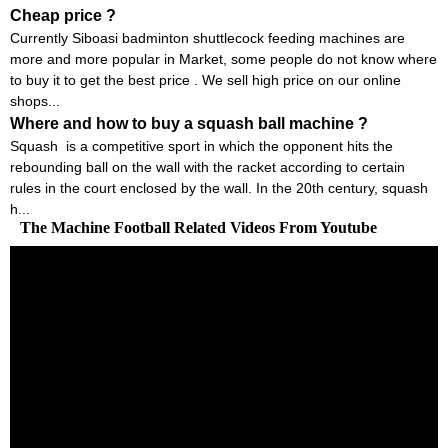
Cheap price ?
Currently Siboasi badminton shuttlecock feeding machines are
more and more popular in Market, some people do not know where
to buy it to get the best price . We sell high price on our online
shops...
Where and how to buy a squash ball machine ?
Squash is a competitive sport in which the opponent hits the
rebounding ball on the wall with the racket according to certain
rules in the court enclosed by the wall. In the 20th century, squash
h...
The Machine Football Related Videos From Youtube