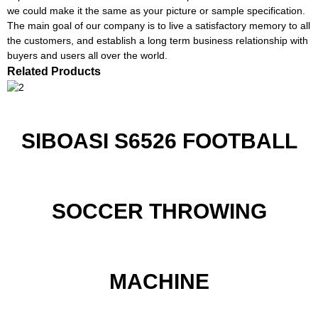
we could make it the same as your picture or sample specification.
The main goal of our company is to live a satisfactory memory to all
the customers, and establish a long term business relationship with
buyers and users all over the world.
Related Products
SIBOASI S6526 FOOTBALL
SOCCER THROWING
MACHINE