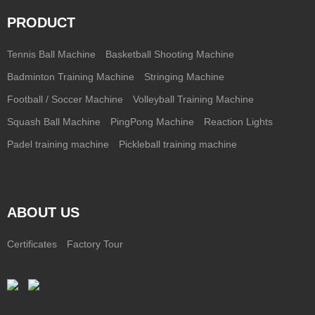
PRODUCT
Tennis Ball Machine
Basketball Shooting Machine
Badminton Training Machine
Stringing Machine
Football / Soccer Machine
Volleyball Training Machine
Squash Ball Machine
PingPong Machine
Reaction Lights
Padel training machine
Pickleball training machine
ABOUT US
Certificates
Factory Tour