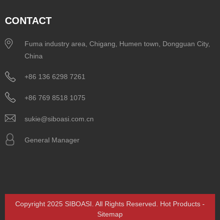
CONTACT
Fuma industry area, Chigang, Humen town, Dongguan City,
China
+86 136 6298 7261
+86 769 8518 1075
sukie@siboasi.com.cn
General Manager
Copyright 2025 SIBOASI. All Rights Reserved.
Hot Products
-
Sitemap