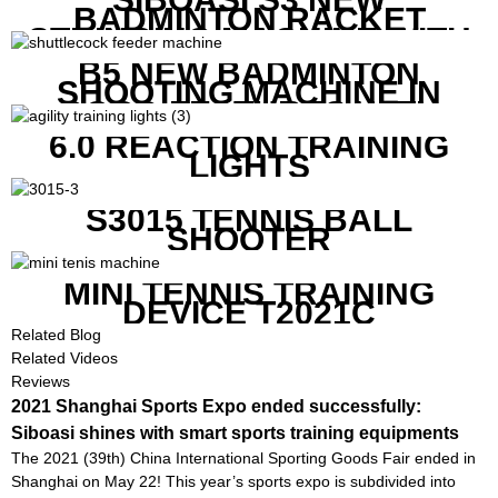
BADMINTON RACKET
STRINGING MACHINE WITH
COMPETITIVE COST
B5 NEW BADMINTON
SHOOTING MACHINE IN
GOOD FEATURES WITH
COMPETITIVE COST
6.0 REACTION TRAINING
LIGHTS
S3015 TENNIS BALL
SHOOTER
MINI TENNIS TRAINING
DEVICE T2021C
Related Blog
Related Videos
Reviews
2021 Shanghai Sports Expo ended successfully:
Siboasi shines with smart sports training equipments
The 2021 (39th) China International Sporting Goods Fair ended in
Shanghai on May 22! This year’s sports expo is subdivided into