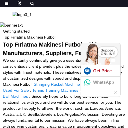
Getting started
Top Fırlatma Makinesi Futbol
Top Fırlatma Makinesi Futbol - China
Manufacturers, Suppliers, Factory
We constantly continually give you essentially the most
conscientious client provider, plus the widest variety of designs and
Get Price
styles with finest materials. These initiatives include the availability
of customized designs with speed and dispatch for Top Fırlatma
WhatsApp
Makinesi Futbol,
Stringing Racket Machine
,
Tennis Ball Machine
Used For Sale
,
Tennis Training Machines
,
Second Hand Tennis
Ball Machines
. Sincerely hope to build long term business
relationships with you and we will do our best service for you. The
product will supply to all over the world, such as Europe, America,
Australia,UK, Sevilla,Sweden, Los Angeles.Profession, Devoting are
always fundamental to our mission. We have always been in line
with serving customers, creating value management objectives and