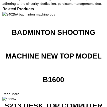
adhering to the sincerity, dedication, persistent management idea.
Related Products
BADMINTON SHOOTING
MACHINE NEW TOP MODEL
B1600
Read More
S213 DESK TOP COMPUTER