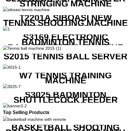
STRINGING MACHINE
T2201A SIBOASI NEW
TENNIS SHOOTING MACHINE
WITH BOTH APP AND
REMOTE CONTROL
S3169 ELECTRONIC
BADMINTON TENNIS
RACKET STRING MACHINE
S2015 TENNIS BALL SERVER
W7 TENNIS TRAINING
MACHINE
S3025 BADMINTON
SHUTTLECOCK FEEDER
MACHINE
Top Selling Products
BASKETBALL SHOOTING