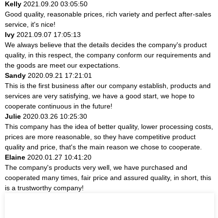
Kelly
2021.09.20 03:05:50
Good quality, reasonable prices, rich variety and perfect after-sales
service, it's nice!
Ivy
2021.09.07 17:05:13
We always believe that the details decides the company's product
quality, in this respect, the company conform our requirements and
the goods are meet our expectations.
Sandy
2020.09.21 17:21:01
This is the first business after our company establish, products and
services are very satisfying, we have a good start, we hope to
cooperate continuous in the future!
Julie
2020.03.26 10:25:30
This company has the idea of better quality, lower processing costs,
prices are more reasonable, so they have competitive product
quality and price, that's the main reason we chose to cooperate.
Elaine
2020.01.27 10:41:20
The company's products very well, we have purchased and
cooperated many times, fair price and assured quality, in short, this
is a trustworthy company!