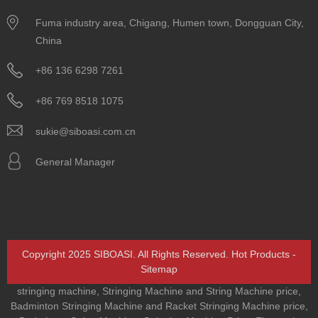
Fuma industry area, Chigang, Humen town, Dongguan City,
China
+86 136 6298 7261
+86 769 8518 1075
sukie@siboasi.com.cn
General Manager
Copyright 2025 SIBOASI. All Rights Reserved.
Hot Products
-
Sitemap
stringing machine
,
Stringing Machine and String Machine price
,
Badminton Stringing Machine and Racket Stringing Machine price
,