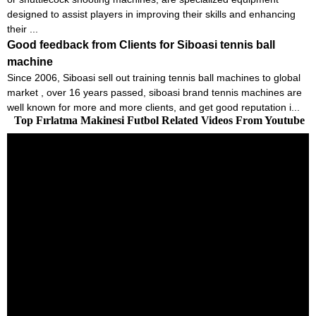
designed to assist players in improving their skills and enhancing
their ...
Good feedback from Clients for Siboasi tennis ball
machine
Since 2006, Siboasi sell out training tennis ball machines to global
market , over 16 years passed, siboasi brand tennis machines are
well known for more and more clients, and get good reputation i...
Top Fırlatma Makinesi Futbol Related Videos From Youtube