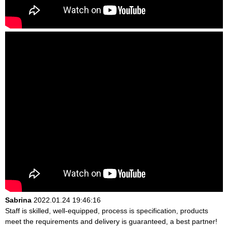
Sabrina
2022.01.24 19:46:16
Staff is skilled, well-equipped, process is specification, products
meet the requirements and delivery is guaranteed, a best partner!