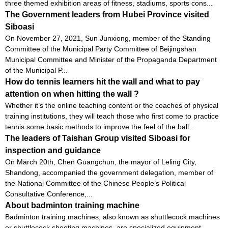
three themed exhibition areas of fitness, stadiums, sports cons...
The Government leaders from Hubei Province visited
Siboasi
On November 27, 2021, Sun Junxiong, member of the Standing
Committee of the Municipal Party Committee of Beijingshan
Municipal Committee and Minister of the Propaganda Department
of the Municipal P...
How do tennis learners hit the wall and what to pay
attention on when hitting the wall ?
Whether it’s the online teaching content or the coaches of physical
training institutions, they will teach those who first come to practice
tennis some basic methods to improve the feel of the ball...
The leaders of Taishan Group visited Siboasi for
inspection and guidance
On March 20th, Chen Guangchun, the mayor of Leling City,
Shandong, accompanied the government delegation, member of
the National Committee of the Chinese People’s Political
Consultative Conference,...
About badminton training machine
Badminton training machines, also known as shuttlecock machines
or shuttlecock shooting machines, are specialized equipment