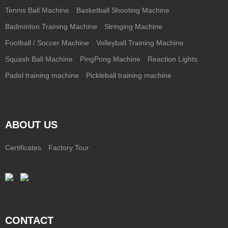
Tennis Ball Machine
Basketball Shooting Machine
Badminton Training Machine
Stringing Machine
Football / Soccer Machine
Volleyball Training Machine
Squash Ball Machine
PingPong Machine
Reaction Lights
Padel training machine
Pickleball training machine
ABOUT US
Certificates
Factory Tour
CONTACT