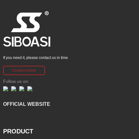
If you need it, please contact us in time
Contact online
Follow us on:
OFFICIAL WEBSITE
PRODUCT