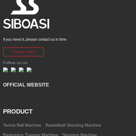
If you need it, please contact us in time
Contact online
Follow us on:
OFFICIAL WEBSITE
PRODUCT
Tennis Ball Machine
Basketball Shooting Machine
Badminton Training Machine
Stringing Machine