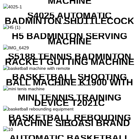
MACHINE
S4025 AUTOMATIC
BADMINTON SHUTTLECOCK
LAUNCHER
H5 BADMINTON SERVING
MACHINE
S5188 TENNIS BADMINTON
RACKET GUTTING MACHINE
BASKETBALL SHOOTING
BALL MACHINE K1900 WITH
REMOTE
MINI TENNIS TRAINING
DEVICE T2021C
BASKETBALL REBOUDING
MACHINE SIBOASI BRAND
K1800
AUTOMATIC BASKETBALL