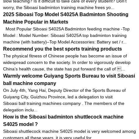
slow teaching? Is it difficult to take care of every student? Don’t
worry, the Siboasi badminton training machine frees yo...
2025 Siboasi Top Model S4025A Badminton Shooting
Machine Popular in Markets
Most Popular Siboasi S4025A Badminton feeding machine -Top
Model : Model Number: Siboasi S4025A top badminton training
machine (with battery)–Top Model Accessories: Battery set / r...
Recommend you the best sports training products
The physical fitness of Chinese people has become an issue of
widespread concern to the society. In order to vigorously develop
China’s health cause, the state has put forward the call of ...
Warmly welcome Guiyang Sports Bureau to visit Siboasi
ball machine company
On July 4th, Yang Hai, Deputy Director of the Sports Bureau of
Guiyang City, Guizhou Province, led a delegation to visit
Siboasi ball training machines company . The members of the
delegation inclu...
How is the Siboasi badminton shuttlecock machine
S4025 model ?
Siboasi shuttlecock machine S4025 model is very welcomed among
customers all these years, it is very useful for