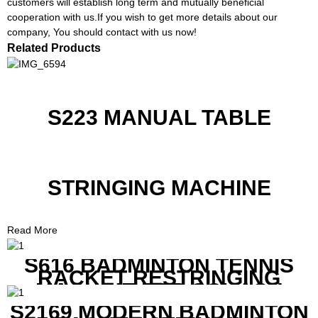
customers will establish long term and mutually beneficial
cooperation with us.If you wish to get more details about our
company, You should contact with us now!
Related Products
S223 MANUAL TABLE
STRINGING MACHINE
Read More
S616 BADMINTON TENNIS
RACKET RESTRINGING
MACHINE FOR SQUASH
RACKETS ALSO
S2169 MODERN BADMINTON