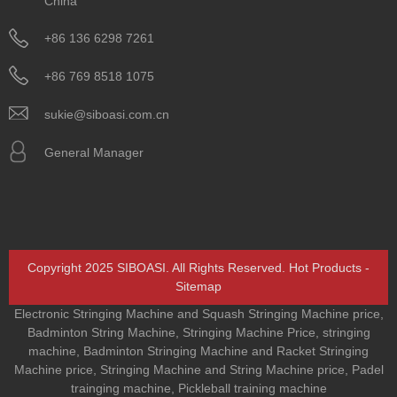
China
+86 136 6298 7261
+86 769 8518 1075
sukie@siboasi.com.cn
General Manager
Copyright 2025 SIBOASI. All Rights Reserved.
Hot Products
-
Sitemap
Electronic Stringing Machine and Squash Stringing Machine price
,
Badminton String Machine
,
Stringing Machine Price
,
stringing
machine
,
Badminton Stringing Machine and Racket Stringing
Machine price
,
Stringing Machine and String Machine price
,
Padel
trainging machine
,
Pickleball training machine