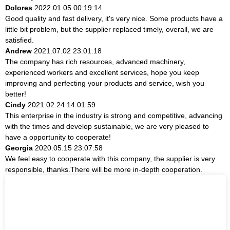
Dolores
2022.01.05 00:19:14
Good quality and fast delivery, it's very nice. Some products have a
little bit problem, but the supplier replaced timely, overall, we are
satisfied.
Andrew
2021.07.02 23:01:18
The company has rich resources, advanced machinery,
experienced workers and excellent services, hope you keep
improving and perfecting your products and service, wish you
better!
Cindy
2021.02.24 14:01:59
This enterprise in the industry is strong and competitive, advancing
with the times and develop sustainable, we are very pleased to
have a opportunity to cooperate!
Georgia
2020.05.15 23:07:58
We feel easy to cooperate with this company, the supplier is very
responsible, thanks.There will be more in-depth cooperation.