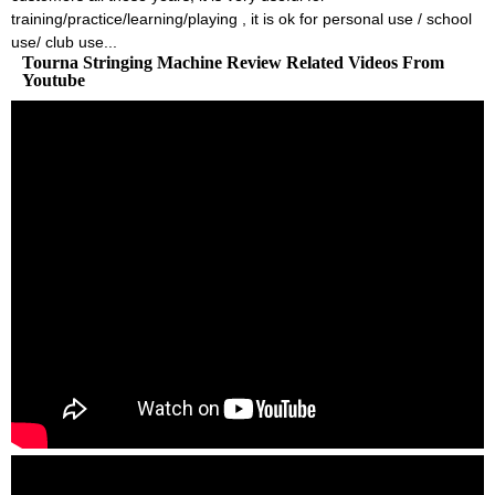
training/practice/learning/playing , it is ok for personal use / school
use/ club use...
Tourna Stringing Machine Review Related Videos From
Youtube