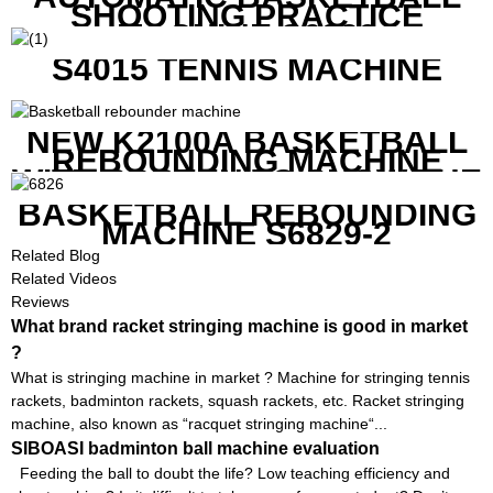
SHOOTING PRACTICE
MACHINE S6829
S4015 TENNIS MACHINE
NEW K2100A BASKETBALL
REBOUNDING MACHINE
WITH SCREEN TO SHOW THE
SHOT DATA
BASKETBALL REBOUNDING
MACHINE S6829-2
Related Blog
Related Videos
Reviews
What brand racket stringing machine is good in market
?
What is stringing machine in market ? Machine for stringing tennis
rackets, badminton rackets, squash rackets, etc. Racket stringing
machine, also known as “racquet stringing machine“...
SIBOASI badminton ball machine evaluation
Feeding the ball to doubt the life? Low teaching efficiency and