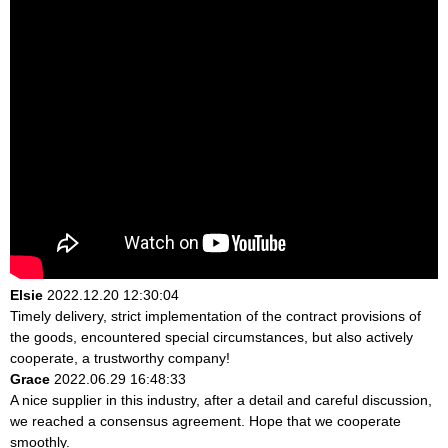
Elsie
2022.12.20 12:30:04
Timely delivery, strict implementation of the contract provisions of
the goods, encountered special circumstances, but also actively
cooperate, a trustworthy company!
Grace
2022.06.29 16:48:33
A nice supplier in this industry, after a detail and careful discussion,
we reached a consensus agreement. Hope that we cooperate
smoothly.