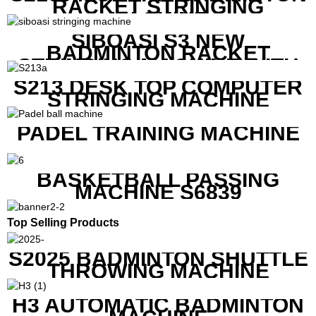
RACKET STRINGING
MACHINE
SIBOASI S3 NEW
BADMINTON RACKET
STRINGING MACHINE WITH
COMPETITIVE COST
S213 DESK TOP COMPUTER
STRINGING MACHINE
PADEL TRAINING MACHINE
BASKETBALL PASSING
MACHINE S6839
Top Selling Products
S2025 BADMINTON SHUTTLE
THROWING MACHINE
H3 AUTOMATIC BADMINTON