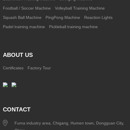
Football / Soccer Machine
Volleyball Training Machine
Squash Ball Machine
PingPong Machine
Reaction Lights
Padel training machine
Pickleball training machine
ABOUT US
Certificates
Factory Tour
CONTACT
Fuma industry area, Chigang, Humen town, Dongguan City,