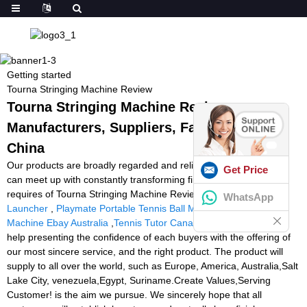
Getting started
Tourna Stringing Machine Review
Tourna Stringing Machine Review -
Manufacturers, Suppliers, Factory from
China
Our products are broadly regarded and reliable by end users and
Get Price
can meet up with constantly transforming financial and social
requires of Tourna Stringing Machine Review,
Cheap Soccer Ball
WhatsApp
Launcher
,
Playmate Portable Tennis Ball Machine
,
Tennis Ball
Machine Ebay Australia
,
Tennis Tutor Canada
. Our concept is to
help presenting the confidence of each buyers with the offering of
our most sincere service, and the right product. The product will
supply to all over the world, such as Europe, America, Australia,Salt
Lake City, venezuela,Egypt, Suriname.Create Values,Serving
Customer! is the aim we pursue. We sincerely hope that all