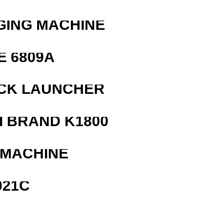
GING MACHINE
E 6809A
OCK LAUNCHER
 BRAND K1800
 MACHINE
021C