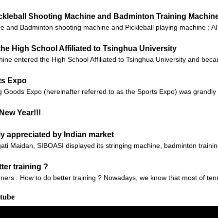
Pickleball Shooting Machine and Badminton Training Machin
 and Badminton shooting machine and Pickleball playing machine : AI t
he High School Affiliated to Tsinghua University
ine entered the High School Affiliated to Tsinghua University and beca
ts Expo
g Goods Expo (hereinafter referred to as the Sports Expo) was grandly 
New Year!!!
ly appreciated by Indian market
gati Maidan, SIBOASI displayed its stringing machine, badminton traini
ter training ?
arners : How to do better training ? Nowadays, we know that most of ten
utube