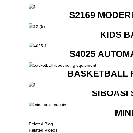
S2169 MODER
KIDS B
S4025 AUTOM
BASKETBALL 
SIBOASI
MIN
Related Blog
Related Videos