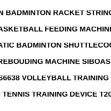
N BADMINTON RACKET STRIN
ASKETBALL FEEDING MACHIN
ATIC BADMINTON SHUTTLEC
REBOUDING MACHINE SIBOASI
 S6638 VOLLEYBALL TRAINING
I TENNIS TRAINING DEVICE T2