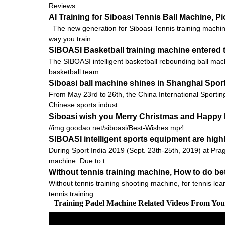
Reviews
AI Training for Siboasi Tennis Ball Machine, 
The new generation for Siboasi Tennis training machine
way you train...
SIBOASI Basketball training machine entered t
The SIBOASI intelligent basketball rebounding ball mach
basketball team...
Siboasi ball machine shines in Shanghai Spor
From May 23rd to 26th, the China International Sportin
Chinese sports indust...
Siboasi wish you Merry Christmas and Happy 
//img.goodao.net/siboasi/Best-Wishes.mp4
SIBOASI intelligent sports equipment are high
During Sport India 2019 (Sept. 23th-25th, 2019) at Pra
machine. Due to t...
Without tennis training machine, How to do bet
Without tennis training shooting machine, for tennis le
tennis training...
Training Padel Machine Related Videos From Yo