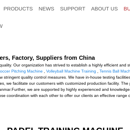
PRODUCTS
NEWS
SUPPORT
ABOUT US
B
W
ers, Factory, Suppliers from China
uality. Our organization has strived to establish a highly efficient an
occer Pitching Machine
,
Volleyball Machine Training
,
Tennis Ball Mac
low stringent quality control measures. We have in-house testing facilit
s, we facilitate our customers with customized production facility. The p
anmar.Further, we are supported by highly experienced and knowledge
se coordination with each other to offer our clients an effective range 