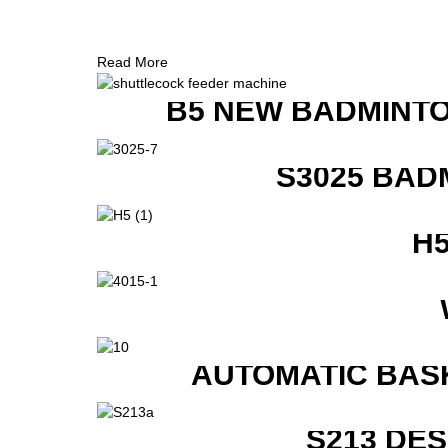
Read More
B5 NEW BADMINTO
S3025 BAD
H
AUTOMATIC BAS
S213 DE