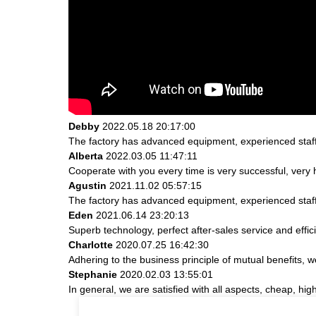
Debby
2022.05.18 20:17:00
The factory has advanced equipment, experienced staff
Alberta
2022.03.05 11:47:11
Cooperate with you every time is very successful, ver
Agustin
2021.11.02 05:57:15
The factory has advanced equipment, experienced staff
Eden
2021.06.14 23:20:13
Superb technology, perfect after-sales service and effici
Charlotte
2020.07.25 16:42:30
Adhering to the business principle of mutual benefits, 
Stephanie
2020.02.03 13:55:01
In general, we are satisfied with all aspects, cheap, hig