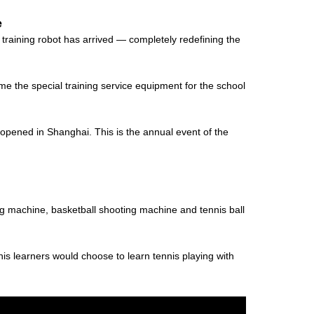
e
raining robot has arrived — completely redefining the
me the special training service equipment for the school
opened in Shanghai. This is the annual event of the
ng machine, basketball shooting machine and tennis ball
nis learners would choose to learn tennis playing with