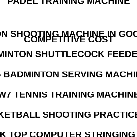
PADEL TRAINING MACHINE
N SHOOTING MACHINE IN GO
COMPETITIVE COST
MINTON SHUTTLECOCK FEED
5 BADMINTON SERVING MACHI
W7 TENNIS TRAINING MACHIN
KETBALL SHOOTING PRACTICE
SK TOP COMPUTER STRINGING