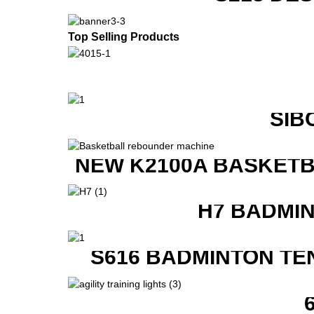
Top Selling Products
SIB
NEW K2100A BASKETB
H7 BADMI
S616 BADMINTON TE