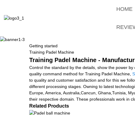
HOME
REVIE
Getting started
Training Padel Machine
Training Padel Machine - Manufactur
Control the standard by the details, show the power by q
quality command method for Training Padel Machine,
S
to quality and customer satisfaction and for this we fol
different processing stages. Owning to latest technologie
Europe, America, Australia,Cancun, Ghana,Tunisia, My
their respective domain. These professionals work in clo
Related Products