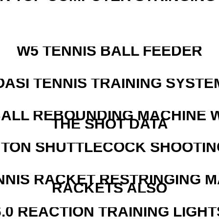
W5 TENNIS BALL FEEDER
OASI TENNIS TRAINING SYSTEM
ALL REBOUNDING MACHINE 
THE SHOT DATA
NTON SHUTTLECOCK SHOOTIN
NNIS RACKET RESTRINGING 
RACKETS ALSO
6.0 REACTION TRAINING LIGHT