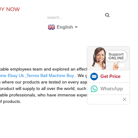
UY NOW
English
d stable employees team and explored an effective high-
hine Ebay Uk
,
Tennis Ball Machine Buy
. We give priority
Get Price
ies where our products are tested on every aspect at
WhatsApp
roduct will supply to all over the world, such as
able professionals, who have immense expertise in
of products.