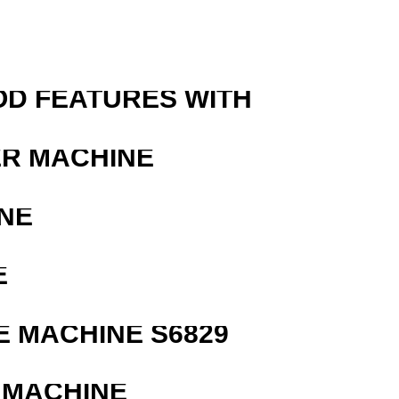
OD FEATURES WITH
ER MACHINE
NE
E
 MACHINE S6829
 MACHINE