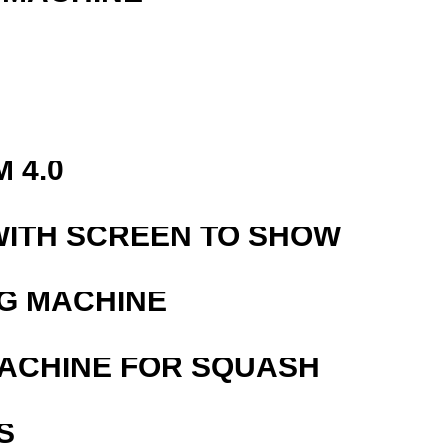
 4.0
WITH SCREEN TO SHOW
G MACHINE
MACHINE FOR SQUASH
S