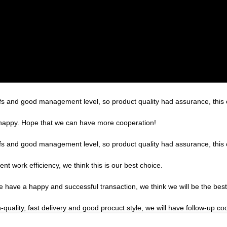
s and good management level, so product quality had assurance, this 
y happy. Hope that we can have more cooperation!
s and good management level, so product quality had assurance, this 
ent work efficiency, we think this is our best choice.
we have a happy and successful transaction, we think we will be the best
h-quality, fast delivery and good procuct style, we will have follow-up co