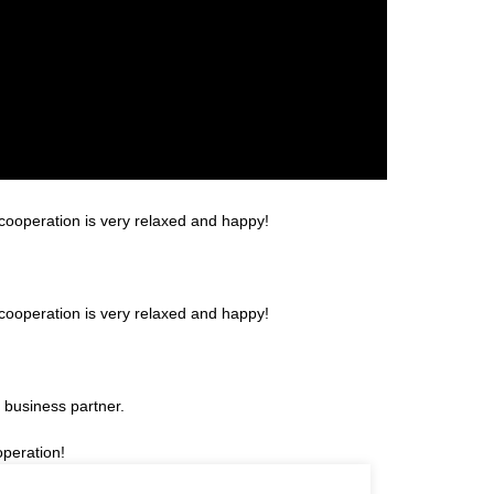
cooperation is very relaxed and happy!
cooperation is very relaxed and happy!
 business partner.
operation!