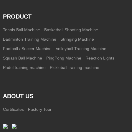
PRODUCT
Tennis Ball Machine
Basketball Shooting Machine
Badminton Training Machine
Stringing Machine
Football / Soccer Machine
Volleyball Training Machine
Squash Ball Machine
PingPong Machine
Reaction Lights
Padel training machine
Pickleball training machine
ABOUT US
Certificates
Factory Tour