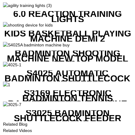
6.0 REACTION TRAINING
LIGHTS
KIDS BASKETBALL PLAYING
MACHINE DEMI 2
BADMINTON SHOOTING
MACHINE NEW TOP MODEL
B1600
S4025 AUTOMATIC
BADMINTON SHUTTLECOCK
LAUNCHER
S3169 ELECTRONIC
BADMINTON TENNIS
RACKET STRING MACHINE
S3025 BADMINTON
SHUTTLECOCK FEEDER
MACHINE
Related Blog
Related Videos