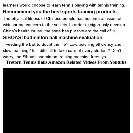
learners would choose to learn tennis playing with tennis training...
Recommend you the best sports training products
The physical fitness of Chinese people has become an issue of
widespread concern to the society. In order to vigorously develop
China’s health cause, the state has put forward the call of ...
SIBOASI badminton ball machine evaluation
Feeding the ball to doubt the life? Low teaching efficiency and
slow teaching? Is it difficult to take care of every student? Don’t
worry, the Siboasi badminton training machine frees yo...
Tretorn Tennis Balls Amazon Related Videos From Youtube