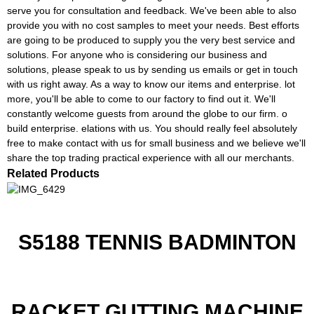
serve you for consultation and feedback. We've been able to also
provide you with no cost samples to meet your needs. Best efforts
are going to be produced to supply you the very best service and
solutions. For anyone who is considering our business and
solutions, please speak to us by sending us emails or get in touch
with us right away. As a way to know our items and enterprise. lot
more, you'll be able to come to our factory to find out it. We'll
constantly welcome guests from around the globe to our firm. o
build enterprise. elations with us. You should really feel absolutely
free to make contact with us for small business and we believe we'll
share the top trading practical experience with all our merchants.
Related Products
S5188 TENNIS BADMINTON
RACKET GUTTING MACHINE