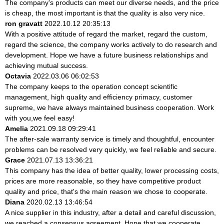
The company's products can meet our diverse needs, and the price
is cheap, the most important is that the quality is also very nice.
ron gravatt
2022.10.12 20:35:13
With a positive attitude of regard the market, regard the custom,
regard the science, the company works actively to do research and
development. Hope we have a future business relationships and
achieving mutual success.
Octavia
2022.03.06 06:02:53
The company keeps to the operation concept scientific
management, high quality and efficiency primacy, customer
supreme, we have always maintained business cooperation. Work
with you,we feel easy!
Amelia
2021.09.18 09:29:41
The after-sale warranty service is timely and thoughtful, encounter
problems can be resolved very quickly, we feel reliable and secure.
Grace
2021.07.13 13:36:21
This company has the idea of better quality, lower processing costs,
prices are more reasonable, so they have competitive product
quality and price, that's the main reason we chose to cooperate.
Diana
2020.02.13 13:46:54
A nice supplier in this industry, after a detail and careful discussion,
we reached a consensus agreement. Hope that we cooperate