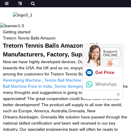
Getting started
Tretorn Tennis Balls Amazon
Tretorn Tennis Balls Amazon - China
Manufacturers, Factory, Suppliers
Now we have highly developed devices. Our items are exported
towards the USA, the UK and so on, enjoying a great popularity
Get Price
among the customers for Tretorn Tennis Balls Amazon,
Racquet
Restringing Machine
,
Tennis Ball Machine Battery Replacement
,
WhatsApp
Ball Machine Price In India
,
Tennis Stringing Rackets Machine
. The
many thoughts and suggestions is going to be drastically
appreciated! The great cooperation could boost each of us into
better development! The product will supply to all over the world,
such as Europe, America, Australia,Grenada, New
Orleans,Azerbaijan, Grenada.We solution have passed through the
national skilled certification and been well received in our key
industry. Our specialist engineering team will often be ready to