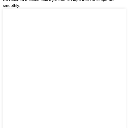
smoothly.