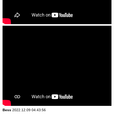
Bess
2022.12.09 04:43:56