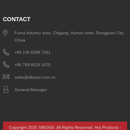
CONTACT
Fuma industry area, Chigang, Humen town, Dongguan City,
China
+86 136 6298 7261
+86 769 8518 1075
sukie@siboasi.com.cn
General Manager
Copyright 2025 SIBOASI. All Rights Reserved.
Hot Products
-