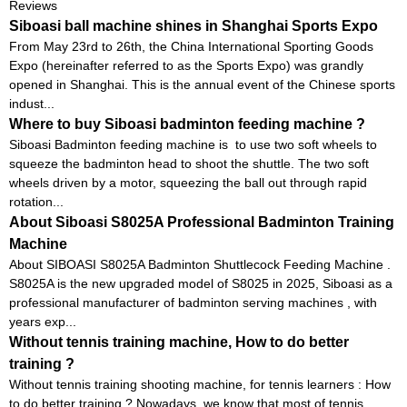
Reviews
Siboasi ball machine shines in Shanghai Sports Expo
From May 23rd to 26th, the China International Sporting Goods
Expo (hereinafter referred to as the Sports Expo) was grandly
opened in Shanghai. This is the annual event of the Chinese sports
indust...
Where to buy Siboasi badminton feeding machine ?
Siboasi Badminton feeding machine is to use two soft wheels to
squeeze the badminton head to shoot the shuttle. The two soft
wheels driven by a motor, squeezing the ball out through rapid
rotation...
About Siboasi S8025A Professional Badminton Training
Machine
About SIBOASI S8025A Badminton Shuttlecock Feeding Machine .
S8025A is the new upgraded model of S8025 in 2025, Siboasi as a
professional manufacturer of badminton serving machines , with
years exp...
Without tennis training machine, How to do better
training ?
Without tennis training shooting machine, for tennis learners : How
to do better training ? Nowadays, we know that most of tennis