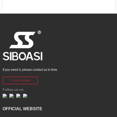
If you need it, please contact us in time
Contact online
Follow us on:
OFFICIAL WEBSITE