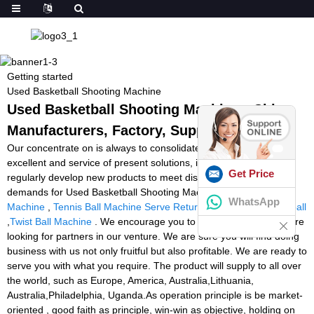
Getting started
Used Basketball Shooting Machine
Used Basketball Shooting Machine - China
Manufacturers, Factory, Suppliers
Our concentrate on is always to consolidate and enhance the
excellent and service of present solutions, in the meantime
Get Price
regularly develop new products to meet distinctive customers'
demands for Used Basketball Shooting Machine,
Cheap Football
WhatsApp
Machine
,
Tennis Ball Machine Serve Return
,
Ball Thrower Football
,
Twist Ball Machine
. We encourage you to make contact as we are
looking for partners in our venture. We are sure you will find doing
business with us not only fruitful but also profitable. We are ready to
serve you with what you require. The product will supply to all over
the world, such as Europe, America, Australia,Lithuania,
Australia,Philadelphia, Uganda.As operation principle is be market-
oriented , good faith as principle, win-win as objective, holding on