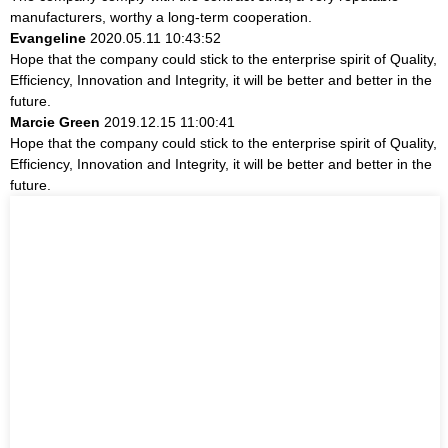
manufacturers, worthy a long-term cooperation.
Evangeline
2020.05.11 10:43:52
Hope that the company could stick to the enterprise spirit of Quality,
Efficiency, Innovation and Integrity, it will be better and better in the
future.
Marcie Green
2019.12.15 11:00:41
Hope that the company could stick to the enterprise spirit of Quality,
Efficiency, Innovation and Integrity, it will be better and better in the
future.