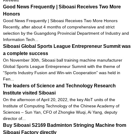
Good News Frequently | Siboasi Receives Two More
Honors
Good News Frequently | Siboasi Receives Two More Honors
Recently, after about 4 months of comprehensive and strict
selection by the Guangdong Provincial Department of Industry and
Information Tech...
Siboasi Global Sports League Entrepreneur Summit was
a complete success
On November 30th, Siboasi ball training machine manufacturer
Global Sports League Entrepreneur Summit with the theme of
“Sports Industry Fusion and Win-win Cooperation” was held in
Fen...
The leaders of Science and Technology Research
Institute visited Siboasi
On the afternoon of April 20, 2022, the key AloT units of the
Institute of Computing Technology of the Chinese Academy of
Sciences – Sun Yan, CFO of Zhongke Wuqi, Ai Yang, deputy
director of...
Buy Siboasi S2169 Badminton Stringing Machine from
Siboasi Factory directly