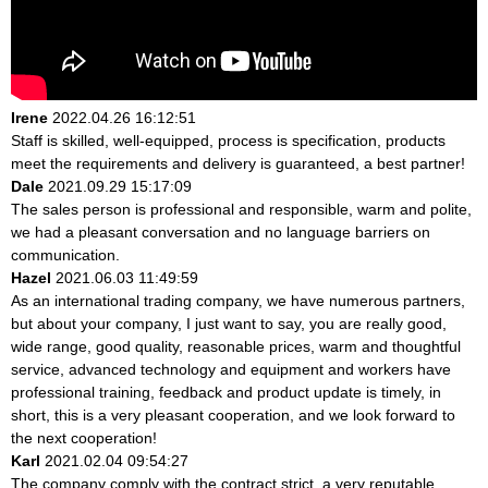
Irene
2022.04.26 16:12:51
Staff is skilled, well-equipped, process is specification, products
meet the requirements and delivery is guaranteed, a best partner!
Dale
2021.09.29 15:17:09
The sales person is professional and responsible, warm and polite,
we had a pleasant conversation and no language barriers on
communication.
Hazel
2021.06.03 11:49:59
As an international trading company, we have numerous partners,
but about your company, I just want to say, you are really good,
wide range, good quality, reasonable prices, warm and thoughtful
service, advanced technology and equipment and workers have
professional training, feedback and product update is timely, in
short, this is a very pleasant cooperation, and we look forward to
the next cooperation!
Karl
2021.02.04 09:54:27
The company comply with the contract strict, a very reputable