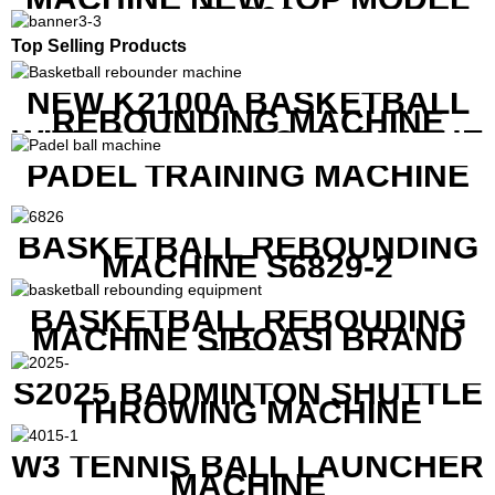
B1600
Top Selling Products
NEW K2100A BASKETBALL
REBOUNDING MACHINE
WITH SCREEN TO SHOW THE
SHOT DATA
PADEL TRAINING MACHINE
BASKETBALL REBOUNDING
MACHINE S6829-2
BASKETBALL REBOUDING
MACHINE SIBOASI BRAND
K1800
S2025 BADMINTON SHUTTLE
THROWING MACHINE
W3 TENNIS BALL LAUNCHER
MACHINE