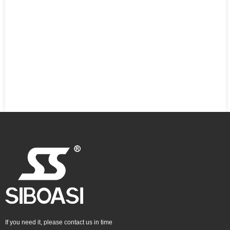
If you need it, please contact us in time