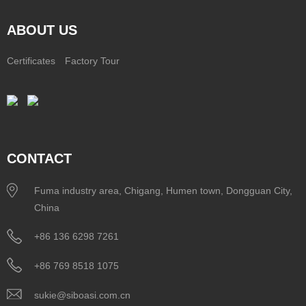
ABOUT US
Certificates
Factory Tour
CONTACT
Fuma industry area, Chigang, Humen town, Dongguan City,
China
+86 136 6298 7261
+86 769 8518 1075
sukie@siboasi.com.cn