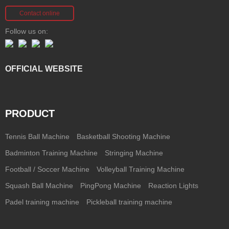
Contact online
Follow us on:
OFFICIAL WEBSITE
PRODUCT
Tennis Ball Machine
Basketball Shooting Machine
Badminton Training Machine
Stringing Machine
Football / Soccer Machine
Volleyball Training Machine
Squash Ball Machine
PingPong Machine
Reaction Lights
Padel training machine
Pickleball training machine