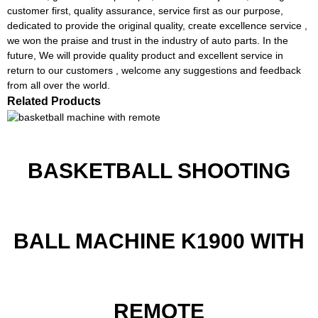
customer first, quality assurance, service first as our purpose,
dedicated to provide the original quality, create excellence service ,
we won the praise and trust in the industry of auto parts. In the
future, We will provide quality product and excellent service in
return to our customers , welcome any suggestions and feedback
from all over the world.
Related Products
BASKETBALL SHOOTING
BALL MACHINE K1900 WITH
REMOTE