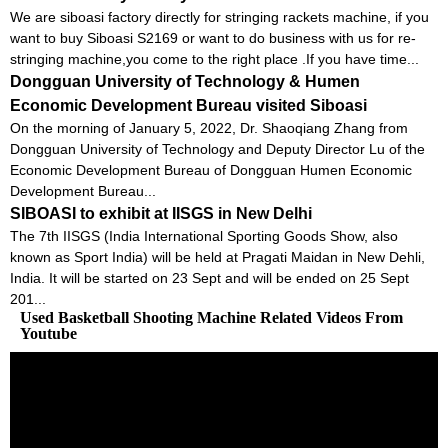
We are siboasi factory directly for stringing rackets machine, if you
want to buy Siboasi S2169 or want to do business with us for re-
stringing machine,you come to the right place .If you have time...
Dongguan University of Technology & Humen
Economic Development Bureau visited Siboasi
On the morning of January 5, 2022, Dr. Shaoqiang Zhang from
Dongguan University of Technology and Deputy Director Lu of the
Economic Development Bureau of Dongguan Humen Economic
Development Bureau...
SIBOASI to exhibit at IISGS in New Delhi
The 7th IISGS (India International Sporting Goods Show, also
known as Sport India) will be held at Pragati Maidan in New Dehli,
India. It will be started on 23 Sept and will be ended on 25 Sept
201...
Used Basketball Shooting Machine Related Videos From
Youtube