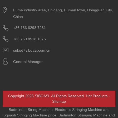
Fuma industry area, Chigang, Humen town, Dongguan City,
China
+86 136 6298 7261
+86 769 8518 1075
sukie@siboasi.com.cn
General Manager
Copyright 2025 SIBOASI. All Rights Reserved.
Hot Products
-
Sitemap
Badminton String Machine
,
Electronic Stringing Machine and
Squash Stringing Machine price
,
Badminton Stringing Machine and