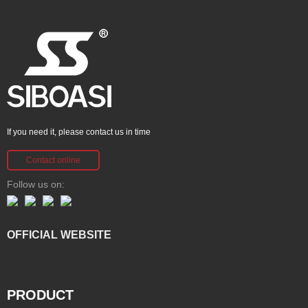
If you need it, please contact us in time
Contact online
Follow us on:
OFFICIAL WEBSITE
PRODUCT