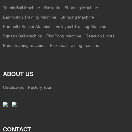
Tennis Ball Machine
Basketball Shooting Machine
Badminton Training Machine
Stringing Machine
Football / Soccer Machine
Volleyball Training Machine
Squash Ball Machine
PingPong Machine
Reaction Lights
Padel training machine
Pickleball training machine
ABOUT US
Certificates
Factory Tour
CONTACT