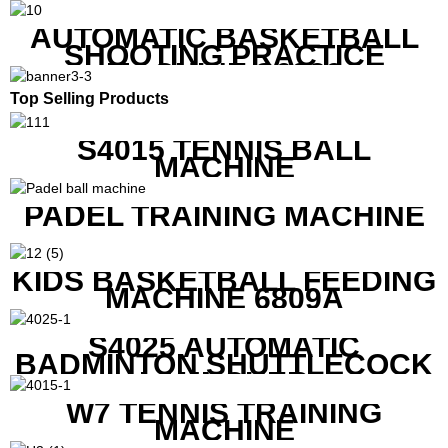
REMOTE
AUTOMATIC BASKETBALL
SHOOTING PRACTICE
MACHINE S6829
Top Selling Products
S4015 TENNIS BALL
MACHINE
PADEL TRAINING MACHINE
KIDS BASKETBALL FEEDING
MACHINE 6809A
S4025 AUTOMATIC
BADMINTON SHUTTLECOCK
LAUNCHER
W7 TENNIS TRAINING
MACHINE