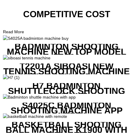
COMPETITIVE COST
Read More
BADMINTON SHOOTING
MACHINE NEW TOP MODEL
B1600
T2201A SIBOASI NEW
TENNIS SHOOTING MACHINE
WITH BOTH APP AND
REMOTE CONTROL
H7 BADMINTON
SHUTTLECOCK SHOOTING
MACHINE
S4025C BADMINTON
SHOOTING MACHINE APP
CONTROL
BASKETBALL SHOOTING
BALL MACHINE K1900 WITH