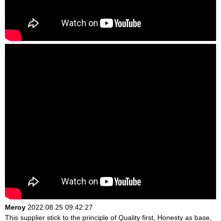
Meroy
2022.08.25 09:42:27
This supplier stick to the principle of Quality first, Honesty as base,