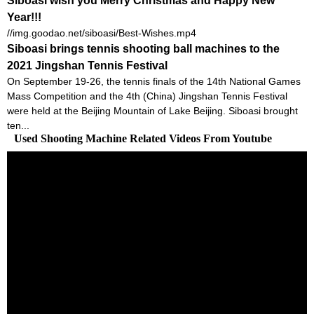
Siboasi wish you Merry Christmas and Happy New
Year!!!
//img.goodao.net/siboasi/Best-Wishes.mp4
Siboasi brings tennis shooting ball machines to the
2021 Jingshan Tennis Festival
On September 19-26, the tennis finals of the 14th National Games
Mass Competition and the 4th (China) Jingshan Tennis Festival
were held at the Beijing Mountain of Lake Beijing. Siboasi brought
ten...
Used Shooting Machine Related Videos From Youtube