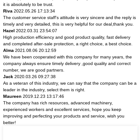
it is absolutely to be trust.
Riva
2022.05.26 17:13:34
The customer service staff's attitude is very sincere and the reply is
timely and very detailed, this is very helpful for our deal,thank you.
Hazel
2022.03.31 23:54:07
High production efficiency and good product quality, fast delivery
and completed after-sale protection, a right choice, a best choice.
Alma
2021.08.06 20:12:59
We have been cooperated with this company for many years, the
company always ensure timely delivery ,good quality and correct
number, we are good partners.
Jack
2020.03.26 09:27:38
As a veteran of this industry, we can say that the company can be a
leader in the industry, select them is right.
Maureen
2019.12.23 13:17:46
The company has rich resources, advanced machinery,
experienced workers and excellent services, hope you keep
improving and perfecting your products and service, wish you
better!