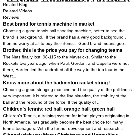
EQUIPMENT SET IN CHEAP
Related Blog
PRICE
Related Videos
Reviews
Best brand for tennis machine in market
Choosing a good tennis ball shooting machine, better to see the
brand ‘s background. If the brand has a very good background ,
then no worry at all to buy their items . Good brand means goo...
Brother, this is the price you pay for changing teams
The Nets finally lost, 98-115 to the Mavericks. Similar to the
Rockets two years ago, when Paul, Gordon, and Capella were not
there, Harden led the undrafted all the way to the top four in the
West...
Know more about the badminton racket string !
Choosing a good stringing machine and the quality of the pull line is
very important, it is related to the line situation, the stability of the
ball and the rebound of the force. If the quality of ...
Children's tennis: red ball, orange ball, green ball
Children’s Tennis, a training system for infant players originating in
North America, has gradually become the best choice for many
tennis teenagers. With the further development and research...