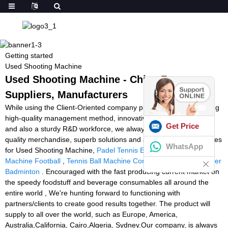
Getting started
Used Shooting Machine
Used Shooting Machine - China Factory,
Suppliers, Manufacturers
While using the Client-Oriented company philosophy, a demanding
high-quality management method, innovative producing products
Get Price
and also a sturdy R&D workforce, we always deliver premium
quality merchandise, superb solutions and aggressive selling prices
WhatsApp
for Used Shooting Machine,
Padel Tennis Equipment
,
Shooting
Machine Football
,
Tennis Ball Machine Comparison Chart
,
Stringer
Badminton
. Encouraged with the fast producing current market on
the speedy foodstuff and beverage consumables all around the
entire world , We're hunting forward to functioning with
partners/clients to create good results together. The product will
supply to all over the world, such as Europe, America,
Australia,California, Cairo,Algeria, Sydney.Our company, is always