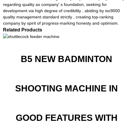
regarding quality as company' s foundation, seeking for
development via high degree of credibility , abiding by iso9000
quality management standard strictly , creating top-ranking
company by spirit of progress-marking honesty and optimism.
Related Products
B5 NEW BADMINTON
SHOOTING MACHINE IN
GOOD FEATURES WITH