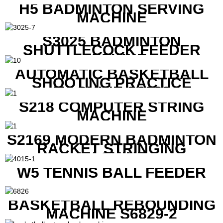
H5 BADMINTON SERVING
MACHINE
S3025 BADMINTON
SHUTTLECOCK FEEDER
MACHINE
AUTOMATIC BASKETBALL
SHOOTING PRACTICE
MACHINE S6829
S218 COMPUTER STRING
MACHINE
S2169 MODERN BADMINTON
RACKET STRINGING
MACHINE
W5 TENNIS BALL FEEDER
BASKETBALL REBOUNDING
MACHINE S6829-2