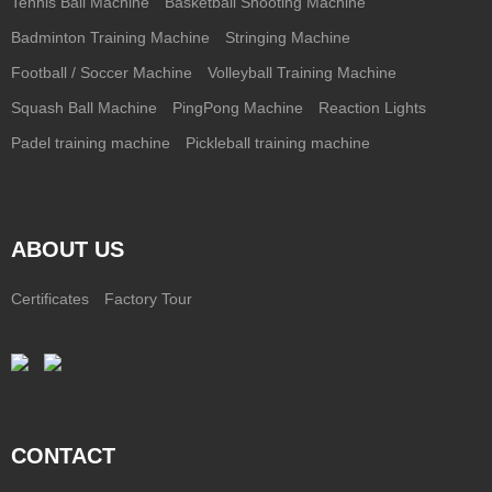
Tennis Ball Machine
Basketball Shooting Machine
Badminton Training Machine
Stringing Machine
Football / Soccer Machine
Volleyball Training Machine
Squash Ball Machine
PingPong Machine
Reaction Lights
Padel training machine
Pickleball training machine
ABOUT US
Certificates
Factory Tour
CONTACT