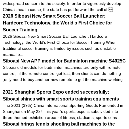
widespread concern to the society. In order to vigorously develop
China’s health cause, the state has put forward the call of ...
2026 Siboasi New Smart Soccer Ball Launcher:
Hardcore Technology, the World's First Choice for
Soccer Training
2026 Siboasi New Smart Soccer Ball Launcher: Hardcore
Technology, the World’s First Choice for Soccer Training When
traditional soccer training is limited by issues such as unstable
manual b...
Siboasi New APP model for Badminton machine S4025C
Siboasi old models for badminton machines are only with remote
control, if the remote control got lost, then clients can do nothing
,only need to buy another new remote to get the machine working
...
2021 Shanghai Sports Expo ended successfully:
Siboasi shines with smart sports training equipments
The 2021 (39th) China International Sporting Goods Fair ended in
Shanghai on May 22! This year’s sports expo is subdivided into
three themed exhibition areas of fitness, stadiums, sports cons...
Siboasi brings tennis shooting ball machines to the