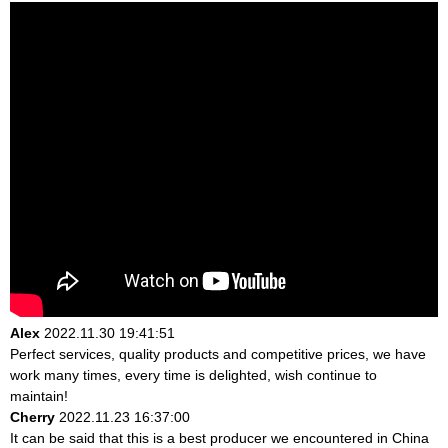
Alex
2022.11.30 19:41:51
Perfect services, quality products and competitive prices, we have
work many times, every time is delighted, wish continue to
maintain!
Cherry
2022.11.23 16:37:00
It can be said that this is a best producer we encountered in China