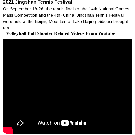
2021 Jingshan Tennis Festival
On September 19-26, the tennis finals of the 14th National Games
Mass Competition and the 4th (China) Jingshan Tennis Festival
were held at the Beijing Mountain of Lake Beijing. Siboasi brought
ten...
Volleyball Ball Shooter Related Videos From Youtube