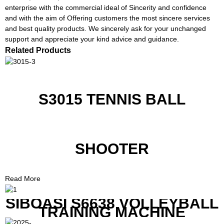
enterprise with the commercial ideal of Sincerity and confidence
and with the aim of Offering customers the most sincere services
and best quality products. We sincerely ask for your unchanged
support and appreciate your kind advice and guidance.
Related Products
S3015 TENNIS BALL
SHOOTER
Read More
SIBOASI S6638 VOLLEYBALL
TRAINING MACHINE