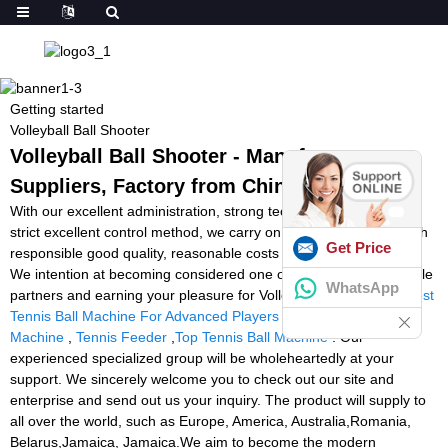
Getting started
Volleyball Ball Shooter
Volleyball Ball Shooter - Manufacturers,
Suppliers, Factory from China
With our excellent administration, strong technical capability and
strict excellent control method, we carry on to offer our clients with
Get Price
responsible good quality, reasonable costs and great companies.
We intention at becoming considered one of your most responsible
WhatsApp
partners and earning your pleasure for Volleyball Ball Shooter,
Best
Tennis Ball Machine For Advanced Players
,
Padel Ball Training
Machine
,
Tennis Feeder
,
Top Tennis Ball Machine
. Our
experienced specialized group will be wholeheartedly at your
support. We sincerely welcome you to check out our site and
enterprise and send out us your inquiry. The product will supply to
all over the world, such as Europe, America, Australia,Romania,
Belarus,Jamaica, Jamaica.We aim to become the modern