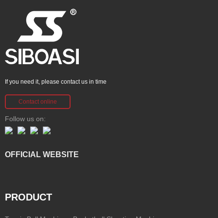
If you need it, please contact us in time
Contact online
Follow us on:
OFFICIAL WEBSITE
PRODUCT