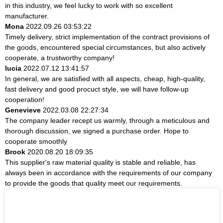
in this industry, we feel lucky to work with so excellent
manufacturer.
Mona
2022.09.26 03:53:22
Timely delivery, strict implementation of the contract provisions of
the goods, encountered special circumstances, but also actively
cooperate, a trustworthy company!
lucia
2022.07.12 13:41:57
In general, we are satisfied with all aspects, cheap, high-quality,
fast delivery and good procuct style, we will have follow-up
cooperation!
Genevieve
2022.03.08 22:27:34
The company leader recept us warmly, through a meticulous and
thorough discussion, we signed a purchase order. Hope to
cooperate smoothly
Brook
2020.08.20 18:09:35
This supplier's raw material quality is stable and reliable, has
always been in accordance with the requirements of our company
to provide the goods that quality meet our requirements.