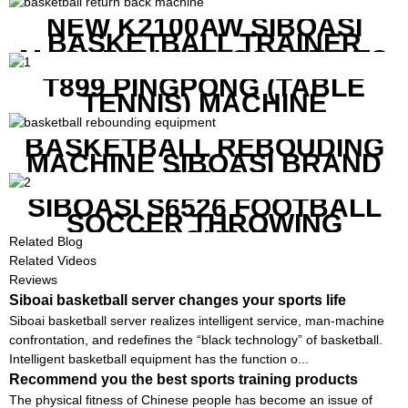
NEW K2100AW SIBOASI
BASKETBALL TRAINER
MACHINE WITH SCREEN TO
SHOW SHOT DATA
T899 PINGPONG (TABLE
TENNIS) MACHINE
BASKETBALL REBOUDING
MACHINE SIBOASI BRAND
K1800
SIBOASI S6526 FOOTBALL
SOCCER THROWING
MACHINE
Related Blog
Related Videos
Reviews
Siboai basketball server changes your sports life
Siboai basketball server realizes intelligent service, man-machine
confrontation, and redefines the “black technology” of basketball.
Intelligent basketball equipment has the function o...
Recommend you the best sports training products
The physical fitness of Chinese people has become an issue of