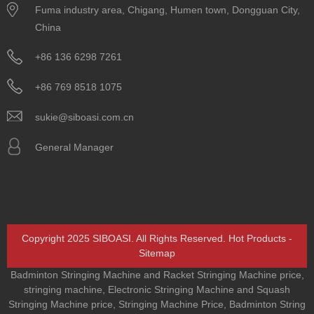
Fuma industry area, Chigang, Humen town, Dongguan City,
China
+86 136 6298 7261
+86 769 8518 1075
sukie@siboasi.com.cn
General Manager
Copyright 2025 SIBOASI. All Rights Reserved.
Hot Products
-
Sitemap
Badminton Stringing Machine and Racket Stringing Machine price
,
stringing machine
,
Electronic Stringing Machine and Squash
Stringing Machine price
,
Stringing Machine Price
,
Badminton String