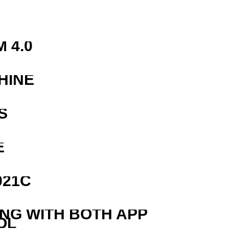
 4.0
HINE
S
E
021C
ING WITH BOTH APP
OL