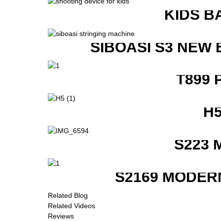
KIDS B
SIBOASI S3 NEW
T899 
H
S223 
S2169 MODER
Related Blog
Related Videos
Reviews