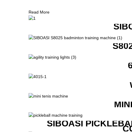
Read More
SIB
S80
MIN
SIBOASI PICKLEBA
C