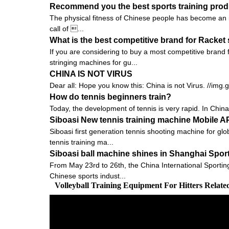
Recommend you the best sports training prod
The physical fitness of Chinese people has become an is
call of ...
What is the best competitive brand for Racket
If you are considering to buy a most competitive brand
stringing machines for gu...
CHINA IS NOT VIRUS
Dear all: Hope you know this: China is not Virus. //img
How do tennis beginners train?
Today, the development of tennis is very rapid. In China,
Siboasi New tennis training machine Mobile 
Siboasi first generation tennis shooting machine for gl
tennis training ma...
Siboasi ball machine shines in Shanghai Spor
From May 23rd to 26th, the China International Sportin
Chinese sports indust...
Volleyball Training Equipment For Hitters Relat