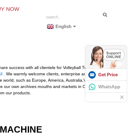
UY NOW
English
re success with all clientele for Volleyball Training
ll
. We warmly welcome clients, enterprise associations
Get Price
the world, such as Europe, America, Australia,Venezuela,
WhatsApp
ve our own archives mouths and markets in China at
rom our products.
 MACHINE