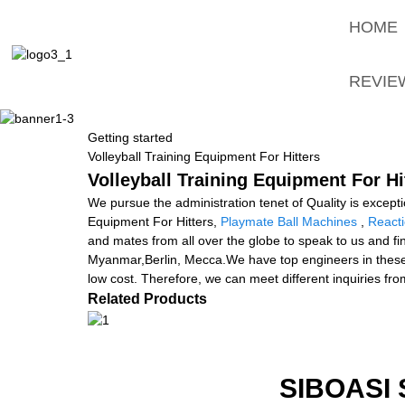
HOME
REVIE
Getting started
Volleyball Training Equipment For Hitters
Volleyball Training Equipment For Hi
We pursue the administration tenet of Quality is exceptio
Equipment For Hitters,
Playmate Ball Machines
,
Reacti
and mates from all over the globe to speak to us and fi
Myanmar,Berlin, Mecca.We have top engineers in these 
low cost. Therefore, we can meet different inquiries fro
Related Products
SIBOASI