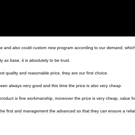
e and also could custom new program according to our demand, which 
ty as base, it is absolutely to be trust.
t quality and reasonable price, they are our first choice.
een always very good and this time the price is also very cheap.
product is fine workmanship, moreover the price is very cheap, value f
st the first and management the advanced so that they can ensure a reli