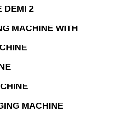
 DEMI 2
NG MACHINE WITH
ACHINE
NE
ACHINE
GING MACHINE