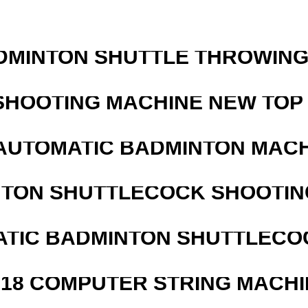
DMINTON SHUTTLE THROWIN
SHOOTING MACHINE NEW TOP 
AUTOMATIC BADMINTON MAC
NTON SHUTTLECOCK SHOOTIN
ATIC BADMINTON SHUTTLEC
218 COMPUTER STRING MACHI