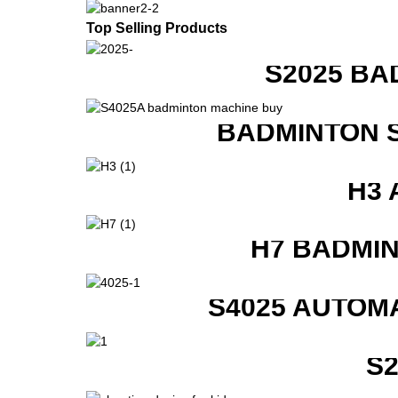
Top Selling Products
S2025 BA
BADMINTON 
H3 
H7 BADMI
S4025 AUTOM
S