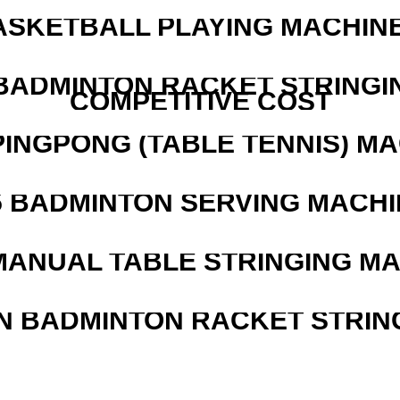
ASKETBALL PLAYING MACHINE
 BADMINTON RACKET STRINGI
COMPETITIVE COST
PINGPONG (TABLE TENNIS) M
5 BADMINTON SERVING MACHI
MANUAL TABLE STRINGING M
N BADMINTON RACKET STRIN