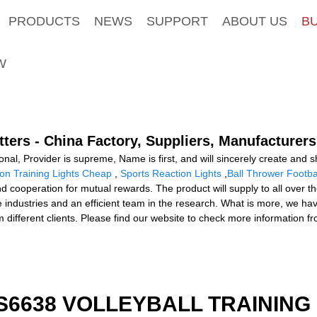
PRODUCTS
NEWS
SUPPORT
ABOUT US
B
W
tters - China Factory, Suppliers, Manufacturers
nal, Provider is supreme, Name is first, and will sincerely create and sha
on Training Lights Cheap
,
Sports Reaction Lights
,
Ball Thrower Footba
nd cooperation for mutual rewards. The product will supply to all over 
industries and an efficient team in the research. What is more, we ha
m different clients. Please find our website to check more information f
 S6638 VOLLEYBALL TRAINING