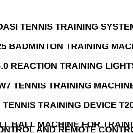
OASI TENNIS TRAINING SYSTEM
25 BADMINTON TRAINING MAC
6.0 REACTION TRAINING LIGHT
W7 TENNIS TRAINING MACHIN
I TENNIS TRAINING DEVICE T2
LL BALL MACHINE FOR TRAIN
ONTROL AND REMOTE CONTR