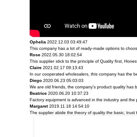
Ophelia
2022.12.03 03:49:47
This company has a lot of ready-made options to choos
Rose
2022.05.30 18:02:54
This supplier stick to the principle of Quality first, Hones
Claire
2021.02.17 09:13:43
In our cooperated wholesalers, this company has the bes
Diego
2020.06.23 05:03:03
We are old friends, the company's product quality has b
Beatrice
2020.06.20 10:37:23
Factory equipment is advanced in the industry and the 
Margaret
2019.11.18 14:54:10
The supplier abide the theory of quality the basic, tru