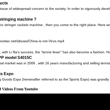
ucts
sue of widespread concern to the society. In order to vigorously devel
 stringing machine ?
 for stringer rackets machine , then you come to the right place. Here
.goodao.net/siboasi/China-is-not-Virus.mp4
 with Li Na’s success, the “tennis fever” has also become a fashion. Howev
APP model S4015C
obal market was in 2006 , with 16 years manufacturing and selling tenn
ts Expo
g Goods Expo (hereinafter referred to as the Sports Expo) was grandly 
ed Videos From Youtube