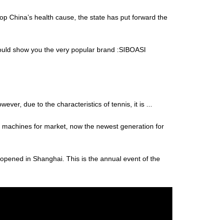
op China’s health cause, the state has put forward the
 would show you the very popular brand :SIBOASI
er, due to the characteristics of tennis, it is ...
is machines for market, now the newest generation for
opened in Shanghai. This is the annual event of the