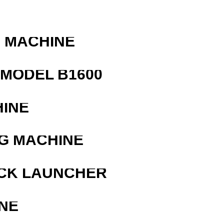
G MACHINE
MODEL B1600
HINE
G MACHINE
OCK LAUNCHER
NE