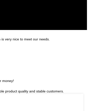
is very nice to meet our needs.
or money!
able product quality and stable customers.