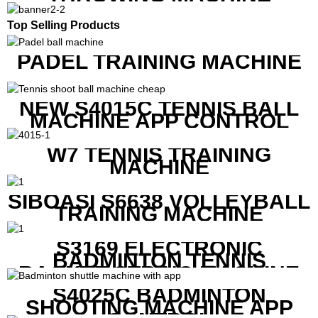
Top Selling Products
PADEL TRAINING MACHINE
NEW S4015C TENNIS BALL
MACHINE APP CONTROL
W7 TENNIS TRAINING
MACHINE
SIBOASI S6638 VOLLEYBALL
TRAINING MACHINE
S3169 ELECTRONIC
BADMINTON TENNIS
RACKET STRING MACHINE
S4025C BADMINTON
SHOOTING MACHINE APP