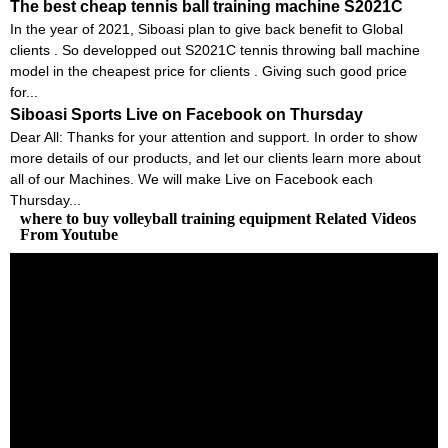
The best cheap tennis ball training machine S2021C
In the year of 2021, Siboasi plan to give back benefit to Global
clients . So developped out S2021C tennis throwing ball machine
model in the cheapest price for clients . Giving such good price
for...
Siboasi Sports Live on Facebook on Thursday
Dear All: Thanks for your attention and support. In order to show
more details of our products, and let our clients learn more about
all of our Machines. We will make Live on Facebook each
Thursday...
where to buy volleyball training equipment Related Videos
From Youtube