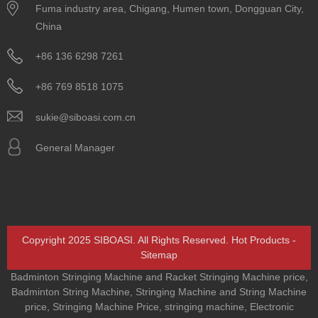
Fuma industry area, Chigang, Humen town, Dongguan City,
China
+86 136 6298 7261
+86 769 8518 1075
sukie@siboasi.com.cn
General Manager
Copyright 2025 SIBOASI. All Rights Reserved.
Hot Products
-
Sitemap
Badminton Stringing Machine and Racket Stringing Machine price
,
Badminton String Machine
,
Stringing Machine and String Machine
price
,
Stringing Machine Price
,
stringing machine
,
Electronic