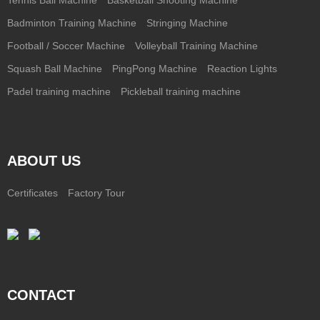
Badminton Training Machine
Stringing Machine
Football / Soccer Machine
Volleyball Training Machine
Squash Ball Machine
PingPong Machine
Reaction Lights
Padel training machine
Pickleball training machine
ABOUT US
Certificates
Factory Tour
CONTACT