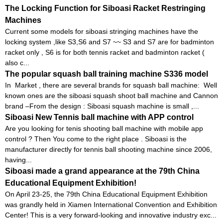
The Locking Function for Siboasi Racket Restringing
Machines
Current some models for siboasi stringing machines have the
locking system ,like S3,S6 and S7 ~~ S3 and S7 are for badminton
racket only , S6 is for both tennis racket and badminton racket (
also c...
The popular squash ball training machine S336 model
In Market , there are several brands for squash ball machine: Well
known ones are the siboasi squash shoot ball machine and Cannon
brand –From the design : Siboasi squash machine is small ,...
Siboasi New Tennis ball machine with APP control
Are you looking for tenis shooting ball machine with mobile app
control ? Then You come to the right place . Siboasi is the
manufacturer directly for tennis ball shooting machine since 2006,
having...
Siboasi made a grand appearance at the 79th China
Educational Equipment Exhibition!
On April 23-25, the 79th China Educational Equipment Exhibition
was grandly held in Xiamen International Convention and Exhibition
Center! This is a very forward-looking and innovative industry exc...