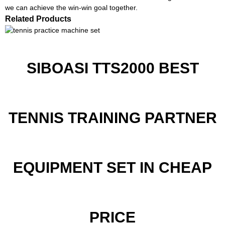
we can achieve the win-win goal together.
Related Products
SIBOASI TTS2000 BEST
TENNIS TRAINING PARTNER
EQUIPMENT SET IN CHEAP
PRICE