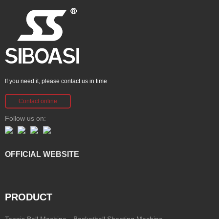
If you need it, please contact us in time
Contact online
Follow us on:
OFFICIAL WEBSITE
PRODUCT
Tennis Ball Machine
Basketball Shooting Machine