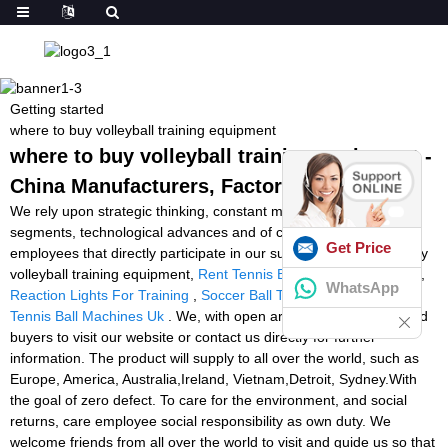
Getting started
where to buy volleyball training equipment
where to buy volleyball training equipment -
China Manufacturers, Factory, Suppliers
We rely upon strategic thinking, constant modernisation in all
segments, technological advances and of course upon our
Get Price
employees that directly participate in our success for where to buy
volleyball training equipment,
Rent Tennis Ball Machine Near Me
,
WhatsApp
Reaction Lights For Training
,
Soccer Ball Training Machine
,
Best
Tennis Ball Machines Uk
. We, with open arms, invite all interested
buyers to visit our website or contact us directly for further
information. The product will supply to all over the world, such as
Europe, America, Australia,Ireland, Vietnam,Detroit, Sydney.With
the goal of zero defect. To care for the environment, and social
returns, care employee social responsibility as own duty. We
welcome friends from all over the world to visit and guide us so that