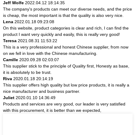
Jeff Wolfe
2022.04.12 18:14:35
The company's products can meet our diverse needs, and the price
is cheap, the most important is that the quality is also very nice.
Lena
2022.01.18 09:23:08
On this website, product categories is clear and rich, I can find the
product I want very quickly and easily, this is really very good!
Teresa
2021.08.31 11:53:22
This is a very professional and honest Chinese supplier, from now
on we fell in love with the Chinese manufacturing.
Camille
2020.09.28 02:03:07
This supplier stick to the principle of Quality first, Honesty as base,
it is absolutely to be trust.
Riva
2020.01.18 20:14:19
This supplier offers high quality but low price products, it is really a
nice manufacturer and business partner.
Juliet
2020.01.10 14:36:49
Products and services are very good, our leader is very satisfied
with this procurement, it is better than we expected,