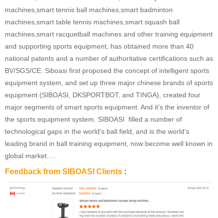
machines,smart tennis ball machines,smart badminton
machines,smart table tennis machines,smart squash ball
machines,smart racquetball machines and other training equipment
and supporting sports equipment, has obtained more than 40
national patents and a number of authoritative certifications such as
BV/SGS/CE. Siboasi first proposed the concept of intelligent sports
equipment system, and set up three major chinese brands of sports
equipment (SIBOASI, DKSPORTBOT, and TINGA), created four
major segments of smart sports equipment. And it’s the inventor of
the sports equipment system. SIBOASI filled a number of
technological gaps in the world’s ball field, and is the world’s
leading brand in ball training equipment, now become well known in
global market….
Feedback from SIBOASI Clients
: