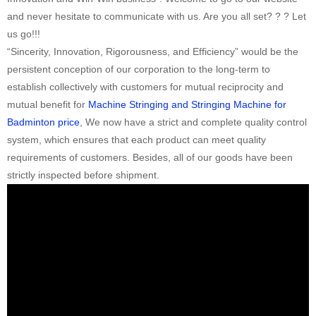
and never hesitate to communicate with us. Are you all set? ? ? Let
us go!!!
“Sincerity, Innovation, Rigorousness, and Efficiency” would be the
persistent conception of our corporation to the long-term to
establish collectively with customers for mutual reciprocity and
mutual benefit for
Machine Stringing and Stringing Machine for
Badminton price
, We now have a strict and complete quality control
system, which ensures that each product can meet quality
requirements of customers. Besides, all of our goods have been
strictly inspected before shipment.