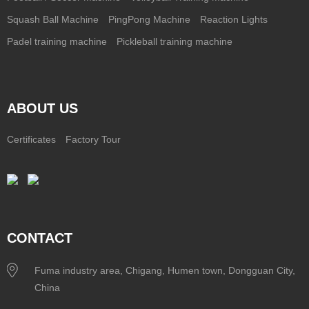
Squash Ball Machine
PingPong Machine
Reaction Lights
Padel training machine
Pickleball training machine
ABOUT US
Certificates
Factory Tour
CONTACT
Fuma industry area, Chigang, Humen town, Dongguan City,
China