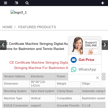
HOME
FEATURED PRODUCTS
Get Price
CE Certificate Machine Stringing Digital Automatic Racquet
Stringing Machine For Badminton And Tennis Racket
WhatsApp
Tension Options
Electronic
Power
50W
96*48*118-
Dimension
Weight
55kgs
142cm
Mounting System
Sync fixed system
Clamp Base
Automatic clamp ho
Machine Type
Vertical
Compatible
Badminton racket
KG/LB Conversion
support
Accurate Pounds
0.1 LB