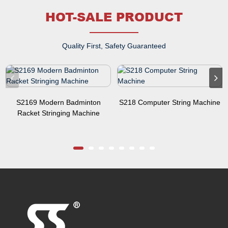
HOT-SALE PRODUCT
Quality First, Safety Guaranteed
S2169 Modern Badminton
S218 Computer String Machine
Racket Stringing Machine