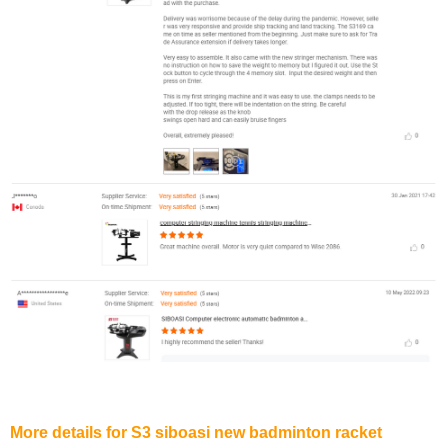
More details for S3 siboasi new badminton racket