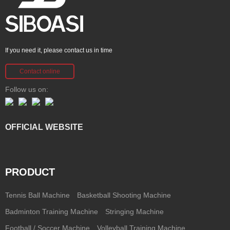
If you need it, please contact us in time
Contact online
Follow us on:
OFFICIAL WEBSITE
PRODUCT
Tennis Ball Machine
Basketball Shooting Machine
Badminton Training Machine
Stringing Machine
Football / Soccer Machine
Volleyball Training Machine