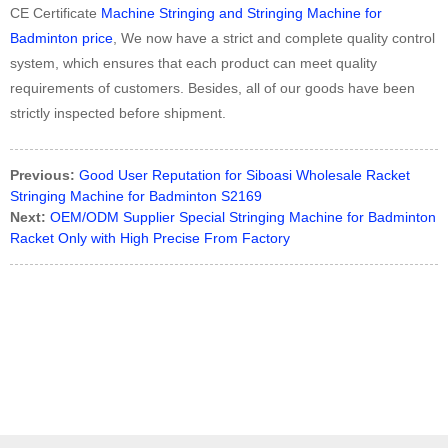
CE Certificate
Machine Stringing and Stringing Machine for
Badminton price
, We now have a strict and complete quality control
system, which ensures that each product can meet quality
requirements of customers. Besides, all of our goods have been
strictly inspected before shipment.
Previous:
Good User Reputation for Siboasi Wholesale Racket
Stringing Machine for Badminton S2169
Next:
OEM/ODM Supplier Special Stringing Machine for Badminton
Racket Only with High Precise From Factory