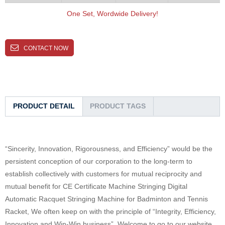
One Set, Wordwide Delivery!
CONTACT NOW
PRODUCT DETAIL
PRODUCT TAGS
“Sincerity, Innovation, Rigorousness, and Efficiency” would be the
persistent conception of our corporation to the long-term to
establish collectively with customers for mutual reciprocity and
mutual benefit for CE Certificate Machine Stringing Digital
Automatic Racquet Stringing Machine for Badminton and Tennis
Racket, We often keep on with the principle of “Integrity, Efficiency,
Innovation and Win-Win business”. Welcome to go to our website