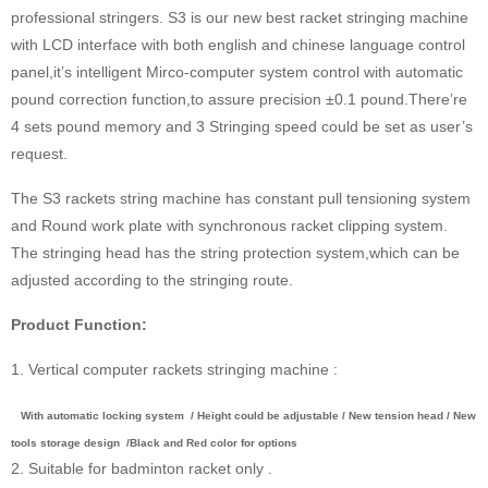
professional stringers. S3 is our new best racket stringing machine
with LCD interface with both english and chinese language control
panel,it’s intelligent Mirco-computer system control with automatic
pound correction function,to assure precision ±0.1 pound.There’re
4 sets pound memory and 3 Stringing speed could be set as user’s
request.
The S3 rackets string machine has constant pull tensioning system
and Round work plate with synchronous racket clipping system.
The stringing head has the string protection system,which can be
adjusted according to the stringing route.
Product Function:
1. Vertical computer rackets stringing machine :
With automatic locking system / Height could be adjustable / New tension head / New
tools storage design /Black and Red color for options
2. Suitable for badminton racket only .