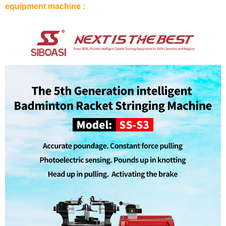
equipment machine :