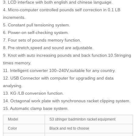
3. LCD interface with both english and chinese language.
4. Micro-computer controlled pounds self correction in 0.1 LB
increments.
5. Constant pull tensioning system.
6. Power-on self-checking system.
7. Four sets of pounds memory function.
8. Pre-stretch,speed and sound are adjustable.
9. Knot with auto increasing pounds and back function.10.Stringing
times memory.
11. Intelligent converter 100–240V,suitable for any country.
12. USB Connector with computer for upgrading and data
analysing.
13. KG /LB conversion function.
14. Octagonal work plate with synchronous racket clipping system.
15. Automatic clamp base system.
Model
S3 stringer badminton racket equipment
Color
Black and red to choose