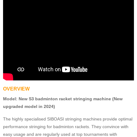
OVERVIEW
Model:
New S3 badminton racket stringing machine (New
upgraded model in 2024)
The highly specialised SIBOASI stringing machines provide optimal
performance stringing for badminton rackets. They convince with
easy usage and are regularly used at top tournaments with