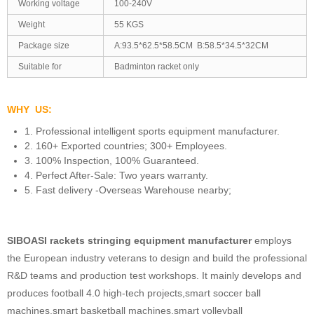
Working voltage
100-240V
Weight
55 KGS
Package size
A:93.5*62.5*58.5CM B:58.5*34.5*32CM
Suitable for
Badminton racket only
WHY US:
1. Professional intelligent sports equipment manufacturer.
2. 160+ Exported countries; 300+ Employees.
3. 100% Inspection, 100% Guaranteed.
4. Perfect After-Sale: Two years warranty.
5. Fast delivery -Overseas Warehouse nearby;
SIBOASI rackets stringing equipment manufacturer
employs
the European industry veterans to design and build the professional
R&D teams and production test workshops. It mainly develops and
produces football 4.0 high-tech projects,smart soccer ball
machines,smart basketball machines,smart volleyball