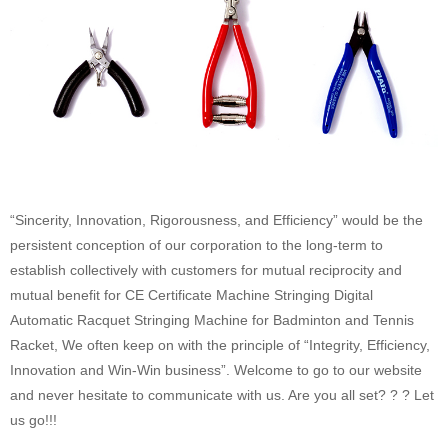
“Sincerity, Innovation, Rigorousness, and Efficiency” would be the
persistent conception of our corporation to the long-term to
establish collectively with customers for mutual reciprocity and
mutual benefit for CE Certificate Machine Stringing Digital
Automatic Racquet Stringing Machine for Badminton and Tennis
Racket, We often keep on with the principle of “Integrity, Efficiency,
Innovation and Win-Win business”. Welcome to go to our website
and never hesitate to communicate with us. Are you all set? ? ? Let
us go!!!