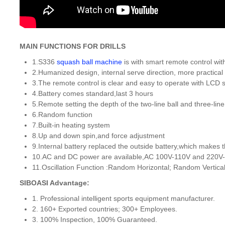
MAIN FUNCTIONS FOR DRILLS
1.S336
squash ball machine
is with smart remote control with
2.Humanized design, internal serve direction, more practical 
3.The remote control is clear and easy to operate with LCD 
4.Battery comes standard,last 3 hours
5.Remote setting the depth of the two-line ball and three-line 
6.Random function
7.Built-in heating system
8.Up and down spin,and force adjustment
9.Internal battery replaced the outside battery,which makes
10.AC and DC power are available,AC 100V-110V and 220V-
11.Oscillation Function :Random Horizontal; Random Vertical
SIBOASI Advantage:
1. Professional intelligent sports equipment manufacturer.
2. 160+ Exported countries; 300+ Employees.
3. 100% Inspection, 100% Guaranteed.