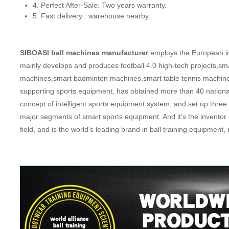
4. Perfect After-Sale: Two years warranty.
5. Fast delivery : warehouse nearby
SIBOASI ball machines manufacturer
employs the European ind
mainly develops and produces football 4.0 high-tech projects,sm
machines,smart badminton machines,smart table tennis machine
supporting sports equipment, has obtained more than 40 national
concept of intelligent sports equipment system, and set up th
major segments of smart sports equipment. And it’s the inventor 
field, and is the world’s leading brand in ball training equipme