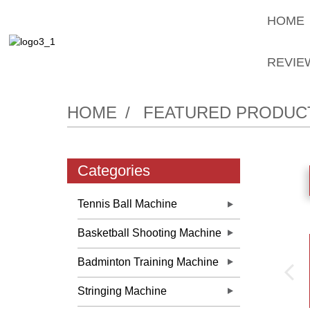
HOME
REVIE
HOME
FEATURED PRODUC
Categories
Tennis Ball Machine
Basketball Shooting Machine
Badminton Training Machine
Stringing Machine