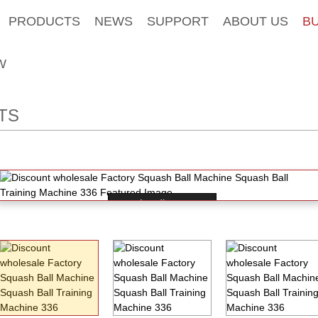
PRODUCTS
NEWS
SUPPORT
ABOUT US
B
W
TS
Loading...