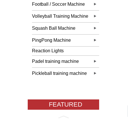
Football / Soccer Machine
Volleyball Training Machine
Squash Ball Machine
PingPong Machine
Reaction Lights
Padel training machine
Pickleball training machine
FEATURED
PRODUCTS