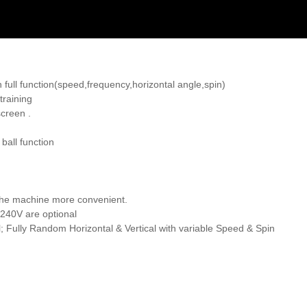
 full function(speed,frequency,horizontal angle,spin)
training
screen .
ball function
 the machine more convenient.
240V are optional
; Fully Random Horizontal & Vertical with variable Speed & Spin