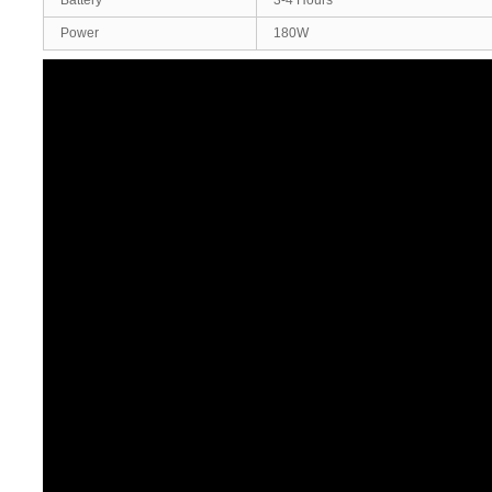
Battery
3-4 Hours
Power
180W