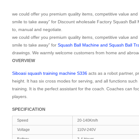
we could offer you premium quality items, competitive value and b
smile to take away” for Discount wholesale Factory Squash Ball
to, manual and negotiate.
we could offer you premium quality items, competitive value and b
smile to take away” for
Squash Ball Machine and Squash Ball Tra
drawings. We warmly welcome customers from home and abroad to 
OVERVIEW
Siboasi squash training machine S336
acts as a robot partner, pr
height. It has six cross modes for serving, and all functions such 
training. It is the perfect assistant for the coach. Coaches can f
players.
SPECIFICATION
Speed
20-140Km/h
Voltage
110V-240V