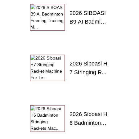
2026 SIBOASI
B9 AI Badmint
o...
2026 Siboasi H
7 Stringing R...
2026 Siboasi H
6 Badminton
S...