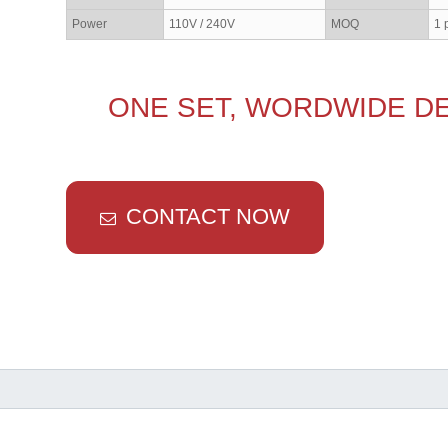
Power
110V / 240V
MOQ
1 
ONE SET, WORDWIDE DE
CONTACT NOW