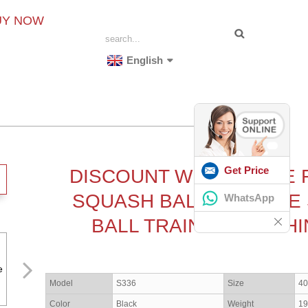
UY NOW
English
Get Price
DISCOUNT WHOLESALE 
SQUASH BALL MACHINE
WhatsApp
BALL TRAINING MACHI
Model
S336
Size
4
Color
Black
Weight
19