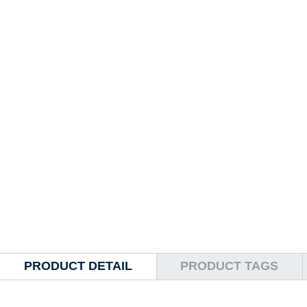
PRODUCT DETAIL
PRODUCT TAGS