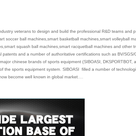
ustry veterans to design and build the professional R&D teams and pr
art soccer ball machines,smart basketball machines,smart volleyball ma
s,smart squash ball machines,smart racquetball machines and other t
 patents and a number of authoritative certifications such as BV/SGS/C
ree major chinese brands of sports equipment (SIBOASI, DKSPORTBOT, 
of the sports equipment system. SIBOASI filled a number of technologic
nt, now become well known in global market….