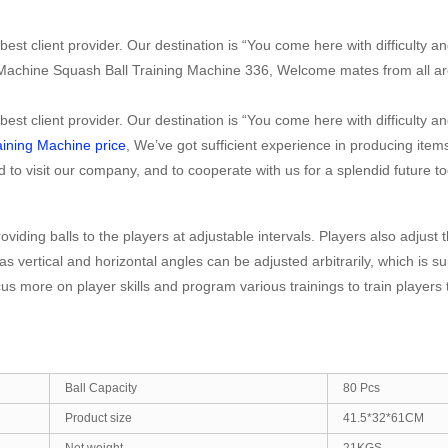
est client provider. Our destination is “You come here with difficulty a
 Machine Squash Ball Training Machine 336, Welcome mates from all ar
est client provider. Our destination is “You come here with difficulty a
ining Machine price
, We’ve got sufficient experience in producing ite
visit our company, and to cooperate with us for a splendid future to
oviding balls to the players at adjustable intervals. Players also adjus
as vertical and horizontal angles can be adjusted arbitrarily, which is s
ocus more on player skills and program various trainings to train player
Ball Capacity
80 Pcs
Product size
41.5*32*61CM