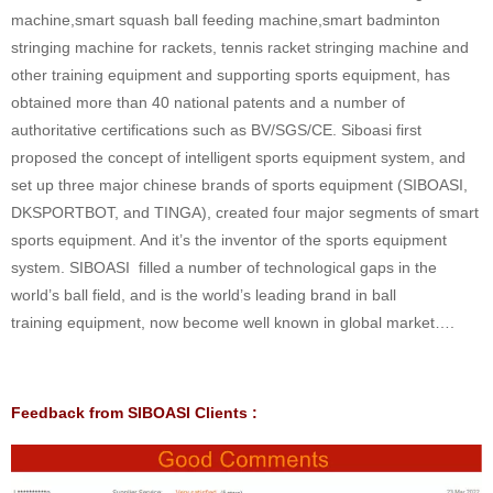
machine,smart squash ball feeding machine,smart badminton
stringing machine for rackets, tennis racket stringing machine and
other training equipment and supporting sports equipment, has
obtained more than 40 national patents and a number of
authoritative certifications such as BV/SGS/CE. Siboasi first
proposed the concept of intelligent sports equipment system, and
set up three major chinese brands of sports equipment (SIBOASI,
DKSPORTBOT, and TINGA), created four major segments of smart
sports equipment. And it’s the inventor of the sports equipment
system. SIBOASI filled a number of technological gaps in the
world’s ball field, and is the world’s leading brand in ball
training equipment, now become well known in global market….
Feedback from SIBOASI Clients :