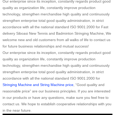
Our enterprise since its inception, constantly regards product good
quality as organization life, constantly improve production
technology, strengthen merchandise high quality and continuously
strengthen enterprise total good quality administration, in strict
accordance with all the national standard ISO 9001:2000 for Fast
delivery Siboasi New Tennis and Badminton Stringing Machine, We
welcome new and old customers from all walks of life to contact us
for future business relationships and mutual success!
Our enterprise since its inception, constantly regards product good
quality as organization life, constantly improve production
technology, strengthen merchandise high quality and continuously
strengthen enterprise total good quality administration, in strict
accordance with all the national standard ISO 9001:2000 for
Stringing Machine and String Machine price
, “Good quality and
reasonable price” are our business principles. If you are interested
in our products or have any questions, make sure you feel free to
contact us. We hope to establish cooperative relationships with you
in the near future.