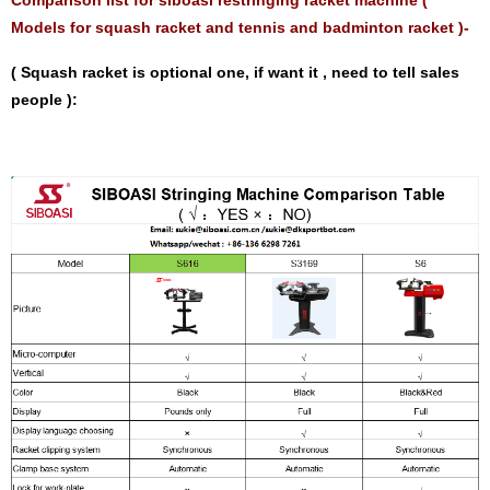
Models for squash racket and tennis and badminton racket )-
( Squash racket is optional one, if want it , need to tell sales
people ):