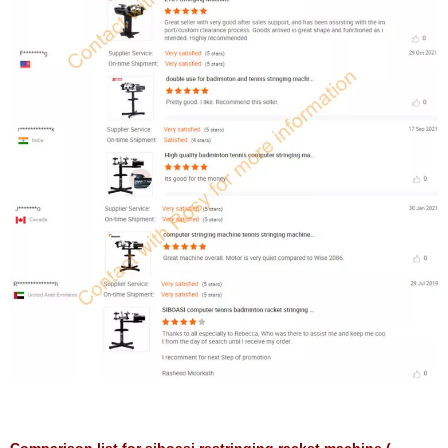
Comparison list for siboasi restringing racket machine (