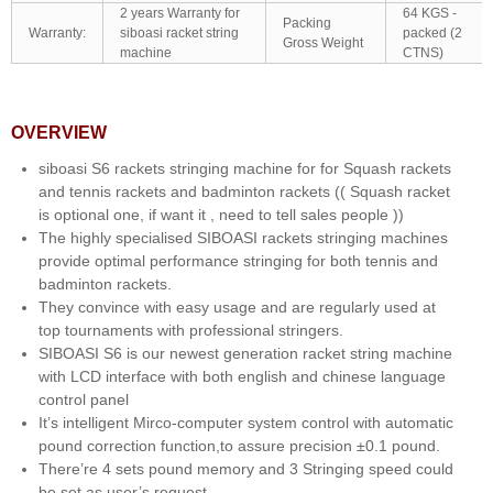
2 years Warranty for
64 KGS -
Packing
Warranty:
siboasi racket string
packed (2
Gross Weight
machine
CTNS)
OVERVIEW
siboasi S6 rackets stringing machine for for Squash rackets
and tennis rackets and badminton rackets (( Squash racket
is optional one, if want it , need to tell sales people ))
The highly specialised SIBOASI rackets stringing machines
provide optimal performance stringing for both tennis and
badminton rackets.
They convince with easy usage and are regularly used at
top tournaments with professional stringers.
SIBOASI S6 is our newest generation racket string machine
with LCD interface with both english and chinese language
control panel
It’s intelligent Mirco-computer system control with automatic
pound correction function,to assure precision ±0.1 pound.
There’re 4 sets pound memory and 3 Stringing speed could
be set as user’s request.