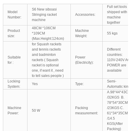
Full set tools
S6 New siboasi
Model
shipped with
Stringing racket
Accessories:
Number:
machine
machine
together
48CM *106CM
Product
Machine
*109CM
55 kgs
size:
Weight:
(Max.Height:124cm)
for Squash rackets
and tennis rackets
Different
and badminton
countries:
Suitable
Power
rackets ( Squash
110V-240V AC
for :
(Electricity):
racket is optional
POWER are
one, if want it , need
available
to tell sales people )
Locking
Semi-
Yes
Type:
System:
Automatic kind
A.98*44*43CM
/32KGS B.
78*54*30CM
Machine
Packing
/23KGS C.
50 W
Power:
measurement:
61*34*35CM
/14.5
KGS(After
Packing)