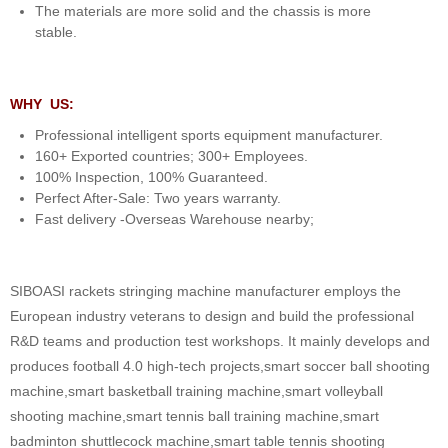
The materials are more solid and the chassis is more
stable.
WHY US:
Professional intelligent sports equipment manufacturer.
160+ Exported countries; 300+ Employees.
100% Inspection, 100% Guaranteed.
Perfect After-Sale: Two years warranty.
Fast delivery -Overseas Warehouse nearby;
SIBOASI rackets stringing machine manufacturer employs the
European industry veterans to design and build the professional
R&D teams and production test workshops. It mainly develops and
produces football 4.0 high-tech projects,smart soccer ball shooting
machine,smart basketball training machine,smart volleyball
shooting machine,smart tennis ball training machine,smart
badminton shuttlecock machine,smart table tennis shooting