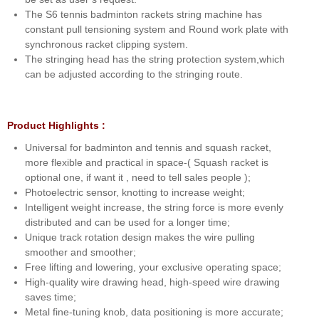
The S6 tennis badminton rackets string machine has
constant pull tensioning system and Round work plate with
synchronous racket clipping system.
The stringing head has the string protection system,which
can be adjusted according to the stringing route.
Product Highlights :
Universal for badminton and tennis and squash racket,
more flexible and practical in space-( Squash racket is
optional one, if want it , need to tell sales people );
Photoelectric sensor, knotting to increase weight;
Intelligent weight increase, the string force is more evenly
distributed and can be used for a longer time;
Unique track rotation design makes the wire pulling
smoother and smoother;
Free lifting and lowering, your exclusive operating space;
High-quality wire drawing head, high-speed wire drawing
saves time;
Metal fine-tuning knob, data positioning is more accurate;