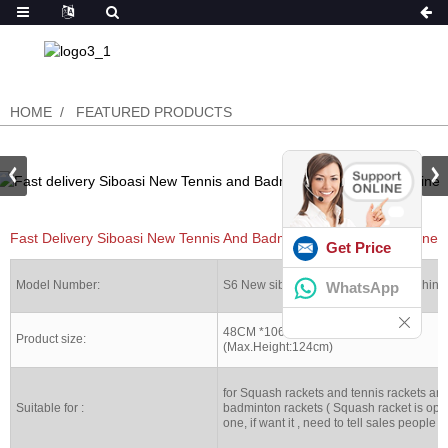
HOME
FEATURED PRODUCTS
Fast Delivery Siboasi New Tennis And Badminton Stringing Machine
Get Price
Model Number:
S6 New siboasi Stringing racket machine
WhatsApp
48CM *106CM *109CM
Product size:
(Max.Height:124cm)
for Squash rackets and tennis rackets an
Suitable for :
badminton rackets ( Squash racket is opt
one, if want it , need to tell sales people )