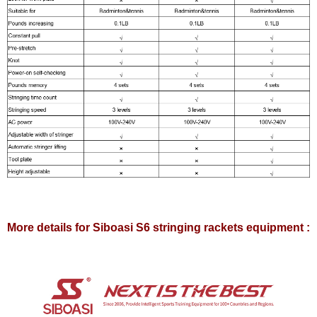
More details for Siboasi S6 stringing rackets equipment :