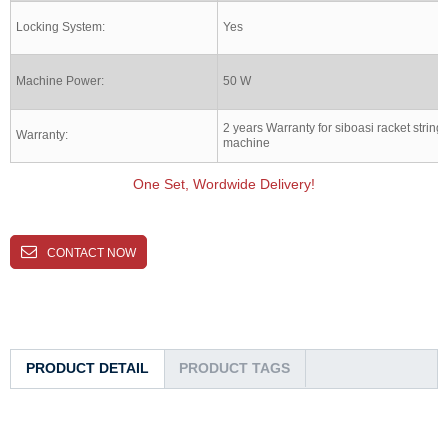
Locking System:
Yes
Machine Power:
50 W
2 years Warranty for siboasi racket string
Warranty:
machine
One Set, Wordwide Delivery!
CONTACT NOW
PRODUCT DETAIL
PRODUCT TAGS