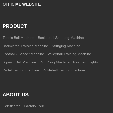
OFFICIAL WEBSITE
PRODUCT
Tennis Ball Machine
Basketball Shooting Machine
Badminton Training Machine
Stringing Machine
Football / Soccer Machine
Volleyball Training Machine
Squash Ball Machine
PingPong Machine
Reaction Lights
Padel training machine
Pickleball training machine
ABOUT US
Certificates
Factory Tour