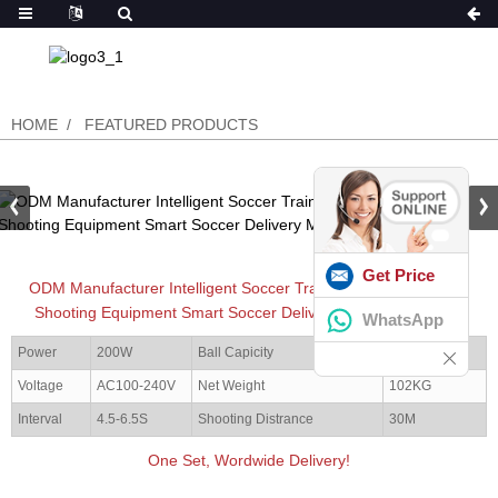
HOME
FEATURED PRODUCTS
Get Price
ODM Manufacturer Intelligent Soccer Training Partner Football
Shooting Equipment Smart Soccer Delivery Machine (S6526)
WhatsApp
Power
200W
Ball Capicity
15 pcs
Voltage
AC100-240V
Net Weight
102KG
Interval
4.5-6.5S
Shooting Distrance
30M
One Set, Wordwide Delivery!