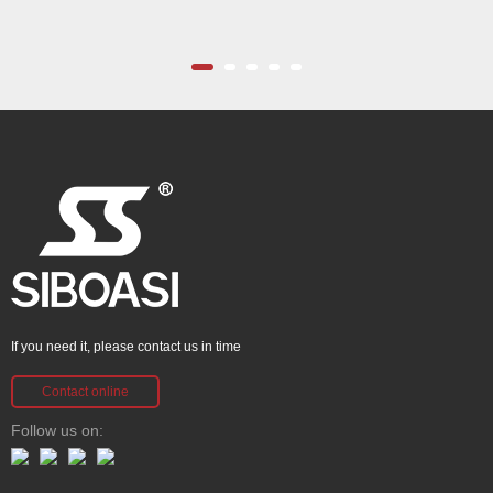
If you need it, please contact us in time
Contact online
Follow us on: