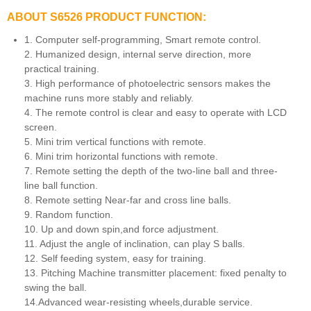
ABOUT S6526 PRODUCT FUNCTION:
1. Computer self-programming, Smart remote control.
2. Humanized design, internal serve direction, more
practical training.
3. High performance of photoelectric sensors makes the
machine runs more stably and reliably.
4. The remote control is clear and easy to operate with LCD
screen.
5. Mini trim vertical functions with remote.
6. Mini trim horizontal functions with remote.
7. Remote setting the depth of the two-line ball and three-
line ball function.
8. Remote setting Near-far and cross line balls.
9. Random function.
10. Up and down spin,and force adjustment.
11. Adjust the angle of inclination, can play S balls.
12. Self feeding system, easy for training.
13. Pitching Machine transmitter placement: fixed penalty to
swing the ball.
14.Advanced wear-resisting wheels,durable service.