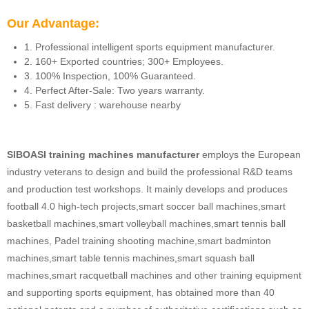
Our Advantage:
1. Professional intelligent sports equipment manufacturer.
2. 160+ Exported countries; 300+ Employees.
3. 100% Inspection, 100% Guaranteed.
4. Perfect After-Sale: Two years warranty.
5. Fast delivery : warehouse nearby
SIBOASI training machines manufacturer
employs the European
industry veterans to design and build the professional R&D teams
and production test workshops. It mainly develops and produces
football 4.0 high-tech projects,smart soccer ball machines,smart
basketball machines,smart volleyball machines,smart tennis ball
machines, Padel training shooting machine,smart badminton
machines,smart table tennis machines,smart squash ball
machines,smart racquetball machines and other training equipment
and supporting sports equipment, has obtained more than 40