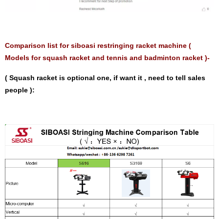
Comparison list for siboasi restringing racket machine (
Models for squash racket and tennis and badminton racket )-
( Squash racket is optional one, if want it , need to tell sales
people ):