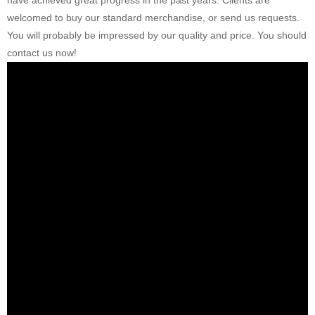
welcomed to buy our standard merchandise, or send us requests.
You will probably be impressed by our quality and price. You should
contact us now!