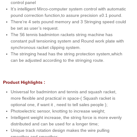
control panel
It’s intelligent Mirco-computer system control with automatic
pound correction function,to assure precision ±0.1 pound.
There’re 4 sets pound memory and 3 Stringing speed could
be set as user’s request.
The S6 tennis badminton rackets string machine has
constant pull tensioning system and Round work plate with
synchronous racket clipping system.
The stringing head has the string protection system,which
can be adjusted according to the stringing route.
Product Highlights :
Universal for badminton and tennis and squash racket,
more flexible and practical in space-( Squash racket is
optional one, if want it , need to tell sales people );
Photoelectric sensor, knotting to increase weight;
Intelligent weight increase, the string force is more evenly
distributed and can be used for a longer time;
Unique track rotation design makes the wire pulling
smoother and smoother;