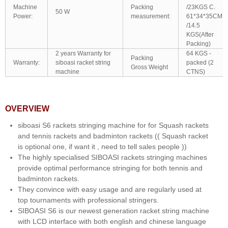
Machine
Packing
/23KGS C.
50 W
Power:
measurement:
61*34*35CM
/14.5
KGS(After
Packing)
2 years Warranty for
64 KGS -
Packing
Warranty:
siboasi racket string
packed (2
Gross Weight
machine
CTNS)
OVERVIEW
siboasi S6 rackets stringing machine for for Squash rackets
and tennis rackets and badminton rackets (( Squash racket
is optional one, if want it , need to tell sales people ))
The highly specialised SIBOASI rackets stringing machines
provide optimal performance stringing for both tennis and
badminton rackets.
They convince with easy usage and are regularly used at
top tournaments with professional stringers.
SIBOASI S6 is our newest generation racket string machine
with LCD interface with both english and chinese language