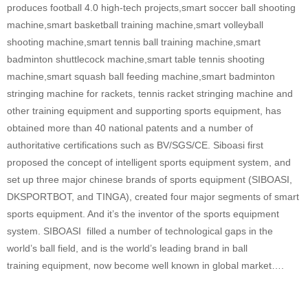
produces football 4.0 high-tech projects,smart soccer ball shooting
machine,smart basketball training machine,smart volleyball
shooting machine,smart tennis ball training machine,smart
badminton shuttlecock machine,smart table tennis shooting
machine,smart squash ball feeding machine,smart badminton
stringing machine for rackets, tennis racket stringing machine and
other training equipment and supporting sports equipment, has
obtained more than 40 national patents and a number of
authoritative certifications such as BV/SGS/CE. Siboasi first
proposed the concept of intelligent sports equipment system, and
set up three major chinese brands of sports equipment (SIBOASI,
DKSPORTBOT, and TINGA), created four major segments of smart
sports equipment. And it’s the inventor of the sports equipment
system. SIBOASI filled a number of technological gaps in the
world’s ball field, and is the world’s leading brand in ball
training equipment, now become well known in global market….