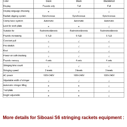
More details for Siboasi S6 stringing rackets equipment :