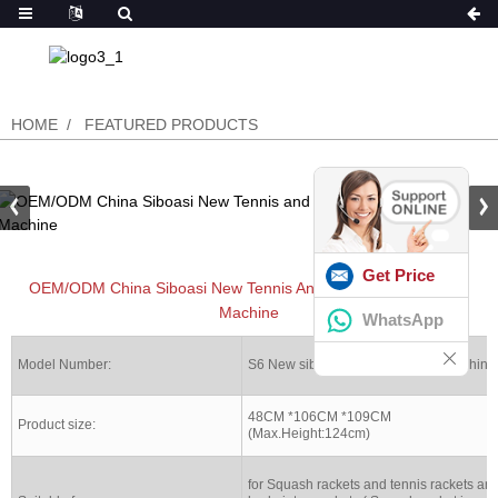
HOME
FEATURED PRODUCTS
Get Price
OEM/ODM China Siboasi New Tennis And Badminton Stringing
Machine
WhatsApp
Model Number:
S6 New siboasi Stringing racket machine
48CM *106CM *109CM
Product size:
(Max.Height:124cm)
for Squash rackets and tennis rackets an