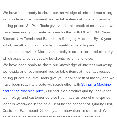
We have been ready to share our knowledge of internet marketing
worldwide and recommend you suitable items at most aggressive
selling prices. So Profi Tools give you ideal benefit of money and we
have been ready to create with each other with OEM/ODM China
Siboasi New Tennis and Badminton Stringing Machine, By 10 years
effort, we attract customers by competitive price tag and
exceptional provider. Moreover, it really is our sincere and sincerity,
which assistance us usually be clients’ very first choice.
We have been ready to share our knowledge of internet marketing
worldwide and recommend you suitable items at most aggressive
selling prices. So Profi Tools give you ideal benefit of money and we
have been ready to create with each other with
Stringing Machine
and String Machine price
, Our focus on product quality, innovation,
technology and customer service has made us one of undisputed
leaders worldwide in the field. Bearing the concept of “Quality First,
Customer Paramount, Sincerity and Innovation” in our mind, We
have achieved great progress in the past years. Clients are