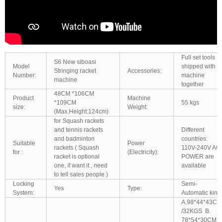
Full set tools
S6 New siboasi
Model
shipped with
Stringing racket
Accessories:
Number:
machine
machine
together
48CM *106CM
Product
Machine
*109CM
55 kgs
size:
Weight:
(Max.Height:124cm)
for Squash rackets
and tennis rackets
Different
and badminton
countries:
Suitable
Power
rackets ( Squash
110V-240V AC
for :
(Electricity):
racket is optional
POWER are
one, if want it , need
available
to tell sales people )
Locking
Semi-
Yes
Type:
System:
Automatic kind
A.98*44*43CM
/32KGS B.
78*54*30CM