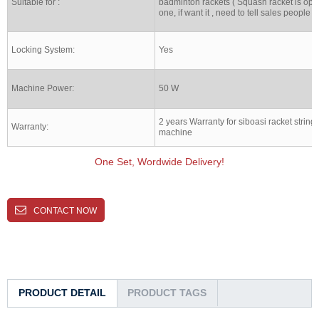
Suitable for :
badminton rackets ( Squash racket is opt
one, if want it , need to tell sales people )
Locking System:
Yes
Machine Power:
50 W
2 years Warranty for siboasi racket string
Warranty:
machine
One Set, Wordwide Delivery!
CONTACT NOW
PRODUCT DETAIL
PRODUCT TAGS