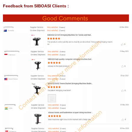
Feedback from SIBOASI Clients :