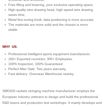
Free lifting and lowering, your exclusive operating space;
High-quality wire drawing head, high-speed wire drawing
saves time;
Metal fine-tuning knob, data positioning is more accurate;
The materials are more solid and the chassis is more
stable.
WHY US:
Professional intelligent sports equipment manufacturer.
160+ Exported countries; 300+ Employees.
100% Inspection, 100% Guaranteed.
Perfect After-Sale: Two years warranty.
Fast delivery -Overseas Warehouse nearby;
SIBOASI rackets stringing machine manufacturer employs the
European industry veterans to design and build the professional
R&D teams and production test workshops. It mainly develops and