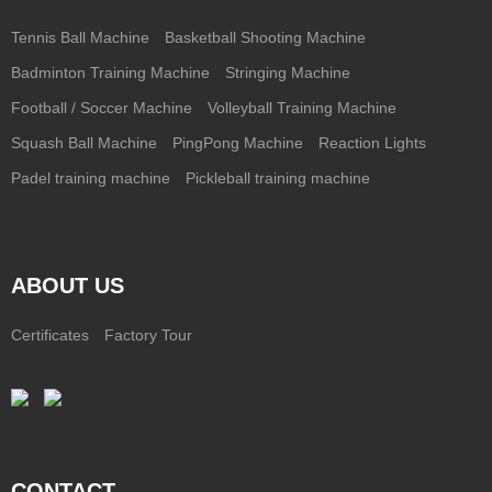
Tennis Ball Machine
Basketball Shooting Machine
Badminton Training Machine
Stringing Machine
Football / Soccer Machine
Volleyball Training Machine
Squash Ball Machine
PingPong Machine
Reaction Lights
Padel training machine
Pickleball training machine
ABOUT US
Certificates
Factory Tour
CONTACT