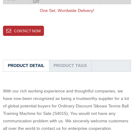
12V
One Set, Wordwide Delivery!
CONTACT NOW
PRODUCT DETAIL
PRODUCT TAGS
With our rich working experience and thoughtful companies, we
have now been recognized as being a trustworthy supplier for a lot
of global potential buyers for Ordinary Discount Siboasi Tennis Ball
Training Machine for Sale (S4015), You would not have any
communication problem with us. We sincerely welcome customers
all over the world to contact us for enterprise cooperation.