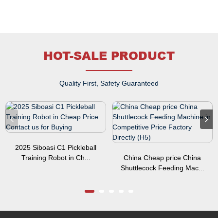
HOT-SALE PRODUCT
Quality First, Safety Guaranteed
2025 Siboasi C1 Pickleball
Training Robot in Ch...
China Cheap price China
Shuttlecock Feeding Mac...