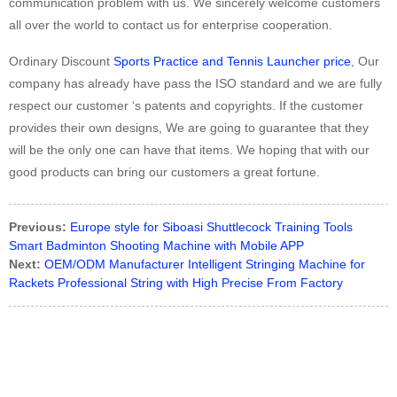
communication problem with us. We sincerely welcome customers
all over the world to contact us for enterprise cooperation.
Ordinary Discount
Sports Practice and Tennis Launcher price
, Our
company has already have pass the ISO standard and we are fully
respect our customer ‘s patents and copyrights. If the customer
provides their own designs, We are going to guarantee that they
will be the only one can have that items. We hoping that with our
good products can bring our customers a great fortune.
Previous:
Europe style for Siboasi Shuttlecock Training Tools
Smart Badminton Shooting Machine with Mobile APP
Next:
OEM/ODM Manufacturer Intelligent Stringing Machine for
Rackets Professional String with High Precise From Factory