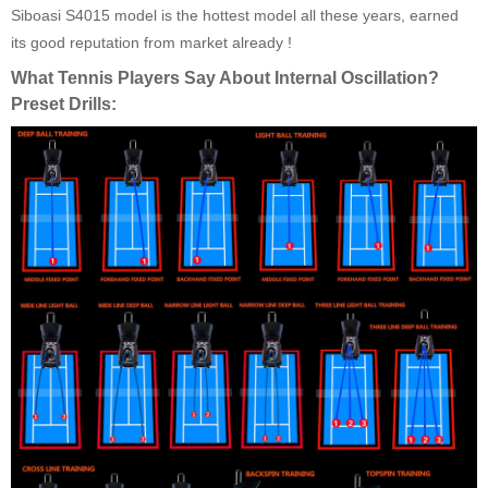
Siboasi S4015 model is the hottest model all these years, earned
its good reputation from market already !
What Tennis Players Say About Internal Oscillation?
Preset Drills: