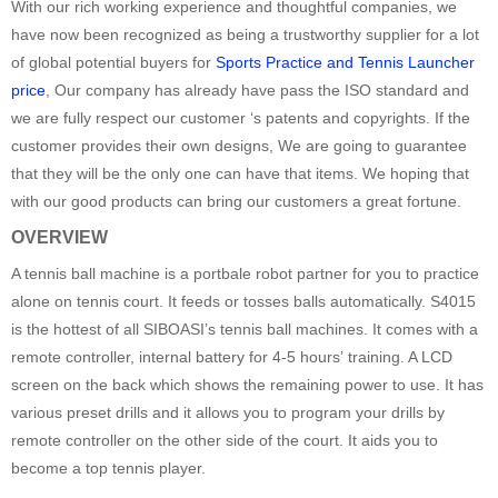
With our rich working experience and thoughtful companies, we
have now been recognized as being a trustworthy supplier for a lot
of global potential buyers for
Sports Practice and Tennis Launcher
price
, Our company has already have pass the ISO standard and
we are fully respect our customer ‘s patents and copyrights. If the
customer provides their own designs, We are going to guarantee
that they will be the only one can have that items. We hoping that
with our good products can bring our customers a great fortune.
OVERVIEW
A tennis ball machine is a portbale robot partner for you to practice
alone on tennis court. It feeds or tosses balls automatically. S4015
is the hottest of all SIBOASI’s tennis ball machines. It comes with a
remote controller, internal battery for 4-5 hours’ training. A LCD
screen on the back which shows the remaining power to use. It has
various preset drills and it allows you to program your drills by
remote controller on the other side of the court. It aids you to
become a top tennis player.