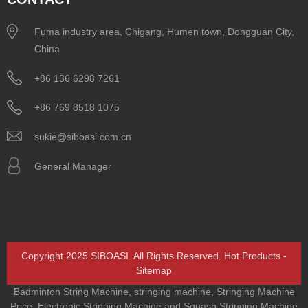
Fuma industry area, Chigang, Humen town, Dongguan City,
China
+86 136 6298 7261
+86 769 8518 1075
sukie@siboasi.com.cn
General Manager
Copyright 2025 SIBOASI. All Rights Reserved.
Hot Products
-
Sitemap
Badminton String Machine
,
stringing machine
,
Stringing Machine
Price
,
Electronic Stringing Machine and Squash Stringing Machine