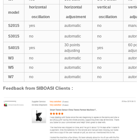
horizontal
horizontal
vertical
vertic
model
oscillation
adjustment
oscillation
adjus
S2015
yes
automatic
no
manua
S3015
no
automatic
no
automa
30 points
60 poi
S4015
yes
yes
adjusting
adjust
W3
no
automatic
no
automa
W5
no
automatic
no
automa
W7
no
automatic
no
automa
Feedback from SIBOASI Clients :