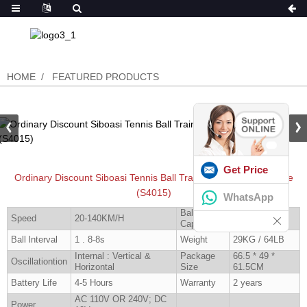
HOME
FEATURED PRODUCTS
Get Price
Ordinary Discount Siboasi Tennis Ball Training Machine For Sale
(S4015)
WhatsApp
Ball
Speed
20-140KM/H
160 Pcs
Capacity
Ball lnterval
1 . 8-8s
Weight
29KG / 64LB
Internal : Vertical &
Package
66.5 * 49 *
Oscillationtion
Horizontal
Size
61.5CM
Battery Life
4-5 Hours
Warranty
2 years
AC 110V OR 240V; DC
Power