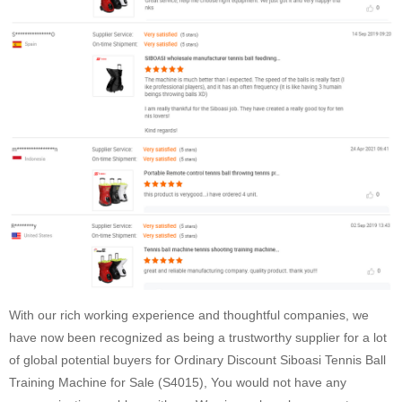
With our rich working experience and thoughtful companies, we
have now been recognized as being a trustworthy supplier for a lot
of global potential buyers for Ordinary Discount Siboasi Tennis Ball
Training Machine for Sale (S4015), You would not have any