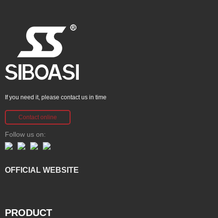
If you need it, please contact us in time
Contact online
Follow us on:
OFFICIAL WEBSITE
PRODUCT