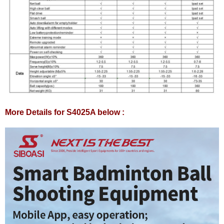
More Details for S4025A below :