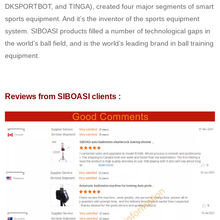
DKSPORTBOT, and TINGA), created four major segments of smart
sports equipment. And it’s the inventor of the sports equipment
system. SIBOASI products filled a number of technological gaps in
the world’s ball field, and is the world’s leading brand in ball training
equipment.
Reviews from SIBOASI clients :