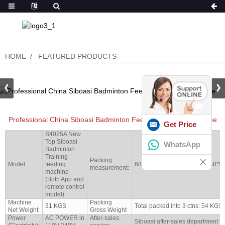
HOME
FEATURED PRODUCTS
Professional China Siboasi Badminton Feeding Shooting Machine
Get Price
S4025A New
Top Siboasi
WhatsApp
Badminton
Training
Packing
Model:
feeding
68*34*38cm/34*26*152cm/58*5
measurement:
machine
(Both App and
remote control
model)
Machine
Packing
31 KGS
Total packed into 3 ctns: 54 KGS
Net Weight:
Gross Weight
Power
AC POWER in
After-sales
Siboasi after-sales department to