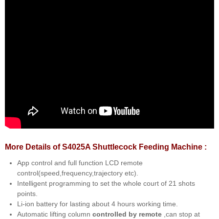
More Details of S4025A Shuttlecock Feeding Machine :
App control and full function LCD remote
control(speed,frequency,trajectory etc).
Intelligent programming to set the whole court of 21 shots
points.
Li-ion battery for lasting about 4 hours working time.
Automatic lifting column
controlled by remote
,can stop at