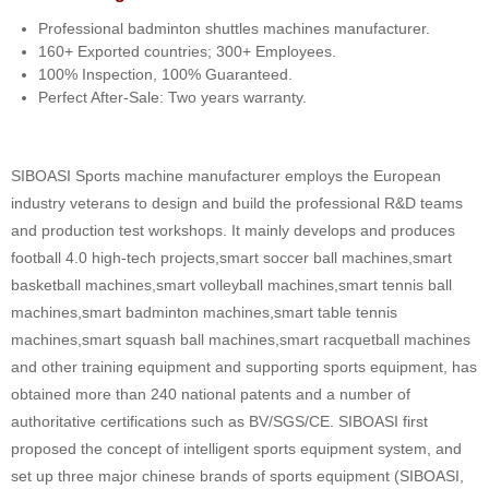
Professional badminton shuttles machines manufacturer.
160+ Exported countries; 300+ Employees.
100% Inspection, 100% Guaranteed.
Perfect After-Sale: Two years warranty.
SIBOASI Sports machine manufacturer employs the European
industry veterans to design and build the professional R&D teams
and production test workshops. It mainly develops and produces
football 4.0 high-tech projects,smart soccer ball machines,smart
basketball machines,smart volleyball machines,smart tennis ball
machines,smart badminton machines,smart table tennis
machines,smart squash ball machines,smart racquetball machines
and other training equipment and supporting sports equipment, has
obtained more than 240 national patents and a number of
authoritative certifications such as BV/SGS/CE. SIBOASI first
proposed the concept of intelligent sports equipment system, and
set up three major chinese brands of sports equipment (SIBOASI,