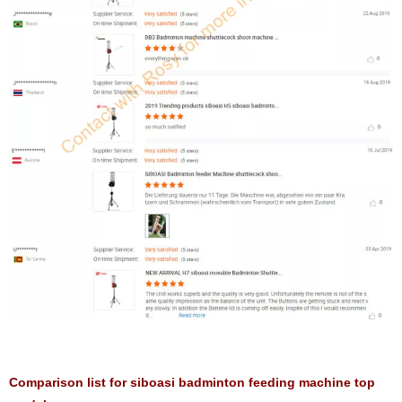
Comparison list for siboasi badminton feeding machine top