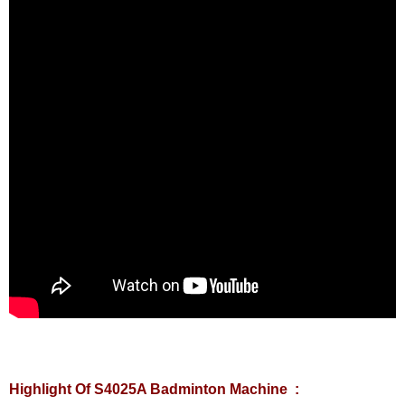
Highlight Of S4025A Badminton Machine :