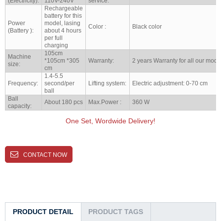
(Electricity):
110V-240V
service:
Rechargeable
battery for this
Power
model, lasing
Color :
Black color
(Battery ):
about 4 hours
per full
charging
105cm
Machine
*105cm *305
Warranty:
2 years Warranty for all our mode
size:
cm
1.4-5.5
Frequency:
second/per
Lifting system:
Electric adjustment: 0-70 cm
ball
Ball
About 180 pcs
Max.Power :
360 W
capacity:
One Set, Wordwide Delivery!
CONTACT NOW
PRODUCT DETAIL
PRODUCT TAGS