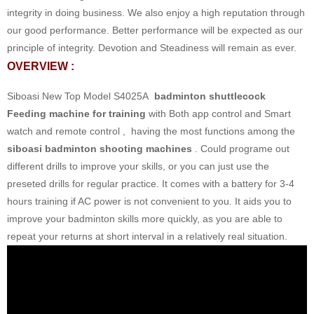
integrity in doing business. We also enjoy a high reputation through
our good performance. Better performance will be expected as our
principle of integrity. Devotion and Steadiness will remain as ever.
OVERVIEW :
Siboasi New Top Model S4025A
badminton shuttlecock
Feeding machine for training
with Both app control and Smart
watch and remote control , having the most functions among the
siboasi badminton shooting machines
. Could programe out
different drills to improve your skills, or you can just use the
preseted drills for regular practice. It comes with a battery for 3-4
hours training if AC power is not convenient to you. It aids you to
improve your badminton skills more quickly, as you are able to
repeat your returns at short interval in a relatively real situation.