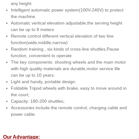
any height.
Intelligent automatic power system(100V-240V) to protect
the machine.
Automatic vertical elevation adjustable,the serving height
can be up to 8 meters
Remote control different vertical elevation of two line
function(wide,middle,narrow)
Random training , six kinds of cross-line shuttles,Pause
function, convenient to operate
The key components: shooting wheels and the main motor
with high quality materials are durable,motor service life
can be up to 10 years.
Light and handy, portable design.
Foldable Tripod wheels with brake, easy to move around in
the court;
Capacity: 180-200 shuttles;
Accessories include the remote control, charging cable and
power cable.
Our Advantage: