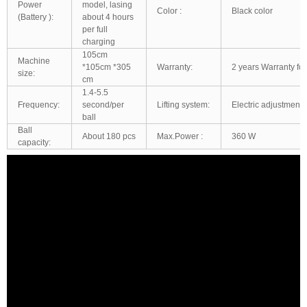
Power
model, lasing
Color :
Black color
(Battery ):
about 4 hours
per full
charging
105cm
Machine
*105cm *305
Warranty:
2 years Warranty for
size:
cm
1.4-5.5
Frequency:
second/per
Lifting system:
Electric adjustment:
ball
Ball
About 180 pcs
Max.Power :
360 W
capacity: