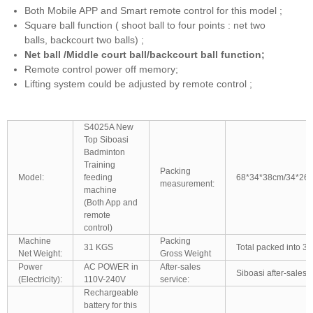
Both Mobile APP and Smart remote control for this model ;
Square ball function ( shoot ball to four points : net two
balls, backcourt two balls) ;
Net ball /Middle court ball/backcourt ball function;
Remote control power off memory;
Lifting system could be adjusted by remote control ;
S4025A New
Top Siboasi
Badminton
Training
Packing
Model:
feeding
68*34*38cm/34*26
measurement:
machine
(Both App and
remote
control)
Machine
Packing
31 KGS
Total packed into 3 
Net Weight:
Gross Weight
Power
AC POWER in
After-sales
Siboasi after-sales 
(Electricity):
110V-240V
service:
Rechargeable
battery for this