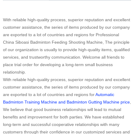
With reliable high-quality process, superior reputation and excellent
customer assistance, the series of items produced by our company
are exported to a lot of countries and regions for Professional
China Siboasi Badminton Feeding Shooting Machine, The principle
of our organization is usually to provide high-quality items, qualified
services, and trustworthy communication. Welcome all friends to
place trial order for developing a long-term small business
relationship.
With reliable high-quality process, superior reputation and excellent
customer assistance, the series of items produced by our company
are exported to a lot of countries and regions for
Automatic
Badminton Training Machine and Badminton Gutting Machine price
,
We believe that good business relationships will lead to mutual
benefits and improvement for both parties. We have established
long-term and successful cooperative relationships with many
customers through their confidence in our customized services and