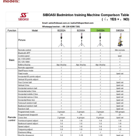
models: