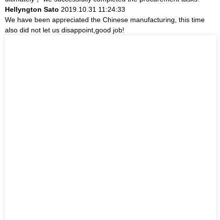
Hellyngton Sato
2019.10.31 11:24:33
We have been appreciated the Chinese manufacturing, this time
also did not let us disappoint,good job!