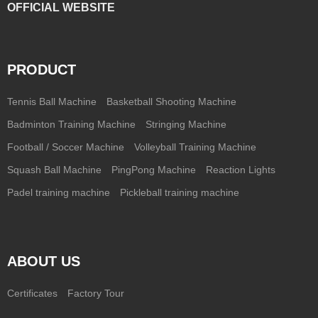
OFFICIAL WEBSITE
PRODUCT
Tennis Ball Machine
Basketball Shooting Machine
Badminton Training Machine
Stringing Machine
Football / Soccer Machine
Volleyball Training Machine
Squash Ball Machine
PingPong Machine
Reaction Lights
Padel training machine
Pickleball training machine
ABOUT US
Certificates
Factory Tour