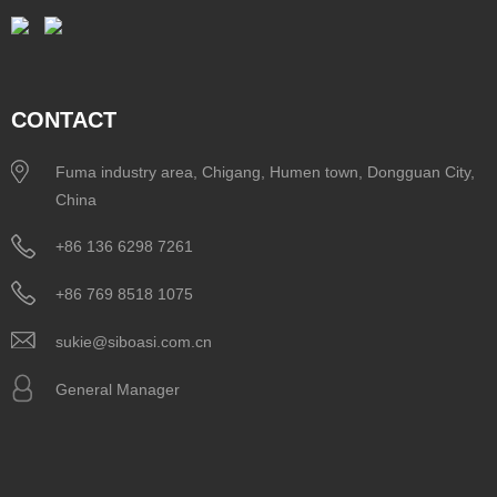
CONTACT
Fuma industry area, Chigang, Humen town, Dongguan City,
China
+86 136 6298 7261
+86 769 8518 1075
sukie@siboasi.com.cn
General Manager