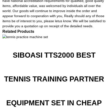
have national accreditation requirements for qualified, good quality
items, affordable value, was welcomed by individuals all over the
world. Our goods will continue to improve inside the order and
appear forward to cooperation with you, Really should any of those
items be of interest to you, please letus know. We will be satisfied to
provide you a quotation up on receipt of the detailed needs.
Related Products
SIBOASI TTS2000 BEST
TENNIS TRAINING PARTNER
EQUIPMENT SET IN CHEAP