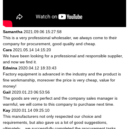
Samantha
2021.09.06 15:27:58
This is a very professional wholesaler, we always come to their
company for procurement, good quality and cheap.
Cara
2021.05.14 14:15:20
We have been looking for a professional and responsible supplier,
and now we find it.
Edwina
2020.04.12 18:33:43
Factory equipment is advanced in the industry and the product is
fine workmanship, moreover the price is very cheap, value for
money!
Gail
2020.01.23 06:53:56
The goods are very perfect and the company sales manager is
warmful, we will come to this company to purchase next time.
Kay
2020.01.14 09:25:10
This manufacturers not only respected our choice and
requirements, but also gave us a lot of good suggestions,
ultimately， we successfully completed the procurement tasks.