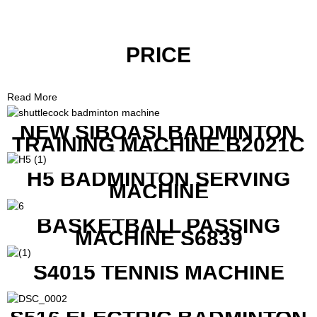
PRICE
Read More
NEW SIBOASI BADMINTON
TRAINING MACHINE B2021C
IN CHEAP COST
H5 BADMINTON SERVING
MACHINE
BASKETBALL PASSING
MACHINE S6839
S4015 TENNIS MACHINE