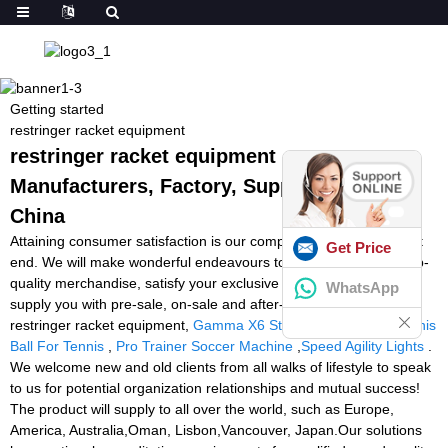
Getting started
restringer racket equipment
restringer racket equipment -
Manufacturers, Factory, Suppliers from
China
Attaining consumer satisfaction is our company's purpose without
Get Price
end. We will make wonderful endeavours to produce new and top-
quality merchandise, satisfy your exclusive requirements and
WhatsApp
supply you with pre-sale, on-sale and after-sale services for
restringer racket equipment,
Gamma X6 Stringing Machine
,
Tennis
Ball For Tennis
,
Pro Trainer Soccer Machine
,
Speed Agility Lights
.
We welcome new and old clients from all walks of lifestyle to speak
to us for potential organization relationships and mutual success!
The product will supply to all over the world, such as Europe,
America, Australia,Oman, Lisbon,Vancouver, Japan.Our solutions