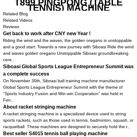
T899 PINGPONG (TABLE
TENNIS) MACHINE
Related Blog
Related Videos
Reviews
Get back to work after CNY new Year !
Riding the wind and the waves, the golden oregano is unstoppable
and a good start: Towards a new journey with Siboasi Ride the wind
and waves golden oregano Unstoppable Siboasi groundbreaking
cere...
Siboasi Global Sports League Entrepreneur Summit was
a complete success
On November 30th, Siboasi ball training machine manufacturer
Global Sports League Entrepreneur Summit with the theme of
“Sports Industry Fusion and Win-win Cooperation” was held in
Fen...
About racket stringing machine
A racket stringing machine is a specialized device used to string
sports rackets, such as those used in tennis, badminton, squash, or
racquetball. These machines are designed to securely hold the r...
Best seller S4015 tennis ball playing machine