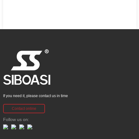
If you need it, please contact us in time
Contact online
Follow us on: