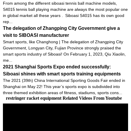
From among the different siboasi tennis ball machine models,
S4015 tennis ball playing machine are always the most popular one
in global market all these years . Siboasi S4015 has its own good
rep...
The delegation of Zhangping City Government give a
visit to SIBOASI manufacturer
Smart sports, like Changhong | The delegation of Zhangping City
Government, Longyan City, Fujian Province strongly praised the
smart sports industry of Siboasi! On February 1, 2023, Qiu Xiaolin,
me...
2021 Shanghai Sports Expo ended successfully:
Siboasi shines with smart sports training equipments
The 2021 (39th) China International Sporting Goods Fair ended in
Shanghai on May 22! This year’s sports expo is subdivided into
three themed exhibition areas of fitness, stadiums, sports cons...
restringer racket equipment Related Videos From Youtube