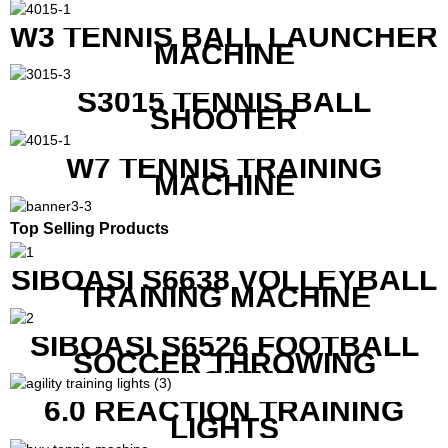
W3 TENNIS BALL LAUNCHER
MACHINE
S3015 TENNIS BALL
SHOOTER
W7 TENNIS TRAINING
MACHINE
Top Selling Products
SIBOASI S6638 VOLLEYBALL
TRAINING MACHINE
SIBOASI S6526 FOOTBALL
SOCCER THROWING
MACHINE
6.0 REACTION TRAINING
LIGHTS