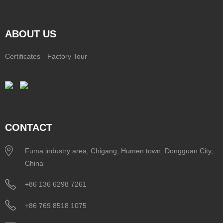
ABOUT US
Certificates
Factory Tour
CONTACT
Fuma industry area, Chigang, Humen town, Dongguan City,
China
+86 136 6298 7261
+86 769 8518 1075