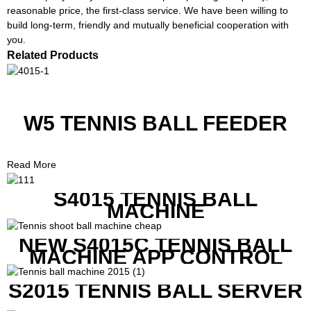
reasonable price, the first-class service. We have been willing to
build long-term, friendly and mutually beneficial cooperation with
you.
Related Products
W5 TENNIS BALL FEEDER
Read More
S4015 TENNIS BALL
MACHINE
NEW S4015C TENNIS BALL
MACHINE APP CONTROL
S2015 TENNIS BALL SERVER