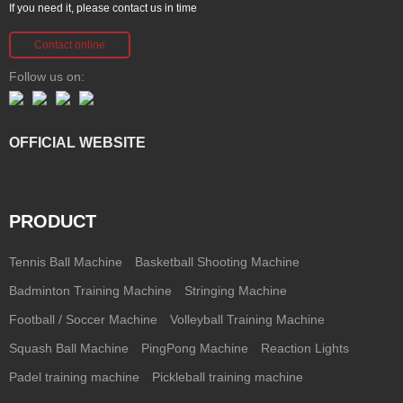
If you need it, please contact us in time
Contact online
Follow us on:
OFFICIAL WEBSITE
PRODUCT
Tennis Ball Machine
Basketball Shooting Machine
Badminton Training Machine
Stringing Machine
Football / Soccer Machine
Volleyball Training Machine
Squash Ball Machine
PingPong Machine
Reaction Lights
Padel training machine
Pickleball training machine