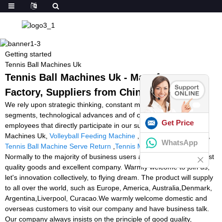
Getting started
Tennis Ball Machines Uk
Tennis Ball Machines Uk - Manufacturers,
Factory, Suppliers from China
We rely upon strategic thinking, constant modernisation in all
segments, technological advances and of course upon our
Get Price
employees that directly participate in our success for Tennis Ball
Machines Uk,
Volleyball Feeding Machine
,
Volleyball Equipment
,
WhatsApp
Tennis Ball Machine Serve Return
,
Tennis Machine Amazon
.
Normally to the majority of business users and traders to offer best
quality goods and excellent company. Warmly welcome to join us,
let's innovation collectively, to flying dream. The product will supply
to all over the world, such as Europe, America, Australia,Denmark,
Argentina,Liverpool, Curacao.We warmly welcome domestic and
overseas customers to visit our company and have business talk.
Our company always insists on the principle of good quality,