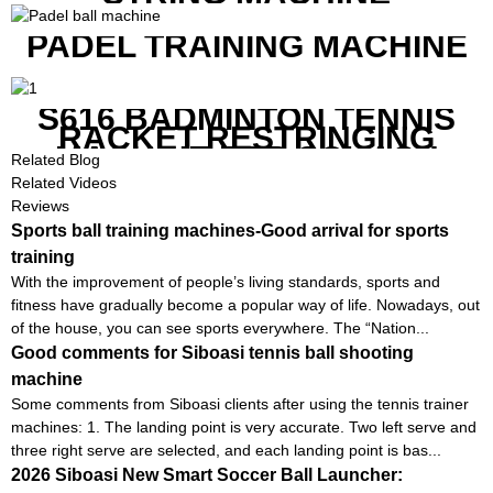
PADEL TRAINING MACHINE
S616 BADMINTON TENNIS
RACKET RESTRINGING
MACHINE FOR SQUASH
Related Blog
RACKETS ALSO
Related Videos
Reviews
Sports ball training machines-Good arrival for sports
training
With the improvement of people’s living standards, sports and
fitness have gradually become a popular way of life. Nowadays, out
of the house, you can see sports everywhere. The “Nation...
Good comments for Siboasi tennis ball shooting
machine
Some comments from Siboasi clients after using the tennis trainer
machines: 1. The landing point is very accurate. Two left serve and
three right serve are selected, and each landing point is bas...
2026 Siboasi New Smart Soccer Ball Launcher: