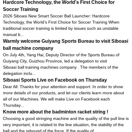
Hardcore Technology, the World's First Choice for
Soccer Training
2026 Siboasi New Smart Soccer Ball Launcher: Hardcore
Technology, the World’s First Choice for Soccer Training When
traditional soccer training is limited by issues such as unstable
manual b...
Warmly welcome Guiyang Sports Bureau to visit Siboasi
ball machine company
On July 4th, Yang Hai, Deputy Director of the Sports Bureau of
Guiyang City, Guizhou Province, led a delegation to visit
Siboasi ball training machines company . The members of the
delegation inclu...
Siboasi Sports Live on Facebook on Thursday
Dear All: Thanks for your attention and support. In order to show
more details of our products, and let our clients learn more about
all of our Machines. We will make Live on Facebook each
Thursday...
Know more about the badminton racket string !
Choosing a good stringing machine and the quality of the pull line is
very important, it is related to the line situation, the stability of the
ball and the rebound of the force. If the quality of ...