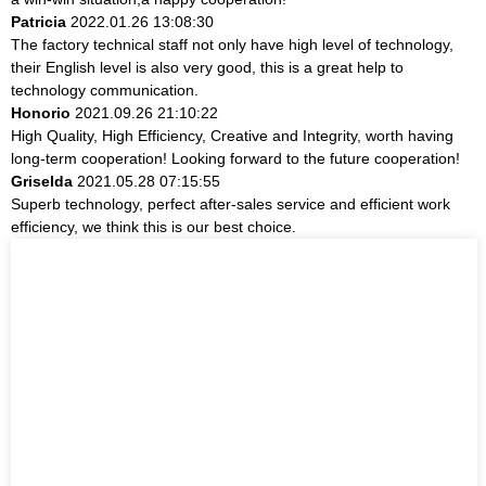
Patricia
2022.01.26 13:08:30
The factory technical staff not only have high level of technology,
their English level is also very good, this is a great help to
technology communication.
Honorio
2021.09.26 21:10:22
High Quality, High Efficiency, Creative and Integrity, worth having
long-term cooperation! Looking forward to the future cooperation!
Griselda
2021.05.28 07:15:55
Superb technology, perfect after-sales service and efficient work
efficiency, we think this is our best choice.