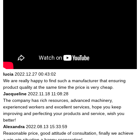
lucia
2022.12.27 00:43:02
We are really happy to find such a manufacturer that ensuring
product quality at the same time the price is very cheap.
Jacqueline
2022.11.18 11:08:28
The company has rich resources, advanced machinery,
experienced workers and excellent services, hope you keep
improving and perfecting your products and service, wish you
better!
Alexandra
2022.08.13 15:33:59
Reasonable price, good attitude of consultation, finally we achieve
a win-win situation,a happy cooperation!