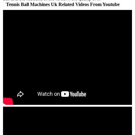
Tennis Ball Machines Uk Related Videos From Youtube