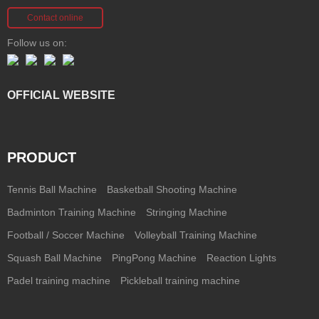
Contact online
Follow us on:
OFFICIAL WEBSITE
PRODUCT
Tennis Ball Machine
Basketball Shooting Machine
Badminton Training Machine
Stringing Machine
Football / Soccer Machine
Volleyball Training Machine
Squash Ball Machine
PingPong Machine
Reaction Lights
Padel training machine
Pickleball training machine