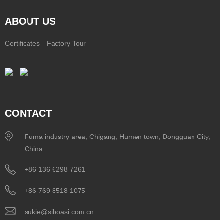
ABOUT US
Certificates
Factory Tour
CONTACT
Fuma industry area, Chigang, Humen town, Dongguan City,
China
+86 136 6298 7261
+86 769 8518 1075
sukie@siboasi.com.cn