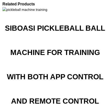
Related Products
SIBOASI PICKLEBALL BALL
MACHINE FOR TRAINING
WITH BOTH APP CONTROL
AND REMOTE CONTROL