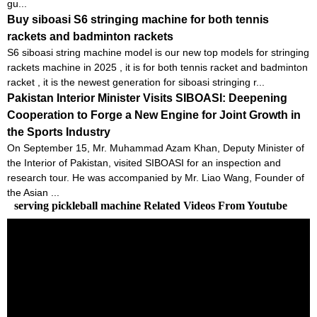
gu...
Buy siboasi S6 stringing machine for both tennis
rackets and badminton rackets
S6 siboasi string machine model is our new top models for stringing
rackets machine in 2025 , it is for both tennis racket and badminton
racket , it is the newest generation for siboasi stringing r...
Pakistan Interior Minister Visits SIBOASI: Deepening
Cooperation to Forge a New Engine for Joint Growth in
the Sports Industry
On September 15, Mr. Muhammad Azam Khan, Deputy Minister of
the Interior of Pakistan, visited SIBOASI for an inspection and
research tour. He was accompanied by Mr. Liao Wang, Founder of
the Asian ...
serving pickleball machine Related Videos From Youtube