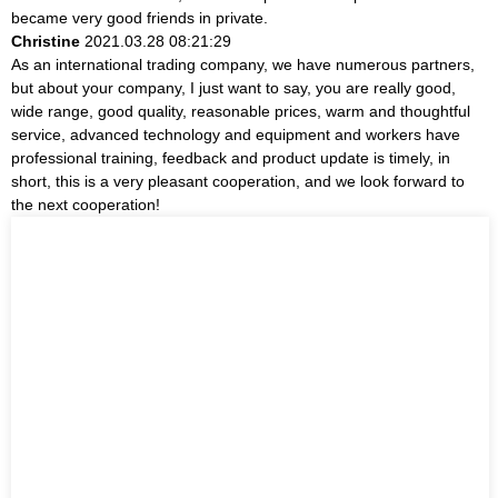
became very good friends in private.
Christine
2021.03.28 08:21:29
As an international trading company, we have numerous partners,
but about your company, I just want to say, you are really good,
wide range, good quality, reasonable prices, warm and thoughtful
service, advanced technology and equipment and workers have
professional training, feedback and product update is timely, in
short, this is a very pleasant cooperation, and we look forward to
the next cooperation!