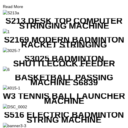
Read More
S213 DESK TOP COMPUTER
STRINGING MACHINE
S2169 MODERN BADMINTON
RACKET STRINGING
MACHINE
S3025 BADMINTON
SHUTTLECOCK FEEDER
MACHINE
BASKETBALL PASSING
MACHINE S6839
W3 TENNIS BALL LAUNCHER
MACHINE
S516 ELECTRIC BADMINTON
STRING MACHINE