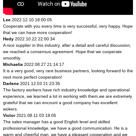
Lee
2022.12.10 18:00:05
Cooperate with you every time is very successful, very happy. Hope
that we can have more cooperation!
Hedy
2022.10.22 22:00:34
A nice supplier in this industry, after a detail and careful discussion,
we reached a consensus agreement. Hope that we cooperate
smoothly.
Michaelia
2022.08.27 21:14:17
It is a very good, very rare business partners, looking forward to the
next more perfect cooperation!
Darlene
2021.12.03 21:23:35
The factory workers have rich industry knowledge and operational
experience, we learned a lot in working with them,we are extremely
grateful that we can encount a good company has excellent
wokers.
Victor
2021.08.11 03:18:05
The sales manager has a good English level and skilled
professional knowledge, we have a good communication. He is a
warm and cheerful man, we have a pleasant cooperation and we