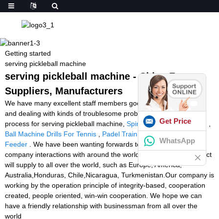
Getting started
serving pickleball machine
serving pickleball machine - China Factory,
Suppliers, Manufacturers
We have many excellent staff members good at marketing, QC,
and dealing with kinds of troublesome problem in the production
Get Price
process for serving pickleball machine,
Spin Shot Tennis Machine
,
Ball Machine Drills For Tennis
,
Padel Training Device
,
Tennis
WhatsApp
Feeder
. We have been wanting forwards to creating long-term
company interactions with around the world shoppers. The product
will supply to all over the world, such as Europe, America,
Australia,Honduras, Chile,Nicaragua, Turkmenistan.Our company is
working by the operation principle of integrity-based, cooperation
created, people oriented, win-win cooperation. We hope we can
have a friendly relationship with businessman from all over the
world