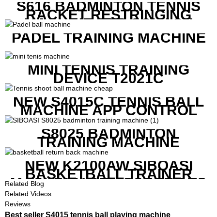
S616 BADMINTON TENNIS
RACKET RESTRINGING
MACHINE FOR SQUASH
RACKETS ALSO
PADEL TRAINING MACHINE
MINI TENNIS TRAINING
DEVICE T2021C
NEW S4015C TENNIS BALL
MACHINE APP CONTROL
S8025 BADMINTON
TRAINING MACHINE
NEW K2100AW SIBOASI
BASKETBALL TRAINER
MACHINE WITH SCREEN TO
Related Blog
SHOW SHOT DATA
Related Videos
Reviews
Best seller S4015 tennis ball playing machine