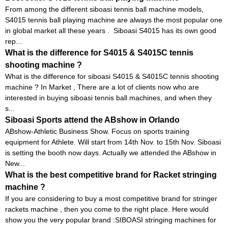
From among the different siboasi tennis ball machine models,
S4015 tennis ball playing machine are always the most popular one
in global market all these years . Siboasi S4015 has its own good
rep...
What is the difference for S4015 & S4015C tennis
shooting machine ?
What is the difference for siboasi S4015 & S4015C tennis shooting
machine ? In Market , There are a lot of clients now who are
interested in buying siboasi tennis ball machines, and when they
s...
Siboasi Sports attend the ABshow in Orlando
ABshow-Athletic Business Show. Focus on sports training
equipment for Athlete. Will start from 14th Nov. to 15th Nov. Siboasi
is setting the booth now days. Actually we attended the ABshow in
New...
What is the best competitive brand for Racket stringing
machine ?
If you are considering to buy a most competitive brand for stringer
rackets machine , then you come to the right place. Here would
show you the very popular brand :SIBOASI stringing machines for