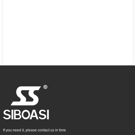
If you need it, please contact us in time