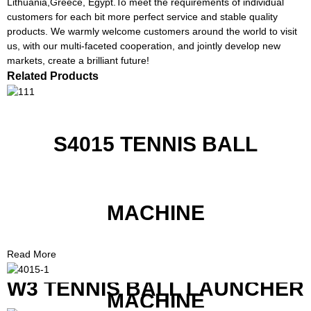
Lithuania,Greece, Egypt.To meet the requirements of individual
customers for each bit more perfect service and stable quality
products. We warmly welcome customers around the world to visit
us, with our multi-faceted cooperation, and jointly develop new
markets, create a brilliant future!
Related Products
S4015 TENNIS BALL
MACHINE
Read More
W3 TENNIS BALL LAUNCHER
MACHINE