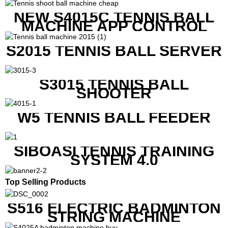
NEW S4015C TENNIS BALL
MACHINE APP CONTROL
S2015 TENNIS BALL SERVER
S3015 TENNIS BALL
SHOOTER
W5 TENNIS BALL FEEDER
SIBOASI TENNIS TRAINING
SYSTEM 4.0
Top Selling Products
S516 ELECTRIC BADMINTON
STRING MACHINE