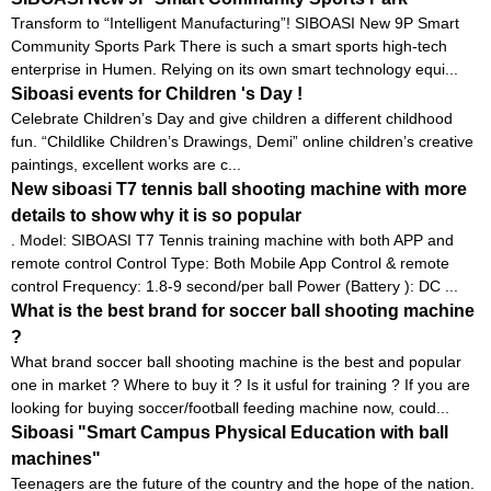
Transform to “Intelligent Manufacturing”! SIBOASI New 9P Smart
Community Sports Park There is such a smart sports high-tech
enterprise in Humen. Relying on its own smart technology equi...
Siboasi events for Children 's Day !
Celebrate Children’s Day and give children a different childhood
fun. “Childlike Children’s Drawings, Demi” online children’s creative
paintings, excellent works are c...
New siboasi T7 tennis ball shooting machine with more
details to show why it is so popular
. Model: SIBOASI T7 Tennis training machine with both APP and
remote control Control Type: Both Mobile App Control & remote
control Frequency: 1.8-9 second/per ball Power (Battery ): DC ...
What is the best brand for soccer ball shooting machine
?
What brand soccer ball shooting machine is the best and popular
one in market ? Where to buy it ? Is it usful for training ? If you are
looking for buying soccer/football feeding machine now, could...
Siboasi "Smart Campus Physical Education with ball
machines"
Teenagers are the future of the country and the hope of the nation.