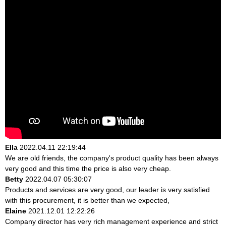
Ella
2022.04.11 22:19:44
We are old friends, the company's product quality has been always
very good and this time the price is also very cheap.
Betty
2022.04.07 05:30:07
Products and services are very good, our leader is very satisfied
with this procurement, it is better than we expected,
Elaine
2021.12.01 12:22:26
Company director has very rich management experience and strict