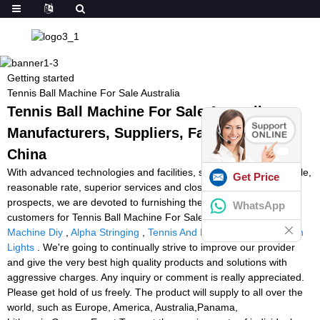
Getting started
Tennis Ball Machine For Sale Australia
Tennis Ball Machine For Sale Australia -
Manufacturers, Suppliers, Factory from
China
With advanced technologies and facilities, strict high-quality handle,
Get Price
reasonable rate, superior services and close co-operation with
prospects, we are devoted to furnishing the best price for our
WhatsApp
customers for Tennis Ball Machine For Sale Australia,
Tennis Ball
Machine Diy
,
Alpha Stringing
,
Tennis And Padel
,
Speed Reaction
Lights
. We're going to continually strive to improve our provider
and give the very best high quality products and solutions with
aggressive charges. Any inquiry or comment is really appreciated.
Please get hold of us freely. The product will supply to all over the
world, such as Europe, America, Australia,Panama,