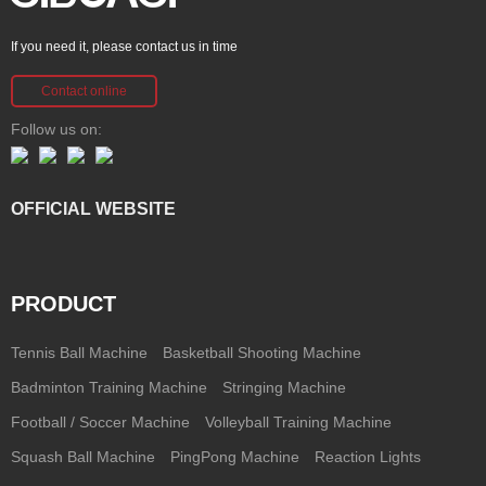
If you need it, please contact us in time
Contact online
Follow us on:
OFFICIAL WEBSITE
PRODUCT
Tennis Ball Machine
Basketball Shooting Machine
Badminton Training Machine
Stringing Machine
Football / Soccer Machine
Volleyball Training Machine
Squash Ball Machine
PingPong Machine
Reaction Lights