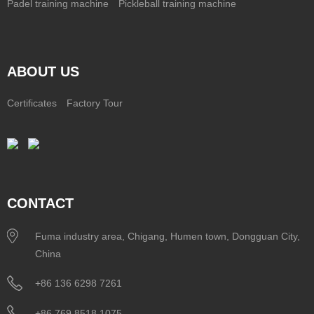
Padel training machine
Pickleball training machine
ABOUT US
Certificates
Factory Tour
CONTACT
Fuma industry area, Chigang, Humen town, Dongguan City,
China
+86 136 6298 7261
+86 769 8518 1075