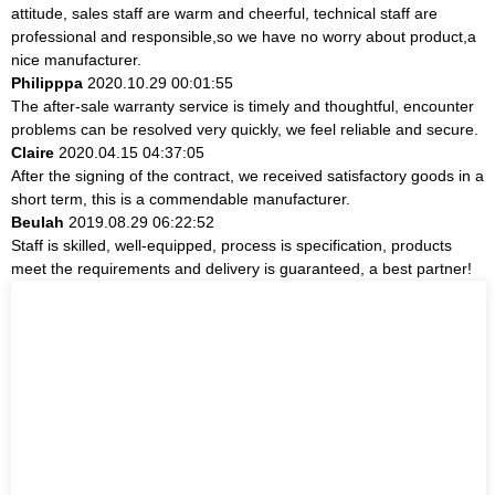
attitude, sales staff are warm and cheerful, technical staff are
professional and responsible,so we have no worry about product,a
nice manufacturer.
Philipppa
2020.10.29 00:01:55
The after-sale warranty service is timely and thoughtful, encounter
problems can be resolved very quickly, we feel reliable and secure.
Claire
2020.04.15 04:37:05
After the signing of the contract, we received satisfactory goods in a
short term, this is a commendable manufacturer.
Beulah
2019.08.29 06:22:52
Staff is skilled, well-equipped, process is specification, products
meet the requirements and delivery is guaranteed, a best partner!