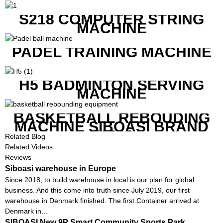
S218 COMPUTER STRING
MACHINE
PADEL TRAINING MACHINE
H5 BADMINTON SERVING
MACHINE
BASKETBALL REBOUDING
MACHINE SIBOASI BRAND
K1800
Related Blog
Related Videos
Reviews
Siboasi warehouse in Europe
Since 2018, to build warehouse in local is our plan for global
business. And this come into truth since July 2019, our first
warehouse in Denmark finished. The first Container arrived at
Denmark in...
SIBOASI New 9P Smart Community Sports Park