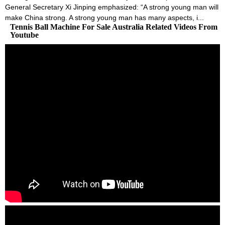
General Secretary Xi Jinping emphasized: “A strong young man will
make China strong. A strong young man has many aspects, i...
Tennis Ball Machine For Sale Australia Related Videos From
Youtube