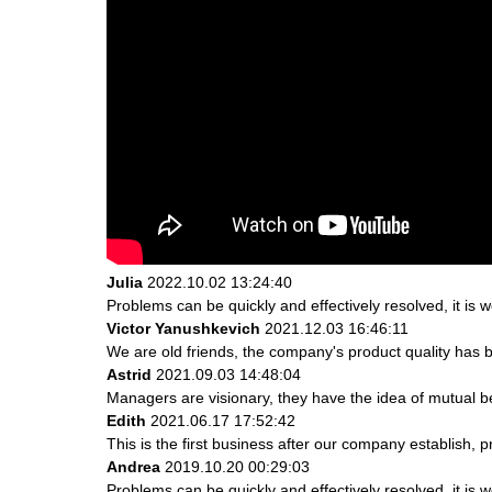
Julia
2022.10.02 13:24:40
Problems can be quickly and effectively resolved, it is w
Victor Yanushkevich
2021.12.03 16:46:11
We are old friends, the company's product quality has b
Astrid
2021.09.03 14:48:04
Managers are visionary, they have the idea of mutual 
Edith
2021.06.17 17:52:42
This is the first business after our company establish, 
Andrea
2019.10.20 00:29:03
Problems can be quickly and effectively resolved, it is w