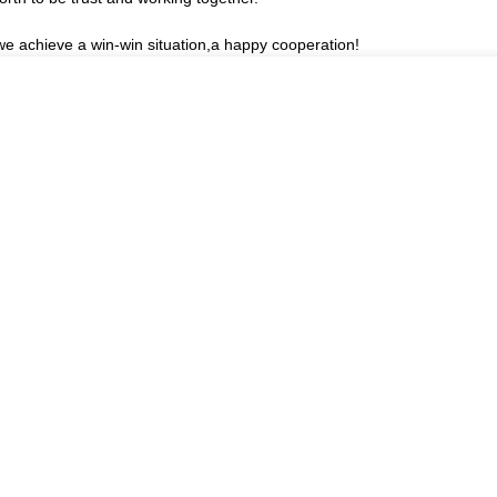
 we achieve a win-win situation,a happy cooperation!