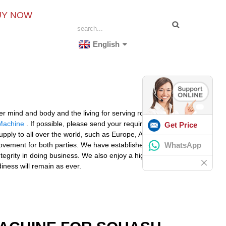
UY NOW
English
 mind and body and the living for serving robot for
Machine
. If possible, please send your requirements
Get Price
 supply to all over the world, such as Europe, America,
WhatsApp
rovement for both parties. We have established long-
egrity in doing business. We also enjoy a high
iness will remain as ever.