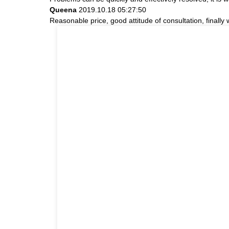
Queena
2019.10.18 05:27:50
Reasonable price, good attitude of consultation, finally