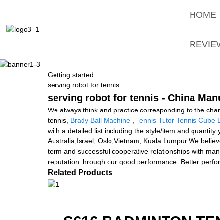
HOME
REVIE
Getting started
serving robot for tennis
serving robot for tennis - China Man
We always think and practice corresponding to the chan
tennis,
Brady Ball Machine
,
Tennis Tutor Tennis Cube 
with a detailed list including the style/item and quantit
Australia,Israel, Oslo,Vietnam, Kuala Lumpur.We believe
term and successful cooperative relationships with man
reputation through our good performance. Better perform
Related Products