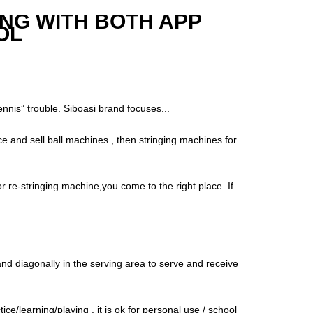
ING WITH BOTH APP
OL
“tennis” trouble. Siboasi brand focuses...
e and sell ball machines , then stringing machines for
r re-stringing machine,you come to the right place .If
tand diagonally in the serving area to serve and receive
e/learning/playing , it is ok for personal use / school