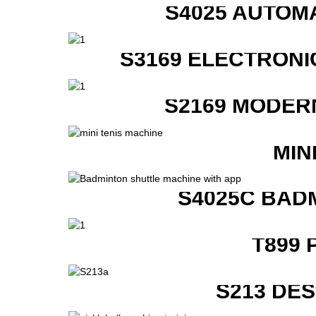
S4025 AUTOM
S3169 ELECTRONI
S2169 MODER
MIN
S4025C BAD
T899 
S213 DE