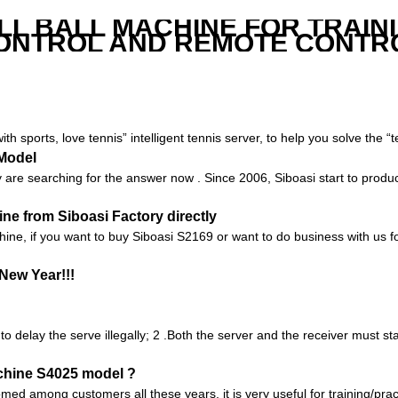
LL BALL MACHINE FOR TRAIN
ONTROL AND REMOTE CONTR
with sports, love tennis” intelligent tennis server, to help you solve the 
 Model
are searching for the answer now . Since 2006, Siboasi start to produc
e from Siboasi Factory directly
chine, if you want to buy Siboasi S2169 or want to do business with us fo
New Year!!!
 to delay the serve illegally; 2 .Both the server and the receiver must s
chine S4025 model ?
 among customers all these years, it is very useful for training/practic