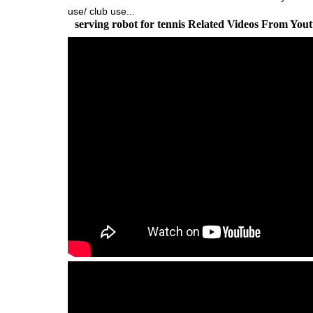
use/ club use...
serving robot for tennis Related Videos From You