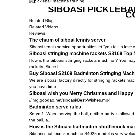
SIBOASI PICKLEBA
C
Related Blog
Related Videos
Reviews
The charm of siboai tennis server
Siboasi tennis service opportunities let “you fall in love 
Siboasi stringing machine rackets S3169 Top
How is the Siboasi stringing rackets machine ? You may 
rackets ,Since t...
Buy Siboasi S2169 Badminton Stringing Machin
We are siboasi factory directly for stringing rackets ma
you have time...
Siboasi wish you Merry Christmas and Happy 
//img.goodao.net/siboasi/Best-Wishes.mp4
Badminton serve rules
Serve 1. When serving the ball, neither party is allowed
the ball, a...
How is the Siboasi badminton shuttlecock ma
Siboasi shuttlecock machine S4025 model is very welcomed