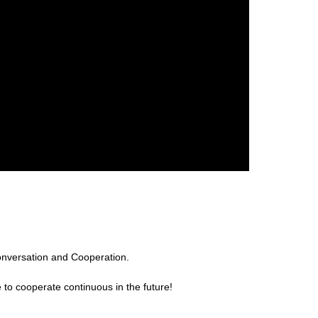
onversation and Cooperation.
 to cooperate continuous in the future!