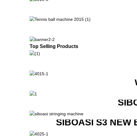
Top Selling Products
SIB
SIBOASI S3 NEW