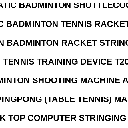
ATIC BADMINTON SHUTTLEC
C BADMINTON TENNIS RACKE
N BADMINTON RACKET STRIN
I TENNIS TRAINING DEVICE T2
MINTON SHOOTING MACHINE 
PINGPONG (TABLE TENNIS) M
SK TOP COMPUTER STRINGING