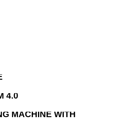
R
E
 4.0
NG MACHINE WITH