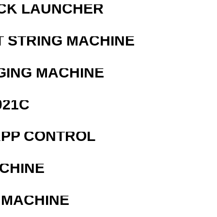
OCK LAUNCHER
T STRING MACHINE
GING MACHINE
021C
APP CONTROL
ACHINE
 MACHINE