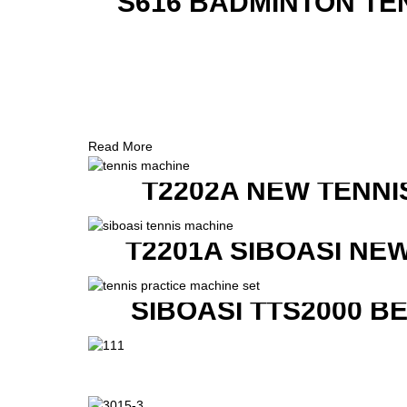
S616 BADMINTON TE
Read More
T2202A NEW TENNI
T2201A SIBOASI NE
SIBOASI TTS2000 B