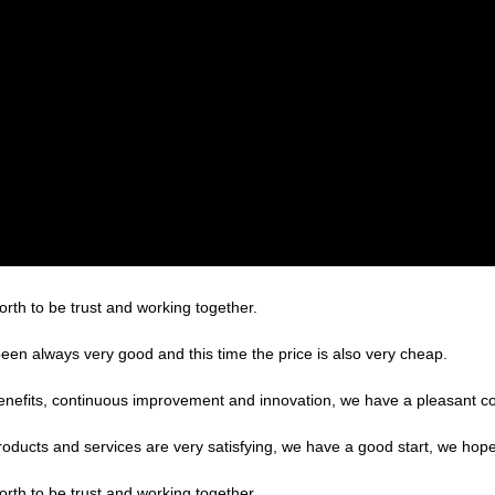
orth to be trust and working together.
een always very good and this time the price is also very cheap.
benefits, continuous improvement and innovation, we have a pleasant c
products and services are very satisfying, we have a good start, we hope
orth to be trust and working together.