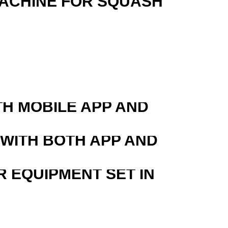
MACHINE FOR SQUASH
TH MOBILE APP AND
 WITH BOTH APP AND
R EQUIPMENT SET IN