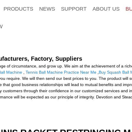
PRODUCTS
NEWS
SUPPORT
ABOUT US
B
W
ufacturers, Factory, Suppliers
ge of circumstance, and grow up. We aim at the achievement of a richer
Ball Machine
,
Tennis Ball Machine Practice Near Me
,
Buy Squash Ball 
y you require. We will then send our best prices to you. The product will
 that good business relationships will lead to mutual benefits and imp
y customers through their confidence in our customized services and int
ance will be expected as our principle of integrity. Devotion and Stead