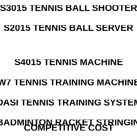
S3015 TENNIS BALL SHOOTE
S2015 TENNIS BALL SERVER
S4015 TENNIS MACHINE
W7 TENNIS TRAINING MACHIN
OASI TENNIS TRAINING SYSTEM
 BADMINTON RACKET STRINGI
COMPETITIVE COST