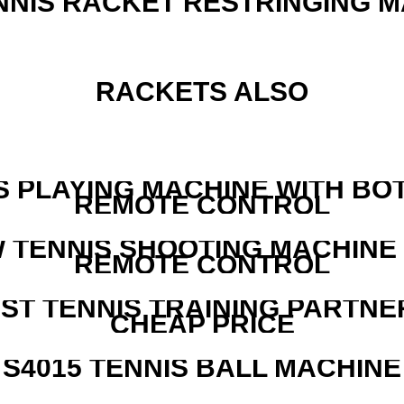
NNIS RACKET RESTRINGING 
RACKETS ALSO
S PLAYING MACHINE WITH BO
REMOTE CONTROL
W TENNIS SHOOTING MACHINE
REMOTE CONTROL
EST TENNIS TRAINING PARTNE
CHEAP PRICE
S4015 TENNIS BALL MACHINE